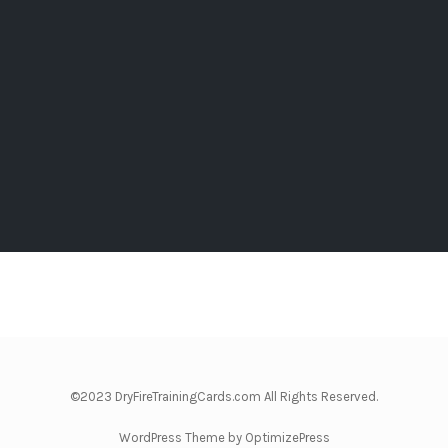
©2023 DryFireTrainingCards.com All Rights Reserved.
WordPress Theme by OptimizePress