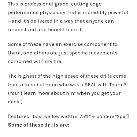
This is professional grade, cutting edge
performance physiology that is incredibly powerful
—and it’s delivered in a way that anyone can
understand and benefit from it.
Some of these have an exercise component to
them, and others are just specific movements
combined with dry fire.
The highest of the high speed of these drills come
from a friend of mine who was a SEAL with Team 3.
(You’ll learn more about him when you get your
deck.)
[features_box_yellow width=”75%” + border=”2px”]
Some of these drills are: