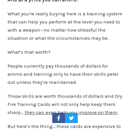
What you’re really buying here is a training system
that can help you perform at the level you need to
with a weapon—no matter how stressful the
situation or what the circumstances may be.
What’s that worth?
People currently pay thousands of dollars for
ammo and training only to have their skills peter
out unless they’re maintained.
Those skills are worth thousands of dollars and Dry
Fire Training Cards will not only help keep them
sharp…
they can even help you improve on them
.
But here’s the thing… these cards are expensive to