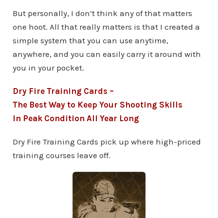
But personally, I don’t think any of that matters
one hoot. All that really matters is that I created a
simple system that you can use anytime,
anywhere, and you can easily carry it around with
you in your pocket.
Dry Fire Training Cards –
The Best Way to Keep Your Shooting Skills
In Peak Condition All Year Long
Dry Fire Training Cards pick up where high-priced
training courses leave off.