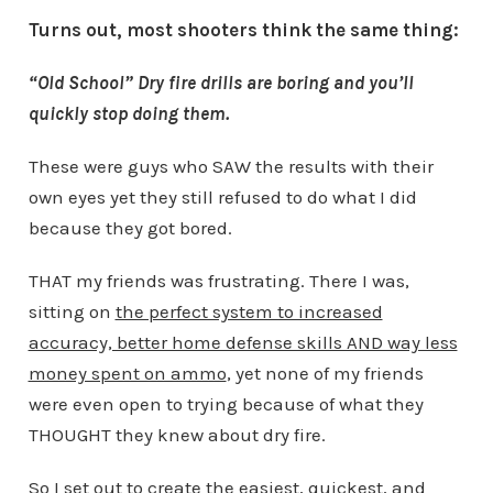
Turns out, most shooters think the same thing:
“Old School” Dry fire drills are boring and you’ll
quickly stop doing them.
These were guys who SAW the results with their
own eyes yet they still refused to do what I did
because they got bored.
THAT my friends was frustrating. There I was,
sitting on
the perfect system to increased
accuracy, better home defense skills AND way less
money spent on ammo
, yet none of my friends
were even open to trying because of what they
THOUGHT they knew about dry fire.
So I set out to create the easiest, quickest, and