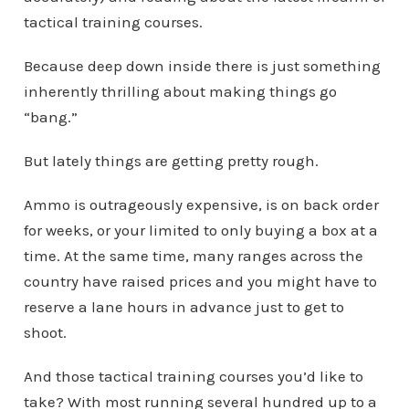
tactical training courses.
Because deep down inside there is just something
inherently thrilling about making things go
“bang.”
But lately things are getting pretty rough.
Ammo is outrageously expensive, is on back order
for weeks, or your limited to only buying a box at a
time. At the same time, many ranges across the
country have raised prices and you might have to
reserve a lane hours in advance just to get to
shoot.
And those tactical training courses you’d like to
take? With most running several hundred up to a