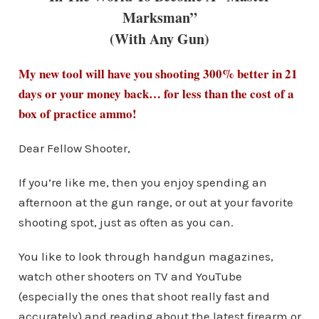
Marksman”
(With Any Gun)
My new tool will have you shooting 300% better in 21
days or your money back… for less than the cost of a
box of practice ammo!
Dear Fellow Shooter,
If you’re like me, then you enjoy spending an
afternoon at the gun range, or out at your favorite
shooting spot, just as often as you can.
You like to look through handgun magazines,
watch other shooters on TV and YouTube
(especially the ones that shoot really fast and
accurately) and reading about the latest firearm or