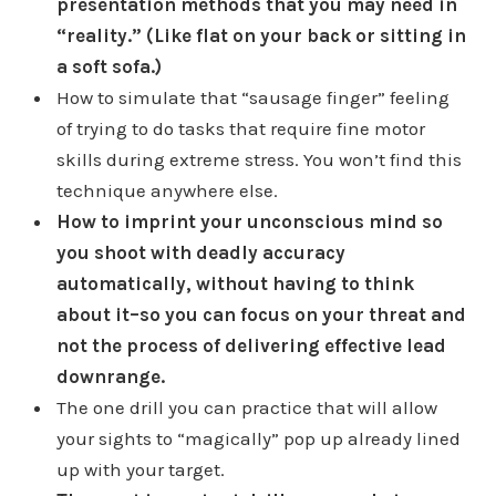
presentation methods that you may need in
“reality.” (Like flat on your back or sitting in
a soft sofa.)
How to simulate that “sausage finger” feeling
of trying to do tasks that require fine motor
skills during extreme stress. You won’t find this
technique anywhere else.
How to imprint your unconscious mind so
you shoot with deadly accuracy
automatically, without having to think
about it–so you can focus on your threat and
not the process of delivering effective lead
downrange.
The one drill you can practice that will allow
your sights to “magically” pop up already lined
up with your target.