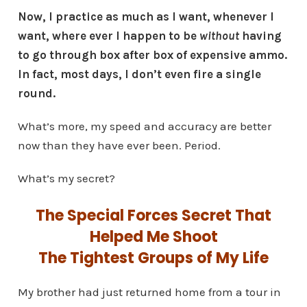
Now, I practice as much as I want, whenever I
want, where ever I happen to be
without
having
to go through box after box of expensive ammo.
In fact, most days, I don’t even fire a single
round.
What’s more, my speed and accuracy are better
now than they have ever been. Period.
What’s my secret?
The Special Forces Secret That
Helped Me Shoot
The Tightest Groups of My Life
My brother had just returned home from a tour in