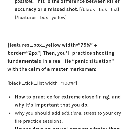
possible
. This is the difference between killer
accuracy or a missed shot.
[/black_tick_list]
[/features_box_yellow]
[features_box_yellow width=”75%” +
border=”2px”]
Then, you’ll
practice shooting
fundamentals in a real life “panic situation”
with the calm of a master marksman:
[black_tick_list width=”100%”]
How to practice for extreme close firing, and
why it’s important that you do.
Why you should add
additional
stress to your dry
fire practice sessions.
How to develop neural pathways faster than