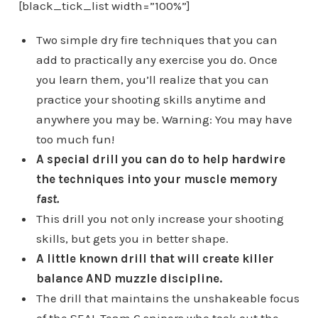
[black_tick_list width=”100%”]
Two simple dry fire techniques that you can
add to practically any exercise you do. Once
you learn them, you’ll realize that you can
practice your shooting skills anytime and
anywhere you may be. Warning: You may have
too much fun!
A special drill you can do to help hardwire
the techniques into your muscle memory
fast.
This drill you not only increase your shooting
skills, but gets you in better shape.
A little known drill that will create killer
balance AND muzzle discipline.
The drill that maintains the unshakeable focus
of the SEAL Team 6 snipers who took out the