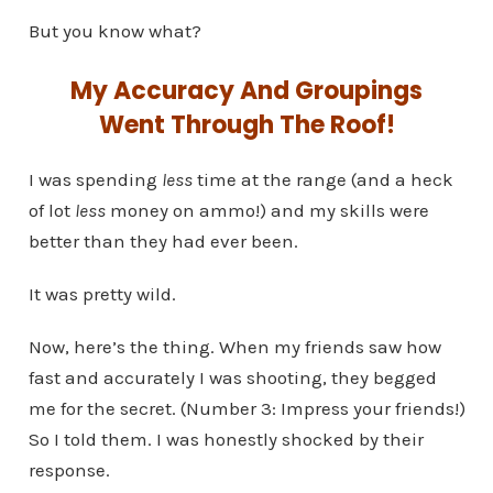
But you know what?
My Accuracy And Groupings
Went Through The Roof!
I was spending
less
time at the range (and a heck
of lot
less
money on ammo!) and my skills were
better than they had ever been.
It was pretty wild.
Now, here’s the thing. When my friends saw how
fast and accurately I was shooting, they begged
me for the secret. (Number 3: Impress your friends!)
So I told them. I was honestly shocked by their
response.