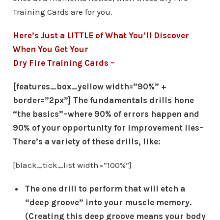
Training Cards are for you.
Here’s Just a LITTLE of What You’ll Discover
When You Get Your
Dry Fire Training Cards –
[features_box_yellow width=”90%” +
border=”2px”] The fundamentals drills hone
“the basics”–where 90% of errors happen and
90% of your opportunity for improvement lies–
There’s a variety of these drills, like:
[black_tick_list width=”100%”]
The one drill to perform that will etch a
“deep groove” into your muscle memory.
(Creating this deep groove means your body