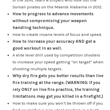
Somali pirates on the Maersk Alabama in 2012.
How to progress to advance movements
without compromising your weapon
handling technique.
How to create insane levels of focus and speed.
How to increase your accuracy AND get a
good workout in as well.
A elite level drill used by competition shooters
to increase your speed getting “on target” when
shooting multiple targets.
Why dry fire gets you better results than live
fire training at the range. (WARNING: If you
rely ONLY on live fire practice, the training
limitations may get you killed in a firefight.)
How to make sure you won’t be thrown off if you
find yourself in a non-ideal position in a high