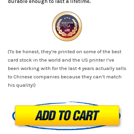
durable enough to last a lifetime.
(To be honest, they’re printed on some of the best
card stock in the world and the US printer I’ve
been working with for the last 4 years actually sells
to Chinese companies because they can’t match
his quality!)