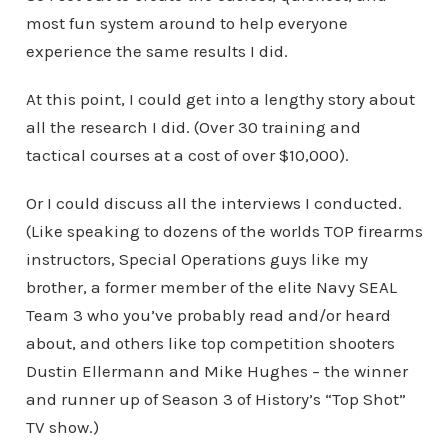
most fun system around to help everyone
experience the same results I did.
At this point, I could get into a lengthy story about
all the research I did. (Over 30 training and
tactical courses at a cost of over $10,000).
Or I could discuss all the interviews I conducted.
(Like speaking to dozens of the worlds TOP firearms
instructors, Special Operations guys like my
brother, a former member of the elite Navy SEAL
Team 3 who you’ve probably read and/or heard
about, and others like top competition shooters
Dustin Ellermann and Mike Hughes – the winner
and runner up of Season 3 of History’s “Top Shot”
TV show.)