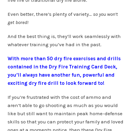
live fire or traditional dry fire alone.
Even better, there’s plenty of variety…
so you won’t
get bored!
And the best thing is, they’ll work seamlessly with
whatever training you’ve had in the past.
With more than 50 dry fire exercises and drills
contained in the Dry Fire Training Card Deck,
you’ll
always
have another fun, powerful and
exciting dry fire drill to look forward to!
If you’re frustrated with the cost of ammo and
aren’t able to go shooting as much as you would
like but still want to maintain peak home-defense
skills so that you can protect your family and loved
ones at a moments notice, then these Dry Fire