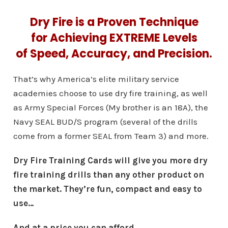
Dry Fire is a Proven Technique
for Achieving EXTREME Levels
of Speed, Accuracy, and Precision.
That’s why America’s elite military service
academies choose to use dry fire training, as well
as Army Special Forces (My brother is an 18A), the
Navy SEAL BUD/S program (several of the drills
come from a former SEAL from Team 3) and more.
Dry Fire Training Cards will give you more dry
fire training drills than any other product on
the market. They’re fun, compact and easy to
use…
And at a price you can afford.