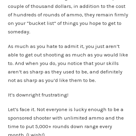
couple of thousand dollars, in addition to the cost
of hundreds of rounds of ammo, they remain firmly
on your “bucket list” of things you hope to get to
someday.
As much as you hate to admit it, you just aren’t
able to get out shooting as much as you would like
to. And when you do, you notice that your skills
aren’t as sharp as they used to be, and definitely
not as sharp as you’d like them to be.
It’s downright frustrating!
Let’s face it. Not everyone is lucky enough to be a
sponsored shooter with unlimited ammo and the
time to put 5,000+ rounds down range every
month. (I wish!)