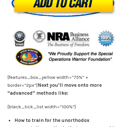
[features_box_yellow width=”75%” +
border=”2px”]
Next you’ll move onto more
“advanced” methods like:
[black_tick_list width=”100%”]
How to train for the unorthodox