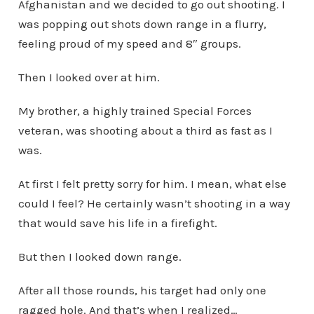
Afghanistan and we decided to go out shooting. I
was popping out shots down range in a flurry,
feeling proud of my speed and 8″ groups.
Then I looked over at him.
My brother, a highly trained Special Forces
veteran, was shooting about a third as fast as I
was.
At first I felt pretty sorry for him. I mean, what else
could I feel? He certainly wasn’t shooting in a way
that would save his life in a firefight.
But then I looked down range.
After all those rounds, his target had only one
ragged hole. And that’s when I realized…