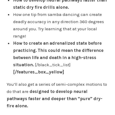
static dry fire drills alone.
How one tip from samba dancing can create
deadly accuracy in any direction 360 degrees
around you. Try learning that at your local
range!
How to create an adrenalized state before
practicing. This could mean the difference
between life and death in a high-stress
situation.
[/black_tick_list]
[/features_box_yellow]
You’ll also get a series of semi-complex motions to
do that are
designed to develop neural
pathways faster and deeper than “pure” dry-
fire alone.