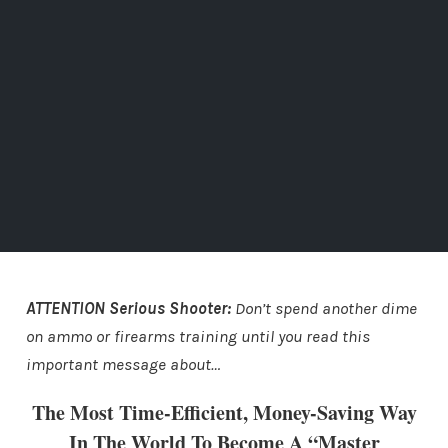
ATTENTION Serious Shooter:
Don’t spend another dime
on ammo or firearms training until you read this
important message about…
The Most Time-Efficient, Money-Saving Way
In The World To Become A “Master