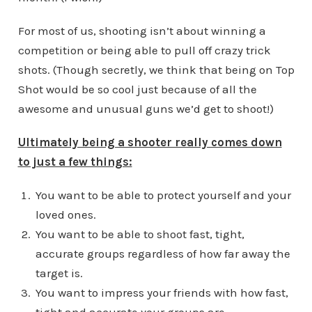
For most of us, shooting isn’t about winning a
competition or being able to pull off crazy trick
shots. (Though secretly, we think that being on Top
Shot would be so cool just because of all the
awesome and unusual guns we’d get to shoot!)
Ultimately being a shooter really comes down
to just a few things:
You want to be able to protect yourself and your
loved ones.
You want to be able to shoot fast, tight,
accurate groups regardless of how far away the
target is.
You want to impress your friends with how fast,