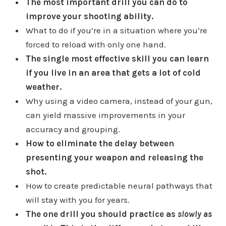
The most important drill you can do to
improve your shooting ability.
What to do if you’re in a situation where you’re
forced to reload with only one hand.
The single most effective skill you can learn
if you live in an area that gets a lot of cold
weather.
Why using a video camera, instead of your gun,
can yield massive improvements in your
accuracy and grouping.
How to eliminate the delay between
presenting your weapon and releasing the
shot.
How to create predictable neural pathways that
will stay with you for years.
The one drill you should practice as
slowly as