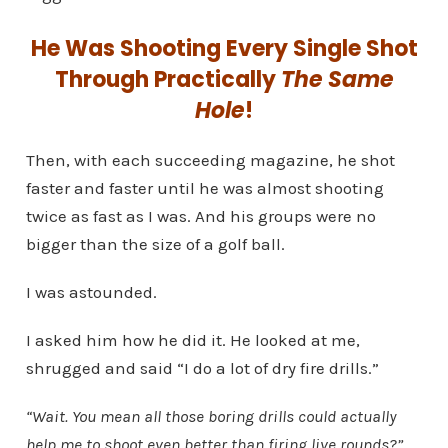
He Was Shooting Every Single Shot
Through Practically
The Same
Hole
!
Then, with each succeeding magazine, he shot
faster and faster until he was almost shooting
twice as fast as I was. And his groups were no
bigger than the size of a golf ball.
I was astounded.
I asked him how he did it. He looked at me,
shrugged and said “I do a lot of dry fire drills.”
“Wait. You mean all those boring drills could actually
help me to shoot even better than firing live rounds?”