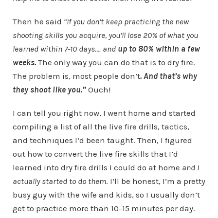
Then he said
“
If you don’t keep practicing the new
shooting skills you acquire, you’ll lose 20% of what you
learned within 7-10 days…. and
up to 80% within a few
weeks.
The only way you can do that is to dry fire.
The problem is, most people don’t
. And that’s why
they shoot like you.”
Ouch!
I can tell you right now, I went home and started
compiling a list of all the live fire drills, tactics,
and techniques I’d been taught. Then, I figured
out how to convert the live fire skills that I’d
learned into dry fire drills I could do at home
and I
actually started to do them
. I’ll be honest, I’m a pretty
busy guy with the wife and kids, so I usually don’t
get to practice more than 10-15 minutes per day.