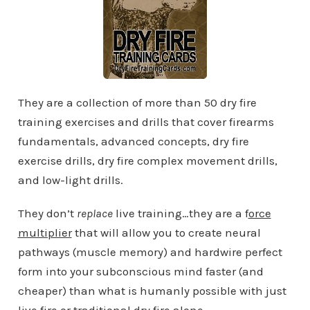
They are a collection of more than 50 dry fire
training exercises and drills that cover firearms
fundamentals, advanced concepts, dry fire
exercise drills, dry fire complex movement drills,
and low-light drills.
They don’t
replace
live training…they are a f
orce
multiplier
that will allow you to create neural
pathways (muscle memory) and hardwire perfect
form into your subconscious mind faster (and
cheaper) than what is humanly possible with just