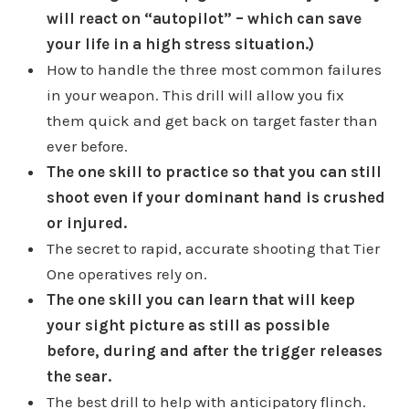
will react on “autopilot” – which can save
your life in a high stress situation.)
How to handle the three most common failures
in your weapon. This drill will allow you fix
them quick and get back on target faster than
ever before.
The one skill to practice so that you can still
shoot even if your dominant hand is crushed
or injured.
The secret to rapid, accurate shooting that Tier
One operatives rely on.
The one skill you can learn that will keep
your sight picture as still as possible
before, during and after the trigger releases
the sear.
The best drill to help with anticipatory flinch.