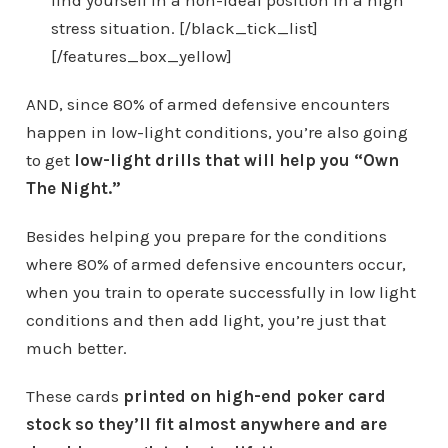
stress situation. [/black_tick_list]
[/features_box_yellow]
AND, since 80% of armed defensive encounters
happen in low-light conditions, you’re also going
to get
low-light drills that will help you “Own
The Night.”
Besides helping you prepare for the conditions
where 80% of armed defensive encounters occur,
when you train to operate successfully in low light
conditions and then add light, you’re just that
much better.
These cards
printed on high-end poker card
stock so they’ll fit almost anywhere and are