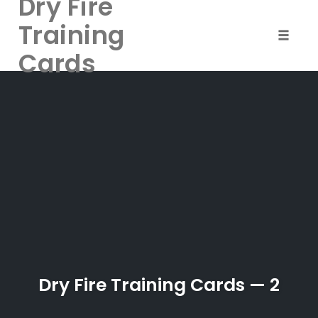
Dry Fire
Training
Toggle 
Cards
Skip
to
content
Dry Fire Training Cards — 2