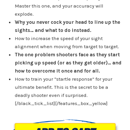
Master this one, and your accuracy will
explode.
Why you never cock your head to line up the
sights… and what to do instead.
How to increase the speed of your sight
alignment when moving from target to target.
The one problem shooters face as they start
picking up speed (or as they get older)… and
how to overcome it once and for all.
How to train your “startle response” for your
ultimate benefit. This is the secret to be a
deadly shooter even if surprised.
[/black_tick_list][/features_box_yellow]