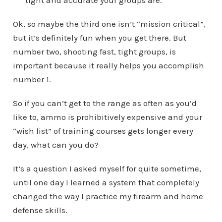
tight and accurate your groups are.
Ok, so maybe the third one isn’t “mission critical”,
but it’s definitely fun when you get there. But
number two, shooting fast, tight groups, is
important because it really helps you accomplish
number 1.
So if you can’t get to the range as often as you’d
like to, ammo is prohibitively expensive and your
“wish list” of training courses gets longer every
day, what can you do?
It’s a question I asked myself for quite sometime,
until one day I learned a system that completely
changed the way I practice my firearm and home
defense skills.