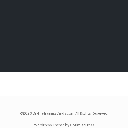
©2023 DryFireTrainingCards.com All Rights Reserved.
WordPress Theme by OptimizePress