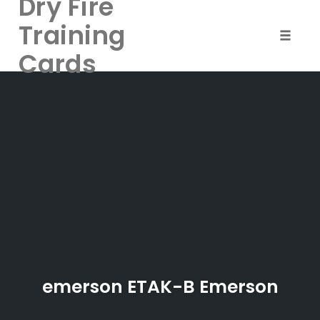
Dry Fire
Training
Toggle 
Cards
Skip
to
content
emerson ETAK-B Emerson