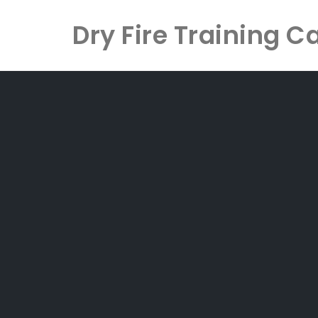
Dry Fire Training C
Skip
to
content