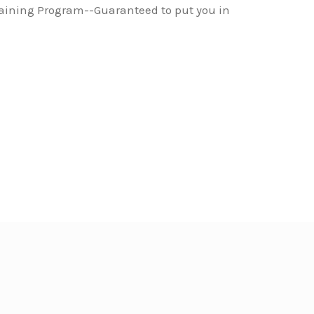
raining Program--Guaranteed to put you in