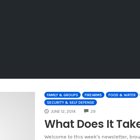
FAMILY & GROUPS
FIREARMS
FOOD & WATER
SECURITY & SELF DEFENSE
COMMENTS
JUNE 12, 2014
29
What Does It Take
Welcome to this week's newsletter, bro