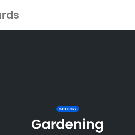
ards
CATEGORY
Gardening