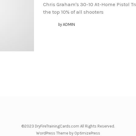
Chris Graham's 30-10 At-Home Pistol T
the top 10% of all shooters
by
ADMIN
©2023 DryFireTrainingCards.com All Rights Reserved.
WordPress Theme by OptimizePress