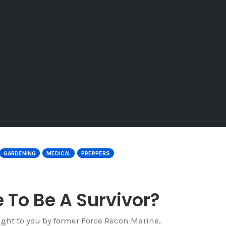
GARDENING
MEDICAL
PREPPERS
 To Be A Survivor?
ught to you by former Force Recon Marine,