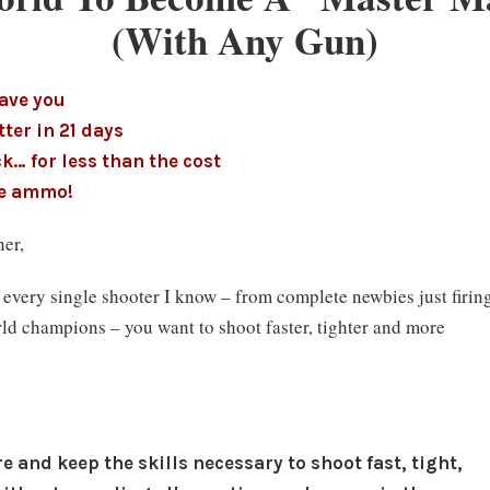
(With Any Gun)
have you
ter in 21 days
k… for less than the cost
ce ammo!
er,
d every single shooter I know – from complete newbies just firin
world champions – you want to shoot faster, tighter and more
 and keep the skills necessary to shoot fast, tight,