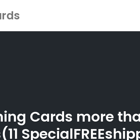
ards
ining Cards more tha
ls(11 SpecialFREEship