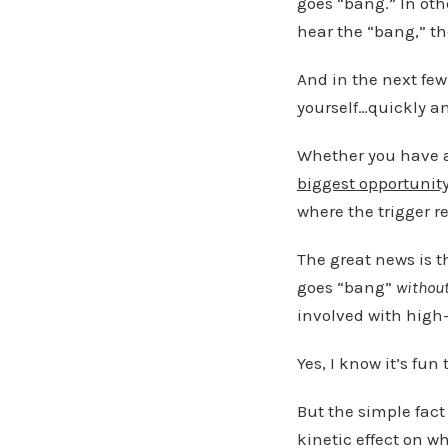
goes “bang.” In oth
hear the “bang,” th
And in the next few
yourself…quickly a
Whether you have a
biggest opportunit
where the trigger re
The great news is t
goes “bang”
withou
involved with high-
Yes, I know it’s fu
But the simple fact
kinetic effect on w