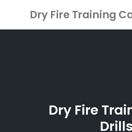
Dry Fire Training C
Skip
to
content
Dry Fire Tra
Dril