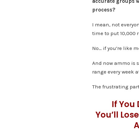
accurate groups w
process?
I mean, not everyo
time to put 10,000 
No… if you’re like m
And now ammo is so 
range every week at
The frustrating part
If You
You’ll Los