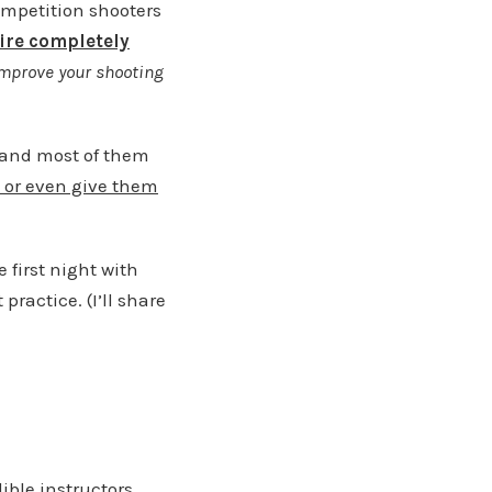
ompetition shooters
fire completely
mprove your shooting
y and most of them
e, or even give them
e first night with
practice. (I’ll share
ible instructors