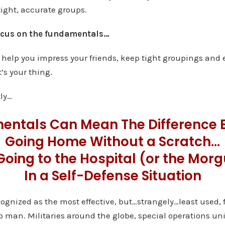
tight, accurate groups.
focus on the fundamentals…
elp you impress your friends, keep tight groupings and 
’s your thing.
ly…
entals Can Mean The Difference 
Going Home Without a Scratch…
Going to the Hospital (or the Mor
In a Self-Defense Situation
recognized as the most effective, but…strangely…least used,
man. Militaries around the globe, special operations uni