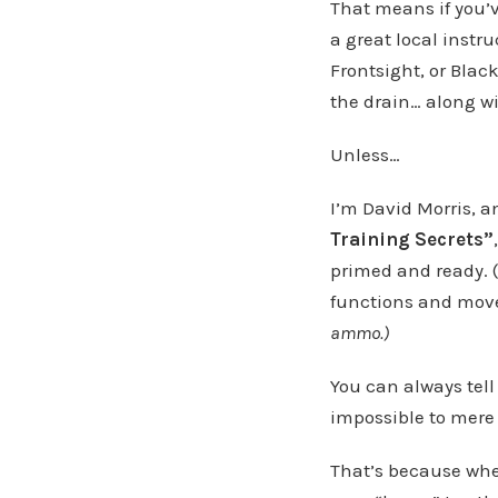
That means if you’v
a great local instr
Frontsight, or Blac
the drain… along w
Unless…
I’m David Morris, a
Training Secrets”
primed and ready. (
functions and mov
ammo.)
You can always tell
impossible to mere
That’s because when