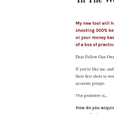
My new tool will 
shooting 300% bet
or your money bac
of a box of practi
Dear Fellow Gun Own
If you’re like me, an
their first shots to 
accurate groups.
The problem is…
How do you acquire