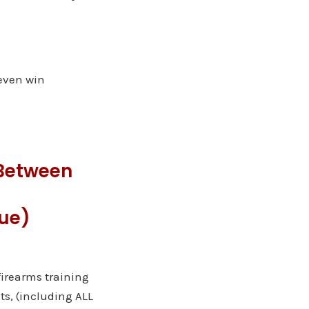
even win
Between
gue)
 firearms training
ts, (including ALL