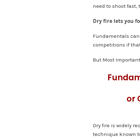
need to shoot fast, 
Dry fire lets you 
Fundamentals can h
competitions if that
But Most Important
Fundam
or 
Dry fire is widely 
technique known to 