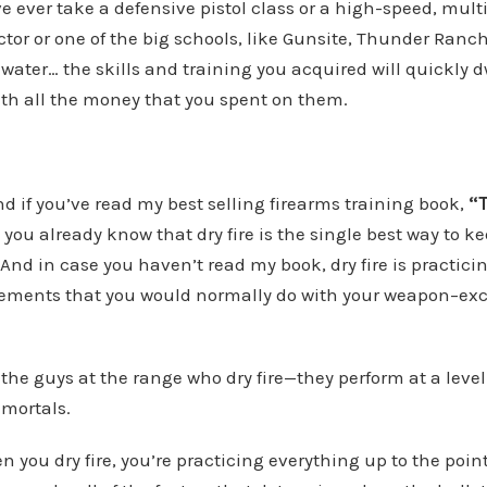
e ever take a defensive pistol class or a high-speed, mult
uctor or one of the big schools, like Gunsite, Thunder Ranch
kwater… the skills and training you acquired will quickly 
ith all the money that you spent on them.
nd if you’ve read my best selling firearms training book,
“
, you already know that dry fire is the single best way to ke
And in case you haven’t read my book, dry fire is practicing
ements that you would normally do with your weapon–ex
 the guys at the range who dry fire—they perform at a leve
 mortals.
 you dry fire, you’re practicing everything up to the poi