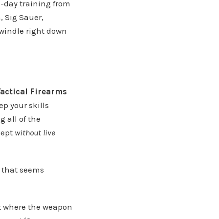
i-day training from
, Sig Sauer,
dwindle right down
Tactical Firearms
ep your skills
 all of the
cept
without live
l that seems
nt where the weapon