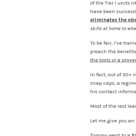
of the Tier I units
have been successfu
eliminates the ob
skills at home to wha
To be fair, I’ve tr
preach the benefits 
the tools or a prov
In fact, out of 30+ 
snap caps, a regimen
his contact informat
Most of the rest lea
Let me give you an
Tommy went to a $1,