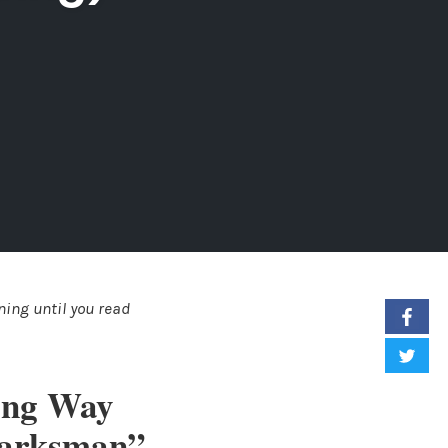
ing until you read
ing Way
Marksman”