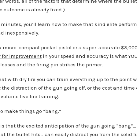
er words, all of the factors that determine where the bulle
e outcome is already fixed.)
 minutes, you’ll learn how to make that kind elite performa
nd inexpensively.
 micro-compact pocket pistol or a super-accurate $3,000
y for improvement
in your speed and accuracy is what YOU
leases and the firing pin strikes the primer.
hat with dry fire you can train everything up to the point
t
the distraction of the gun going off, or the cost and ti
volume live fire training.
n to make things go “bang.”
 is that the
excited anticipation
of the gun going “bang”… 
hat the bullet hits… can easily distract you from the soli