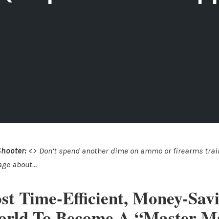
Shooter:
<> Don’t spend another dime on ammo or firearms train
age about…
st Time-Efficient, Money-Sav
orld To Become A “Master 