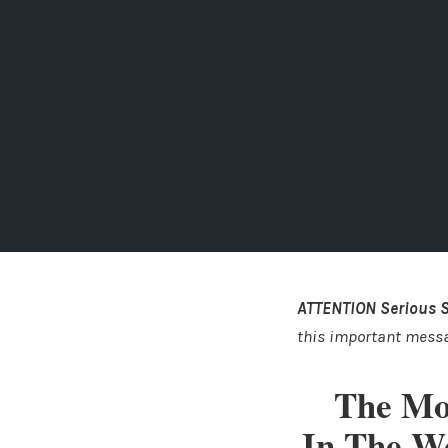
ATTENTION Serious 
this important mess
The Mo
In The W