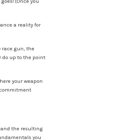
t goes! (Once you
nce a reality for
 race gun, the
 do up to the point
 where your weapon
me commitment
and the resulting
d fundamentals you