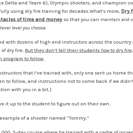
 like Delta and Team 6), Olympic shooters, and champion c
lly using dry fire training for decades.What’s more,
Dry 
stacles of time and money
so that you can
maintain and i
tever level you choose.
ained with dozens of high end instructors across the countr
of dry fire.
But they don’t tell their students
how
to dry fir
en program to follow
.
instructors that I’ve trained with, only one sent us home th
 to follow, and instructions not to come back if we didn’t 
ion with you in a bit.)
ve it up to the student to figure out on their own.
 example of a shooter named “Tommy.”
000, 5-day course where he trained with a cadre of incred