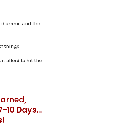
ited ammo and the
of things.
n afford to hit the
earned,
 7-10 Days…
s!