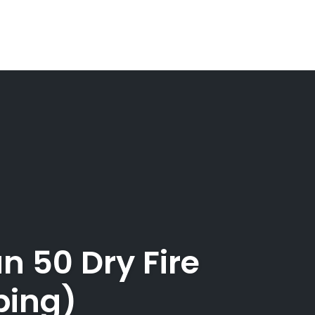
n 50 Dry Fire
ping)