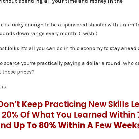
ithout spending all your time and money in the
ne is lucky enough to be a sponsored shooter with unlim
rounds down range every month. (I wish!)
ost folks it’s all you can do in this economy to stay ahead 
scarce you’re practically paying a dollar a round! Who ca
 those prices?
 is
 Don’t Keep Practicing New Skills L
e 20% Of What You Learned Within
And
Up To 80% Within A Few Week