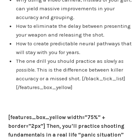
can yield massive improvements in your
accuracy and grouping.
How to eliminate the delay between presenting
your weapon and releasing the shot.
How to create predictable neural pathways that
will stay with you for years.
The one drill you should practice as
slowly as
possible
. This is the difference between killer
accuracy or a missed shot. [/black_tick_list]
[/features_box_yellow]
[features_box_yellow width=”75%” +
border=”2px”]
Then, you’ll
practice shooting
fundamentals in a real life “panic situation”