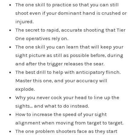
The one skill to practice so that you can still
shoot even if your dominant hand is crushed or
injured.
The secret to rapid, accurate shooting that Tier
One operatives rely on.
The one skill you can learn that will keep your
sight picture as still as possible before, during
and after the trigger releases the sear.
The best drill to help with anticipatory flinch.
Master this one, and your accuracy will
explode.
Why you never cock your head to line up the
sights… and what to do instead.
How to increase the speed of your sight
alignment when moving from target to target.
The one problem shooters face as they start