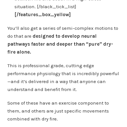
situation. [/black_tick_list]
[/features_box_yellow]
You’ll also get a series of semi-complex motions to
do that are
designed to develop neural
pathways faster and deeper than “pure” dry-
fire alone.
This is professional grade, cutting edge
performance physiology that is incredibly powerful
—and it’s delivered in a way that anyone can
understand and benefit from it.
Some of these have an exercise component to
them, and others are just specific movements
combined with dry fire.