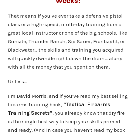
Weeks!
That means if you’ve ever take a defensive pistol
class or a high-speed, multi-day training from a
great local instructor or one of the big schools, like
Gunsite, Thunder Ranch, Sig Sauer, Frontsight, or
Blackwater… the skills and training you acquired
will quickly dwindle right down the drain… along
with all the money that you spent on them.
Unless…
I’m David Morris, and if you’ve read my best selling
firearms training book,
“Tactical Firearms
Training Secrets”
, you already know that dry fire
is the single best way to keep your skills primed
and ready. (And in case you haven’t read my book,