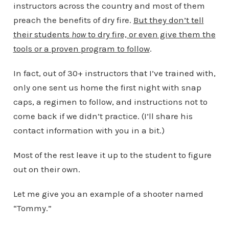
instructors across the country and most of them
preach the benefits of dry fire.
But they don’t tell
their students
how
to dry fire, or even give them the
tools or a proven program to follow
.
In fact, out of 30+ instructors that I’ve trained with,
only one sent us home the first night with snap
caps, a regimen to follow, and instructions not to
come back if we didn’t practice. (I’ll share his
contact information with you in a bit.)
Most of the rest leave it up to the student to figure
out on their own.
Let me give you an example of a shooter named
“Tommy.”