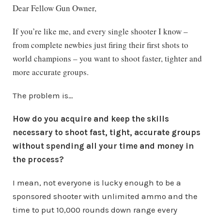
Dear Fellow Gun Owner,
If you’re like me, and every single shooter I know –
from complete newbies just firing their first shots to
world champions – you want to shoot faster, tighter and
more accurate groups.
The problem is…
How do you acquire and keep the skills
necessary to shoot fast, tight, accurate groups
without spending all your time and money in
the process?
I mean, not everyone is lucky enough to be a
sponsored shooter with unlimited ammo and the
time to put 10,000 rounds down range every