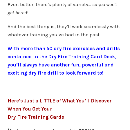
Even better, there’s plenty of variety…
so you won’t
get bored!
And the best thing is, they’ll work seamlessly with
whatever training you’ve had in the past.
With more than 50 dry fire exercises and drills
contained in the Dry Fire Training Card Deck,
you’ll
always
have another fun, powerful and
exciting dry fire drill to look forward to!
Here’s Just a LITTLE of What You’ll Discover
When You Get Your
Dry Fire Training Cards –