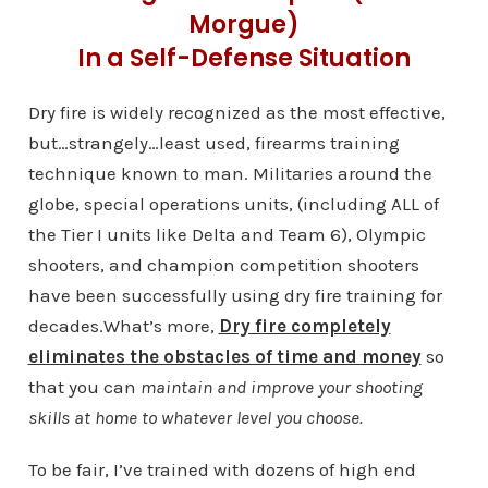
Morgue)
In a Self-Defense Situation
Dry fire is widely recognized as the most effective,
but…strangely…least used, firearms training
technique known to man. Militaries around the
globe, special operations units, (including ALL of
the Tier I units like Delta and Team 6), Olympic
shooters, and champion competition shooters
have been successfully using dry fire training for
decades.What’s more,
Dry fire completely
eliminates the obstacles of time and money
so
that you can
maintain and improve your shooting
skills at home to whatever level you choose.
To be fair, I’ve trained with dozens of high end