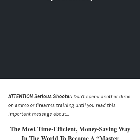
ATTENTION Serious Shooter:
Don’t spend another dime
on ammo or firearms training until you read this
important message about…
The Most Time-Efficient, Money-Saving Way
In The World To Become A “Master