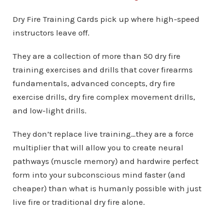
Dry Fire Training Cards pick up where high-speed
instructors leave off.
They are a collection of more than 50 dry fire
training exercises and drills that cover firearms
fundamentals, advanced concepts, dry fire
exercise drills, dry fire complex movement drills,
and low-light drills.
They don’t replace live training…they are a force
multiplier that will allow you to create neural
pathways (muscle memory) and hardwire perfect
form into your subconscious mind faster (and
cheaper) than what is humanly possible with just
live fire or traditional dry fire alone.