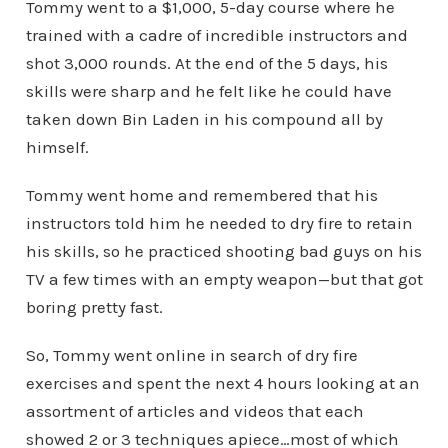
Tommy went to a $1,000, 5-day course where he
trained with a cadre of incredible instructors and
shot 3,000 rounds. At the end of the 5 days, his
skills were sharp and he felt like he could have
taken down Bin Laden in his compound all by
himself.
Tommy went home and remembered that his
instructors told him he needed to dry fire to retain
his skills, so he practiced shooting bad guys on his
TV a few times with an empty weapon—but that got
boring pretty fast.
So, Tommy went online in search of dry fire
exercises and spent the next 4 hours looking at an
assortment of articles and videos that each
showed 2 or 3 techniques apiece…most of which