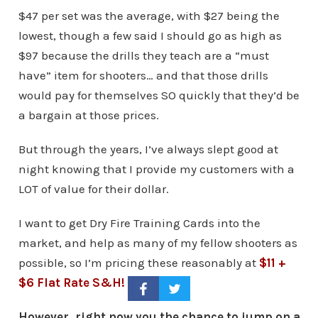
$47 per set was the average, with $27 being the
lowest, though a few said I should go as high as
$97 because the drills they teach are a “must
have” item for shooters… and that those drills
would pay for themselves SO quickly that they’d be
a bargain at those prices.
But through the years, I’ve always slept good at
night knowing that I provide my customers with a
LOT of value for their dollar.
I want to get Dry Fire Training Cards into the
market, and help as many of my fellow shooters as
possible, so I’m pricing these reasonably at
$11 +
$6 Flat Rate S&H!
However, right now you the chance to jump on a