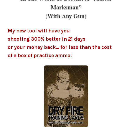
Marksman”
(With Any Gun)
My new tool will have you
shooting 300% better in 21 days
or your money back… for less than the cost
of a box of practice ammo!