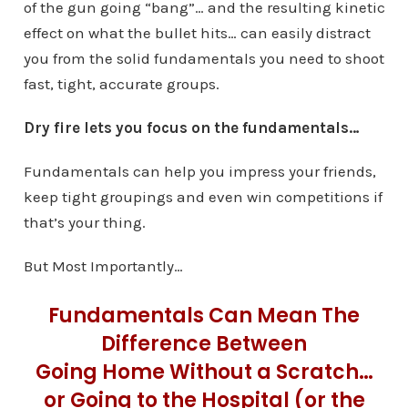
of the gun going “bang”… and the resulting kinetic
effect on what the bullet hits… can easily distract
you from the solid fundamentals you need to shoot
fast, tight, accurate groups.
Dry fire lets you focus on the fundamentals…
Fundamentals can help you impress your friends,
keep tight groupings and even win competitions if
that’s your thing.
But Most Importantly…
Fundamentals Can Mean The
Difference Between
Going Home Without a Scratch…
or Going to the Hospital (or the