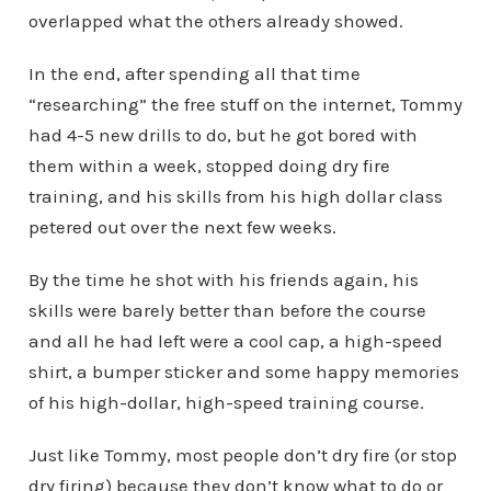
overlapped what the others already showed.
In the end, after spending all that time
“researching” the free stuff on the internet, Tommy
had 4-5 new drills to do, but he got bored with
them within a week, stopped doing dry fire
training, and his skills from his high dollar class
petered out over the next few weeks.
By the time he shot with his friends again, his
skills were barely better than before the course
and all he had left were a cool cap, a high-speed
shirt, a bumper sticker and some happy memories
of his high-dollar, high-speed training course.
Just like Tommy, most people don’t dry fire (or stop
dry firing) because they don’t know what to do or