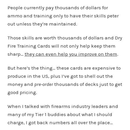
People currently pay thousands of dollars for
ammo and training only to have their skills peter
out unless they’re maintained.
Those skills are worth thousands of dollars and Dry
Fire Training Cards will not only help keep them
sharp…
they can even help you improve on them
.
But here’s the thing… these cards are expensive to
produce in the US, plus I’ve got to shell out the
money and
pre-order
thousands of decks just to get
good pricing.
When I talked with firearms industry leaders and
many of my Tier 1 buddies about what I should
charge, I got back numbers all over the place…