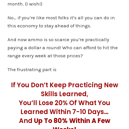
month. (I wish!)
No… if you’re like most folks it’s all you can do in
this economy to stay ahead of things.
And now ammo is so scarce you’re practically
paying a dollar a round! Who can afford to hit the
range every week at those prices?
The frustrating part is
If You Don’t Keep Practicing New
Skills Learned,
You’ll Lose 20% Of What You
Learned Within 7-10 Days…
And
Up To 80% Within A Few