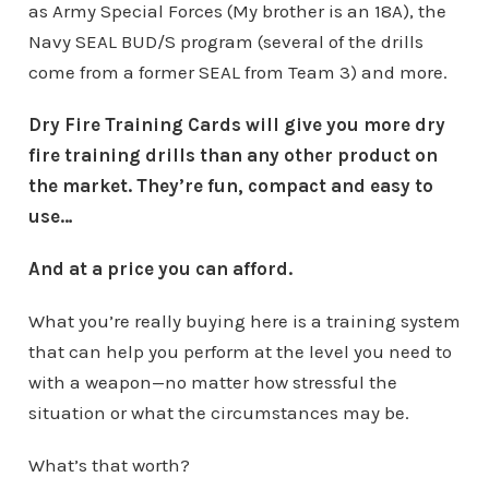
as Army Special Forces (My brother is an 18A), the
Navy SEAL BUD/S program (several of the drills
come from a former SEAL from Team 3) and more.
Dry Fire Training Cards will give you more dry
fire training drills than any other product on
the market. They’re fun, compact and easy to
use…
And at a price you can afford.
What you’re really buying here is a training system
that can help you perform at the level you need to
with a weapon—no matter how stressful the
situation or what the circumstances may be.
What’s that worth?