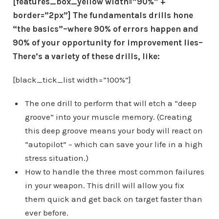
[features_box_yellow width=”90%” +
border=”2px”] The fundamentals drills hone
“the basics”–where 90% of errors happen and
90% of your opportunity for improvement lies–
There’s a variety of these drills, like:
[black_tick_list width=”100%”]
The one drill to perform that will etch a “deep
groove” into your muscle memory. (Creating
this deep groove means your body will react on
“autopilot” – which can save your life in a high
stress situation.)
How to handle the three most common failures
in your weapon. This drill will allow you fix
them quick and get back on target faster than
ever before.