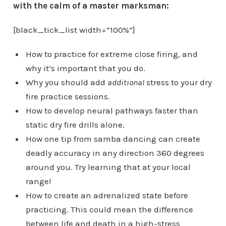
with the calm of a master marksman:
[black_tick_list width=”100%”]
How to practice for extreme close firing, and
why it’s important that you do.
Why you should add
additional
stress to your dry
fire practice sessions.
How to develop neural pathways faster than
static dry fire drills alone.
How one tip from samba dancing can create
deadly accuracy in any direction 360 degrees
around you. Try learning that at your local
range!
How to create an adrenalized state before
practicing. This could mean the difference
between life and death in a high-stress