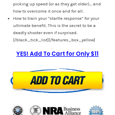
picking up speed (or as they get older)… and
how to overcome it once and for all.
How to train your “startle response” for your
ultimate benefit. This is the secret to be a
deadly shooter even if surprised.
[/black_tick_list][/features_box_yellow]
YES! Add To Cart for Only $11