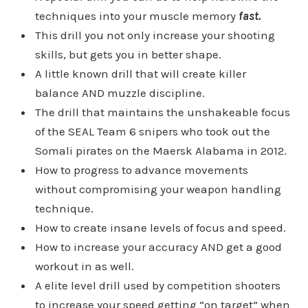
techniques into your muscle memory
fast.
This drill you not only increase your shooting
skills, but gets you in better shape.
A little known drill that will create killer
balance AND muzzle discipline.
The drill that maintains the unshakeable focus
of the SEAL Team 6 snipers who took out the
Somali pirates on the Maersk Alabama in 2012.
How to progress to advance movements
without compromising your weapon handling
technique.
How to create insane levels of focus and speed.
How to increase your accuracy AND get a good
workout in as well.
A elite level drill used by competition shooters
to increase your speed getting “on target” when