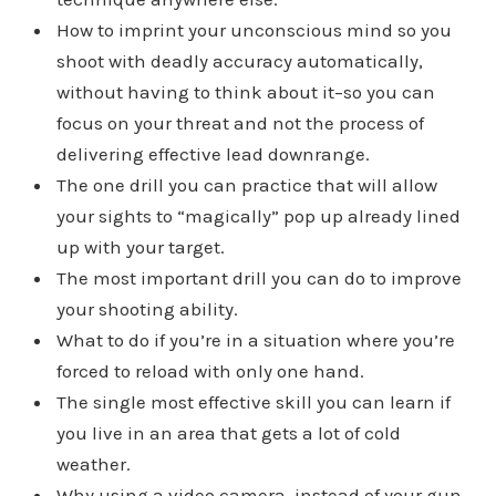
How to imprint your unconscious mind so you
shoot with deadly accuracy automatically,
without having to think about it–so you can
focus on your threat and not the process of
delivering effective lead downrange.
The one drill you can practice that will allow
your sights to “magically” pop up already lined
up with your target.
The most important drill you can do to improve
your shooting ability.
What to do if you’re in a situation where you’re
forced to reload with only one hand.
The single most effective skill you can learn if
you live in an area that gets a lot of cold
weather.
Why using a video camera, instead of your gun,