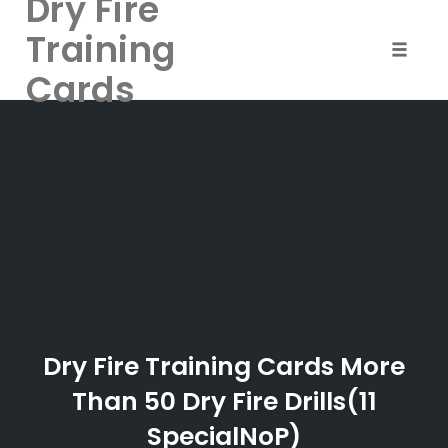
Dry Fire
Training
Toggle 
Cards
Skip
to
content
Dry Fire Training Cards More
Than 50 Dry Fire Drills(11
SpecialNoP)