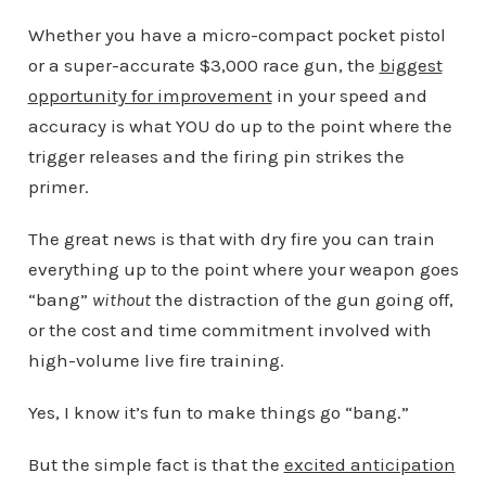
Whether you have a micro-compact pocket pistol
or a super-accurate $3,000 race gun, the
biggest
opportunity for improvement
in your speed and
accuracy is what YOU do up to the point where the
trigger releases and the firing pin strikes the
primer.
The great news is that with dry fire you can train
everything up to the point where your weapon goes
“bang”
without
the distraction of the gun going off,
or the cost and time commitment involved with
high-volume live fire training.
Yes, I know it’s fun to make things go “bang.”
But the simple fact is that the
excited anticipation