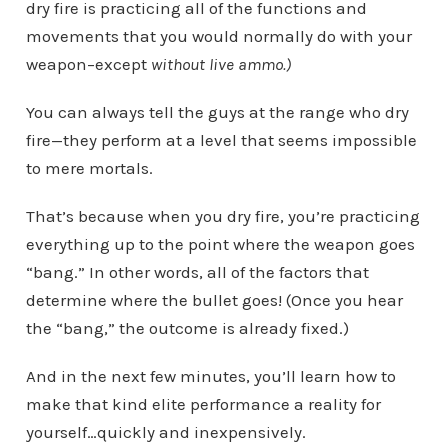
dry fire is practicing all of the functions and
movements that you would normally do with your
weapon–except
without live ammo.)
You can always tell the guys at the range who dry
fire—they perform at a level that seems impossible
to mere mortals.
That’s because when you dry fire, you’re practicing
everything up to the point where the weapon goes
“bang.” In other words, all of the factors that
determine where the bullet goes! (Once you hear
the “bang,” the outcome is already fixed.)
And in the next few minutes, you’ll learn how to
make that kind elite performance a reality for
yourself…quickly and inexpensively.