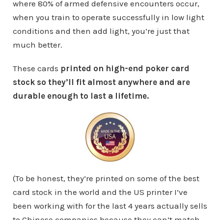
where 80% of armed defensive encounters occur,
when you train to operate successfully in low light
conditions and then add light, you’re just that
much better.
These cards
printed on high-end poker card
stock so they’ll fit almost anywhere and are
durable enough to last a lifetime.
(To be honest, they’re printed on some of the best
card stock in the world and the US printer I’ve
been working with for the last 4 years actually sells
to Chinese companies because they can’t match