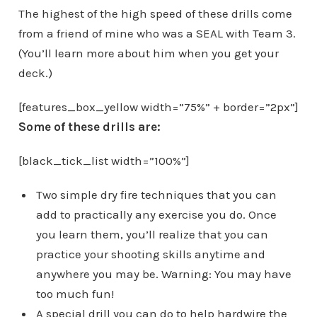
The highest of the high speed of these drills come
from a friend of mine who was a SEAL with Team 3.
(You’ll learn more about him when you get your
deck.)
[features_box_yellow width=”75%” + border=”2px”]
Some of these drills are:
[black_tick_list width=”100%”]
Two simple dry fire techniques that you can
add to practically any exercise you do. Once
you learn them, you’ll realize that you can
practice your shooting skills anytime and
anywhere you may be. Warning: You may have
too much fun!
A special drill you can do to help hardwire the