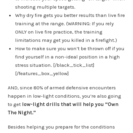
shooting multiple targets.
Why dry fire gets you better results than live fire
training at the range. (WARNING: If you rely
ONLY on live fire practice, the training
limitations may get you killed in a firefight.)
How to make sure you won’t be thrown off if you
find yourself in a non-ideal position in a high
stress situation. [/black_tick_list]
[/features_box_yellow]
AND, since 80% of armed defensive encounters
happen in low-light conditions, you’re also going
to get
low-light drills that will help you “Own
The Night.”
Besides helping you prepare for the conditions