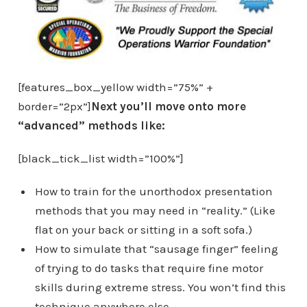
[features_box_yellow width=”75%” +
border=”2px”]
Next you’ll move onto more
“advanced” methods like:
[black_tick_list width=”100%”]
How to train for the unorthodox presentation
methods that you may need in “reality.” (Like
flat on your back or sitting in a soft sofa.)
How to simulate that “sausage finger” feeling
of trying to do tasks that require fine motor
skills during extreme stress. You won’t find this
technique anywhere else.