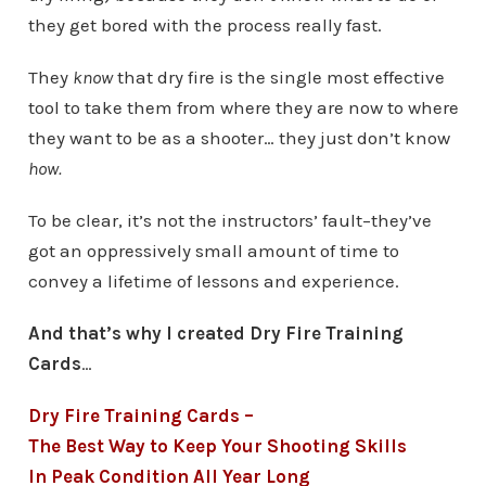
they get bored with the process really fast.
They
know
that dry fire is the single most effective
tool to take them from where they are now to where
they want to be as a shooter… they just don’t know
how.
To be clear, it’s not the instructors’ fault–they’ve
got an oppressively small amount of time to
convey a lifetime of lessons and experience.
And that’s why I created Dry Fire Training
Cards
…
Dry Fire Training Cards –
The Best Way to Keep Your Shooting Skills
In Peak Condition All Year Long