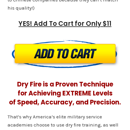
his quality!)
YES! Add To Cart for Only $11
Dry Fire is a Proven Technique
for Achieving EXTREME Levels
of Speed, Accuracy, and Precision.
That’s why America’s elite military service
academies choose to use dry fire training, as well