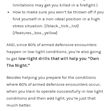
limitations may get you killed in a firefight.)
How to make sure you won’t be thrown off if you
find yourself in a non-ideal position in a high
stress situation. [/black_tick_list]
[/features_box_yellow]
AND, since 80% of armed defensive encounters
happen in low-light conditions, you’re also going
to get
low-light drills that will help you “Own
The Night.”
Besides helping you prepare for the conditions
where 80% of armed defensive encounters occur,
when you train to operate successfully in low light
conditions and then add light, you’re just that
much better.