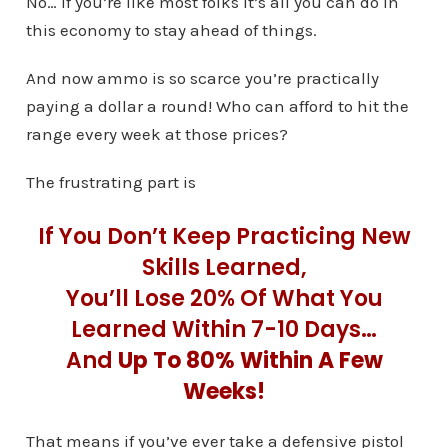
No… if you’re like most folks it’s all you can do in
this economy to stay ahead of things.
And now ammo is so scarce you’re practically
paying a dollar a round! Who can afford to hit the
range every week at those prices?
The frustrating part is
If You Don’t Keep Practicing New
Skills Learned,
You’ll Lose 20% Of What You
Learned Within 7-10 Days…
And
Up To 80% Within A Few
Weeks!
That means if you’ve ever take a defensive pistol