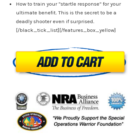
How to train your “startle response” for your
ultimate benefit. This is the secret to be a
deadly shooter even if surprised.
[/black_tick_list][/features_box_yellow]