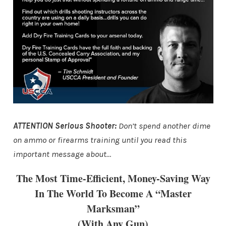
ATTENTION Serious Shooter:
Don’t spend another dime
on ammo or firearms training until you read this
important message about…
The Most Time-Efficient, Money-Saving Way
In The World To Become A “Master
Marksman”
(With Any Gun)