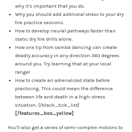
why it’s important that you do.
Why you should add
additional
stress to your dry
fire practice sessions.
How to develop neural pathways faster than
static dry fire drills alone.
How one tip from samba dancing can create
deadly accuracy in any direction 360 degrees
around you. Try learning that at your local
range!
How to create an adrenalized state before
practicing. This could mean the difference
between life and death in a high-stress
situation. [/black_tick_list]
[/features_box_yellow]
You’ll also get a series of semi-complex motions to