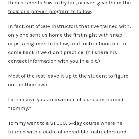
their students
how
to dry fire, or even give them the
tools or a proven program to follow
.
In fact, out of 30+ instructors that I’ve trained with,
only one sent us home the first night with snap
caps, a regimen to follow, and instructions not to
come back if we didn’t practice. (I’ll share his
contact information with you in a bit.)
Most of the rest leave it up to the student to figure
out on their own.
Let me give you an example of a shooter named
“Tommy.”
Tommy went to a $1,000, 5-day course where he
trained with a cadre of incredible instructors and