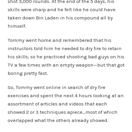
shot 3,000 rounds. At the end of the 5 days, his
skills were sharp and he felt like he could have
taken down Bin Laden in his compound all by
himself.
Tommy went home and remembered that his
instructors told him he needed to dry fire to retain
his skills, so he practiced shooting bad guys on his
TV a few times with an empty weapon—but that got
boring pretty fast.
So, Tommy went online in search of dry fire
exercises and spent the next 4 hours looking at an
assortment of articles and videos that each
showed 2 or 3 techniques apiece…most of which
overlapped what the others already showed.