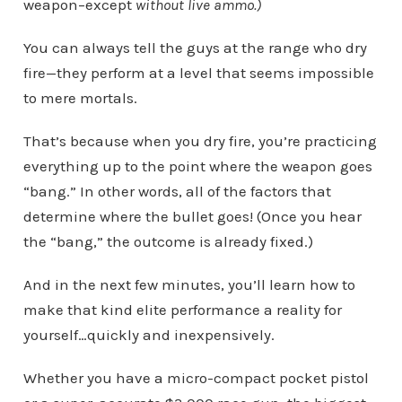
weapon–except
without live ammo.)
You can always tell the guys at the range who dry
fire—they perform at a level that seems impossible
to mere mortals.
That’s because when you dry fire, you’re practicing
everything up to the point where the weapon goes
“bang.” In other words, all of the factors that
determine where the bullet goes! (Once you hear
the “bang,” the outcome is already fixed.)
And in the next few minutes, you’ll learn how to
make that kind elite performance a reality for
yourself…quickly and inexpensively.
Whether you have a micro-compact pocket pistol