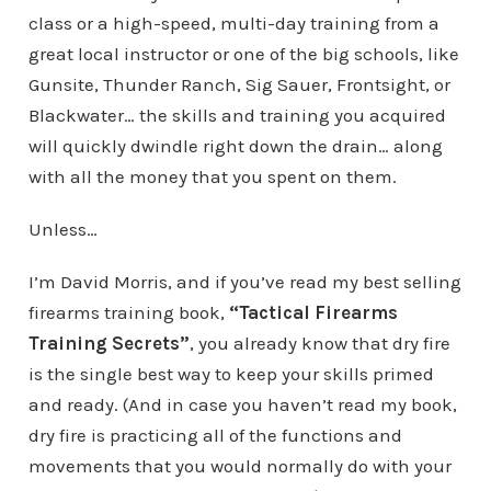
class or a high-speed, multi-day training from a
great local instructor or one of the big schools, like
Gunsite, Thunder Ranch, Sig Sauer, Frontsight, or
Blackwater… the skills and training you acquired
will quickly dwindle right down the drain… along
with all the money that you spent on them.
Unless…
I’m David Morris, and if you’ve read my best selling
firearms training book,
“Tactical Firearms
Training Secrets”
, you already know that dry fire
is the single best way to keep your skills primed
and ready. (And in case you haven’t read my book,
dry fire is practicing all of the functions and
movements that you would normally do with your