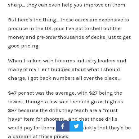
sharp…
they can even help you improve on them
.
But here’s the thing… these cards are expensive to
produce in the US, plus I’ve got to shell out the
money and
pre-order
thousands of decks just to get
good pricing.
When I talked with firearms industry leaders and
many of my Tier 1 buddies about what I should
charge, I got back numbers all over the place…
$47 per set was the average, with $27 being the
lowest, though a few said I should go as high as
$97 because the drills they teach are a “must
have” item for shooters… and that those drills
would pay for themselves SO quickly that they’d be
a bargain at those prices.