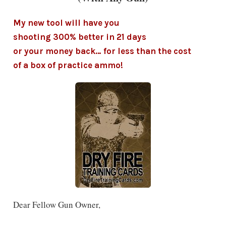
My new tool will have you
shooting 300% better in 21 days
or your money back… for less than the cost
of a box of practice ammo!
Dear Fellow Gun Owner,