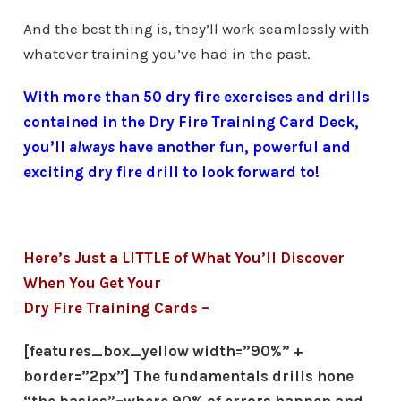
And the best thing is, they’ll work seamlessly with
whatever training you’ve had in the past.
With more than 50 dry fire exercises and drills
contained in the Dry Fire Training Card Deck,
you’ll
always
have another fun, powerful and
exciting dry fire drill to look forward to!
Here’s Just a LITTLE of What You’ll Discover
When You Get Your
Dry Fire Training Cards –
[features_box_yellow width=”90%” +
border=”2px”] The fundamentals drills hone