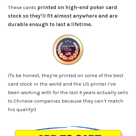
These cards
printed on high-end poker card
stock so they’ll fit almost anywhere and are
durable enough to last a lifetime.
(To be honest, they’re printed on some of the best
card stock in the world and the US printer I’ve
been working with for the last 4 years actually sells
to Chinese companies because they can’t match
his quality!)