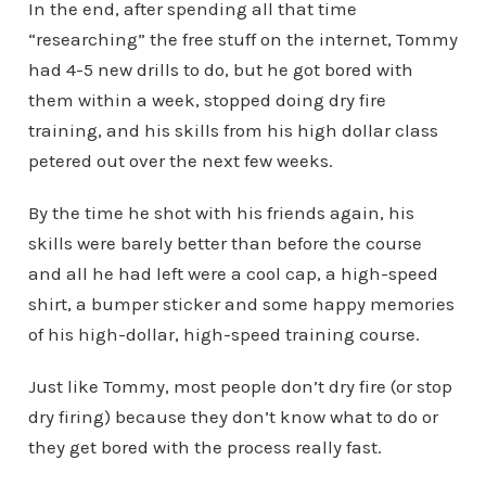
In the end, after spending all that time
“researching” the free stuff on the internet, Tommy
had 4-5 new drills to do, but he got bored with
them within a week, stopped doing dry fire
training, and his skills from his high dollar class
petered out over the next few weeks.
By the time he shot with his friends again, his
skills were barely better than before the course
and all he had left were a cool cap, a high-speed
shirt, a bumper sticker and some happy memories
of his high-dollar, high-speed training course.
Just like Tommy, most people don’t dry fire (or stop
dry firing) because they don’t know what to do or
they get bored with the process really fast.