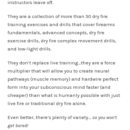
instructors leave off.
They are a collection of more than 50 dry fire
training exercises and drills that cover firearms
fundamentals, advanced concepts, dry fire
exercise drills, dry fire complex movement drills,
and low-light drills.
They don’t replace live training…they are a force
multiplier that will allow you to create neural
pathways (muscle memory) and hardwire perfect
form into your subconscious mind faster (and
cheaper) than what is humanly possible with just
live fire or traditional dry fire alone.
Even better, there’s plenty of variety…
so you won’t
get bored!