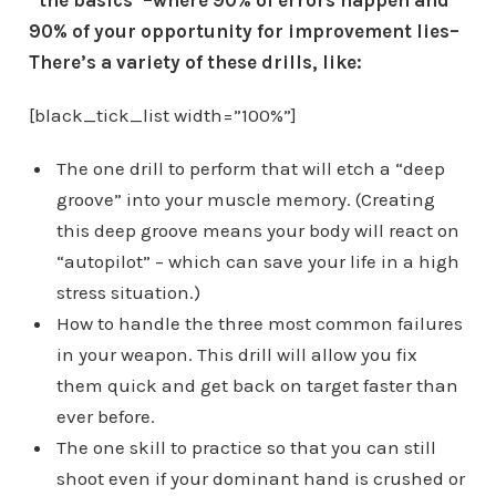
“the basics”–where 90% of errors happen and
90% of your opportunity for improvement lies–
There’s a variety of these drills, like:
[black_tick_list width=”100%”]
The one drill to perform that will etch a “deep
groove” into your muscle memory. (Creating
this deep groove means your body will react on
“autopilot” – which can save your life in a high
stress situation.)
How to handle the three most common failures
in your weapon. This drill will allow you fix
them quick and get back on target faster than
ever before.
The one skill to practice so that you can still
shoot even if your dominant hand is crushed or