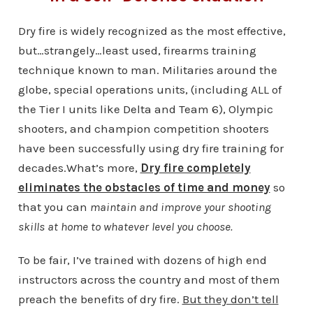
Dry fire is widely recognized as the most effective,
but…strangely…least used, firearms training
technique known to man. Militaries around the
globe, special operations units, (including ALL of
the Tier I units like Delta and Team 6), Olympic
shooters, and champion competition shooters
have been successfully using dry fire training for
decades.What’s more,
Dry fire completely
eliminates the obstacles of time and money
so
that you can
maintain and improve your shooting
skills at home to whatever level you choose.
To be fair, I’ve trained with dozens of high end
instructors across the country and most of them
preach the benefits of dry fire.
But they don’t tell