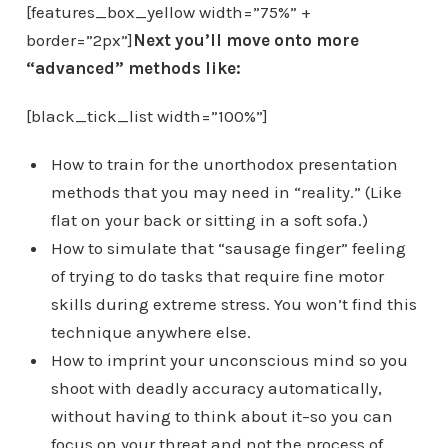
[features_box_yellow width=”75%” +
border=”2px”]
Next you’ll move onto more
“advanced” methods like:
[black_tick_list width=”100%”]
How to train for the unorthodox presentation
methods that you may need in “reality.” (Like
flat on your back or sitting in a soft sofa.)
How to simulate that “sausage finger” feeling
of trying to do tasks that require fine motor
skills during extreme stress. You won’t find this
technique anywhere else.
How to imprint your unconscious mind so you
shoot with deadly accuracy automatically,
without having to think about it–so you can
focus on your threat and not the process of