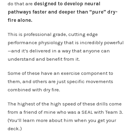
do that are
designed to develop neural
pathways faster and deeper than “pure” dry-
fire alone.
This is professional grade, cutting edge
performance physiology that is incredibly powerful
—and it’s delivered in a way that anyone can
understand and benefit from it.
Some of these have an exercise component to
them, and others are just specific movements
combined with dry fire.
The highest of the high speed of these drills come
from a friend of mine who was a SEAL with Team 3.
(You’ll learn more about him when you get your
deck.)