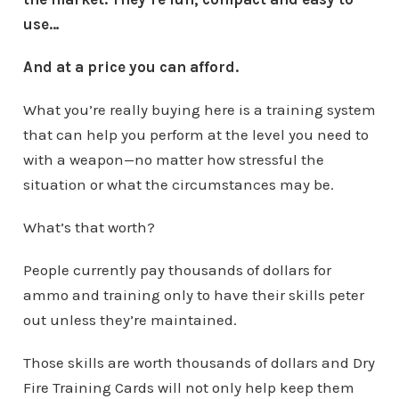
use…
And at a price you can afford.
What you’re really buying here is a training system
that can help you perform at the level you need to
with a weapon—no matter how stressful the
situation or what the circumstances may be.
What’s that worth?
People currently pay thousands of dollars for
ammo and training only to have their skills peter
out unless they’re maintained.
Those skills are worth thousands of dollars and Dry
Fire Training Cards will not only help keep them