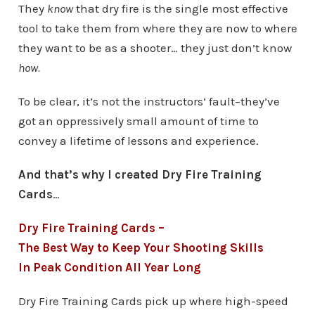
They
know
that dry fire is the single most effective
tool to take them from where they are now to where
they want to be as a shooter… they just don’t know
how.
To be clear, it’s not the instructors’ fault–they’ve
got an oppressively small amount of time to
convey a lifetime of lessons and experience.
And that’s why I created Dry Fire Training
Cards
…
Dry Fire Training Cards –
The Best Way to Keep Your Shooting Skills
In Peak Condition All Year Long
Dry Fire Training Cards pick up where high-speed