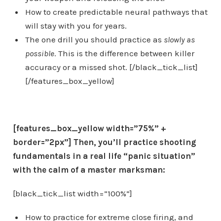
How to create predictable neural pathways that
will stay with you for years.
The one drill you should practice as
slowly as
possible
. This is the difference between killer
accuracy or a missed shot. [/black_tick_list]
[/features_box_yellow]
[features_box_yellow width=”75%” +
border=”2px”]
Then, you’ll
practice shooting
fundamentals in a real life “panic situation”
with the calm of a master marksman:
[black_tick_list width=”100%”]
How to practice for extreme close firing, and