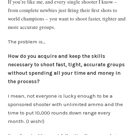
If you’re like me, and every single shooter I know –
from complete newbies just firing their first shots to
world champions – you want to shoot faster, tighter and
more accurate groups.
The problem is…
How do you acquire and keep the skills
necessary to shoot fast, tight, accurate groups
without spending all your time and money in
the process?
I mean, not everyone is lucky enough to be a
sponsored shooter with unlimited ammo and the
time to put 10,000 rounds down range every
month. (I wish!)