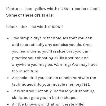
[features_box_yellow width=”75%” + border=”2px”]
Some of these drills are:
[black_tick_list width=”100%”]
Two simple dry fire techniques that you can
add to practically any exercise you do. Once
you learn them, you’ll realize that you can
practice your shooting skills anytime and
anywhere you may be. Warning: You may have
too much fun!
A special drill you can do to help hardwire the
techniques into your muscle memory
fast.
This drill you not only increase your shooting
skills, but gets you in better shape.
A little known drill that will create killer