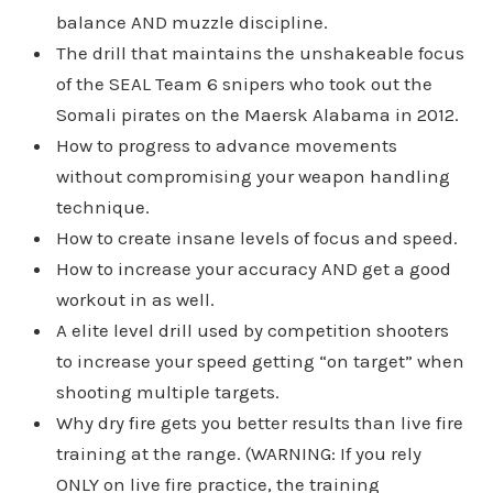
balance AND muzzle discipline.
The drill that maintains the unshakeable focus
of the SEAL Team 6 snipers who took out the
Somali pirates on the Maersk Alabama in 2012.
How to progress to advance movements
without compromising your weapon handling
technique.
How to create insane levels of focus and speed.
How to increase your accuracy AND get a good
workout in as well.
A elite level drill used by competition shooters
to increase your speed getting “on target” when
shooting multiple targets.
Why dry fire gets you better results than live fire
training at the range. (WARNING: If you rely
ONLY on live fire practice, the training