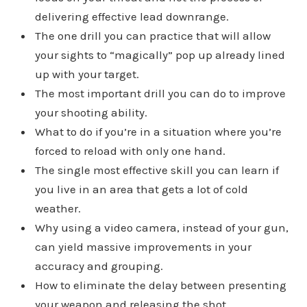
delivering effective lead downrange.
The one drill you can practice that will allow
your sights to “magically” pop up already lined
up with your target.
The most important drill you can do to improve
your shooting ability.
What to do if you’re in a situation where you’re
forced to reload with only one hand.
The single most effective skill you can learn if
you live in an area that gets a lot of cold
weather.
Why using a video camera, instead of your gun,
can yield massive improvements in your
accuracy and grouping.
How to eliminate the delay between presenting
your weapon and releasing the shot.