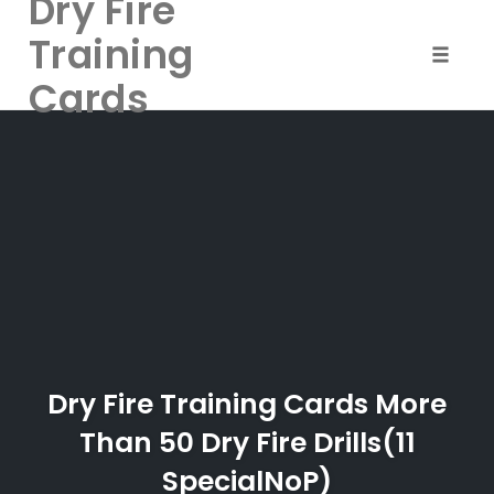
Dry Fire
Training
Toggle 
Cards
Skip
to
content
Dry Fire Training Cards More
Than 50 Dry Fire Drills(11
SpecialNoP)