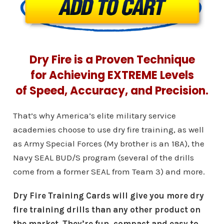
Dry Fire is a Proven Technique
for Achieving EXTREME Levels
of Speed, Accuracy, and Precision.
That’s why America’s elite military service
academies choose to use dry fire training, as well
as Army Special Forces (My brother is an 18A), the
Navy SEAL BUD/S program (several of the drills
come from a former SEAL from Team 3) and more.
Dry Fire Training Cards will give you more dry
fire training drills than any other product on
the market. They’re fun, compact and easy to