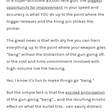
or a super-accurate $3,000 race gun, the
biggest
opportunity for improvement
in your speed and
accuracy is what YOU do up to the point where the
trigger releases and the firing pin strikes the
primer.
The great news is that with dry fire you can train
everything up to the point where your weapon goes
“bang”
without
the distraction of the gun going off,
or the cost and time commitment involved with
high-volume live fire training.
Yes, I know it’s fun to make things go “bang.”
But the simple fact is that the
excited anticipation
of the gun going “bang”… and the resulting kinetic
effect on what the bullet hits… can easily distract