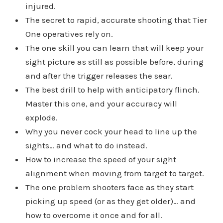
injured.
The secret to rapid, accurate shooting that Tier
One operatives rely on.
The one skill you can learn that will keep your
sight picture as still as possible before, during
and after the trigger releases the sear.
The best drill to help with anticipatory flinch.
Master this one, and your accuracy will
explode.
Why you never cock your head to line up the
sights… and what to do instead.
How to increase the speed of your sight
alignment when moving from target to target.
The one problem shooters face as they start
picking up speed (or as they get older)… and
how to overcome it once and for all.