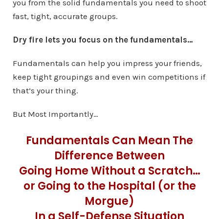
you from the solid fundamentals you need to shoot
fast, tight, accurate groups.
Dry fire lets you focus on the fundamentals…
Fundamentals can help you impress your friends,
keep tight groupings and even win competitions if
that’s your thing.
But Most Importantly…
Fundamentals Can Mean The
Difference Between
Going Home Without a Scratch…
or Going to the Hospital (or the
Morgue)
In a Self-Defense Situation