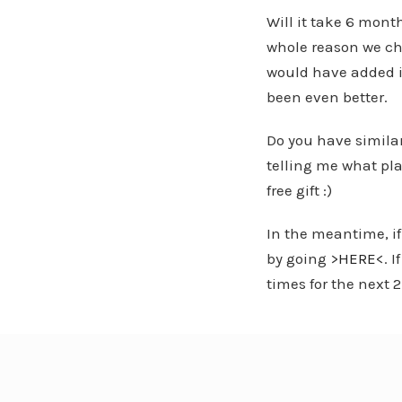
Will it take 6 mont
whole reason we cho
would have added i
been even better.
Do you have simila
telling me what plat
free gift :)
In the meantime, if
by going >
HERE
<. 
times for the next 2