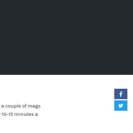
g a couple of mags
r 10-15 minutes a