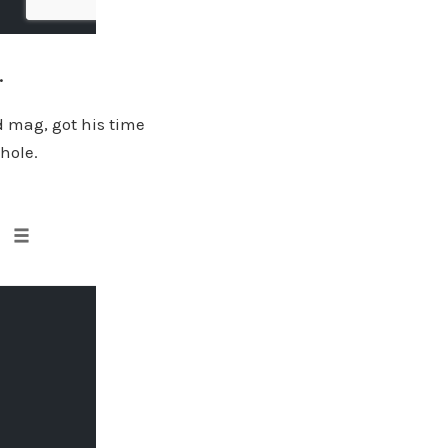
.
d mag, got his time
 hole.