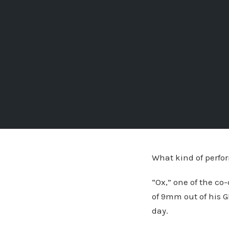
What kind of perfor
“Ox,” one of the co
of 9mm out of his G
day.