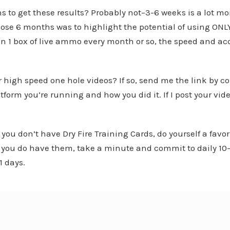
hs to get these results? Probably not–3-6 weeks is a lot m
se 6 months was to highlight the potential of using ONLY d
n 1 box of live ammo every month or so, the speed and a
r high speed one hole videos? If so, send me the link by
form you’re running and how you did it. If I post your video
 you don’t have Dry Fire Training Cards, do yourself a fav
If you do have them, take a minute and commit to daily 10
1 days.