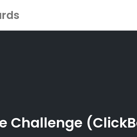
ards
le Challenge (Click