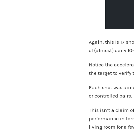
Again, this is 17 sh
of (almost) daily 1
Notice the accelera
the target to verify 
Each shot was aimed
or controlled pairs
This isn’t a claim o
performance in term
living room for a f