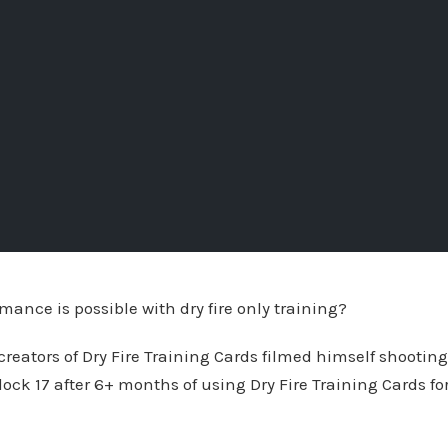
mance is possible with dry fire only training?
-creators of Dry Fire Training Cards filmed himself shootin
lock 17 after 6+ months of using Dry Fire Training Cards fo