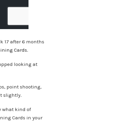
ock 17 after 6 months
aining Cards
.
opped looking at
s, point shooting,
 slightly.
w what kind of
ining Cards in your