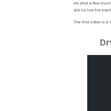
He shot a few month
did no live fire tra
The first video is a