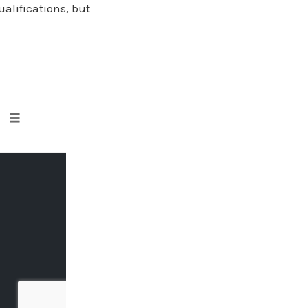
ualifications, but