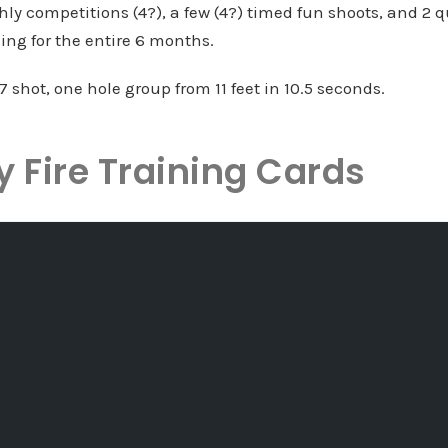
ly competitions (4?), a few (4?) timed fun shoots, and 2 q
ining for the entire 6 months.
 17 shot, one hole group from 11 feet in 10.5 seconds.