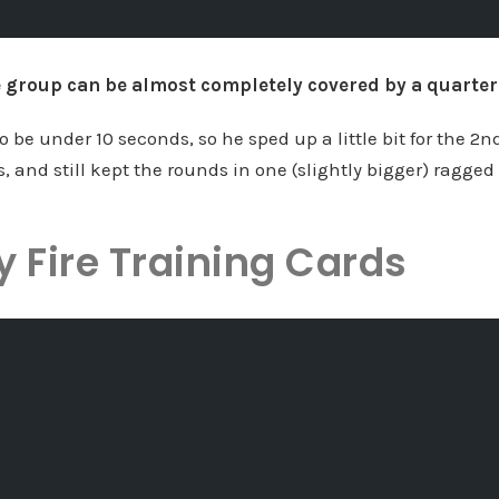
le group can be almost completely covered by a quarter
 be under 10 seconds, so he sped up a little bit for the 2n
, and still kept the rounds in one (slightly bigger) ragged