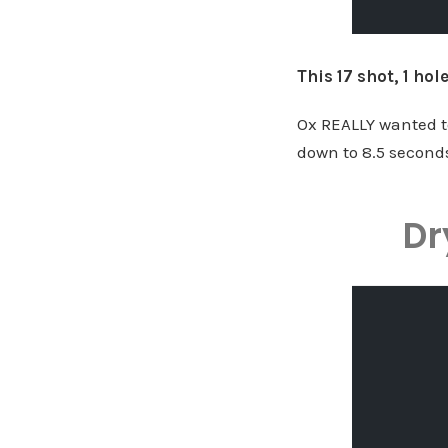
This 17 shot, 1 ho
Ox REALLY wanted to
down to 8.5 seconds