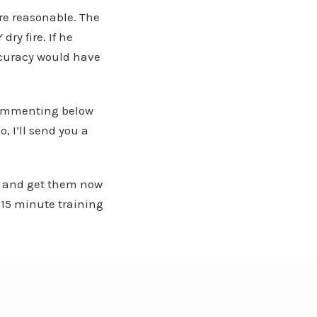
ore reasonable. The
ry fire. If he
ccuracy would have
 commenting below
, I’ll send you a
or and get them now
-15 minute training