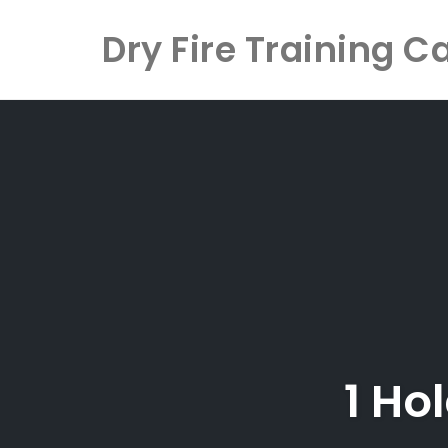
Dry Fire Training C
Skip
to
content
1 Ho