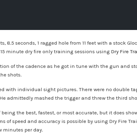
ots, 8.5 seconds, 1 ragged hole from 11 feet with a stock Gl
0-15 minute dry fire only training sessions using
Dry Fire Tr
tion of the cadence as he got in tune with the gun and st
the shots.
 with individual sight pictures. There were no double tap
. He admittedly mashed the trigger and threw the third shot
f being the best, fastest, or most accurate, but it does sho
s of speed and accuracy is possible by using Dry Fire Tra
ew minutes per day.