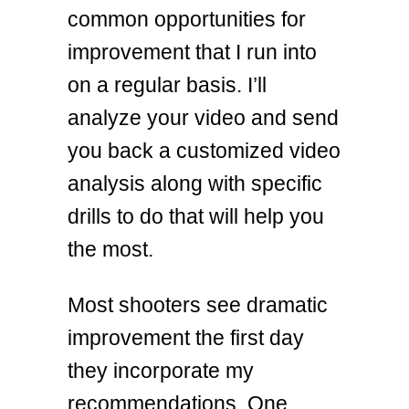
common opportunities for
improvement that I run into
on a regular basis. I’ll
analyze your video and send
you back a customized video
analysis along with specific
drills to do that will help you
the most.
Most shooters see dramatic
improvement the first day
they incorporate my
recommendations. One