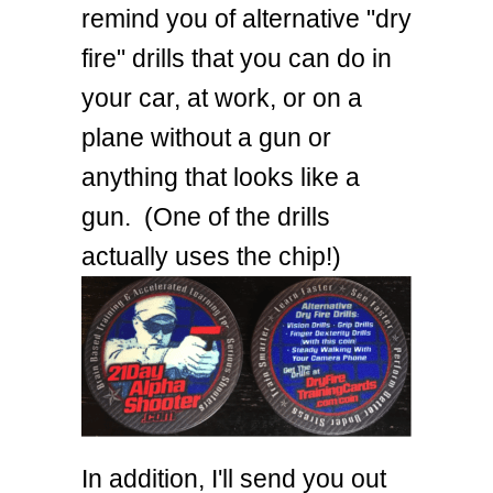
remind you of alternative "dry
fire" drills that you can do in
your car, at work, or on a
plane without a gun or
anything that looks like a
gun. (One of the drills
actually uses the chip!)
In addition, I'll send you out