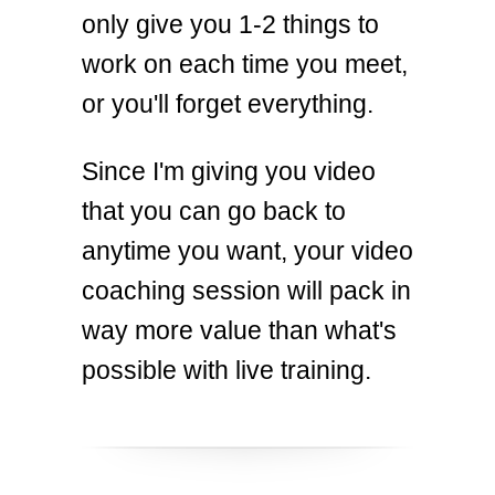
only give you 1-2 things to
work on each time you meet,
or you'll forget everything.
Since I'm giving you video
that you can go back to
anytime you want, your video
coaching session will pack in
way more value than what's
possible with live training.