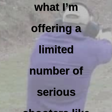
what I’m
offering a
limited
number of
serious