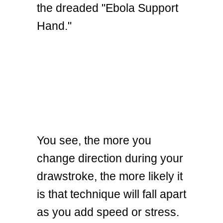
the dreaded "Ebola Support
Hand."
You see, the more you
change direction during your
drawstroke, the more likely it
is that technique will fall apart
as you add speed or stress.