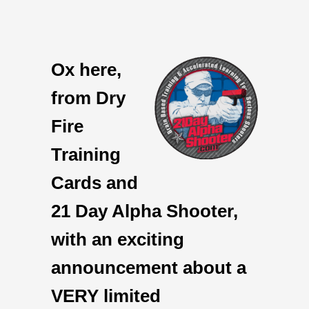
Ox here,
from Dry
Fire
Training
Cards and
21 Day Alpha Shooter,
with an exciting
announcement about a
VERY limited