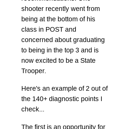
shooter recently went from
being at the bottom of his
class in POST and
concerned about graduating
to being in the top 3 and is
now excited to be a State
Trooper.
Here's an example of 2 out of
the 140+ diagnostic points I
check...
The first is an opportunity for