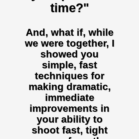
time?"
And, what if, while
we were together, I
showed you
simple, fast
techniques for
making dramatic,
immediate
improvements in
your ability to
shoot fast, tight