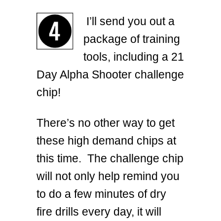
I’ll send you out a
package of training
tools, including a 21
Day Alpha Shooter challenge
chip!
There’s no other way to get
these high demand chips at
this time. The challenge chip
will not only help remind you
to do a few minutes of dry
fire drills every day, it will