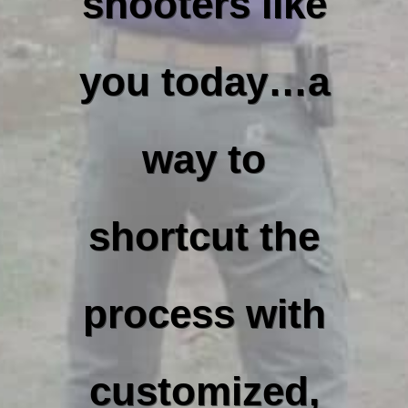
shooters like
you today…a
way to
shortcut the
process with
customized,