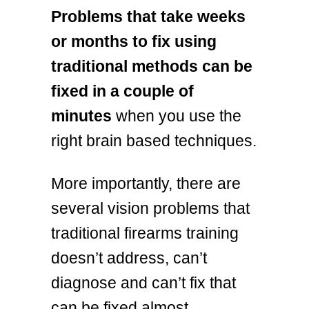
Problems that take weeks
or months to fix using
traditional methods can be
fixed in a couple of
minutes
when you use the
right brain based techniques.
More importantly, there are
several vision problems that
traditional firearms training
doesn’t address, can’t
diagnose and can’t fix that
can be fixed almost