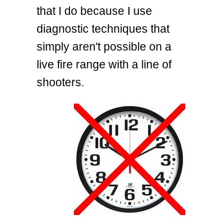
that I do because I use
diagnostic techniques that
simply aren't possible on a
live fire range with a line of
shooters.