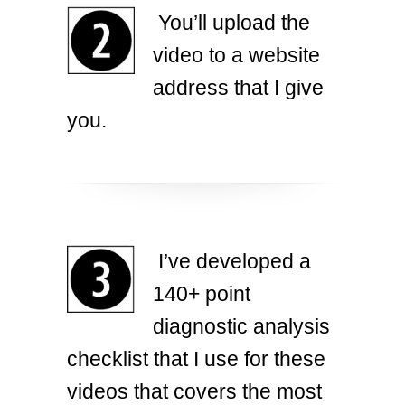
You’ll upload the
video to a website
address that I give
you.
I’ve developed a
140+ point
diagnostic analysis
checklist that I use for these
videos that covers the most