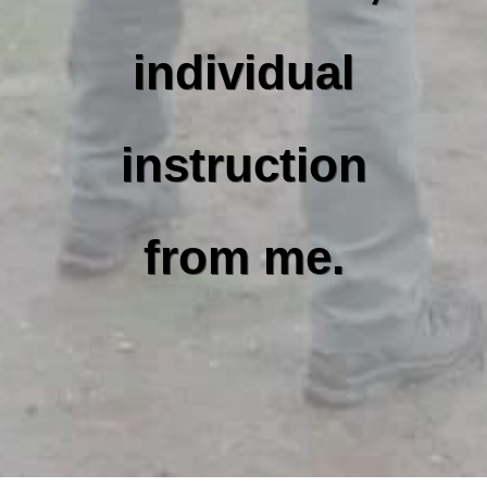
individual
instruction
from me.