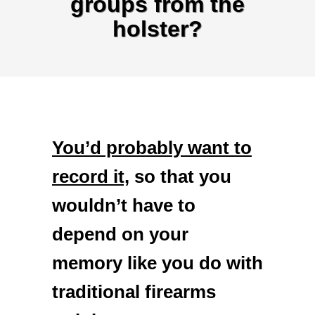
groups from the
holster?
You’d probably want to
record it,
so that you
wouldn’t have to
depend on your
memory like you do with
traditional firearms