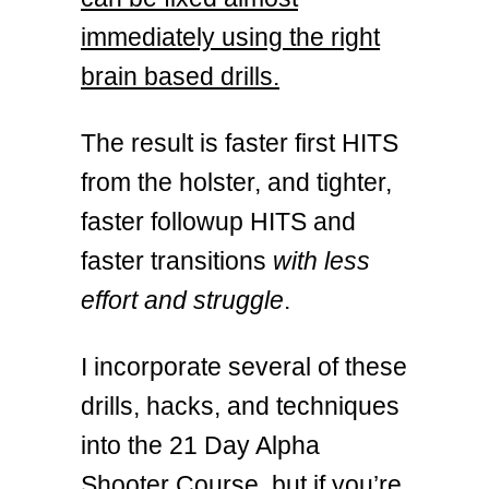
immediately using the right
brain based drills.
The result is faster first HITS
from the holster, and tighter,
faster followup HITS and
faster transitions
with less
effort and struggle
.
I incorporate several of these
drills, hacks, and techniques
into the 21 Day Alpha
Shooter Course, but if you’re