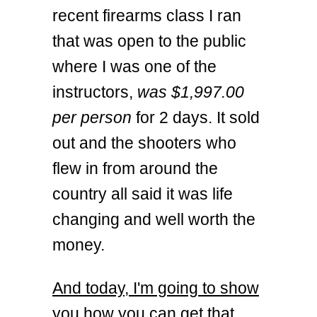
recent firearms class I ran
that was open to the public
where I was one of the
instructors,
was $1,997.00
per person
for 2 days. It sold
out and the shooters who
flew in from around the
country all said it was life
changing and well worth the
money.
And today, I'm going to show
you how you can get that