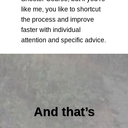
like me, you like to shortcut
the process and improve
faster with individual
attention and specific advice.
And that’s