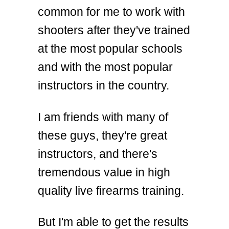
common for me to work with
shooters after they've trained
at the most popular schools
and with the most popular
instructors in the country.
I am friends with many of
these guys, they're great
instructors, and there's
tremendous value in high
quality live firearms training.
But I'm able to get the results