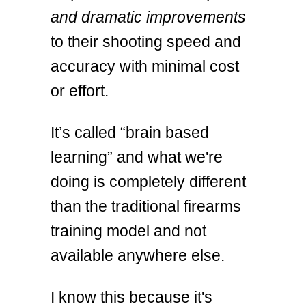
and dramatic improvements
to their shooting speed and
accuracy with minimal cost
or effort.
It’s called “brain based
learning” and what we're
doing is completely different
than the traditional firearms
training model and not
available anywhere else.
I know this because it's