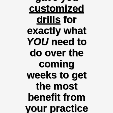
customized
drills
for
exactly what
YOU
need
to
do over the
coming
weeks to get
the most
benefit from
your practice