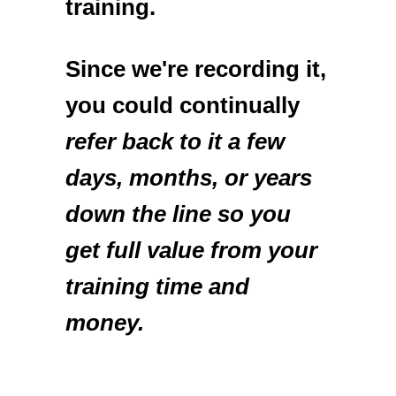
training.
Since we're recording it,
you could continually
refer back to it a few
days, months, or years
down the line so you
get full value from your
training time and
money.