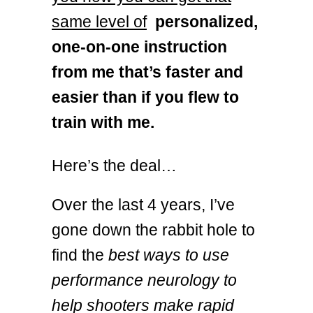
same level of
personalized,
one-on-one instruction
from me that’s faster and
easier than if you flew to
train with me.
Here’s the deal…
Over the last 4 years, I’ve
gone down the rabbit hole to
find the
best ways to use
performance neurology to
help shooters make rapid