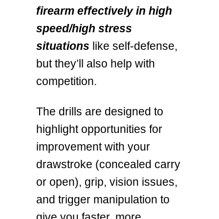
firearm effectively in high
speed/high stress
situations
like self-defense,
but they’ll also help with
competition.
The drills are designed to
highlight opportunities for
improvement with your
drawstroke (concealed carry
or open), grip, vision issues,
and trigger manipulation to
give you faster, more