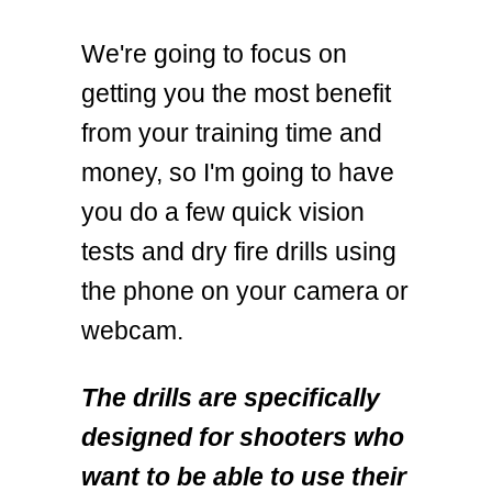
We're going to focus on
getting you the most benefit
from your training time and
money, so I'm going to have
you do a few quick vision
tests and dry fire drills using
the phone on your camera or
webcam.
The drills are specifically
designed for shooters who
want to be able to use their