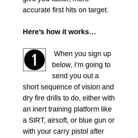
accurate first hits on target.
Here’s how it works…
When you sign up
below, I’m going to
send you out a
short sequence of vision and
dry fire drills to do, either with
an inert training platform like
a SIRT, airsoft, or blue gun or
with your carry pistol after