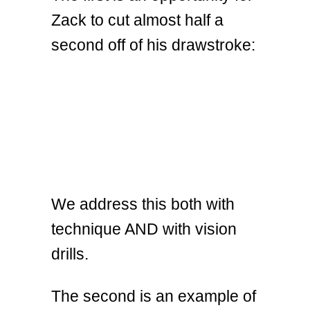
Zack to cut almost half a
second off of his drawstroke:
We address this both with
technique AND with vision
drills.
The second is an example of