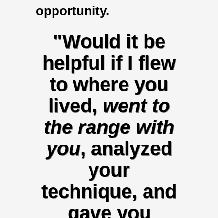
opportunity.
"Would it be
helpful if I flew
to where you
lived,
went to
the range with
you
, analyzed
your
technique, and
gave you