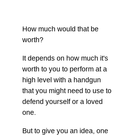
How much would that be
worth?
It depends on how much it's
worth to you to perform at a
high level with a handgun
that you might need to use to
defend yourself or a loved
one.
But to give you an idea, one