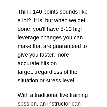
Think 140 points sounds like
a lot? It is, but when we get
done, you'll have 5-10 high
leverage changes you can
make that are guaranteed to
give you faster, more
accurate hits on
target...regardless of the
situation or stress level.
With a traditional live training
session, an instructor can