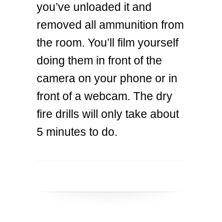
you’ve unloaded it and
removed all ammunition from
the room. You’ll film yourself
doing them in front of the
camera on your phone or in
front of a webcam. The dry
fire drills will only take about
5 minutes to do.