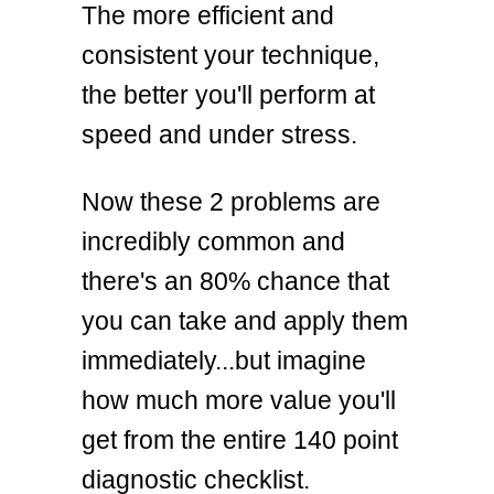
The more efficient and
consistent your technique,
the better you'll perform at
speed and under stress.
Now these 2 problems are
incredibly common and
there's an 80% chance that
you can take and apply them
immediately...but imagine
how much more value you'll
get from the entire 140 point
diagnostic checklist.