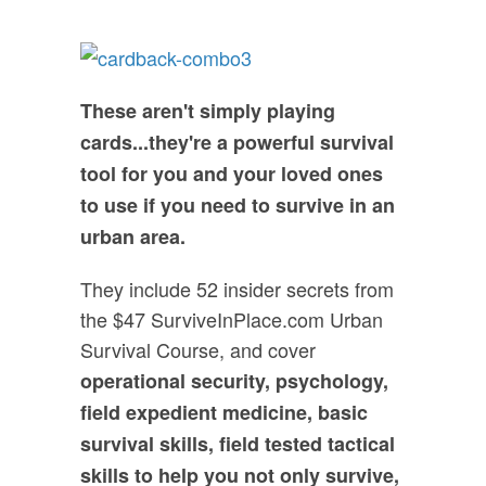
These aren't simply playing
cards...they're a powerful survival
tool for you and your loved ones
to use if you need to survive in an
urban area.
They include 52 insider secrets from
the $47 SurviveInPlace.com Urban
Survival Course, and cover
operational security, psychology,
field expedient medicine, basic
survival skills, field tested tactical
skills to help you not only survive,