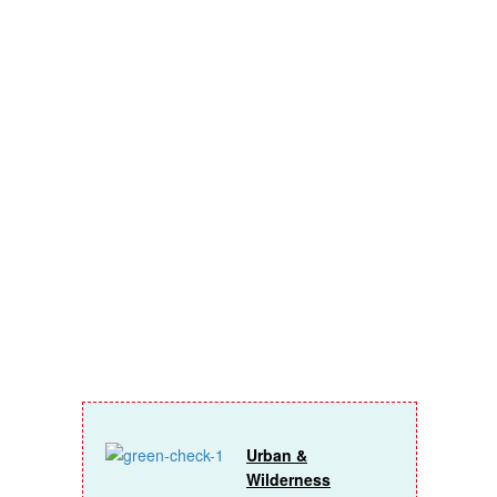
you’ll get
insider
access on
topics like:
Urban &
Wilderness