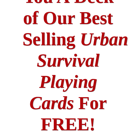
of Our Best
Selling
Urban
Survival
Playing
Cards
For
FREE!