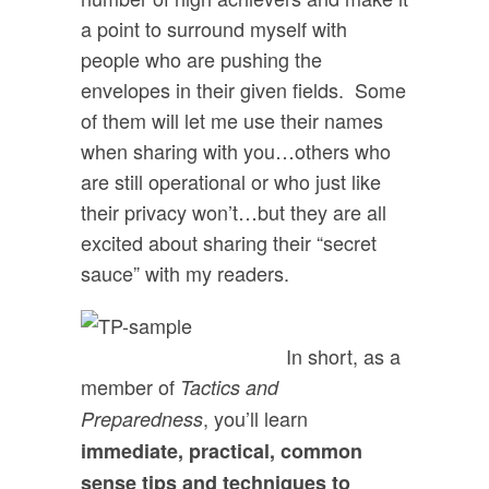
a point to surround myself with
people who are pushing the
envelopes in their given fields. Some
of them will let me use their names
when sharing with you…others who
are still operational or who just like
their privacy won’t…but they are all
excited about sharing their “secret
sauce” with my readers.
In short, as a
member of
Tactics and
, you’ll learn
Preparedness
immediate, practical, common
sense tips and techniques to