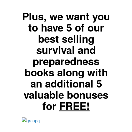
Plus, we want you
to have 5 of our
best selling
survival and
preparedness
books along with
an additional 5
valuable bonuses
for
FREE!