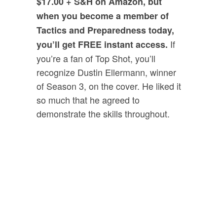
$17.00 + S&H on Amazon, but
when you become a member of
Tactics and Preparedness today,
If
you’ll get FREE instant access.
you’re a fan of Top Shot, you’ll
recognize Dustin Ellermann, winner
of Season 3, on the cover. He liked it
so much that he agreed to
demonstrate the skills throughout.
Bonus #2:
“
SWAT Tactics
For Clearing Your