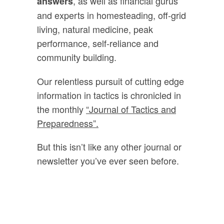
, as well as financial gurus
answers
and experts in homesteading, off-grid
living, natural medicine, peak
performance, self-reliance and
community building.
Our relentless pursuit of cutting edge
information in tactics is chronicled in
the monthly
“Journal of Tactics and
Preparedness”.
But this isn’t like any other journal or
newsletter you’ve ever seen before.
Every month