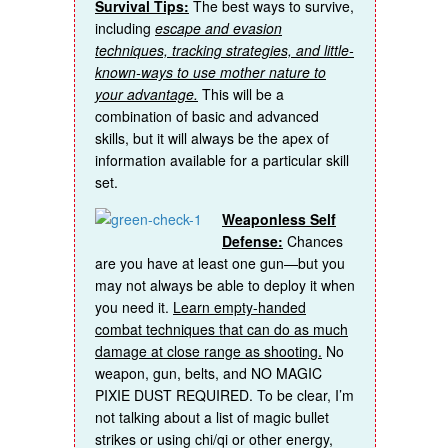
Survival Tips:
The best ways to survive,
including
escape and evasion
techniques, tracking strategies, and little-
known-ways to use mother nature to
your advantage.
This will be a
combination of basic and advanced
skills, but it will always be the apex of
information available for a particular skill
set.
Weaponless Self
Defense:
Chances
are you have at least one gun—but you
may not always be able to deploy it when
you need it.
Learn empty-handed
combat techniques that can do as much
damage at close range as shooting.
No
weapon, gun, belts, and NO MAGIC
PIXIE DUST REQUIRED. To be clear, I’m
not talking about a list of magic bullet
strikes or using chi/qi or other energy,