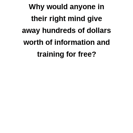
Why would anyone in
their right mind give
away hundreds of dollars
worth of information and
training for free?
Well… The answer is
simple, the fact that you
are reading this right now
lets me know
that
YOU are the kind of