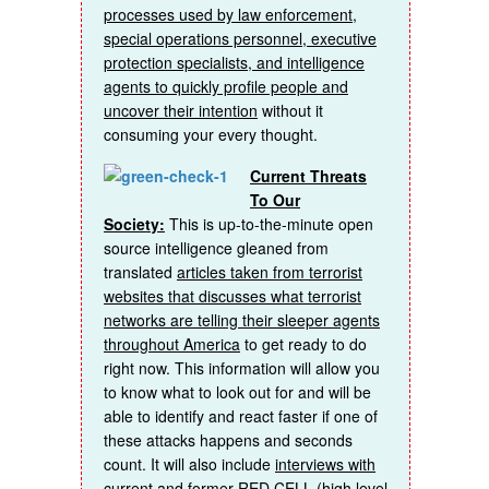
processes used by law enforcement,
special operations personnel, executive
protection specialists, and intelligence
agents to quickly profile people and
uncover their intention
without it
consuming your every thought.
Current Threats
To Our
Society:
This is up-to-the-minute open
source intelligence gleaned from
translated
articles taken from terrorist
websites that discusses what terrorist
networks are telling their sleeper agents
throughout America
to get ready to do
right now. This information will allow you
to know what to look out for and will be
able to identify and react faster if one of
these attacks happens and seconds
count. It will also include
interviews with
current and former RED CELL (high level