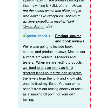
that my writing is FULL of them.
Hacks
are the secret sauce that allow people
who don’t have exceptional abilities to
achieve exceptional results.
Think
“Jason Borne”
Product, course,
and book reviews:
We're also going to include book,
course, and product reviews. Most of our
authors are voracious readers and
testers.
When we are testing products,
we tend to buy as many as 5-10
different kinds so that we can separate
the jewels from the junk and know which
ones to trust my life to.
You can either
benefit from our testing directly or use it
as a jumping off point for your own
testing.