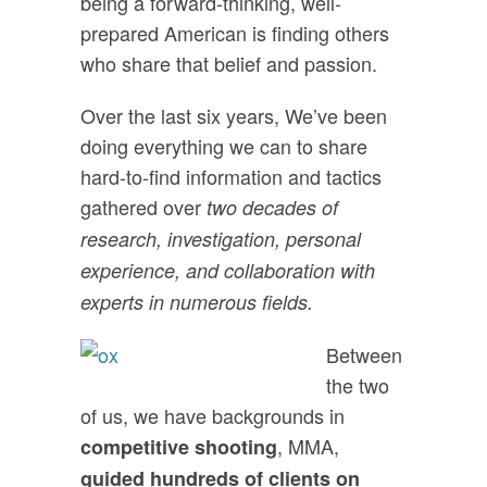
being a forward-thinking, well-
prepared American is finding others
who share that belief and passion.
Over the last six years, We’ve been
doing everything we can to share
hard-to-find information and tactics
gathered over
two decades of
research, investigation, personal
experience, and collaboration with
experts in numerous fields.
Between
the two
of us, we have backgrounds in
, MMA,
competitive shooting
guided hundreds of clients on