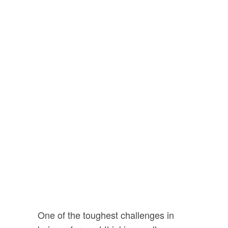
person that we want on
our side.
Someone who
wants to better
themselves,
protect their
family
and improve the
lives of those around
them. In short...
Your are
one of the good guys.
One of the toughest challenges in