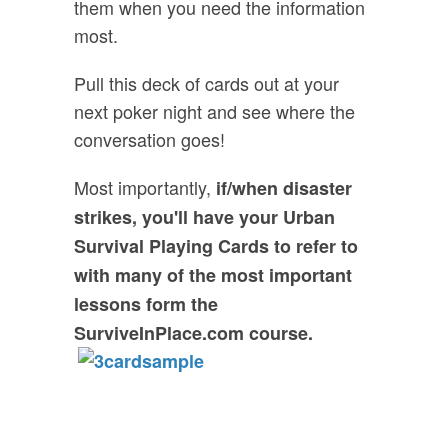
them when you need the information
most.
Pull this deck of cards out at your
next poker night and see where the
conversation goes!
Most importantly,
if/when disaster
strikes, you'll have your Urban
Survival Playing Cards to refer to
with many of the most important
lessons form the
SurviveInPlace.com course.
FREE GIFT: