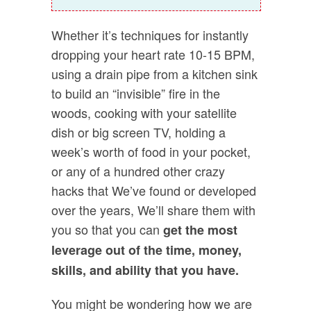
Whether it’s techniques for instantly
dropping your heart rate 10-15 BPM,
using a drain pipe from a kitchen sink
to build an “invisible” fire in the
woods, cooking with your satellite
dish or big screen TV, holding a
week’s worth of food in your pocket,
or any of a hundred other crazy
hacks that We’ve found or developed
over the years, We’ll share them with
you so that you can
get the most
leverage out of the time, money,
skills, and ability that you have.
You might be wondering how we are