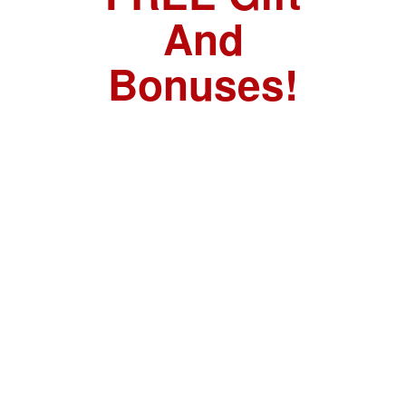
And
Bonuses!
FREE GIFT:
Urban Survival
Playing Cards