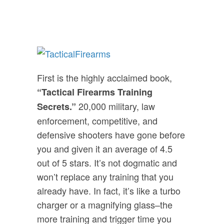
First is the highly acclaimed book,
“Tactical Firearms Training
20,000 military, law
Secrets.”
enforcement, competitive, and
defensive shooters have gone before
you and given it an average of 4.5
out of 5 stars. It’s not dogmatic and
won’t replace any training that you
already have. In fact, it’s like a turbo
charger or a magnifying glass–the
more training and trigger time you