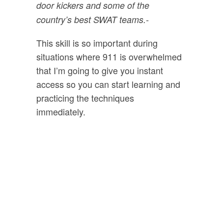
door kickers and some of the
country’s best SWAT teams.
-
This skill is so important during
situations where 911 is overwhelmed
that I’m going to give you instant
access so you can start learning and
practicing the techniques
immediately.
Bonus #3:
Survival and
Preparedness