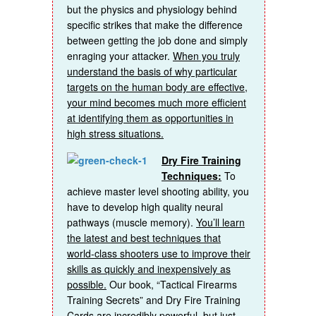
but the physics and physiology behind
specific strikes that make the difference
between getting the job done and simply
enraging your attacker.
When you truly
understand the basis of why particular
targets on the human body are effective,
your mind becomes much more efficient
at identifying them as opportunities in
high stress situations.
Dry Fire Training
Techniques:
To
achieve master level shooting ability, you
have to develop high quality neural
pathways (muscle memory).
You’ll learn
the latest and best techniques that
world-class shooters use to improve their
skills as quickly and inexpensively as
possible.
Our book, “Tactical Firearms
Training Secrets” and Dry Fire Training
Cards are incredibly powerful, but just