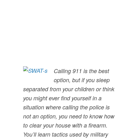
House With A
Firearm”
Calling 911 is the best
option, but if you sleep
separated from your children or think
you might ever find yourself in a
situation where calling the police is
not an option, you need to know how
to clear your house with a firearm.
You’ll learn tactics used by military