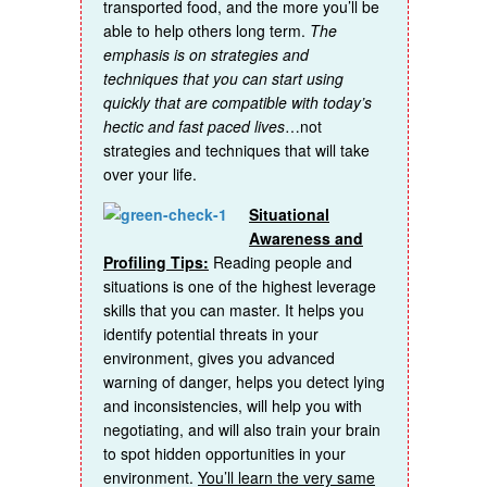
transported food, and the more you’ll be
able to help others long term.
The
emphasis is on strategies and
techniques that you can start using
quickly that are compatible with today’s
hectic and fast paced lives
…not
strategies and techniques that will take
over your life.
Situational
Awareness and
Profiling Tips:
Reading people and
situations is one of the highest leverage
skills that you can master. It helps you
identify potential threats in your
environment, gives you advanced
warning of danger, helps you detect lying
and inconsistencies, will help you with
negotiating, and will also train your brain
to spot hidden opportunities in your
environment.
You’ll learn the very same