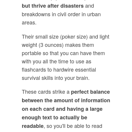
and
but thrive after disasters
breakdowns in civil order in urban
areas.
Their small size (poker size) and light
weight (3 ounces) makes them
portable so that you can have them
with you all the time to use as
flashcards to hardwire essential
survival skills into your brain.
These cards strike a
perfect balance
between the amount of information
on each card and having a large
enough text to actually be
, so you'll be able to read
readable