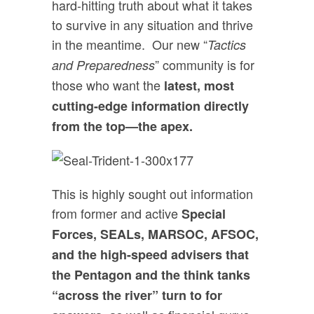
hard-hitting truth about what it takes
to survive in any situation and thrive
in the meantime. Our new “
Tactics
” community is for
and Preparedness
those who want the
latest, most
cutting-edge information directly
from the top—the apex.
This is highly sought out information
from former and active
Special
Forces, SEALs, MARSOC, AFSOC,
and the high-speed advisers that
the Pentagon and the think tanks
“across the river” turn to for