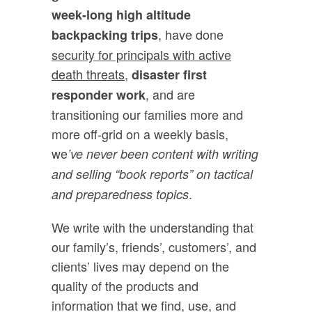
week-long high altitude
, have done
backpacking trips
security for principals with active
death threats,
disaster first
, and are
responder work
transitioning our families more and
more off-grid on a weekly basis,
we
’ve never been content with writing
and selling “book reports” on tactical
.
and preparedness topics
We write with the understanding that
our family’s, friends’, customers’, and
clients’ lives may depend on the
quality of the products and
information that we find, use, and