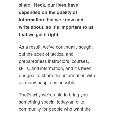
share.
Heck, our lives have
depended on the quality of
information that we know and
write about, so it’s important to us
that we get it right.
As a result, we’ve continually sought
out the apex of tactical and
preparedness instructors, courses,
skills, and information, and it’s been
our goal to share this information with
as many people as possible.
That’s why we're able to bring you
something special today-an elite
community for people who want the