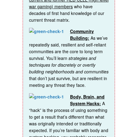
war gaming) members
who have
decades of first hand knowledge of our
current threat matrix.
Community
Building:
As we’ve
repeatedly said, resilient and self-reliant
communities are the core to long term
survival. You’ll learn
strategies and
techniques for discretely or overtly
building neighborhoods and communities
that don’t just survive, but are resilient in
meeting any threat they face.
Body, Brain, and
System Hacks:
A
“hack” is the process of using something
to get a result that’s different than what
was originally intended or traditionally
expected. If you’re familiar with body and
system hacking, you probably recognize