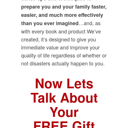
prepare you and your family faster,
easier, and much more effectively
…and, as
than you ever imagined
with every book and product We’ve
created, it’s designed to give you
immediate value and improve your
quality of life regardless of whether or
not disasters actually happen to you.
Now Lets
Talk About
Your
FREE Gift