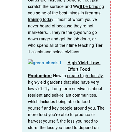
scratch the surface and We
’ll be bringing
you some of the best minds in firearms
training today
—most of whom you’ve
never heard of because they’re not
marketers…They’re the guys who go
down range and get the job done, or
who spend all of their time teaching Tier
1 clients and select civilians.
High-Yield, Low-
Effort Food
Production:
How to
create high-density,
high-yield gardens
that also have very
low visibility. Long-term survival is about
resilient and self-reliant communities,
which includes being able to feed
yourself and key people around you. The
more food you’re able to produce or
harvest yourself, the less you need to
store, the less you need to depend on