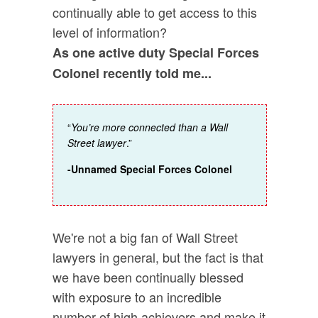
continually able to get access to this
level of information?
As one active duty Special Forces
Colonel recently told me...
“
You’re more connected than a Wall
Street lawyer
.”
-Unnamed Special Forces Colonel
We're not a big fan of Wall Street
lawyers in general, but the fact is that
we have been continually blessed
with exposure to an incredible
number of high achievers and make it