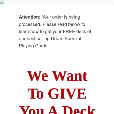
Your order is being
Attention:
processed. Please read below to
learn how to get your FREE deck of
our best selling Urban Survival
Playing Cards.
We Want
To GIVE
You A Deck