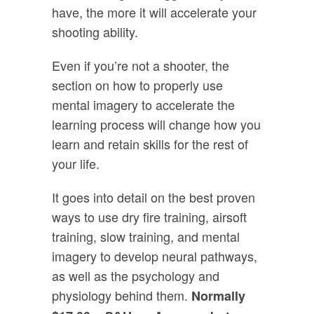
have, the more it will accelerate your
shooting ability.
Even if you’re not a shooter, the
section on how to properly use
mental imagery to accelerate the
learning process will change how you
learn and retain skills for the rest of
your life.
It goes into detail on the best proven
ways to use dry fire training, airsoft
training, slow training, and mental
imagery to develop neural pathways,
as well as the psychology and
physiology behind them.
Normally