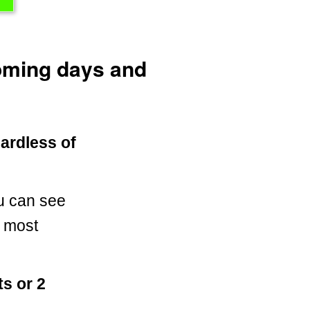
coming days and
gardless of
u can see
n most
s or 2