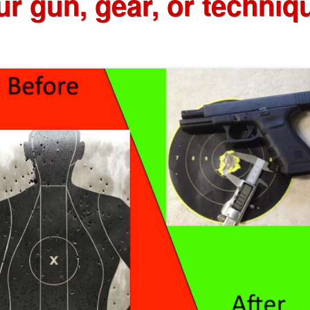
ur gun, gear, or techniq