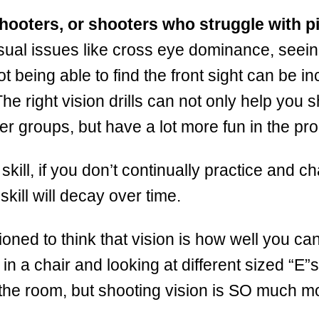
hooters, or shooters who struggle with pi
isual issues like cross eye dominance, seei
t being able to find the front sight can be in
The right vision drills can not only help you 
ter groups, but have a lot more fun in the pr
 skill, if you don’t continually practice and c
 skill will decay over time.
ioned to think that vision is how well you c
g in a chair and looking at different sized “E”
the room, but shooting vision is SO much m