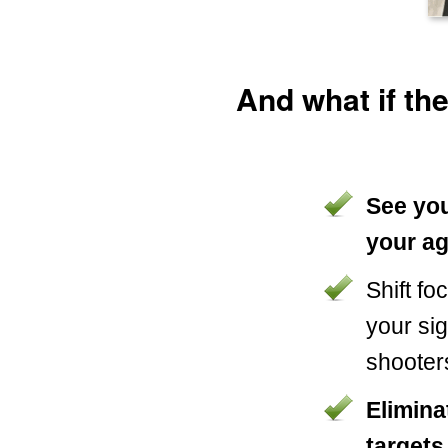
And what if th
See you
your a
Shift f
your si
shooter
Elimina
targets