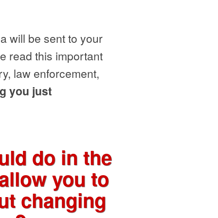
 will be sent to your
e read this important
ry, law enforcement,
g you just
ld do in the
allow you to
out changing