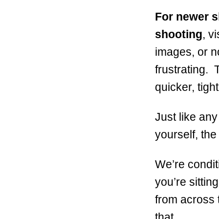
For newer s
shooting
, v
images, or no
frustrating. 
quicker, tigh
Just like any
yourself, the
We’re condit
you’re sittin
from across 
that.