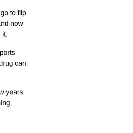
go to flip
…and now
it.
ports
 drug can.
ew years
ning.