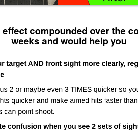
e effect compounded over the 
weeks and would help you
r target AND front sight more clearly, re
ge
ocus 2 or maybe even 3 TIMES quicker so yo
ghts quicker and make aimed hits faster tha
s can point shoot.
te confusion when you see 2 sets of sight
.