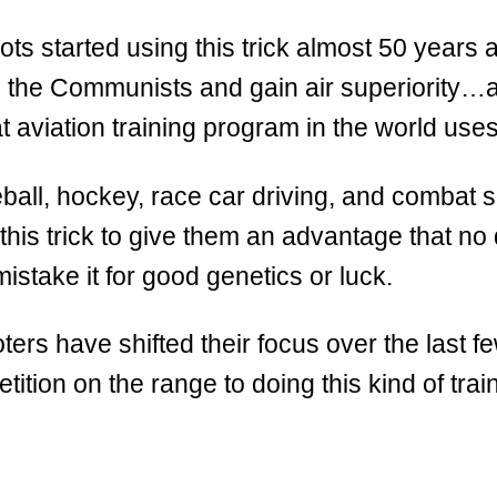
lots started using this trick almost 50 years a
n the Communists and gain air superiority
aviation training program in the world uses 
ball, hockey, race car driving, and combat s
this trick to give them an advantage that no
istake it for good genetics or luck.
ters have shifted their focus over the last f
tition on the range to doing this kind of trai