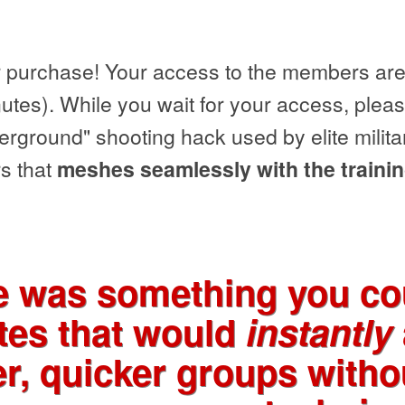
 purchase! Your access to the members area
utes). While you wait for your access, pleas
ground" shooting hack used by elite milita
s that
meshes seamlessly with the trainin
re was something you cou
tes that would
instantly
er, quicker groups with