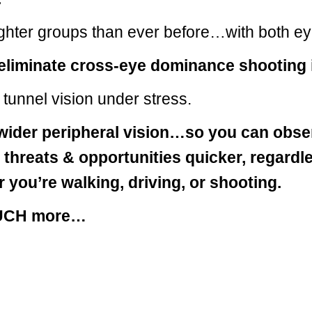
ighter groups than ever before…with both e
 eliminate cross-eye dominance shooting 
tunnel vision under stress.
wider peripheral vision…so you can obse
y threats & opportunities quicker, regardl
 you’re walking, driving, or shooting.
UCH more…