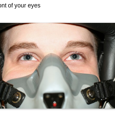
front of your eyes