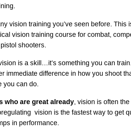
ining.
any vision training you’ve seen before. This is
ical vision training course for combat, compe
pistol shooters.
vision is a skill…it’s something you can train. 
r immediate difference in how you shoot th
e you can do.
s who are great already
, vision is often the
regulating vision is the fastest way to get q
mps in performance.