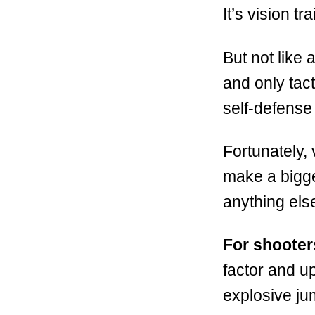
It’s vision tra
But not like 
and only tact
self-defense 
Fortunately, 
make a bigge
anything els
For shooter
factor and up
explosive ju