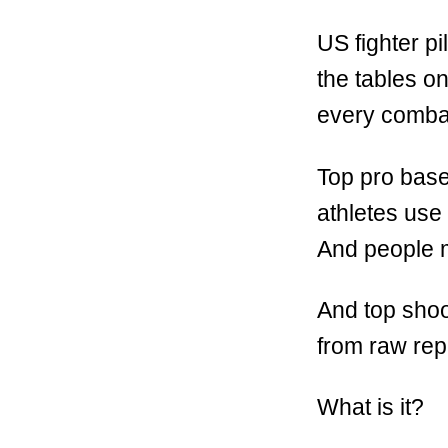
US fighter pi
the tables o
every combat 
Top pro base
athletes use 
And people m
And top shoo
from raw repe
What is it?