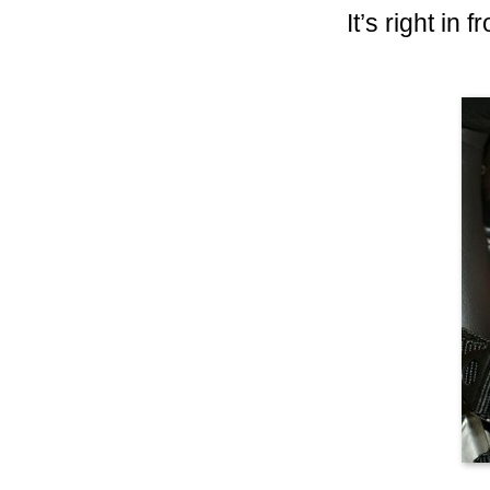
It’s right in 