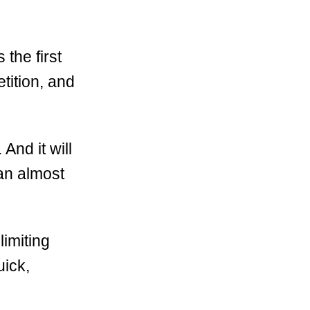
 the first
tition, and
And it will
an almost
 limiting
uick,