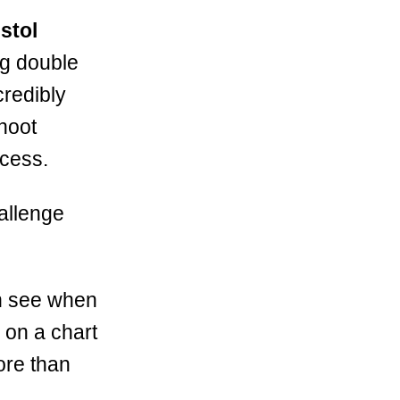
stol
ng double
credibly
shoot
ocess.
hallenge
an see when
s on a chart
ore than