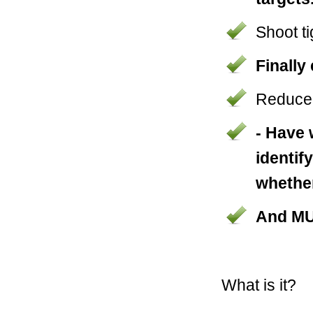
Shoot t
Finally
Reduce 
- Have 
identif
whether
And M
What is it?