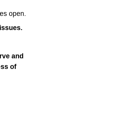
yes open.
issues.
rve and
ess of