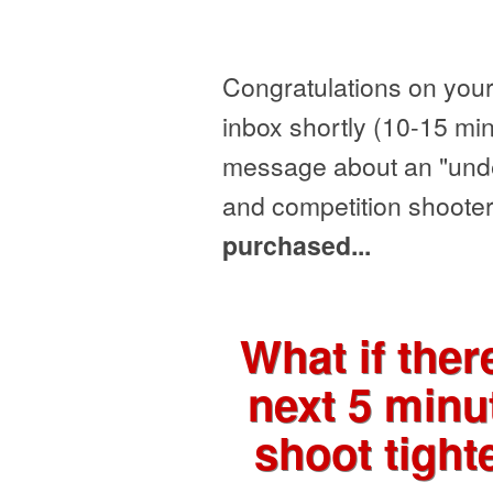
Congratulations on your
inbox shortly (10-15 min
message about an "under
and competition shooter
purchased...
What if the
next 5 minu
shoot tight