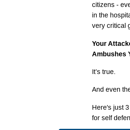
citizens - e
in the hospit
very critical
Your Attack
Ambushes Yo
It’s true.
And even the 
Here's just 
for self defen