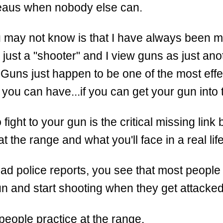
teaus when nobody else can.
 may not know is that I have always been m
n just a "shooter" and I view guns as just anot
Guns just happen to be one of the most effe
s you can have...if you can get your gun into t
 fight to your gun is the critical missing lin
at the range and what you'll face in a real lif
d police reports, you see that most people
un and start shooting when they get attacked
l people practice at the range.