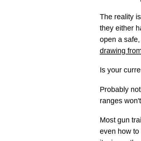
The reality 
they either h
open a safe,
drawing from
Is your curre
Probably not
ranges won't 
Most gun tra
even how to 