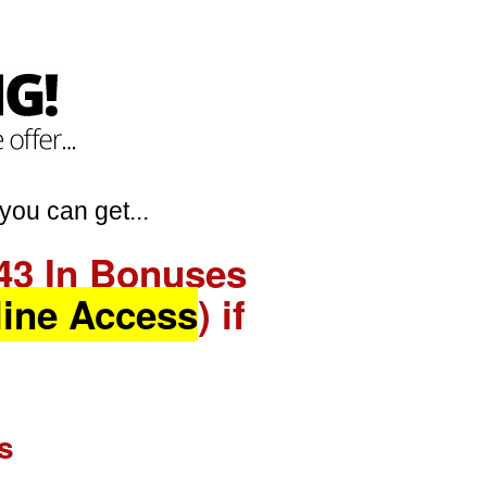
you can get...
43 In Bonuses
line Access
) if
s