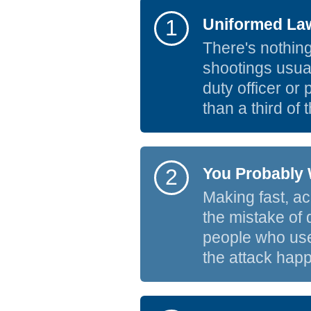
1
Uniformed Law
There's nothing
shootings usuall
duty officer or
than a third of 
2
You Probably 
Making fast, acc
the mistake of 
people who use
the attack happ