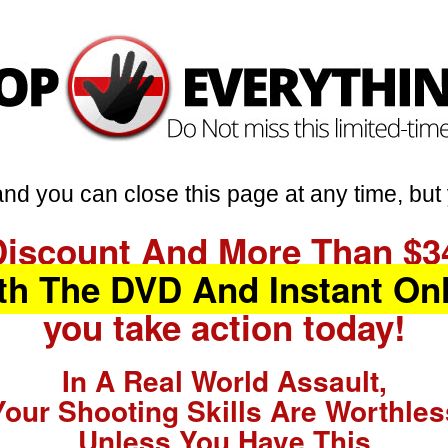
nd you can close this page at any time, but 
Discount And More Than $3
th The DVD And Instant On
you take action today!
In A Real World Assault,
Your Shooting Skills Are Worthles
Unless You Have This