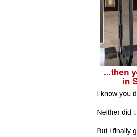
...then 
in
I know you do
Neither did I.
But I finally