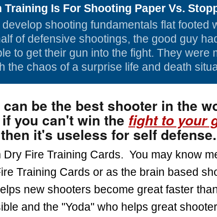
Training Is For Shooting Paper Vs. Stopp
to develop shooting fundamentals flat footed 
half of defensive shootings, the good guy ha
le to get their gun into the fight. They were 
h the chaos of a surprise life and death situa
 can be the best shooter in the wo
 if you can't win the
fight to your 
then it's useless for self defense.
m Dry Fire Training Cards. You may know m
ire Training Cards or as the brain based sh
lps new shooters become great faster than
ible and the "Yoda" who helps great shooter