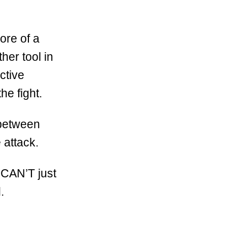
ore of a
her tool in
ctive
he fight.
k between
e attack.
 CAN’T just
.