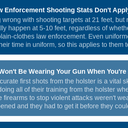
 Enforcement Shooting Stats Don't Appl
 wrong with shooting targets at 21 feet, but r
y happen at 5-10 feet, regardless of whether i
 plain-clothes law enforcement. Even uniform
their time in uniform, so this applies to them t
Won't Be Wearing Your Gun When You're 
urate first shots from the holster is a vital 
doing all of their training from the holster w
 firearms to stop violent attacks weren't w
ened and they had to get it before they could