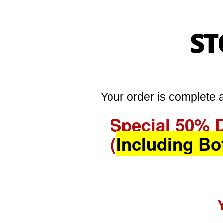
Your order is complete a
Special 50% 
(
Including Bo