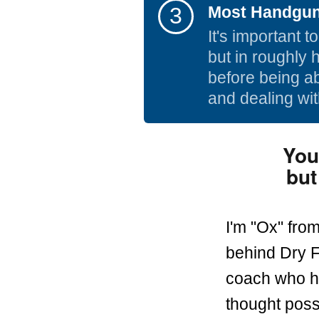
3
Most Handgun 
It's important 
but in roughly 
before being ab
and dealing wit
You
but
I'm "Ox" fro
behind Dry F
coach who he
thought poss