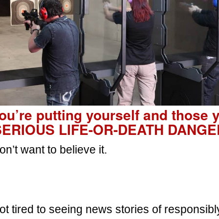
you’re putting yourself and those 
 SERIOUS LIFE-OR-DEATH DANGE
n’t want to believe it.
 got tired to seeing news stories of responsi