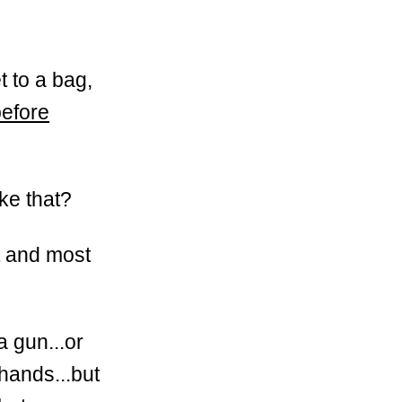
t to a bag,
before
ike that?
t and most
a gun...or
hands...but