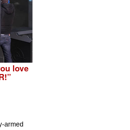
you love
R!”
bly-armed