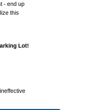
t - end up
ize this
arking Lot!
neffective