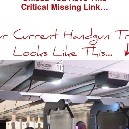
Critical Missing Link…