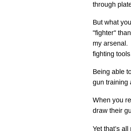
through pla
But what you
"fighter" tha
my arsenal. 
fighting tool
Being able to
gun training 
When you rea
draw their g
Yet that’s al