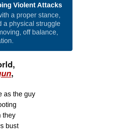
ing Violent Attacks
with a proper stance,
d a physical struggle
moving, off balance,
tion.
rld,
,
gun
e as the guy
ooting
 they
s bust