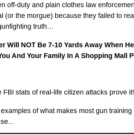
ven off-duty and plain clothes law enforcemen
al (or the morgue) because they failed to real
 gunfighting truth…
er Will NOT Be 7-10 Yards Away When He
u And Your Family In A Shopping Mall P
FBI stats of real-life citizen attacks prove it!
3 examples of what makes most gun training i
se...