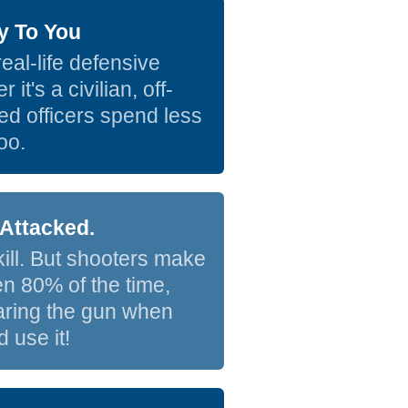
y To You
eal-life defensive
t's a civilian, off-
ed officers spend less
oo.
Attacked.
skill. But shooters make
hen 80% of the time,
earing the gun when
 use it!