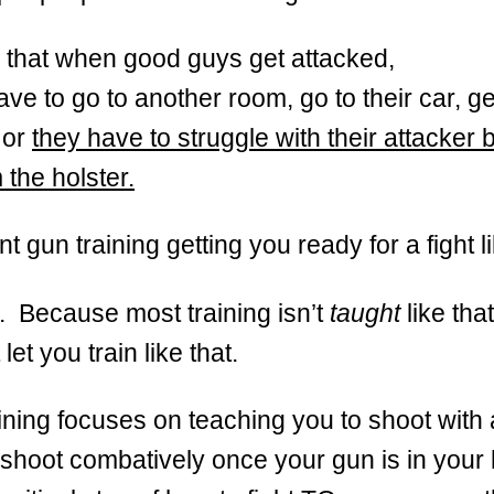
is that when good guys get attacked,
ave to go to another room, go to their car, ge
 or
they have to struggle with their attacker 
 the holster.
nt gun training getting you ready for a fight l
. Because most training isn’t
taught
like tha
let you train like that.
ining focuses on teaching you to shoot with 
shoot combatively once your gun is in your 