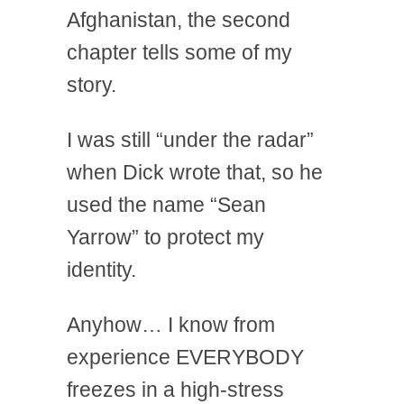
Afghanistan, the second
chapter tells some of my
story.
I was still “under the radar”
when Dick wrote that, so he
used the name “Sean
Yarrow” to protect my
identity.
Anyhow… I know from
experience EVERYBODY
freezes in a high-stress