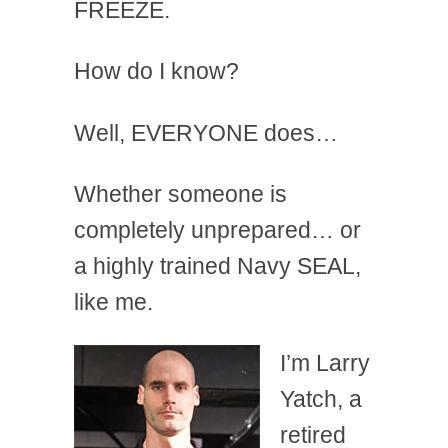
FREEZE.
How do I know?
Well, EVERYONE does…
Whether someone is
completely unprepared… or
a highly trained Navy SEAL,
like me.
I’m Larry
Yatch, a
retired