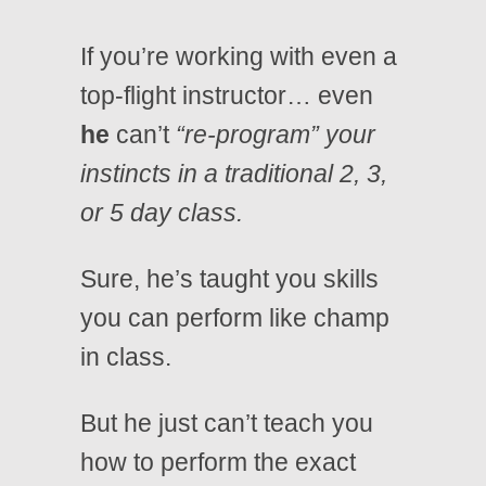
If you’re working with even a
top-flight instructor… even
he
can’t
“re-program” your
instincts in a traditional 2, 3,
or 5 day class.
Sure, he’s taught you skills
you can perform like champ
in class.
But he just can’t teach you
how to perform the exact