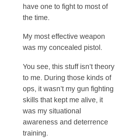
have one to fight to most of
the time.
My most effective weapon
was my concealed pistol.
You see, this stuff isn’t theory
to me. During those kinds of
ops, it wasn’t my gun fighting
skills that kept me alive, it
was my situational
awareness and deterrence
training.