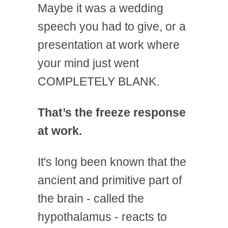
Maybe it was a wedding
speech you had to give, or a
presentation at work where
your mind just went
COMPLETELY BLANK.
That’s the freeze response
at work.
It's long been known that the
ancient and primitive part of
the brain - called the
hypothalamus - reacts to