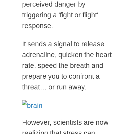
perceived danger by
triggering a 'fight or flight'
response.
It sends a signal to release
adrenaline, quicken the heart
rate, speed the breath and
prepare you to confront a
threat… or run away.
However, scientists are now
realizing that stress can