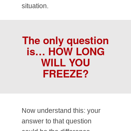
situation.
The only question
is…
HOW LONG
WILL YOU
FREEZE?
Now understand this: your
answer to that question