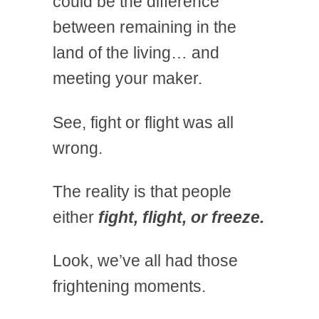
could be the difference
between remaining in the
land of the living… and
meeting your maker.
See, fight or flight was all
wrong.
The reality is that people
either
fight, flight, or freeze.
Look, we’ve all had those
frightening moments.