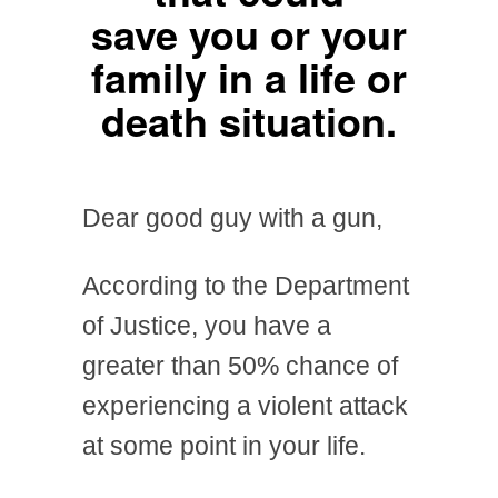
save you or your
family in a life or
death situation.
Dear good guy with a gun,
According to the Department
of Justice, you have a
greater than 50% chance of
experiencing a violent attack
at some point in your life.