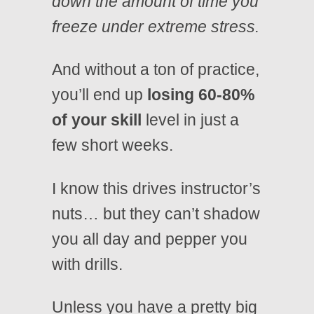
down the amount of time you
freeze under extreme stress.
And without a ton of practice,
you’ll end up
losing 60-80%
of your skill
level in just a
few short weeks.
I know this drives instructor’s
nuts… but they can’t shadow
you all day and pepper you
with drills.
Unless you have a pretty big