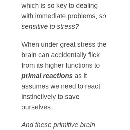
which is so key to dealing
with immediate problems,
so
sensitive to stress?
When under great stress the
brain can accidentally flick
from its higher functions to
primal reactions
as it
assumes we need to react
instinctively to save
ourselves.
And these primitive brain