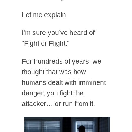
Let me explain.
I’m sure you’ve heard of
“Fight or Flight.”
For hundreds of years, we
thought that was how
humans dealt with imminent
danger; you fight the
attacker… or run from it.