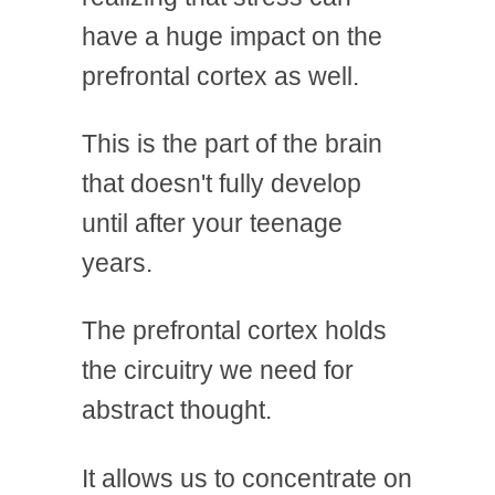
have a huge impact on the
prefrontal cortex as well.
This is the part of the brain
that doesn't fully develop
until after your teenage
years.
The prefrontal cortex holds
the circuitry we need for
abstract thought.
It allows us to concentrate on