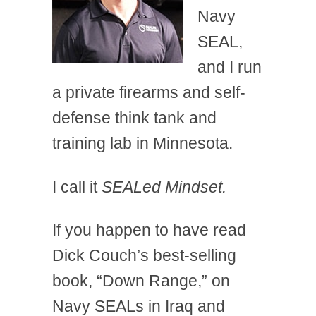
Navy
SEAL,
and I run
a private firearms and self-
defense think tank and
training lab in Minnesota.
I call it
SEALed Mindset.
If you happen to have read
Dick Couch’s best-selling
book, “Down Range,” on
Navy SEALs in Iraq and