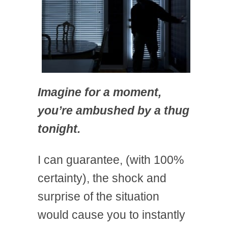
Imagine for a moment,
you’re ambushed by a thug
tonight.
I can guarantee, (with 100%
certainty), the shock and
surprise of the situation
would cause you to instantly