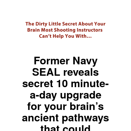
Former Navy
SEAL reveals
secret 10 minute-
a-day upgrade
for your brain’s
ancient pathways
that could