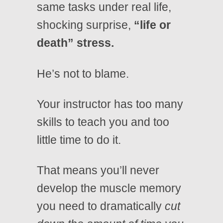
same tasks under real life,
shocking surprise,
“life or
death” stress.
He’s not to blame.
Your instructor has too many
skills to teach you and too
little time to do it.
That means you’ll never
develop the muscle memory
you need to dramatically
cut