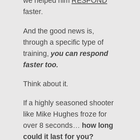
we helped him
RESPOND
faster.
And the good news is,
through a specific type of
training,
you can respond
faster too.
Think about it.
If a highly seasoned shooter
like Mike Hughes froze for
over 8 seconds…
how long
could it last for you?