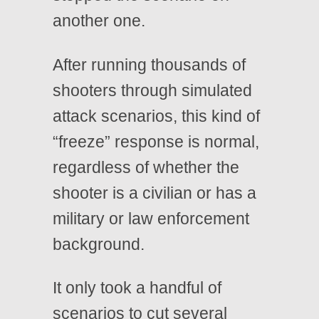
another one.
After running thousands of
shooters through simulated
attack scenarios, this kind of
“freeze” response is normal,
regardless of whether the
shooter is a civilian or has a
military or law enforcement
background.
It only took a handful of
scenarios to cut several