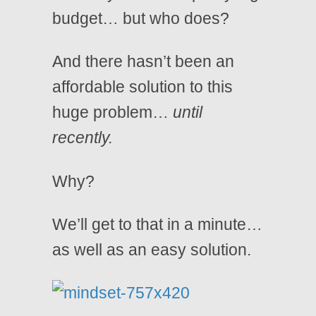
budget… but who does?
And there hasn’t been an
affordable solution to this
huge problem…
until
recently.
Why?
We’ll get to that in a minute…
as well as an easy solution.