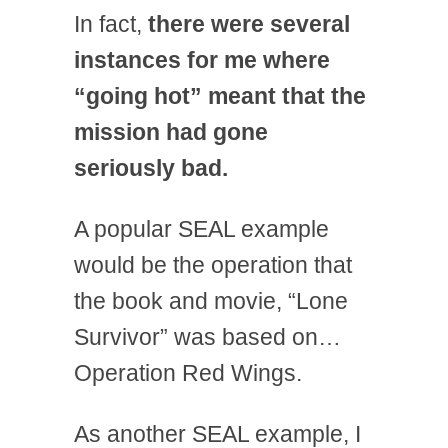
In fact,
there were several
instances for me where
“going hot” meant that the
mission had gone
seriously bad.
A popular SEAL example
would be the operation that
the book and movie, “Lone
Survivor” was based on…
Operation Red Wings.
As another SEAL example, I