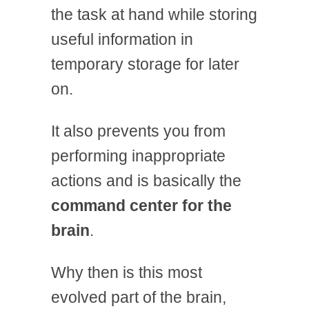
the task at hand while storing
useful information in
temporary storage for later
on.
It also prevents you from
performing inappropriate
actions and is basically the
command center for the
brain
.
Why then is this most
evolved part of the brain,