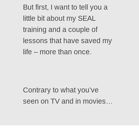
But first, I want to tell you a
little bit about my SEAL
training and a couple of
lessons that have saved my
life – more than once.
Contrary to what you’ve
seen on TV and in movies…