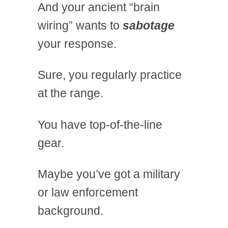
And your ancient “brain
wiring” wants to
sabotage
your response.
Sure, you regularly practice
at the range.
You have top-of-the-line
gear.
Maybe you’ve got a military
or law enforcement
background.