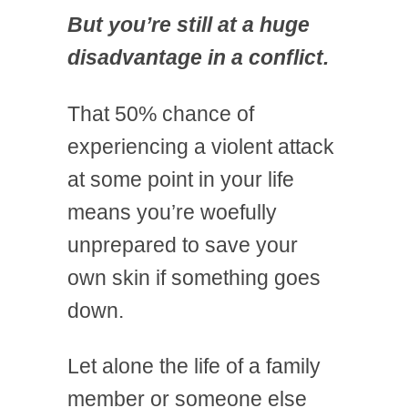
But you’re still at a huge
disadvantage in a conflict.
That 50% chance of
experiencing a violent attack
at some point in your life
means you’re woefully
unprepared to save your
own skin if something goes
down.
Let alone the life of a family
member or someone else