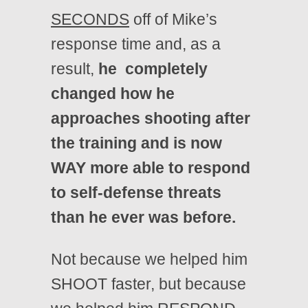
SECONDS
off of Mike’s
response time and, as a
result,
he completely
changed how he
approaches shooting after
the training and is now
WAY more able to respond
to self-defense threats
than he ever was before.
Not because we helped him
SHOOT faster, but because