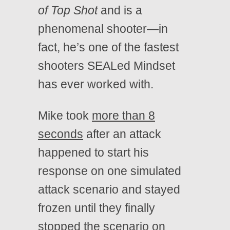
of Top Shot
and is a
phenomenal shooter—in
fact, he’s one of the fastest
shooters SEALed Mindset
has ever worked with.
Mike took
more than 8
seconds
after an attack
happened to start his
response on one simulated
attack scenario and stayed
frozen until they finally
stopped the scenario on