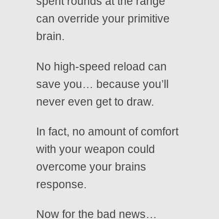
spent rounds at the range
can override your primitive
brain.
No high-speed reload can
save you… because you’ll
never even get to draw.
In fact, no amount of comfort
with your weapon could
overcome your brains
response.
Now for the bad news…