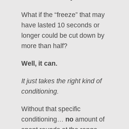
What if the “freeze” that may
have lasted 10 seconds or
longer could be cut down by
more than half?
Well, it can.
It just takes the right kind of
conditioning.
Without that specific
conditioning…
no
amount of