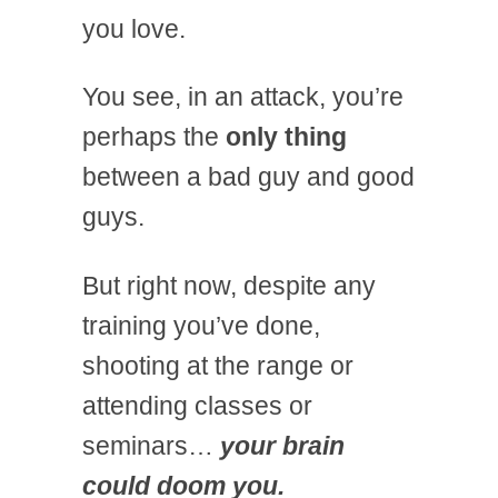
you love.
You see, in an attack, you’re
perhaps the
only thing
between a bad guy and good
guys.
But right now, despite any
training you’ve done,
shooting at the range or
attending classes or
seminars…
your brain
could doom you.