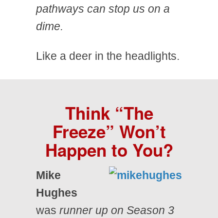
pathways can stop us on a
dime.
Like a deer in the headlights.
Think “The
Freeze” Won’t
Happen to You?
Mike
Hughes
was
runner up on Season 3