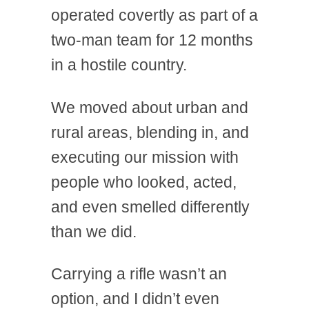
operated covertly as part of a
two-man team for 12 months
in a hostile country.
We moved about urban and
rural areas, blending in, and
executing our mission with
people who looked, acted,
and even smelled differently
than we did.
Carrying a rifle wasn’t an
option, and I didn’t even