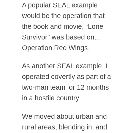
A popular SEAL example
would be the operation that
the book and movie, “Lone
Survivor” was based on…
Operation Red Wings.
As another SEAL example, I
operated covertly as part of a
two-man team for 12 months
in a hostile country.
We moved about urban and
rural areas, blending in, and