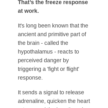
That’s the freeze response
at work.
It's long been known that the
ancient and primitive part of
the brain - called the
hypothalamus - reacts to
perceived danger by
triggering a 'fight or flight'
response.
It sends a signal to release
adrenaline, quicken the heart