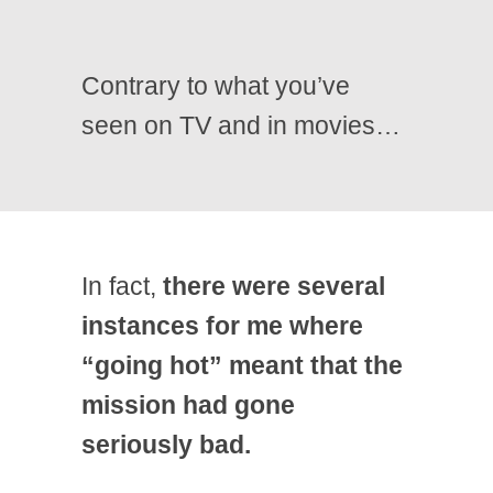
Contrary to what you’ve
seen on TV and in movies…
In fact,
there were several
instances for me where
“going hot” meant that the
mission had gone
seriously bad.