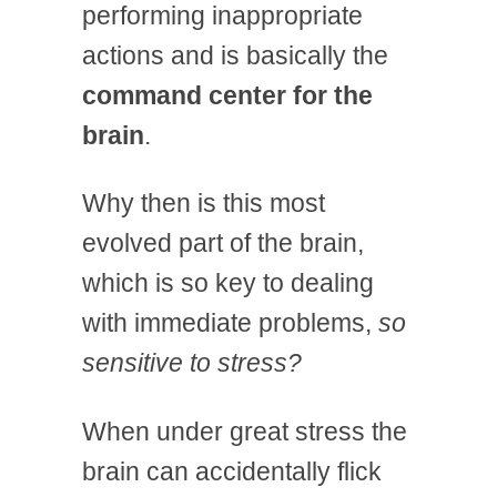
performing inappropriate
actions and is basically the
command center for the
brain
.
Why then is this most
evolved part of the brain,
which is so key to dealing
with immediate problems,
so
sensitive to stress?
When under great stress the
brain can accidentally flick