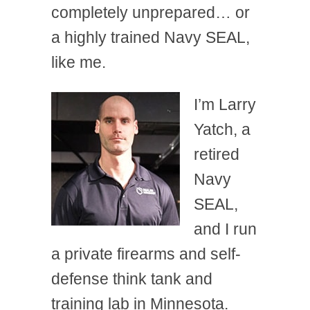
completely unprepared… or
a highly trained Navy SEAL,
like me.
I’m Larry
Yatch, a
retired
Navy
SEAL,
and I run
a private firearms and self-
defense think tank and
training lab in Minnesota.