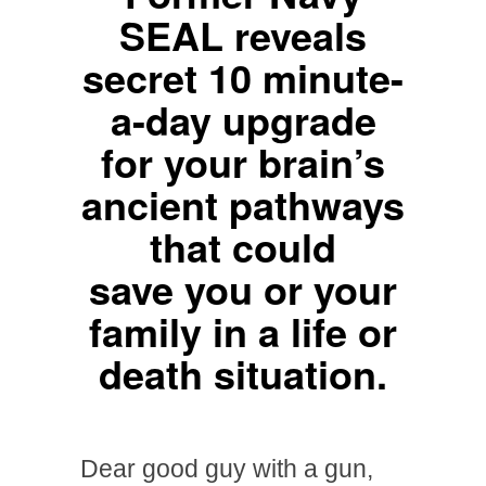
SEAL reveals
secret 10 minute-
a-day upgrade
for your brain’s
ancient pathways
that could
save you or your
family in a life or
death situation.
Dear good guy with a gun,