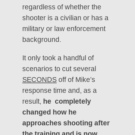
regardless of whether the
shooter is a civilian or has a
military or law enforcement
background.
It only took a handful of
scenarios to cut several
SECONDS
off of Mike’s
response time and, as a
result,
he completely
changed how he
approaches shooting after
the training and is now