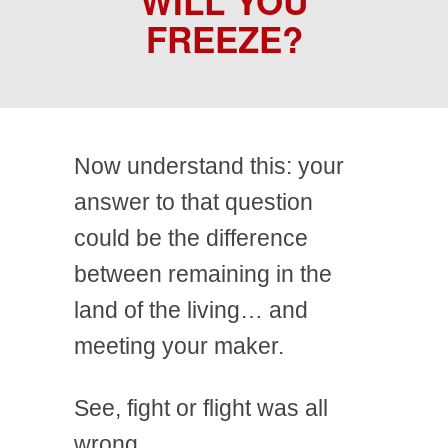
WILL YOU
FREEZE?
Now understand this: your
answer to that question
could be the difference
between remaining in the
land of the living… and
meeting your maker.
See, fight or flight was all
wrong.