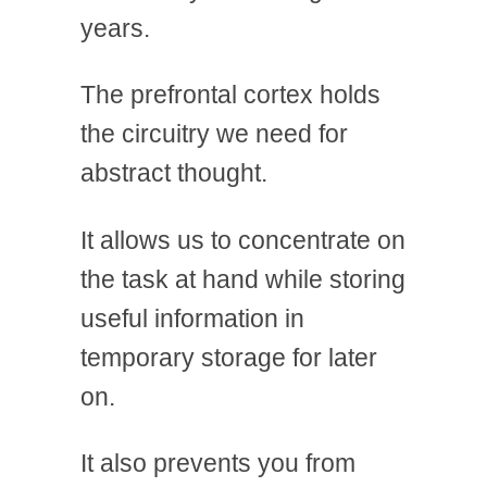
years.
The prefrontal cortex holds
the circuitry we need for
abstract thought.
It allows us to concentrate on
the task at hand while storing
useful information in
temporary storage for later
on.
It also prevents you from