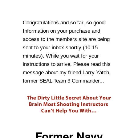
Congratulations and so far, so good!
Information on your purchase and
access to the members site are being
sent to your inbox shortly (10-15
minutes). While you wait for your
instructions to arrive, Please read this
message about my friend Larry Yatch,
former SEAL Team 3 Commander...
Former Navy