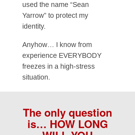
used the name “Sean
Yarrow” to protect my
identity.
Anyhow… I know from
experience EVERYBODY
freezes in a high-stress
situation.
The only question
is…
HOW LONG