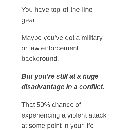
You have top-of-the-line
gear.
Maybe you’ve got a military
or law enforcement
background.
But you’re still at a huge
disadvantage in a conflict.
That 50% chance of
experiencing a violent attack
at some point in your life