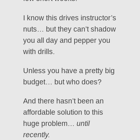
I know this drives instructor’s
nuts… but they can’t shadow
you all day and pepper you
with drills.
Unless you have a pretty big
budget… but who does?
And there hasn’t been an
affordable solution to this
huge problem…
until
recently.