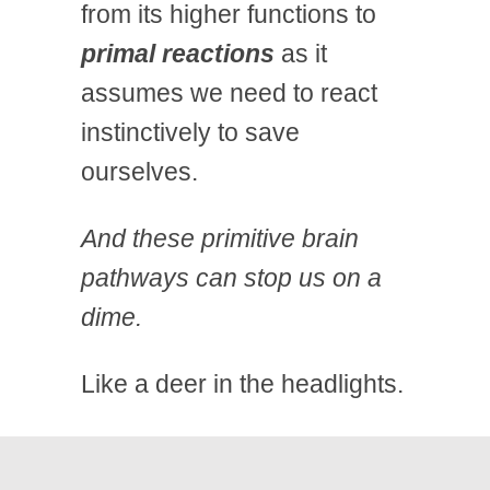
from its higher functions to
primal reactions
as it
assumes we need to react
instinctively to save
ourselves.
And these primitive brain
pathways can stop us on a
dime.
Like a deer in the headlights.