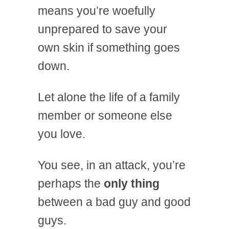
means you’re woefully
unprepared to save your
own skin if something goes
down.
Let alone the life of a family
member or someone else
you love.
You see, in an attack, you’re
perhaps the
only thing
between a bad guy and good
guys.