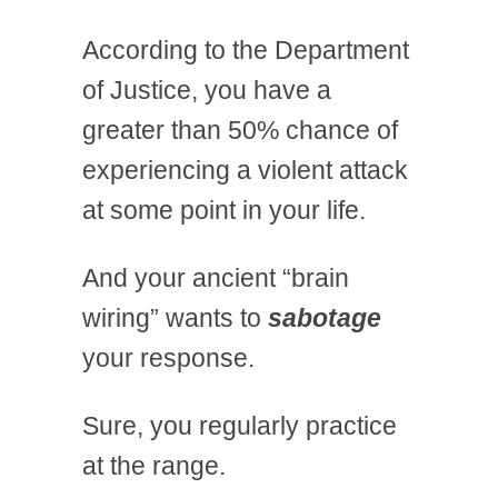
According to the Department
of Justice, you have a
greater than 50% chance of
experiencing a violent attack
at some point in your life.
And your ancient “brain
wiring” wants to
sabotage
your response.
Sure, you regularly practice
at the range.