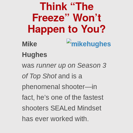
Think “The
Freeze” Won’t
Happen to You?
Mike
Hughes
was
runner up on Season 3
of Top Shot
and is a
phenomenal shooter—in
fact, he’s one of the fastest
shooters SEALed Mindset
has ever worked with.