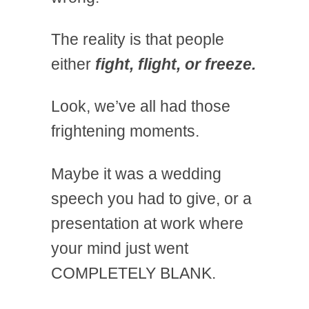
The reality is that people
either
fight, flight, or freeze.
Look, we’ve all had those
frightening moments.
Maybe it was a wedding
speech you had to give, or a
presentation at work where
your mind just went
COMPLETELY BLANK.