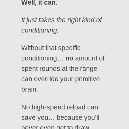
Well, it can.
It just takes the right kind of
conditioning.
Without that specific
conditioning…
no
amount of
spent rounds at the range
can override your primitive
brain.
No high-speed reload can
save you… because you’ll
never even get to draw.