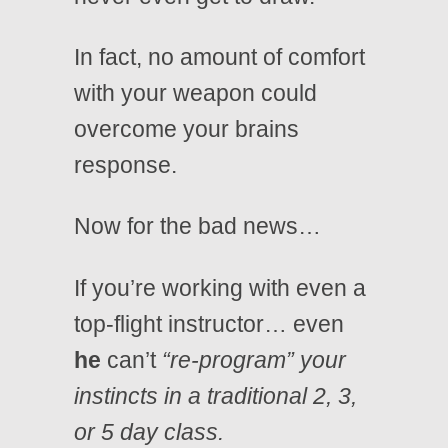
In fact, no amount of comfort
with your weapon could
overcome your brains
response.
Now for the bad news…
If you’re working with even a
top-flight instructor… even
he
can’t
“re-program” your
instincts in a traditional 2, 3,
or 5 day class.