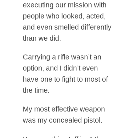
executing our mission with
people who looked, acted,
and even smelled differently
than we did.
Carrying a rifle wasn’t an
option, and I didn’t even
have one to fight to most of
the time.
My most effective weapon
was my concealed pistol.