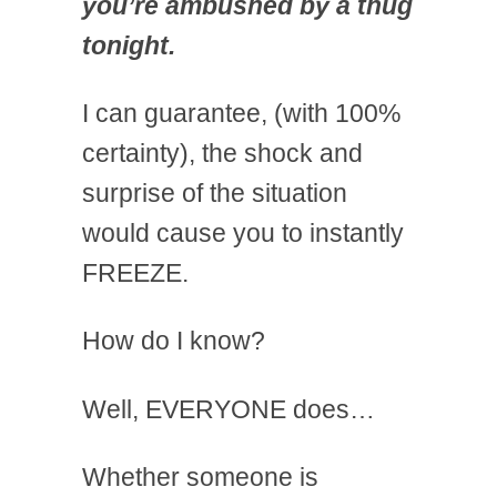
you’re ambushed by a thug
tonight.
I can guarantee, (with 100%
certainty), the shock and
surprise of the situation
would cause you to instantly
FREEZE.
How do I know?
Well, EVERYONE does…
Whether someone is