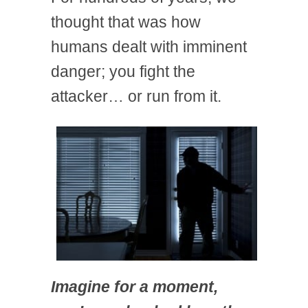
thought that was how
humans dealt with imminent
danger; you fight the
attacker… or run from it.
Imagine for a moment,