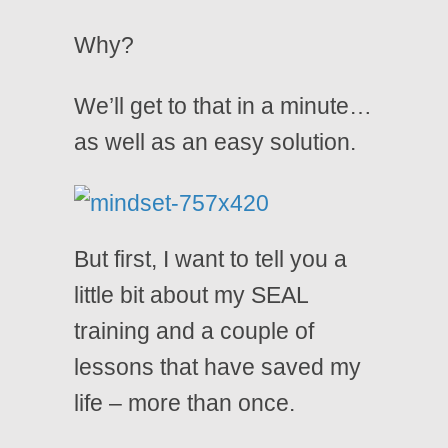
Why?
We’ll get to that in a minute…
as well as an easy solution.
But first, I want to tell you a
little bit about my SEAL
training and a couple of
lessons that have saved my
life – more than once.