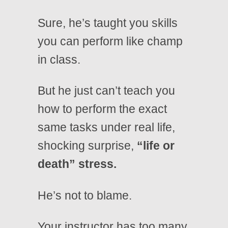
Sure, he’s taught you skills
you can perform like champ
in class.
But he just can’t teach you
how to perform the exact
same tasks under real life,
shocking surprise,
“life or
death” stress.
He’s not to blame.
Your instructor has too many