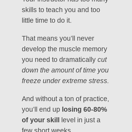
skills to teach you and too
little time to do it.
That means you’ll never
develop the muscle memory
you need to dramatically
cut
down the amount of time you
freeze under extreme stress.
And without a ton of practice,
you’ll end up
losing 60-80%
of your skill
level in just a
few short weeks.