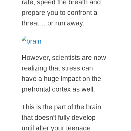
rate, speed the breath and
prepare you to confront a
threat… or run away.
However, scientists are now
realizing that stress can
have a huge impact on the
prefrontal cortex as well.
This is the part of the brain
that doesn't fully develop
until after your teenage