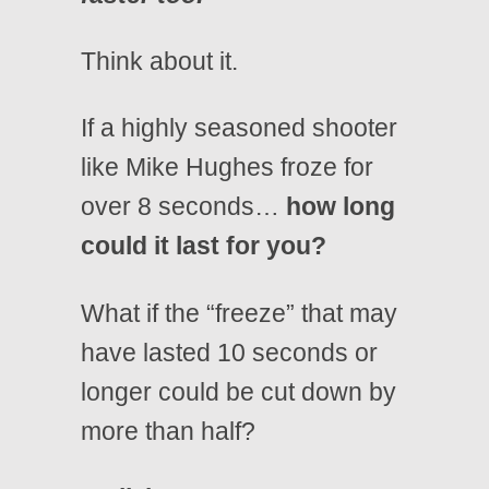
Think about it.
If a highly seasoned shooter
like Mike Hughes froze for
over 8 seconds…
how long
could it last for you?
What if the “freeze” that may
have lasted 10 seconds or
longer could be cut down by
more than half?