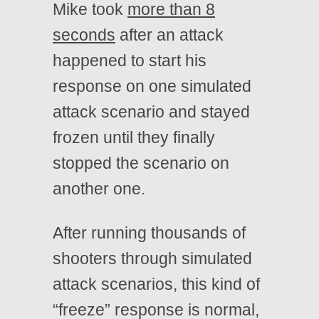
Mike took
more than 8
seconds
after an attack
happened to start his
response on one simulated
attack scenario and stayed
frozen until they finally
stopped the scenario on
another one.
After running thousands of
shooters through simulated
attack scenarios, this kind of
“freeze” response is normal,