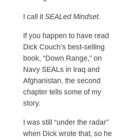
I call it
SEALed Mindset.
If you happen to have read
Dick Couch’s best-selling
book, “Down Range,” on
Navy SEALs in Iraq and
Afghanistan, the second
chapter tells some of my
story.
I was still “under the radar”
when Dick wrote that, so he