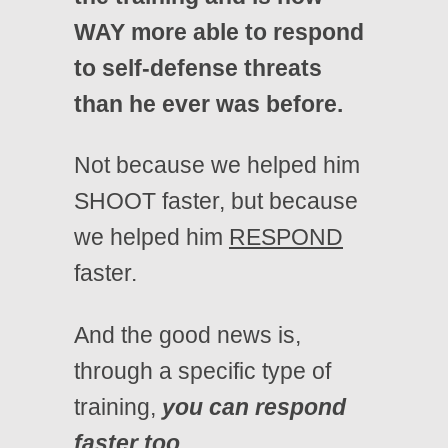
WAY more able to respond
to self-defense threats
than he ever was before.
Not because we helped him
SHOOT faster, but because
we helped him
RESPOND
faster.
And the good news is,
through a specific type of
training,
you can respond
faster too.