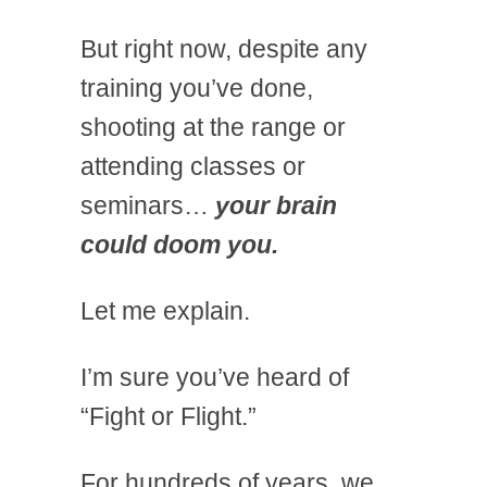
But right now, despite any
training you’ve done,
shooting at the range or
attending classes or
seminars…
your brain
could doom you.
Let me explain.
I’m sure you’ve heard of
“Fight or Flight.”
For hundreds of years, we