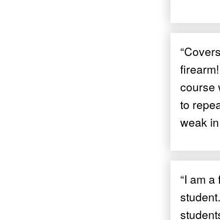
“Covers 
firearm!
course 
to repe
weak in 
“I am a 
student
students