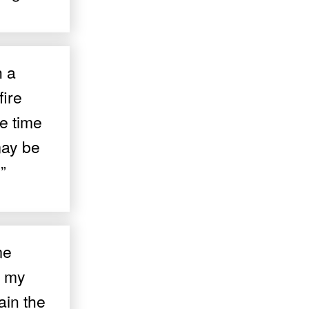
h a
fire
e time
may be
”
me
e my
ain the