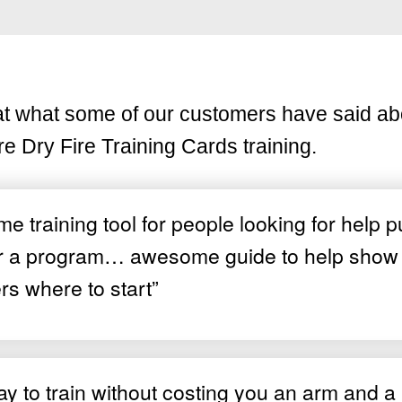
at what some of our customers have said ab
re Dry Fire Training Cards training.
 training tool for people looking for help p
r a program… awesome guide to help show
rs where to start”
y to train without costing you an arm and a 