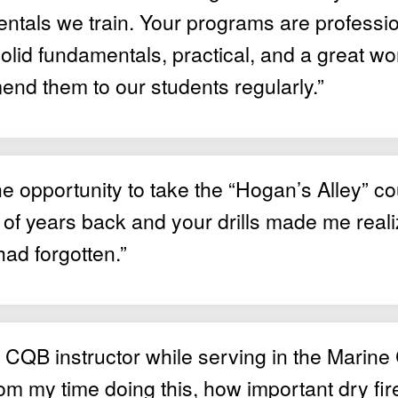
ntals we train. Your programs are professio
lid fundamentals, practical, and a great wor
nd them to our students regularly.”
he opportunity to take the “Hogan’s Alley” c
of years back and your drills made me real
had forgotten.”
 CQB instructor while serving in the Marine 
m my time doing this, how important dry fire