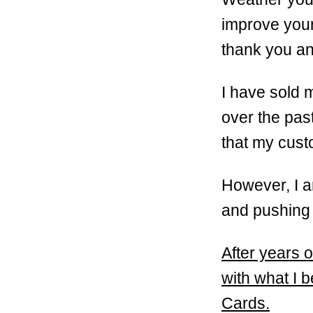
improve your 
thank you an
I have sold 
over the pas
that my cus
However, I a
and pushing t
After years o
with what I b
Cards.