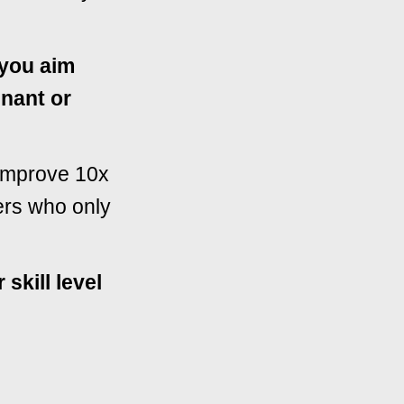
w you aim
inant or
 improve 10x
ers who only
 skill level