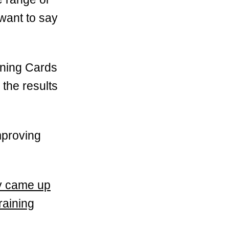
 want to say
ining Cards
the results
mproving
lly came up
raining