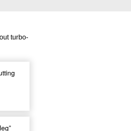
out turbo-
utting
leg”