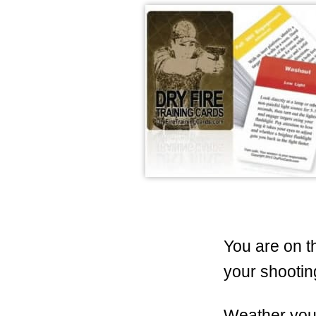
You are on t
your shootin
Weather you 