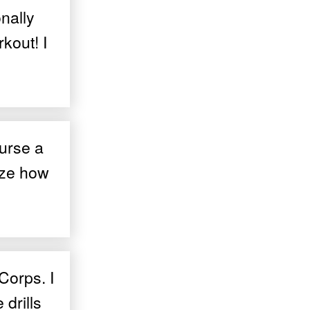
nally
kout! I
ourse a
ize how
Corps. I
 drills