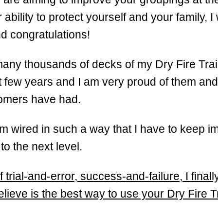
ability to protect yourself and your family, I
d congratulations!
many thousands of decks of my Dry Fire Tra
t few years and I am very proud of them and 
tomers have had.
m wired in such a way that I have to keep i
o the next level.
f trial-and-error, success-and-failure, I fina
elieve is the best way to use your Dry Fire T