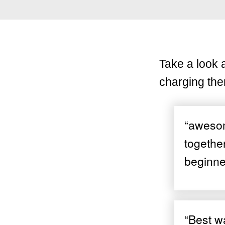
Take a look 
charging the
“awesome
togethe
beginne
“Best wa