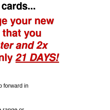
cards...
ge your new
o that you
ter and 2x
nly
21 DAYS!
p forward in
e range or