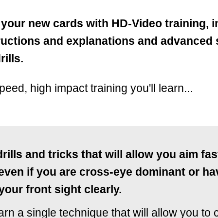
 your new cards with HD-Video training, 
tructions and explanations and advanced
ills.
speed, high impact training you'll learn...
drills and tricks that will allow you aim fa
 even if you are cross-eye dominant or ha
your front sight clearly.
earn a single technique that will allow you to 