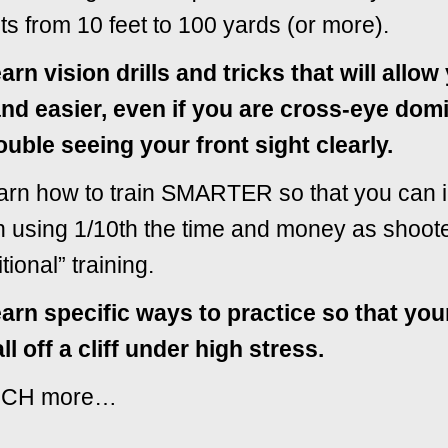
ets from 10 feet to 100 yards (or more).
earn vision drills and tricks that will allo
and easier, even if you are cross-eye dom
ouble seeing your front sight clearly.
learn how to train SMARTER so that you can
 using 1/10th the time and money as shoot
tional” training.
earn specific ways to practice so that your
ll off a cliff under high stress.
UCH more…