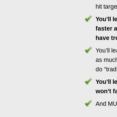
hit targ
You’ll l
faster 
have tr
You’ll 
as much
do “tradi
You’ll l
won’t fa
And M