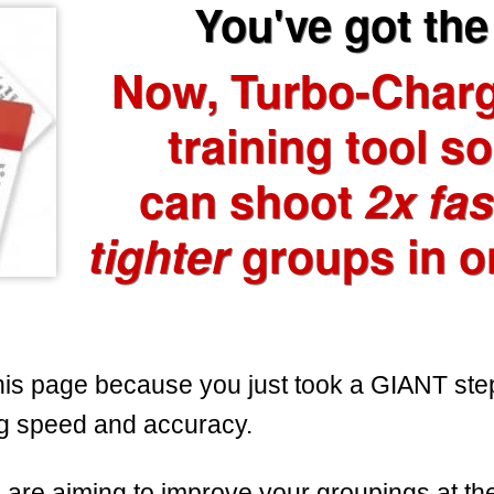
You've got the 
Now, Turbo-Char
training tool s
can shoot
2x fas
tighter
groups in o
his page because you just took a GIANT ste
g speed and accuracy.
are aiming to improve your groupings at th