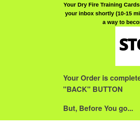
Your Dry Fire Training Cards
your inbox shortly (10-15 mi
a way to beco
Your Order is complet
"BACK" BUTTON
But, Before You go...