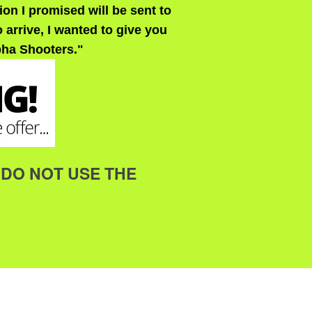
on I promised will be sent to
 arrive, I wanted to give you
pha Shooters."
me DO NOT USE THE