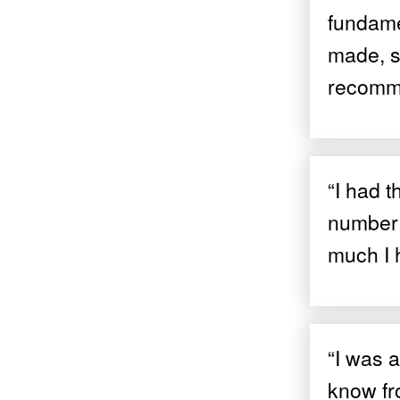
fundame
made, so
recomme
“I had t
number 
much I 
“I was a
know fro