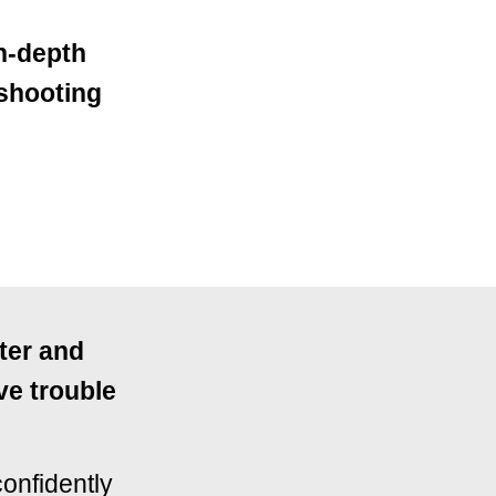
in-depth
 shooting
ster and
ve trouble
confidently