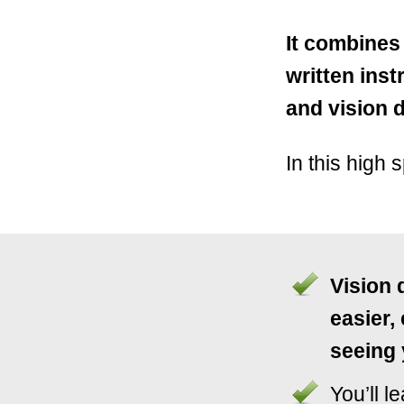
It combines
written ins
and vision dr
In this high 
Vision 
easier,
seeing 
You’ll l