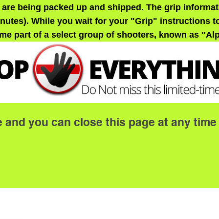
 are being packed up and shipped. The grip informati
nutes). While you wait for your "Grip" instructions to
me part of a select group of shooters, known as "Al
e and you can close this page at any ti