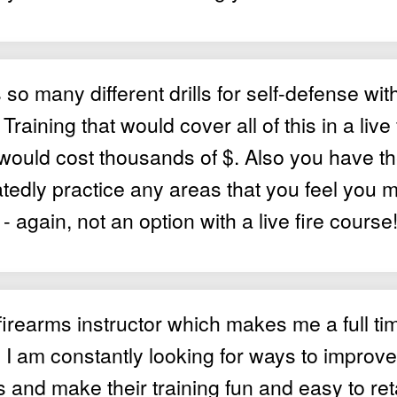
so many different drills for self-defense wit
 Training that would cover all of this in a live 
would cost thousands of $. Also you have th
atedly practice any areas that you feel you 
- again, not an option with a live fire course!
firearms instructor which makes me a full ti
. I am constantly looking for ways to improv
 and make their training fun and easy to ret