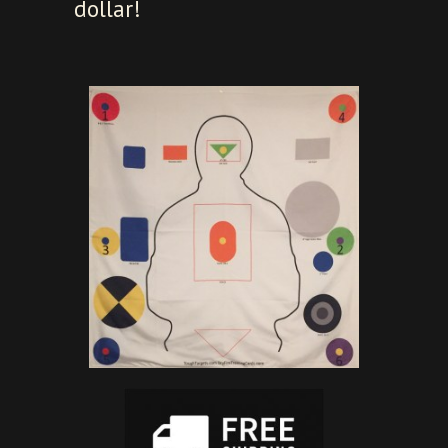
dollar!