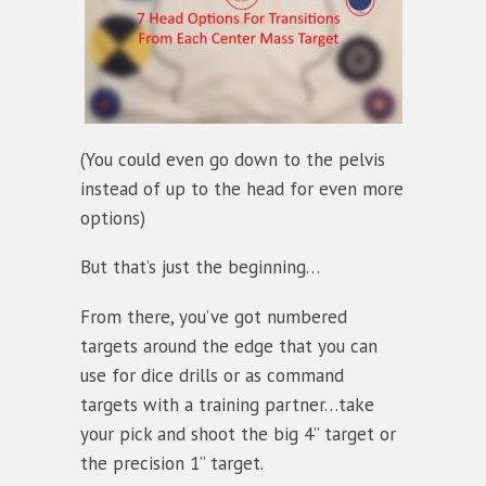
(You could even go down to the pelvis
instead of up to the head for even more
options)
But that’s just the beginning…
From there, you’ve got numbered
targets around the edge that you can
use for dice drills or as command
targets with a training partner…take
your pick and shoot the big 4” target or
the precision 1” target.