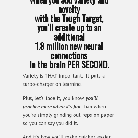
novelty
with the Tough Target,
you'll create up to an
additional
1.8 million new neural
connections
in the brain PER SECOND.
Variety is THAT important. It puts a
turbo-charger on learning.
Plus, let’s face it, you know
you'll
practice more when it’s fun
than when
you're simply grinding out reps on paper
so you can say you did it.
And it’s how you’ll make quicker, easier