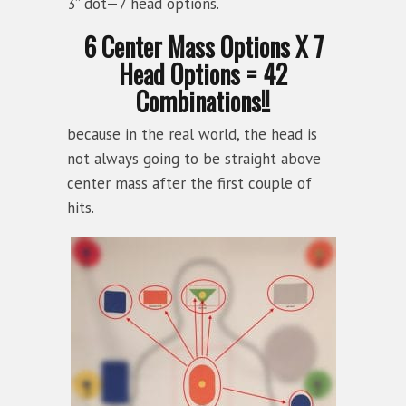
3” dot—7 head options.
6 Center Mass Options X 7
Head Options = 42
Combinations!!
because in the real world, the head is
not always going to be straight above
center mass after the first couple of
hits.