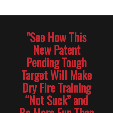
"See How This
New Patent
Pending Tough
Target Will Make
Dry Fire Training
“Not Suck” and
Be More Fun Than