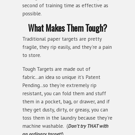
second of training time as effective as
possible.
What Makes Them Tough?
Traditional paper targets are pretty
fragile, they rip easily, and they're a pain
to store.
Tough Targets are made out of
fabric...an idea so unique it's Patent
Pending...so they're extremely rip
resistant, you can fold them and stuff
them in a pocket, bag, or drawer, and if
they get dusty, dirty, or greasy, you can
toss them in the laundry because they're
machine washable. (
Don't try THAT with
an ordinary target!
)