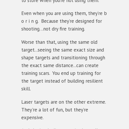
to store when you’re not using them.
Even when you are using them, they’re b
o r i n g. Because they’re designed for
shooting…not dry fire training.
Worse than that, using the same old
target...seeing the same exact size and
shape targets and transitioning through
the exact same distance...can create
training scars. You end up training for
the target instead of building resilient
skill.
Laser targets are on the other extreme.
They're a lot of fun, but they’re
expensive.