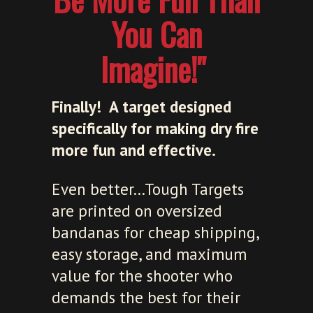
You Can
Imagine!"
Finally! A target designed
specifically for making dry fire
more fun and effective.
Even better...Tough Targets
are printed on oversized
bandanas for cheap shipping,
easy storage, and maximum
value for the shooter who
demands the best for their