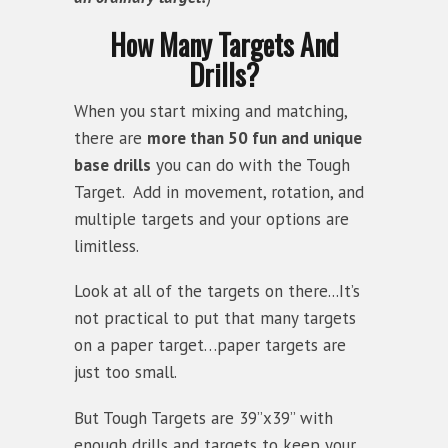
How Many Targets And
Drills?
When you start mixing and matching,
there are
more than 50 fun and unique
base drills
you can do with the Tough
Target. Add in movement, rotation, and
multiple targets and your options are
limitless.
Look at all of the targets on there...It’s
not practical to put that many targets
on a paper target…paper targets are
just too small.
But Tough Targets are 39”x39” with
enough drills and targets to keep your