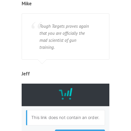
Mike
Tough Targets proves again
that you are officially the
mad scientist of gun
training.
Jeff