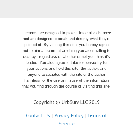
Firearms are designed to project force at a distance
and are designed to break and destroy what they're
pointed at. By visiting this site, you hereby agree
not to aim a firearm at anything you aren't willing to
destroy...regardless of whether or not you think it's
loaded. You also agree to take responsibility for
your actions and hold this site, the author, and
anyone associated with the site or the author
harmless for the use or misuse of the information
that you find through the course of visiting this site.
Copyright © UrbSurv LLC 2019
Contact Us
|
Privacy Policy
|
Terms of
Service