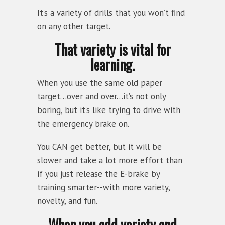
It’s a variety of drills that you won’t find
on any other target.
That variety is vital for
learning.
When you use the same old paper
target…over and over…it’s not only
boring, but it’s like trying to drive with
the emergency brake on.
You CAN get better, but it will be
slower and take a lot more effort than
if you just release the E-brake by
training smarter--with more variety,
novelty, and fun.
When you add variety and