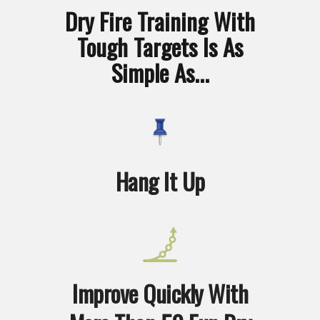
Dry Fire Training With
Tough Targets Is As
Simple As...
Hang It Up
Improve Quickly With