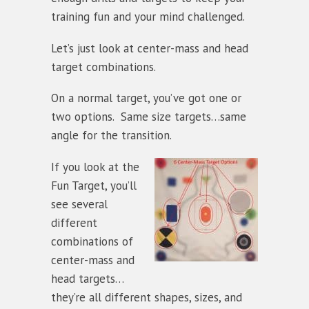
training fun and your mind challenged.
Let’s just look at center-mass and head
target combinations.
On a normal target, you’ve got one or
two options. Same size targets…same
angle for the transition.
If you look at the
Fun Target, you’ll
see several
different
combinations of
center-mass and
head targets…
they’re all different shapes, sizes, and