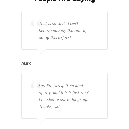
That is so cool. I can't
believe nobody thought of
doing this before!
Alex
Dry fire was getting kind
of...dry...and this is just what
I needed to spice things up.
Thanks, Ox!