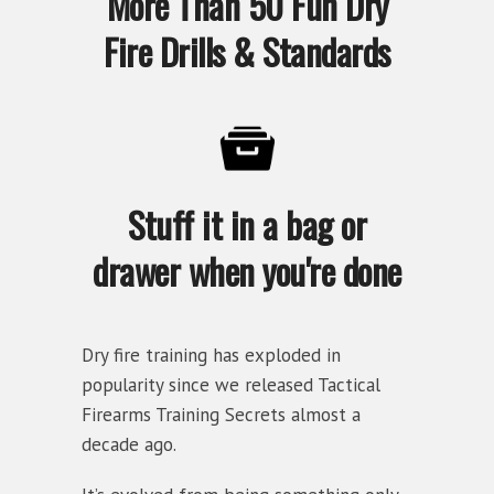
More Than 50 Fun Dry
Fire Drills & Standards
Stuff it in a bag or
drawer when you're done
Dry fire training has exploded in
popularity since we released Tactical
Firearms Training Secrets almost a
decade ago.