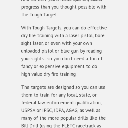
progress than you thought possible with
the Tough Target.
With Tough Targets, you can do effective
dry fire training with a laser pistol, bore
sight laser, or even with your own
unloaded pistol or blue gun by reading
your sights…so you don’t need a ton of
fancy or expensive equipment to do
high value dry fire training.
The targets are designed so you can use
them to train for any local, state, or
federal law enforcement qualification,
USPSA or IPSC, IDPA, AGAG, as well as
many of the more popular drills like the
Bill Drill (using the FLETC racetrack as