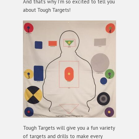
And that’s why I’m so excited to tell you
about Tough Targets!
Tough Targets will give you a fun variety
of targets and drills to make every