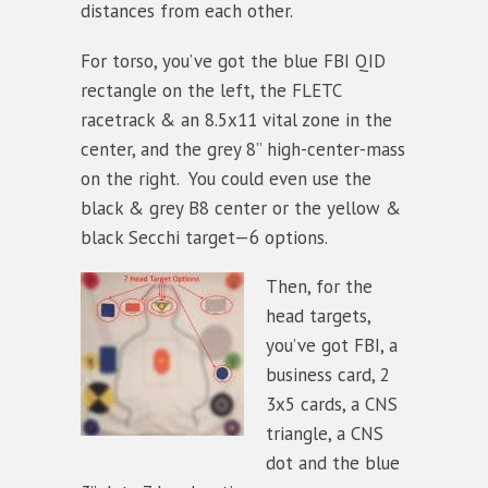
distances from each other.
For torso, you’ve got the blue FBI QID
rectangle on the left, the FLETC
racetrack & an 8.5x11 vital zone in the
center, and the grey 8” high-center-mass
on the right. You could even use the
black & grey B8 center or the yellow &
black Secchi target—6 options.
Then, for the
head targets,
you’ve got FBI, a
business card, 2
3x5 cards, a CNS
triangle, a CNS
dot and the blue