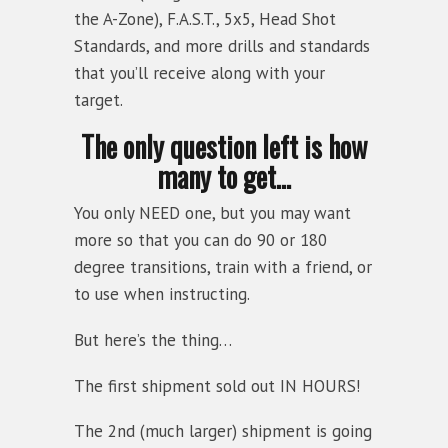
the A-Zone), F.A.S.T., 5x5, Head Shot
Standards, and more drills and standards
that you’ll receive along with your
target.
The only question left is how
many to get…
You only NEED one, but you may want
more so that you can do 90 or 180
degree transitions, train with a friend, or
to use when instructing.
But here’s the thing…
The first shipment sold out IN HOURS!
The 2nd (much larger) shipment is going