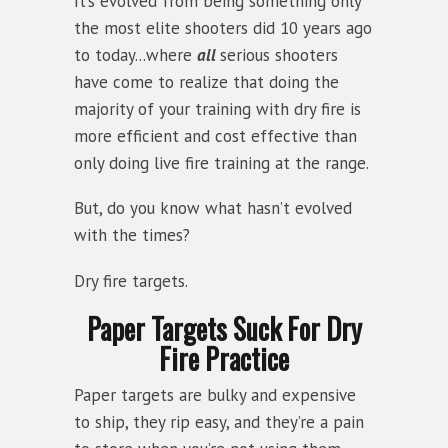
It’s evolved from being something only
the most elite shooters did 10 years ago
to today...where
all
serious shooters
have come to realize that doing the
majority of your training with dry fire is
more efficient and cost effective than
only doing live fire training at the range.
But, do you know what hasn’t evolved
with the times?
Dry fire targets.
Paper Targets Suck For Dry
Fire Practice
Paper targets are bulky and expensive
to ship, they rip easy, and they’re a pain