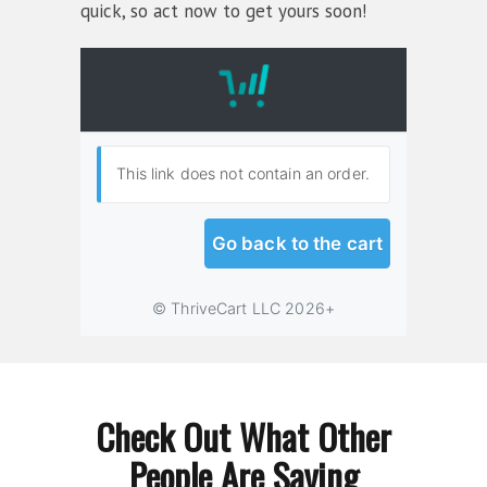
quick, so act now to get yours soon!
Check Out What Other
People Are Saying