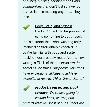
or overtly building neighborhoods and
communities
that don’t just survive, but
are resilient in meeting any threat they
face.
Body, Brain, and System
Hacks:
A “hack” is the process of
using something to get a result
that’s different than what was originally
intended or traditionally expected. If
you’re familiar with body and system
hacking, you probably recognize that my
writing is FULL of them.
Hacks are the
secret sauce that allow people who don’t
have exceptional abilities to achieve
exceptional results.
Think “Jason Borne”
Product, course, and book
reviews:
We're also going to
include book, course, and
product reviews. Most of our authors are