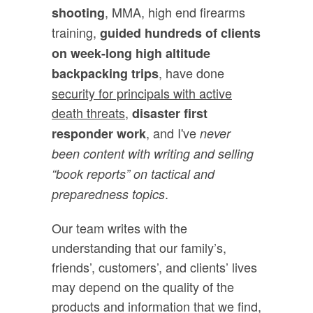
, MMA, high end firearms
shooting
training,
guided hundreds of clients
on week-long high altitude
, have done
backpacking trips
security for principals with active
death threats,
disaster first
, and I've
responder work
never
been content with writing and selling
“book reports” on tactical and
.
preparedness topics
Our team writes with the
understanding that our family’s,
friends’, customers’, and clients’ lives
may depend on the quality of the
products and information that we find,