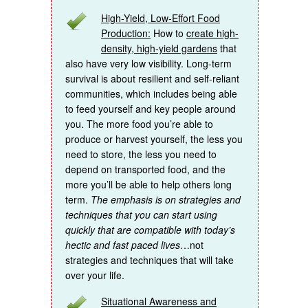
High-Yield, Low-Effort Food
Production:
How to
create high-
density, high-yield gardens
that
also have very low visibility. Long-term
survival is about resilient and self-reliant
communities, which includes being able
to feed yourself and key people around
you. The more food you’re able to
produce or harvest yourself, the less you
need to store, the less you need to
depend on transported food, and the
more you’ll be able to help others long
term.
The emphasis is on strategies and
techniques that you can start using
quickly that are compatible with today’s
hectic and fast paced lives
…not
strategies and techniques that will take
over your life.
Situational Awareness and