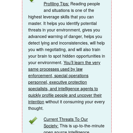
Profiling Tips:
Reading people
and situations is one of the
highest leverage skills that you can
master. It helps you identify potential
threats in your environment, gives you
advanced warning of danger, helps you
detect lying and inconsistencies, will help
you with negotiating, and will also train
your brain to spot hidden opportunities in
your environment.
You’ll learn the very
same processes used by law
enforcement, special operations
personnel, executive protection
specialists, and intelligence agents to
quickly profile people and uncover their
intention
without it consuming your every
thought.
Current Threats To Our
Society:
This is up-to-the-minute
open source intelligence