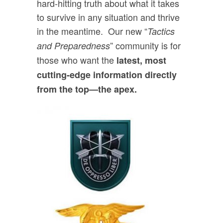
hard-hitting truth about what it takes
to survive in any situation and thrive
in the meantime. Our new “
Tactics
” community is for
and Preparedness
those who want the
latest, most
cutting-edge information directly
from the top—the apex.