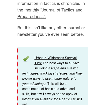
information in tactics is chronicled in
the monthly
“Journal of Tactics and
Preparedness”.
But this isn’t like any other journal or
newsletter you’ve ever seen before.
Urban & Wilderness Survival
Tips:
The best ways to survive,
including
escape and evasion
techniques, tracking strategies, and little-
known-ways to use mother nature to
your advantage.
This will be a
combination of basic and advanced
skills, but it will always be the apex of
information available for a particular skill
set.