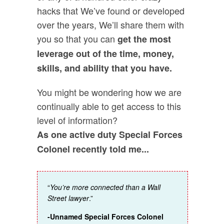
hacks that We’ve found or developed
over the years, We’ll share them with
you so that you can
get the most
leverage out of the time, money,
skills, and ability that you have.
You might be wondering how we are
continually able to get access to this
level of information?
As one active duty Special Forces
Colonel recently told me...
“
You’re more connected than a Wall
Street lawyer
.”
-Unnamed Special Forces Colonel