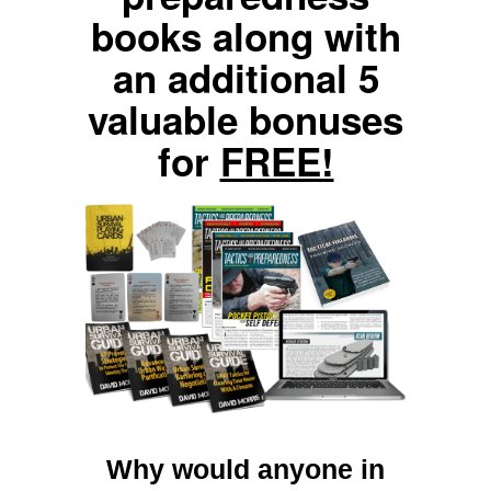
books along with
an additional 5
valuable bonuses
for
FREE!
Why would anyone in