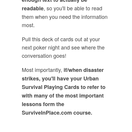
, so you'll be able to read
readable
them when you need the information
most.
Pull this deck of cards out at your
next poker night and see where the
conversation goes!
Most importantly,
if/when disaster
strikes, you'll have your Urban
Survival Playing Cards to refer to
with many of the most important
lessons form the
SurviveInPlace.com course.