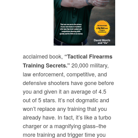
acclaimed book,
“Tactical Firearms
20,000 military,
Training Secrets.”
law enforcement, competitive, and
defensive shooters have gone before
you and given it an average of 4.5
out of 5 stars. It’s not dogmatic and
won’t replace any training that you
already have. In fact, it’s like a turbo
charger or a magnifying glass–the
more training and trigger time you