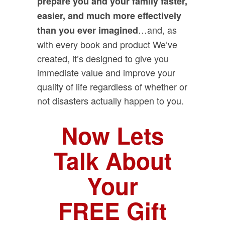
prepare you and your family faster,
easier, and much more effectively
…and, as
than you ever imagined
with every book and product We’ve
created, it’s designed to give you
immediate value and improve your
quality of life regardless of whether or
not disasters actually happen to you.
Now Lets
Talk About
Your
FREE Gift