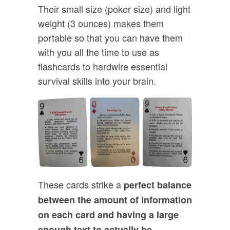
Their small size (poker size) and light
weight (3 ounces) makes them
portable so that you can have them
with you all the time to use as
flashcards to hardwire essential
survival skills into your brain.
These cards strike a
perfect balance
between the amount of information
on each card and having a large
enough text to actually be