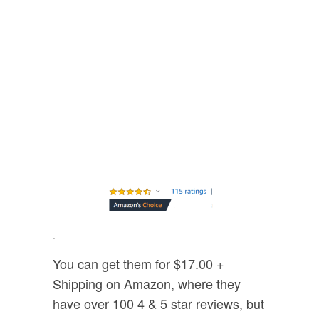
.
You can get them for $17.00 +
Shipping on Amazon, where they
have over 100 4 & 5 star reviews, but