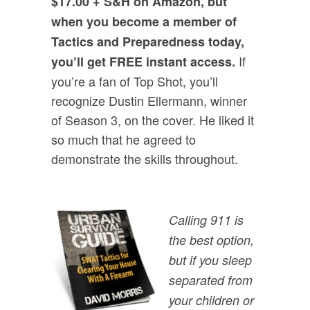
$17.00 + S&H on Amazon, but
when you become a member of
Tactics and Preparedness today,
If
you’ll get FREE instant access.
you’re a fan of Top Shot, you’ll
recognize Dustin Ellermann, winner
of Season 3, on the cover. He liked it
so much that he agreed to
demonstrate the skills throughout.
Calling 911 is
the best option,
but if you sleep
separated from
your children or