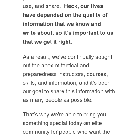
use, and share.
Heck, our lives
have depended on the quality of
information that we know and
write about, so it’s important to us
that we get it right.
As a result, we’ve continually sought
out the apex of tactical and
preparedness instructors, courses,
skills, and information, and it’s been
our goal to share this information with
as many people as possible.
That’s why we're able to bring you
something special today-an elite
community for people who want the