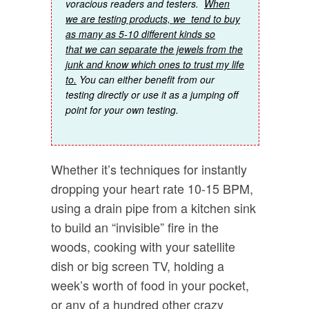
voracious readers and testers.
When
we are testing products, we tend to buy
as many as 5-10 different kinds so
that we can separate the jewels from the
junk and know which ones to trust my life
to.
You can either benefit from our
testing directly or use it as a jumping off
point for your own testing.
Whether it’s techniques for instantly
dropping your heart rate 10-15 BPM,
using a drain pipe from a kitchen sink
to build an “invisible” fire in the
woods, cooking with your satellite
dish or big screen TV, holding a
week’s worth of food in your pocket,
or any of a hundred other crazy