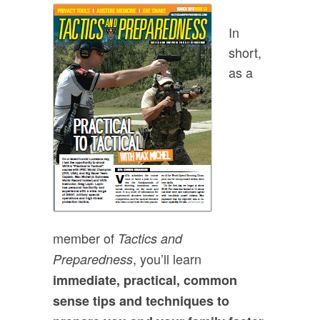
In
short,
as a
member of
Tactics and
, you’ll learn
Preparedness
immediate, practical, common
sense tips and techniques to