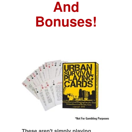
And
Bonuses!
These aren't simply playing