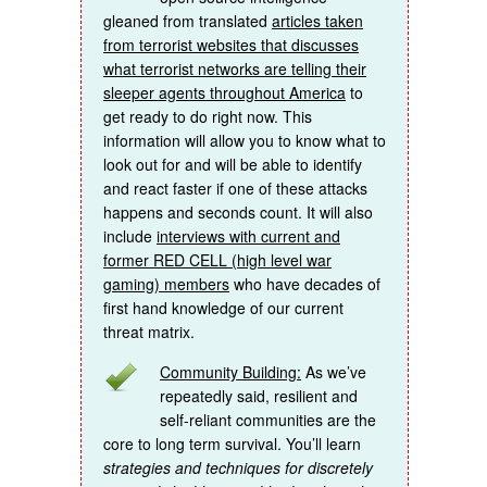
gleaned from translated
articles taken
from terrorist websites that discusses
what terrorist networks are telling their
sleeper agents throughout America
to
get ready to do right now. This
information will allow you to know what to
look out for and will be able to identify
and react faster if one of these attacks
happens and seconds count. It will also
include
interviews with current and
former RED CELL (high level war
gaming) members
who have decades of
first hand knowledge of our current
threat matrix.
Community Building:
As we’ve
repeatedly said, resilient and
self-reliant communities are the
core to long term survival. You’ll learn
strategies and techniques for discretely