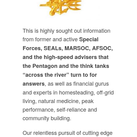
This is highly sought out information
from former and active
Special
Forces, SEALs, MARSOC, AFSOC,
and the high-speed advisers that
the Pentagon and the think tanks
“across the river” turn to for
, as well as financial gurus
answers
and experts in homesteading, off-grid
living, natural medicine, peak
performance, self-reliance and
community building.
Our relentless pursuit of cutting edge