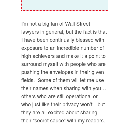
I'm not a big fan of Wall Street
lawyers in general, but the fact is that
I have been continually blessed with
exposure to an incredible number of
high achievers and make it a point to
surround myself with people who are
pushing the envelopes in their given
fields. Some of them will let me use
their names when sharing with you…
others who are still operational or
who just like their privacy won’t…but
they are all excited about sharing
their “secret sauce” with my readers.