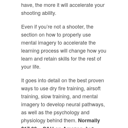
have, the more it will accelerate your
shooting ability.
Even if you’re not a shooter, the
section on how to properly use
mental imagery to accelerate the
learning process will change how you
learn and retain skills for the rest of
your life.
It goes into detail on the best proven
ways to use dry fire training, airsoft
training, slow training, and mental
imagery to develop neural pathways,
as well as the psychology and
physiology behind them.
Normally