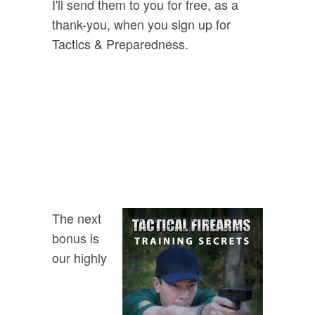
I'll send them to you for free, as a
thank-you, when you sign up for
Tactics & Preparedness.
FREE GIFT:
Urban Survival
Playing Cards
The next
bonus is
our highly