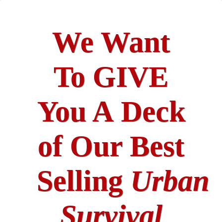
We Want
To GIVE
You A Deck
of Our Best
Selling
Urban
Survival