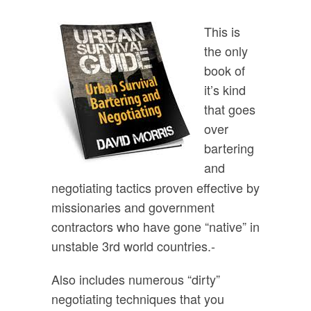
This is
the only
book of
it’s kind
that goes
over
bartering
and
negotiating tactics proven effective by
missionaries and government
contractors who have gone “native” in
unstable 3rd world countries.-
Also includes numerous “dirty”
negotiating techniques that you