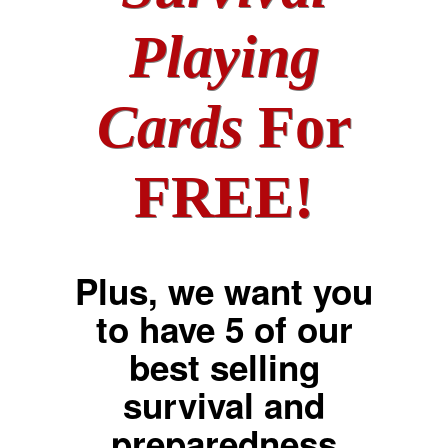
Playing
Cards
For
FREE!
Plus, we want you
to have 5 of our
best selling
survival and
preparedness