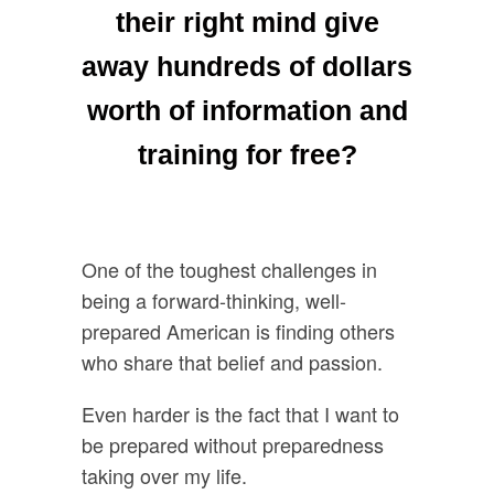
their right mind give
away hundreds of dollars
worth of information and
training for free?
One of the toughest challenges in
being a forward-thinking, well-
prepared American is finding others
who share that belief and passion.
Even harder is the fact that I want to
be prepared without preparedness
taking over my life.