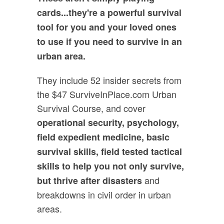
cards...they're a powerful survival
tool for you and your loved ones
to use if you need to survive in an
urban area.
They include 52 insider secrets from
the $47 SurviveInPlace.com Urban
Survival Course, and cover
operational security, psychology,
field expedient medicine, basic
survival skills, field tested tactical
skills to help you not only survive,
and
but thrive after disasters
breakdowns in civil order in urban
areas.