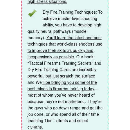
high stress situations.
Dry Fire Training Techniques:
To
achieve master level shooting
ability, you have to develop high
quality neural pathways (muscle
memory).
You’ll learn the latest and best
techniques that world-class shooters use
to improve their skills as quickly and
inexpensively as possible.
Our book,
“Tactical Firearms Training Secrets” and
Dry Fire Training Cards are incredibly
powerful, but just scratch the surface
and We
’ll be bringing you some of the
best minds in firearms training today
—
most of whom you’ve never heard of
because they’re not marketers…They’re
the guys who go down range and get the
job done, or who spend all of their time
teaching Tier 1 clients and select
civilians.