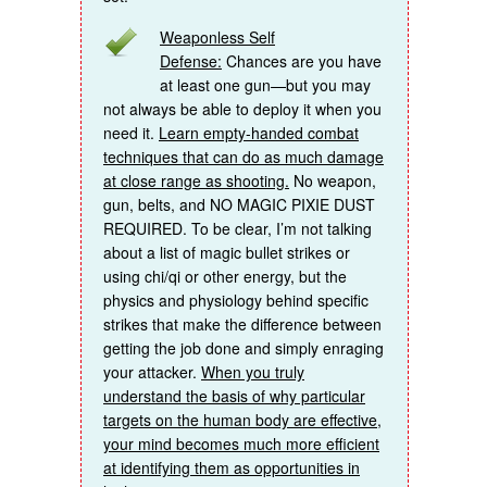
Weaponless Self
Defense:
Chances are you have
at least one gun—but you may
not always be able to deploy it when you
need it.
Learn empty-handed combat
techniques that can do as much damage
at close range as shooting.
No weapon,
gun, belts, and NO MAGIC PIXIE DUST
REQUIRED. To be clear, I’m not talking
about a list of magic bullet strikes or
using chi/qi or other energy, but the
physics and physiology behind specific
strikes that make the difference between
getting the job done and simply enraging
your attacker.
When you truly
understand the basis of why particular
targets on the human body are effective,
your mind becomes much more efficient
at identifying them as opportunities in