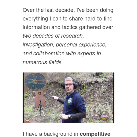
Over the last decade, I've been doing
everything I can to share hard-to-find
information and tactics gathered over
two decades of research,
investigation, personal experience,
and collaboration with experts in
numerous fields.
I have a background in
competitive