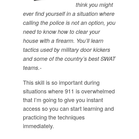
think you might
ever find yourself in a situation where
calling the police is not an option, you
need to know how to clear your
house with a firearm. You’ll learn
tactics used by military door kickers
and some of the country’s best SWAT
teams.
-
This skill is so important during
situations where 911 is overwhelmed
that I’m going to give you instant
access so you can start learning and
practicing the techniques
immediately.