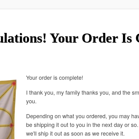
lations! Your Order Is
Your order is complete!
I thank you, my family thanks you, and the s
you.
Depending on what you ordered, you may ha
be shipping it out to you in the next day or s
we'll ship it out as soon as we receive it.