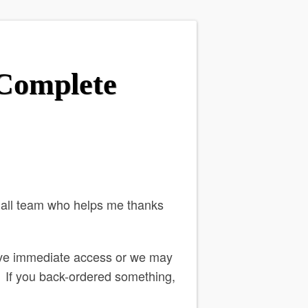
 Complete
mall team who helps me thanks
ve immediate access or we may
o. If you back-ordered something,