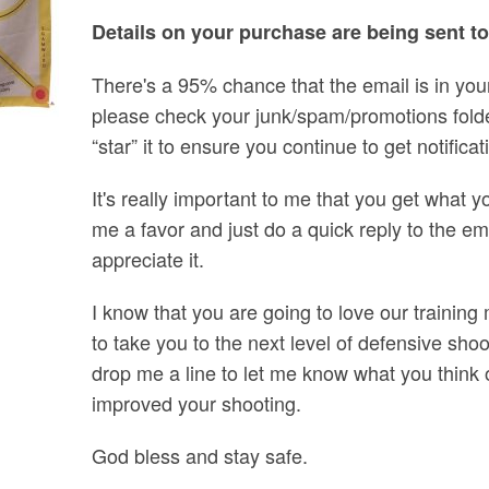
Details on your purchase are being sent t
There's a 95% chance that the email is in your 
please check your junk/spam/promotions folder
“star” it to ensure you continue to get notific
It's really important to me that you get what yo
me a favor and just do a quick reply to the email
appreciate it.
I know that you are going to love our training
to take you to the next level of defensive sh
drop me a line to let me know what you think
improved your shooting.
God bless and stay safe.