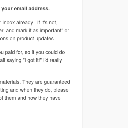
o your email address.
inbox already. If it's not,
, and mark it as important” or
ations on product updates.
u paid for, so if you could do
 saying "I got it!" I'd really
 materials. They are guaranteed
ooting and when they do, please
 of them and how they have