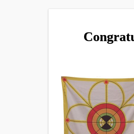
Congratu