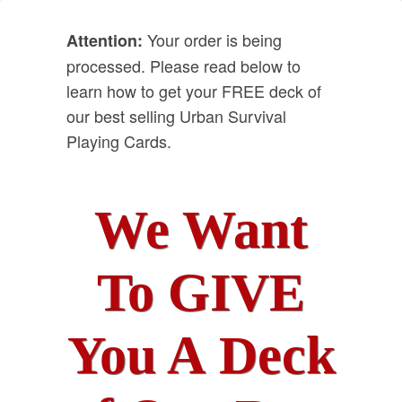
Your order is being
Attention:
processed. Please read below to
learn how to get your FREE deck of
our best selling Urban Survival
Playing Cards.
We Want
To GIVE
You A Deck