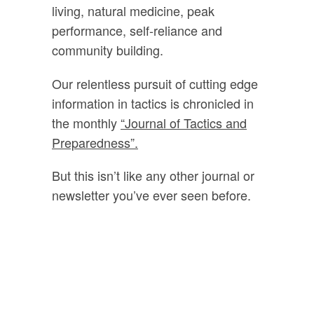
living, natural medicine, peak
performance, self-reliance and
community building.
Our relentless pursuit of cutting edge
information in tactics is chronicled in
the monthly
“Journal of Tactics and
Preparedness”.
But this isn’t like any other journal or
newsletter you’ve ever seen before.
Every month
you’ll get