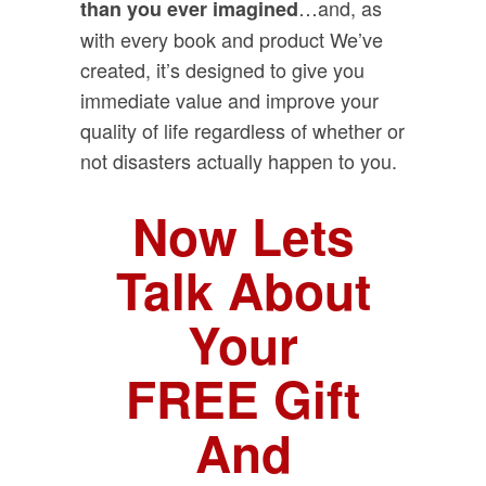
…and, as
than you ever imagined
with every book and product We’ve
created, it’s designed to give you
immediate value and improve your
quality of life regardless of whether or
not disasters actually happen to you.
Now Lets
Talk About
Your
FREE Gift
And