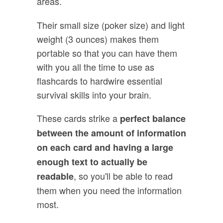
areas.
Their small size (poker size) and light
weight (3 ounces) makes them
portable so that you can have them
with you all the time to use as
flashcards to hardwire essential
survival skills into your brain.
These cards strike a
perfect balance
between the amount of information
on each card and having a large
enough text to actually be
, so you'll be able to read
readable
them when you need the information
most.