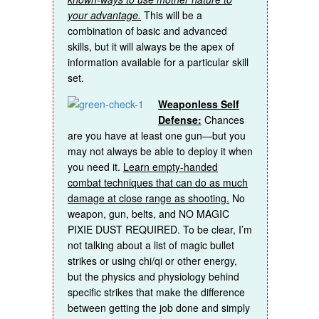
your advantage.
This will be a
combination of basic and advanced
skills, but it will always be the apex of
information available for a particular skill
set.
Weaponless Self
Defense:
Chances
are you have at least one gun—but you
may not always be able to deploy it when
you need it.
Learn empty-handed
combat techniques that can do as much
damage at close range as shooting.
No
weapon, gun, belts, and NO MAGIC
PIXIE DUST REQUIRED. To be clear, I’m
not talking about a list of magic bullet
strikes or using chi/qi or other energy,
but the physics and physiology behind
specific strikes that make the difference
between getting the job done and simply