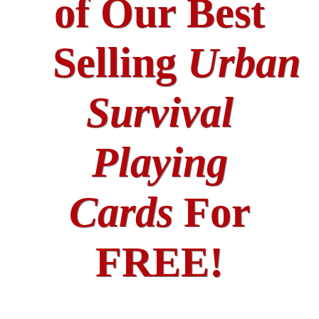
of Our Best
Selling
Urban
Survival
Playing
Cards
For
FREE!