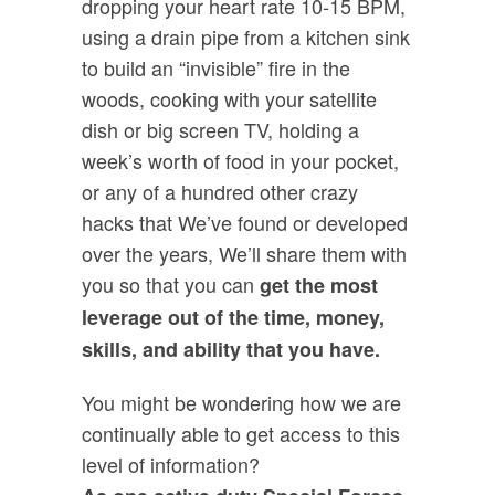
dropping your heart rate 10-15 BPM,
using a drain pipe from a kitchen sink
to build an “invisible” fire in the
woods, cooking with your satellite
dish or big screen TV, holding a
week’s worth of food in your pocket,
or any of a hundred other crazy
hacks that We’ve found or developed
over the years, We’ll share them with
you so that you can
get the most
leverage out of the time, money,
skills, and ability that you have.
You might be wondering how we are
continually able to get access to this
level of information?