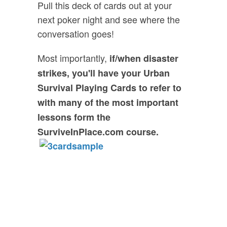
Pull this deck of cards out at your
next poker night and see where the
conversation goes!
Most importantly,
if/when disaster
strikes, you'll have your Urban
Survival Playing Cards to refer to
with many of the most important
lessons form the
SurviveInPlace.com course.
FREE GIFT:
Urban Survival
Playing Cards