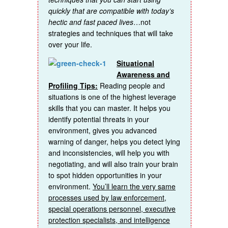
quickly that are compatible with today’s
hectic and fast paced lives
…not
strategies and techniques that will take
over your life.
Situational
Awareness and
Profiling Tips:
Reading people and
situations is one of the highest leverage
skills that you can master. It helps you
identify potential threats in your
environment, gives you advanced
warning of danger, helps you detect lying
and inconsistencies, will help you with
negotiating, and will also train your brain
to spot hidden opportunities in your
environment.
You’ll learn the very same
processes used by law enforcement,
special operations personnel, executive
protection specialists, and intelligence