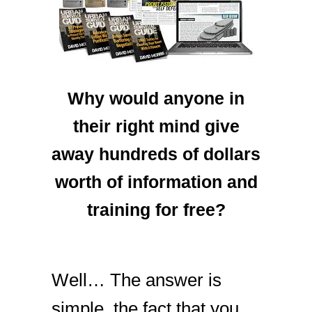
Why would anyone in
their right mind give
away hundreds of dollars
worth of information and
training for free?
Well… The answer is
simple, the fact that you