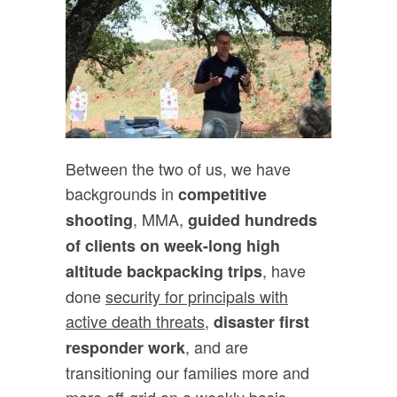
Between the two of us, we have
backgrounds in
competitive
, MMA,
shooting
guided hundreds
of clients on week-long high
, have
altitude backpacking trips
done
security for principals with
active death threats,
disaster first
, and are
responder work
transitioning our families more and
more off-grid on a weekly basis,