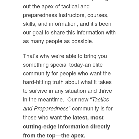
out the apex of tactical and
preparedness instructors, courses,
skills, and information, and it’s been
our goal to share this information with
as many people as possible.
That’s why we're able to bring you
something special today-an elite
community for people who want the
hard-hitting truth about what it takes
to survive in any situation and thrive
in the meantime. Our new “
Tactics
” community is for
and Preparedness
those who want the
latest, most
cutting-edge information directly
from the top—the apex.