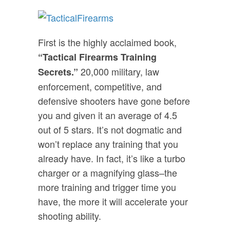
First is the highly acclaimed book,
“Tactical Firearms Training
20,000 military, law
Secrets.”
enforcement, competitive, and
defensive shooters have gone before
you and given it an average of 4.5
out of 5 stars. It’s not dogmatic and
won’t replace any training that you
already have. In fact, it’s like a turbo
charger or a magnifying glass–the
more training and trigger time you
have, the more it will accelerate your
shooting ability.