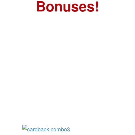
Bonuses!
FREE GIFT:
Urban Survival
Playing Cards