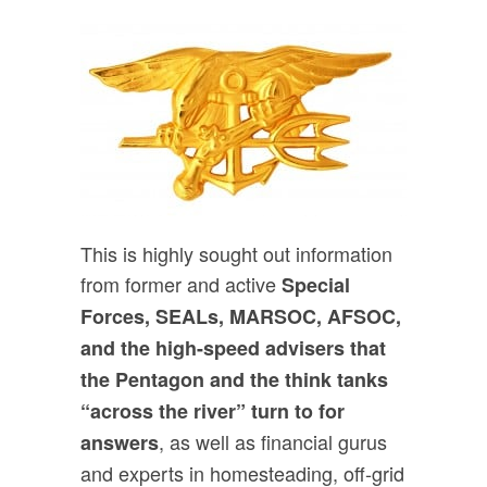
This is highly sought out information
from former and active
Special
Forces, SEALs, MARSOC, AFSOC,
and the high-speed advisers that
the Pentagon and the think tanks
“across the river” turn to for
, as well as financial gurus
answers
and experts in homesteading, off-grid