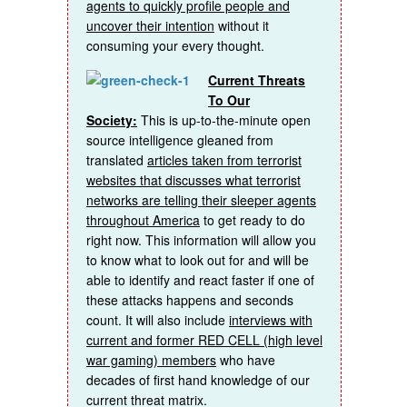
agents to quickly profile people and
uncover their intention
without it
consuming your every thought.
Current Threats
To Our
Society:
This is up-to-the-minute open
source intelligence gleaned from
translated
articles taken from terrorist
websites that discusses what terrorist
networks are telling their sleeper agents
throughout America
to get ready to do
right now. This information will allow you
to know what to look out for and will be
able to identify and react faster if one of
these attacks happens and seconds
count. It will also include
interviews with
current and former RED CELL (high level
war gaming) members
who have
decades of first hand knowledge of our
current threat matrix.