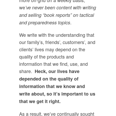
we
’ve never been content with writing
and selling “book reports” on tactical
.
and preparedness topics
We write with the understanding that
our family’s, friends’, customers’, and
clients’ lives may depend on the
quality of the products and
information that we find, use, and
share.
Heck, our lives have
depended on the quality of
information that we know and
write about, so it’s important to us
that we get it right.
As a result, we’ve continually sought