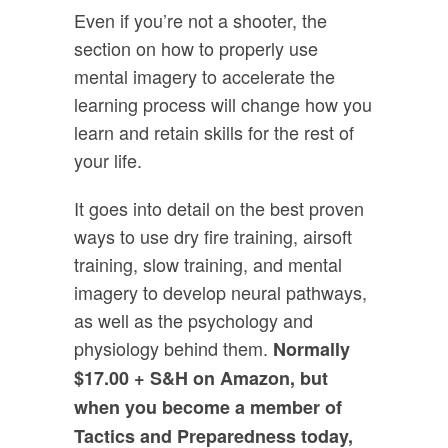
Even if you’re not a shooter, the
section on how to properly use
mental imagery to accelerate the
learning process will change how you
learn and retain skills for the rest of
your life.
It goes into detail on the best proven
ways to use dry fire training, airsoft
training, slow training, and mental
imagery to develop neural pathways,
as well as the psychology and
physiology behind them.
Normally
$17.00 + S&H on Amazon, but
when you become a member of
Tactics and Preparedness today,