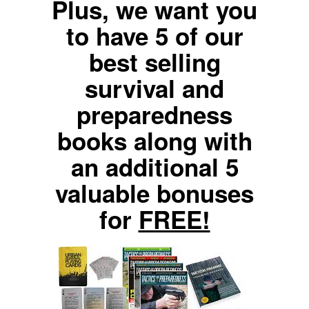
Plus, we want you
to have 5 of our
best selling
survival and
preparedness
books along with
an additional 5
valuable bonuses
for
FREE!