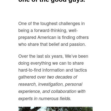
One of the toughest challenges in
being a forward-thinking, well-
prepared American is finding others
who share that belief and passion.
Over the last six years, We’ve been
doing everything we can to share
hard-to-find information and tactics
gathered over
two decades of
research, investigation, personal
experience, and collaboration with
experts in numerous fields.