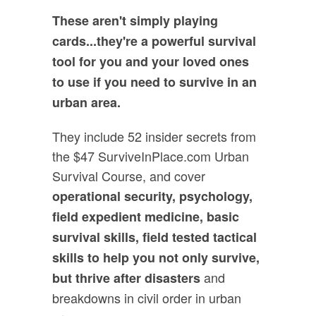
These aren't simply playing
cards...they're a powerful survival
tool for you and your loved ones
to use if you need to survive in an
urban area.
They include 52 insider secrets from
the $47 SurviveInPlace.com Urban
Survival Course, and cover
operational security, psychology,
field expedient medicine, basic
survival skills, field tested tactical
skills to help you not only survive,
and
but thrive after disasters
breakdowns in civil order in urban