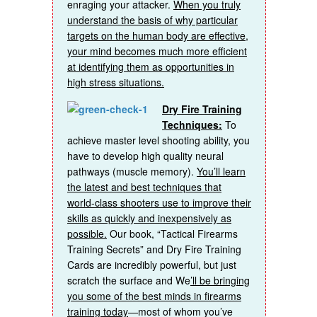
enraging your attacker.
When you truly
understand the basis of why particular
targets on the human body are effective,
your mind becomes much more efficient
at identifying them as opportunities in
high stress situations.
Dry Fire Training
Techniques:
To
achieve master level shooting ability, you
have to develop high quality neural
pathways (muscle memory).
You’ll learn
the latest and best techniques that
world-class shooters use to improve their
skills as quickly and inexpensively as
possible.
Our book, “Tactical Firearms
Training Secrets” and Dry Fire Training
Cards are incredibly powerful, but just
scratch the surface and We
’ll be bringing
you some of the best minds in firearms
training today
—most of whom you’ve