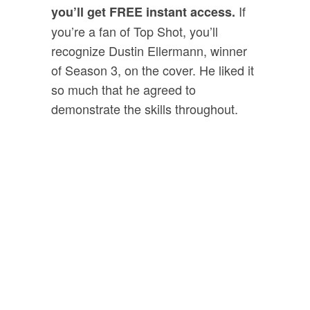
If
you’ll get FREE instant access.
you’re a fan of Top Shot, you’ll
recognize Dustin Ellermann, winner
of Season 3, on the cover. He liked it
so much that he agreed to
demonstrate the skills throughout.
Bonus #2:
“
SWAT Tactics
For Clearing Your
House With A
Firearm”