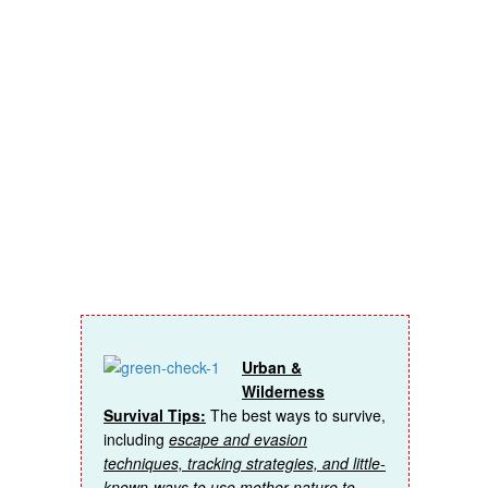
insider
access on
topics like:
Urban &
Wilderness
Survival Tips:
The best ways to survive,
including
escape and evasion
techniques, tracking strategies, and little-
known-ways to use mother nature to