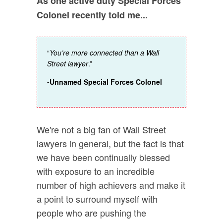
As one active duty Special Forces
Colonel recently told me...
“
You’re more connected than a Wall
Street lawyer
.”
-Unnamed Special Forces Colonel
We're not a big fan of Wall Street
lawyers in general, but the fact is that
we have been continually blessed
with exposure to an incredible
number of high achievers and make it
a point to surround myself with
people who are pushing the