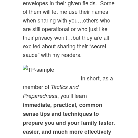
envelopes in their given fields. Some
of them will let me use their names
when sharing with you…others who
are still operational or who just like
their privacy won’t…but they are all
excited about sharing their “secret
sauce” with my readers.
In short, as a
member of
Tactics and
, you’ll learn
Preparedness
immediate, practical, common
sense tips and techniques to
prepare you and your family faster,
easier, and much more effectively