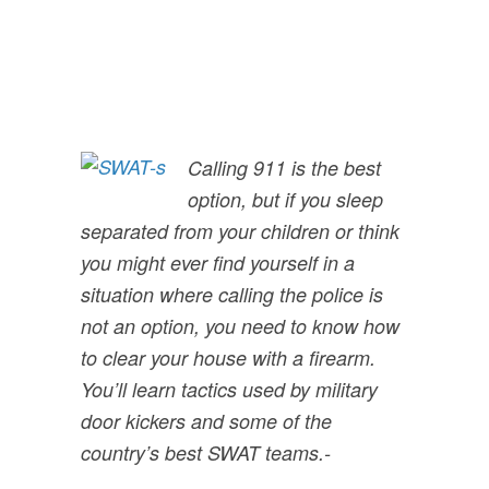
Calling 911 is the best
option, but if you sleep
separated from your children or think
you might ever find yourself in a
situation where calling the police is
not an option, you need to know how
to clear your house with a firearm.
You’ll learn tactics used by military
door kickers and some of the
country’s best SWAT teams.
-