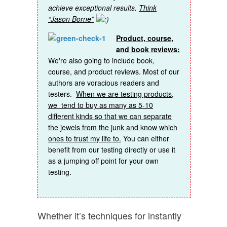
achieve exceptional results.
Think
“Jason Borne”
Product, course,
and book reviews:
We're also going to include book,
course, and product reviews. Most of our
authors are voracious readers and
testers.
When we are testing products,
we tend to buy as many as 5-10
different kinds so that we can separate
the jewels from the junk and know which
ones to trust my life to.
You can either
benefit from our testing directly or use it
as a jumping off point for your own
testing.
Whether it’s techniques for instantly