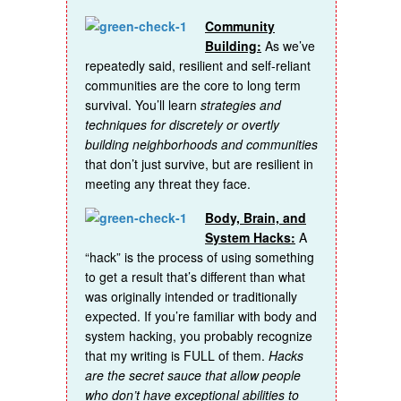
Community
Building:
As we’ve
repeatedly said, resilient and self-reliant
communities are the core to long term
survival. You’ll learn
strategies and
techniques for discretely or overtly
building neighborhoods and communities
that don’t just survive, but are resilient in
meeting any threat they face.
Body, Brain, and
System Hacks:
A
“hack” is the process of using something
to get a result that’s different than what
was originally intended or traditionally
expected. If you’re familiar with body and
system hacking, you probably recognize
that my writing is FULL of them.
Hacks
are the secret sauce that allow people
who don’t have exceptional abilities to