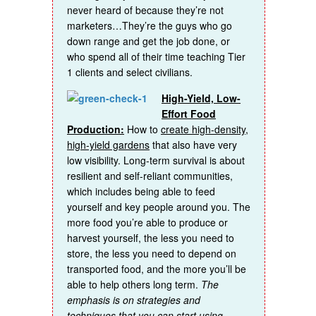
never heard of because they’re not
marketers…They’re the guys who go
down range and get the job done, or
who spend all of their time teaching Tier
1 clients and select civilians.
High-Yield, Low-
Effort Food
Production:
How to
create high-density,
high-yield gardens
that also have very
low visibility. Long-term survival is about
resilient and self-reliant communities,
which includes being able to feed
yourself and key people around you. The
more food you’re able to produce or
harvest yourself, the less you need to
store, the less you need to depend on
transported food, and the more you’ll be
able to help others long term.
The
emphasis is on strategies and
techniques that you can start using