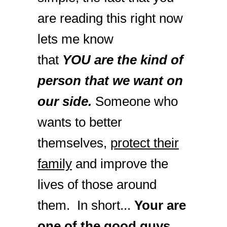
are reading this right now
lets me know
that
YOU are the kind of
person that we want on
our side.
Someone who
wants to better
themselves,
protect their
family
and improve the
lives of those around
them. In short...
Your are
one of the good guys.