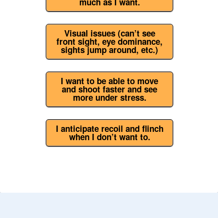
much as I want.
Visual issues (can’t see
front sight, eye dominance,
sights jump around, etc.)
I want to be able to move
and shoot faster and see
more under stress.
I anticipate recoil and flinch
when I don’t want to.