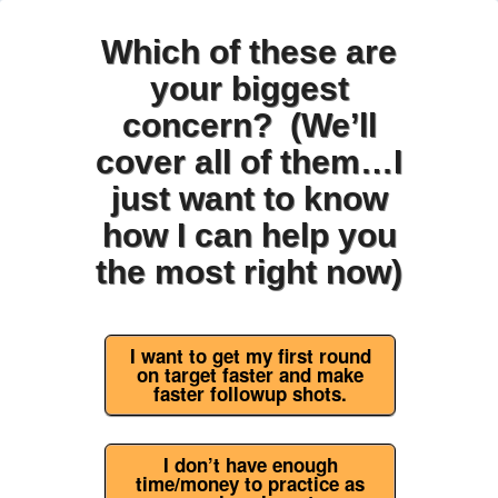
Which of these are
your biggest
concern? (We’ll
cover all of them…I
just want to know
how I can help you
the most right now)
I want to get my first round
on target faster and make
faster followup shots.
I don’t have enough
time/money to practice as