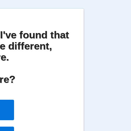
I've found that
e different,
e.
are?