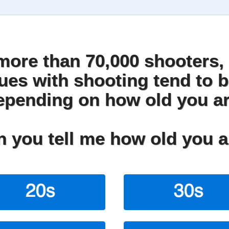
more than 70,000 shooters, 
sues with shooting tend to b
epending on how old you ar
 you tell me how old you 