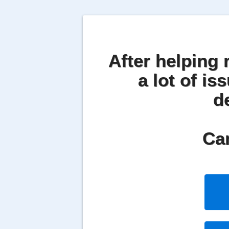
After helping 
a lot of is
d
Can