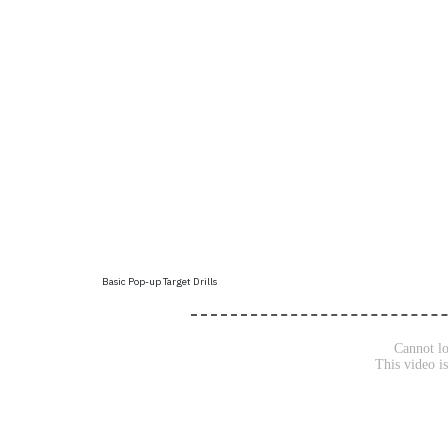
Basic Pop-up Target Drills