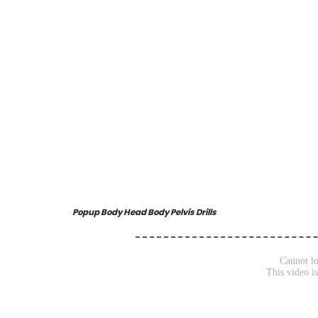
Popup Body Head Body Pelvis Drills