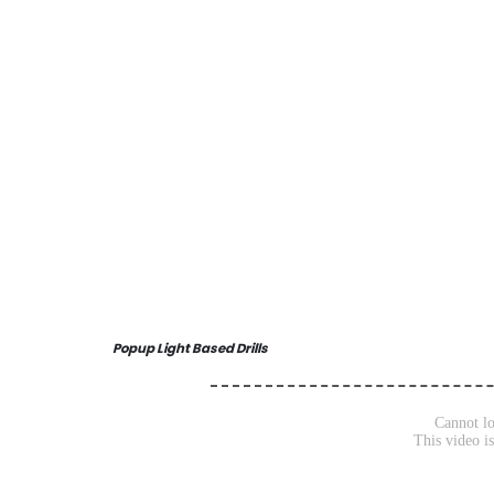
Popup Light Based Drills