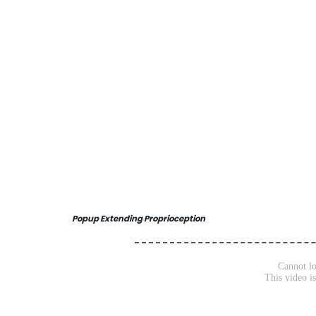
Popup Extending Proprioception