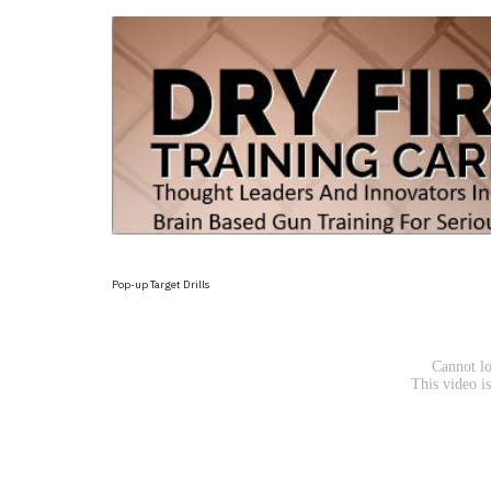
Pop-up Target Drills