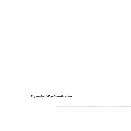
Popup Foot-Eye Coordination