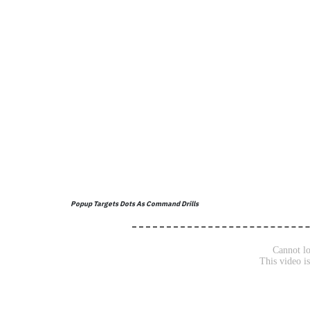
Popup Targets Dots As Command Drills