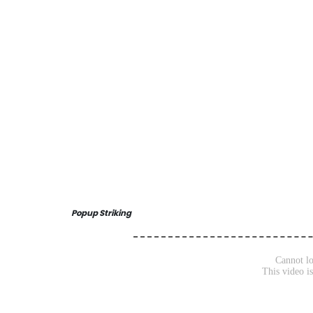
Popup Striking