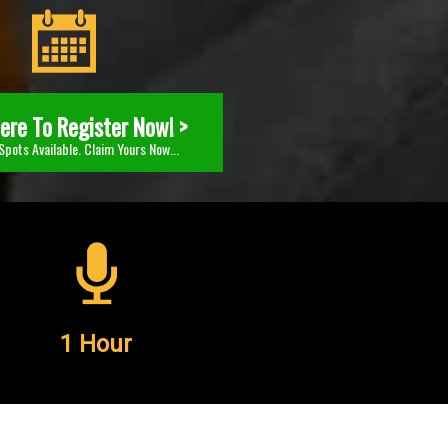
Here To Register Now! >
Spots Available. Claim Yours Now...
1 Hour