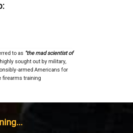
p:
ferred to as
"the mad scientist of
highly sought out by military,
onsibly-armed Americans for
e firearms training
ing...