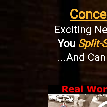
Conce
Exciting Ne
You
Split-
...And Ca