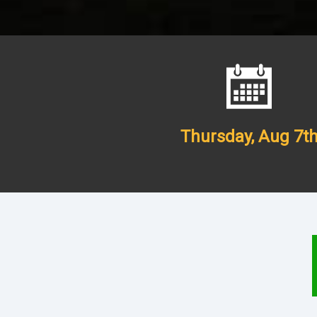
Thursday,
Aug 7t