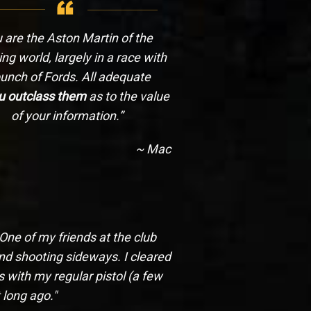
 are the Aston Martin of the
ng world, largely in a race with
unch of Fords. All adequate
u outclass them
as to the value
of your information.”
~ Mac
 One of my friends at the club
and shooting sideways. I cleared
 with my regular pistol (a few
 long ago."