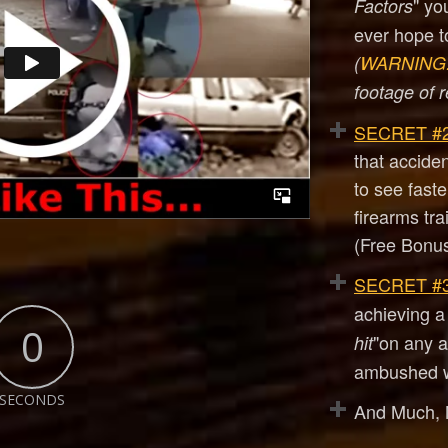
" yo
Factors
ever hope to
(
WARNING
footage of r
SECRET #2
that accide
to see fast
firearms tra
(Free Bonus
SECRET #3
achieving a 
0
"on any at
hit
ambushed w
SECONDS
And Much,