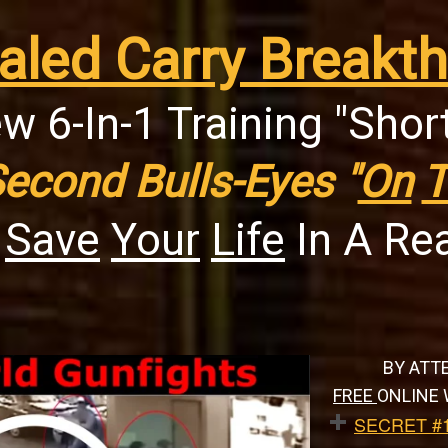
aled Carry Breakth
w 6-In-1 Training "Shor
Second Bulls-Eyes "
On
T
n
Save
Your
Life
In A Rea
BY ATT
FREE
ONLINE 
SECRET #1