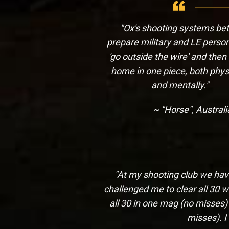
"Ox's shooting systems bet
prepare military and LE person
'go outside the wire' and the
home in one piece, both physi
and mentally."
~ "Horse", Austral
"At my shooting club we have 
challenged me to clear all 30 w
all 30 in one mag (no misses)
misses). I