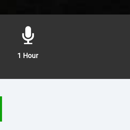
1 Hour