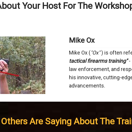
bout Your Host For The Worksho
Mike Ox
Mike Ox (
"Ox"
) is often re
tactical firearms training"
- 
law enforcement, and resp
his innovative, cutting-edg
advancements.
Others Are Saying About The Train