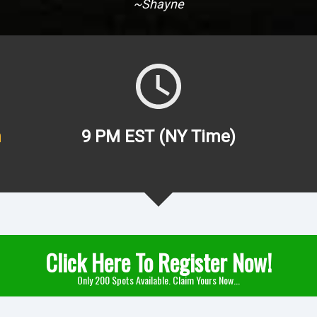
~Shayne
h
9 PM EST (NY Time)
Click Here To Register Now!
Only 200 Spots Available. Claim Yours Now...