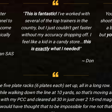
ter
"
This is fantastic!
I've worked with
You
nel to
several of the top trainers in the
shooti
n come
country, but I just couldn't get faster
a b
cally
without my accuracy dropping off. I
but
yo
feel like a kid in a candy store...
this
is
exactly
what I needed!
"
ian SAS
~ Don
five plate racks (6 plates each) set up, all in a long row.
hile walking down the line at 10 yards, so that's moving 
 with my PCC and cleared all 30 in just over 2 15-rnd mags
 would have thought that to be impossible for me not that