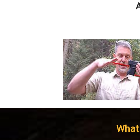
A
What 