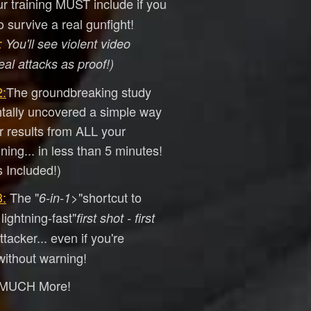
ur training MUST include if you
 survive a real gunfight!
:
You'll see violent video
eal attacks as proof!)
:
​The groundbreaking study
ntally uncovered a simple way
er results from ALL your
ining... in less than 5 minutes!
 Included!)
:
​The "
>"shortcut to
6-in-1
lightning-fast"
first shot - first
tacker... even if you're
ithout warning!
 MUCH More!