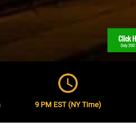
Click 
Only 200 
h
9 PM EST (NY Time)