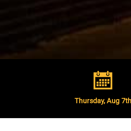
Thursday,
Aug 7t