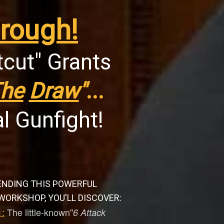
rough!
tcut" Grants
he
Draw
"
...
l Gunfight!
ENDING THIS POWERFUL
WORKSHOP, YOU'LL DISCOVER:
:
The little-known"
6 Attack