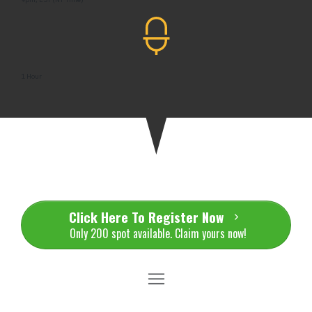
1 Hour
Click Here To Register Now
Only 200 spot available. Claim yours now!