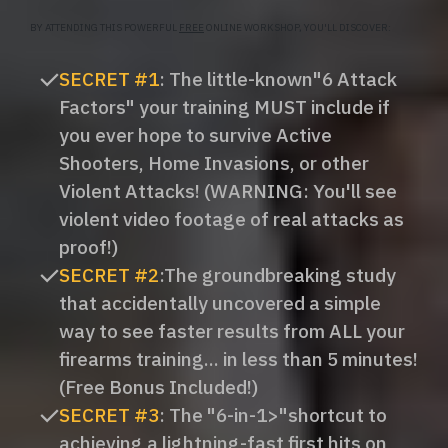
BY ATTENDING THIS POWERFUL
FREE
ONLINE WORKSHOP, YOU'LL DISCOVER:
SECRET #1
: The little-known"6 Attack
Factors" your training MUST include if
you ever hope to survive Active
Shooters, Home Invasions, or other
Violent Attacks! (WARNING: You'll see
violent video footage of real attacks as
proof!)
SECRET #2
:​The groundbreaking study
that accidentally uncovered a simple
way to see faster results from ALL your
firearms training... in less than 5 minutes!
(Free Bonus Included!)
SECRET #3
: ​The "6-in-1>"shortcut to
achieving a lightning-fast first hits on