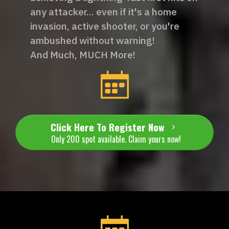
any attacker... even if it's a home
invasion, active shooter, or you're
ambushed without warning!
And Much, MUCH More!
Click Here To Register Now
Only 200 spot available. Claim yours now!