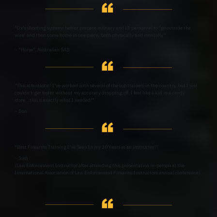
"Ox's shooting systems better prepare military and LE personnel to 'go outside the
wire' and then come home in one piece, both physically and mentally."
~ "Horse", Australian SAS
"This is fantastic! I've worked with several of the top trainers in the country, but I just
couldn't get faster without my accuracy dropping off. I feel like a kid in a candy
store...this is exactly what I needed!"
~ Don
"Best Firearms Training I've Seen In my 20 Years as an instructor!”
~ Josh
(Law Enforcement Instructor after attending this presentation in-person at the
International Association of Law Enforcement Firearms Instructors annual conference)