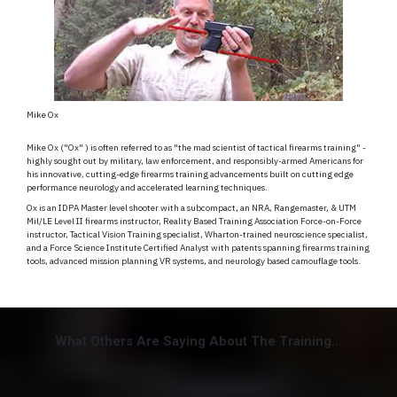
Mike Ox
Mike Ox ("Ox" ) is often referred to as "the mad scientist of tactical firearms training" -
highly sought out by military, law enforcement, and responsibly-armed Americans for
his innovative, cutting-edge firearms training advancements built on cutting edge
performance neurology and accelerated learning techniques.
Ox is an IDPA Master level shooter with a subcompact, an NRA, Rangemaster, & UTM
Mil/LE Level II firearms instructor, Reality Based Training Association Force-on-Force
instructor, Tactical Vision Training specialist, Wharton-trained neuroscience specialist,
and a Force Science Institute Certified Analyst with patents spanning firearms training
tools, advanced mission planning VR systems, and neurology based camouflage tools.
What Others Are Saying About The Training...