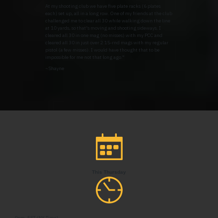
At my shooting club we have five plate racks (6 plates
each) set up, all in a long row. One of my friends at the club
challenged me to clear all 30 while walking down the line
at 10 yards, so that's moving and shooting sideways. I
cleared all 30 in one mag (no misses) with my PCC and
cleared all 30 in just over 2 15-rnd mags with my regular
pistol (a few misses). I would have thought that to be
impossible for me not that long ago."
~Shayne
This Thursday
9pm, EST (NY Time)