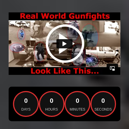
0
0
0
0
DAYS
HOURS
MINUTES
SECONDS