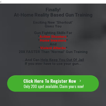
>
Finally!
At-Home Reality Based Gun Training
Exciting New "Shortcut"
Gives You
Gun Fighting Skills For
*
Active Shooters
*
*
Home Invasions
*
And
*
Violent Attacks
*
20X FASTER Than "Normal" Gun Training
...And Can
Help Keep You Out Of Jail
If you ever have to use your gun...
Click Here To Register Now
Only 200 spot available. Claim yours now!