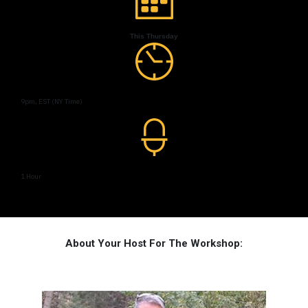
This Thursday
9pm, EST (NY Time)
1 Hour
About Your Host For The Workshop: