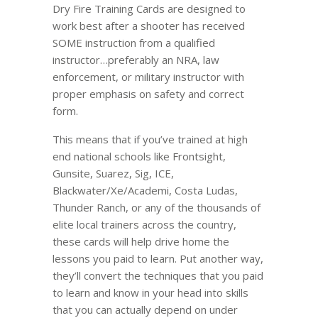
Dry Fire Training Cards are designed to
work best after a shooter has received
SOME instruction from a qualified
instructor…preferably an NRA, law
enforcement, or military instructor with
proper emphasis on safety and correct
form.
This means that if you’ve trained at high
end national schools like Frontsight,
Gunsite, Suarez, Sig, ICE,
Blackwater/Xe/Academi, Costa Ludas,
Thunder Ranch, or any of the thousands of
elite local trainers across the country,
these cards will help drive home the
lessons you paid to learn. Put another way,
they’ll convert the techniques that you paid
to learn and know in your head into skills
that you can actually depend on under