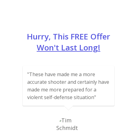
Hurry, This FREE Offer
Won't Last Long!
"These have made me a more
accurate shooter and certainly have
made me more prepared for a
violent self-defense situation"