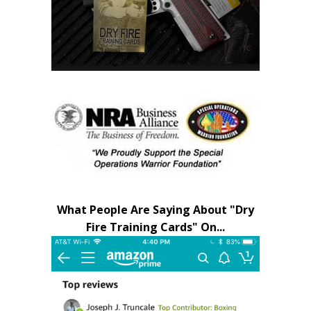
What People Are Saying About "Dry
Fire Training Cards" On...