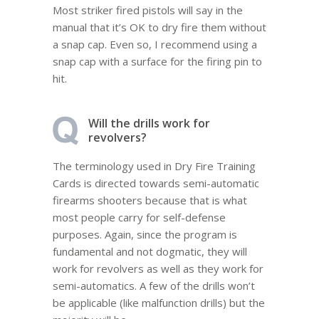
Most striker fired pistols will say in the
manual that it’s OK to dry fire them without
a snap cap. Even so, I recommend using a
snap cap with a surface for the firing pin to
hit.
Will the drills work for
revolvers?
The terminology used in Dry Fire Training
Cards is directed towards semi-automatic
firearms shooters because that is what
most people carry for self-defense
purposes. Again, since the program is
fundamental and not dogmatic, they will
work for revolvers as well as they work for
semi-automatics. A few of the drills won’t
be applicable (like malfunction drills) but the