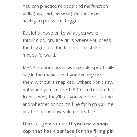
You can practice reloads and malfunction
drills (tap, rack, assess) without ever
having to press the trigger.
But let’s move on to what you were
thinking of…dry fire drills where you press
the trigger and the hammer or striker
moves forward.
MANY modern defensive pistols specifically
say in the manual that you can dry fire
them without a snap cap. Others don’t say,
but when you call the 1-800 number on the
front cover, they’ll tell you whether it’s fine
and whether or not it’s fine for high volume
dry fire or just low volume dry fire.
Here’s a general rule.
If you use a snap
cap that has a surface for the firing pin