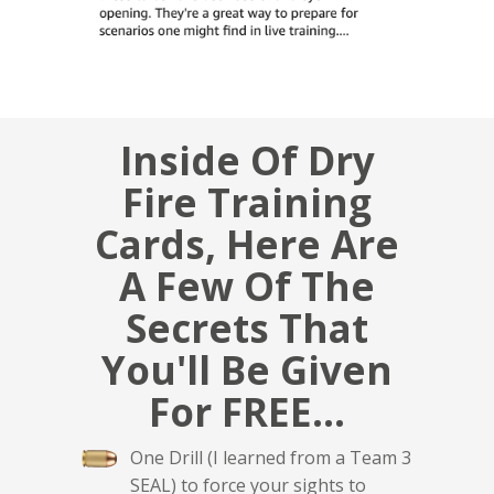
Inside Of Dry
Fire Training
Cards, Here Are
A Few Of The
Secrets That
You'll Be Given
For FREE...
One Drill (I learned from a Team 3
SEAL) to force your sights to