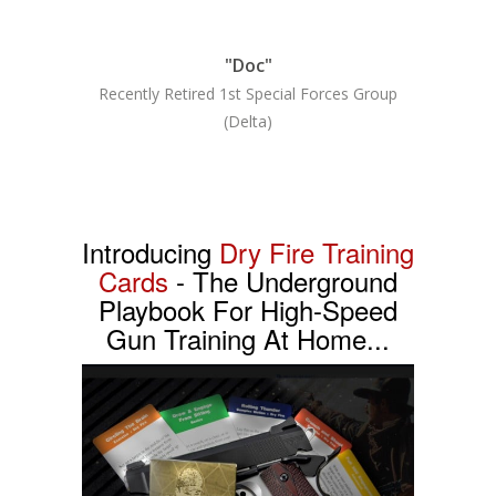
"Doc"
Recently Retired 1st Special Forces Group
(Delta)
Introducing
Dry Fire Training
Cards
- The Underground
Playbook For High-Speed
Gun Training At Home...