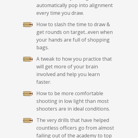
automatically pop into alignment
every time you draw.
How to slash the time to draw &
get rounds on target...even when
your hands are full of shopping
bags.
A tweak to how you practice that
will get more of your brain
involved and help you learn
faster.
How to be more comfortable
shooting in low light than most
shooters are in ideal conditions.
The very drills that have helped
countless officers go from almost
failing out of the academy to top