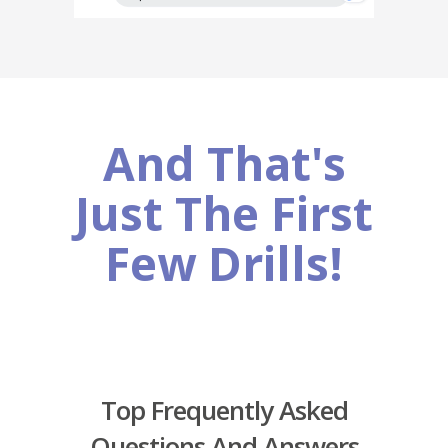
And That's
Just The First
Few Drills!
Top Frequently Asked
Questions And Answers