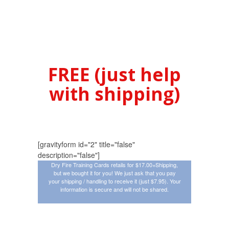
$17.00 On
Amazon Or Get
Them
FREE (just help
with shipping)
[gravityform id="2" title="false"
description="false"]
Dry Fire Training Cards retails for $17.00+Shipping,
but we bought it for you! We just ask that you pay
your shipping / handling to receive it (just $7.95). Your
information is secure and will not be shared.