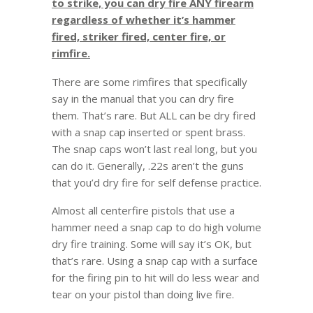
to strike, you can dry fire ANY firearm
regardless of whether it’s hammer
fired, striker fired, center fire, or
rimfire.
There are some rimfires that specifically
say in the manual that you can dry fire
them. That’s rare. But ALL can be dry fired
with a snap cap inserted or spent brass.
The snap caps won’t last real long, but you
can do it. Generally, .22s aren’t the guns
that you’d dry fire for self defense practice.
Almost all centerfire pistols that use a
hammer need a snap cap to do high volume
dry fire training. Some will say it’s OK, but
that’s rare. Using a snap cap with a surface
for the firing pin to hit will do less wear and
tear on your pistol than doing live fire.