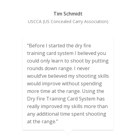
Tim Schmidt
USCCA (US Concealed Carry Association)
“Before I started the dry fire
training card system I believed you
could only learn to shoot by putting
rounds down range. I never
would’ve believed my shooting skills
would improve without spending
more time at the range. Using the
Dry Fire Training Card System has
really improved my skills more than
any additional time spent shooting
at the range.”