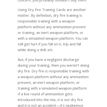
Using Dry Fire Training Cards are another
matter. By definition, dry fire training is
responsible training with a weapon
platform without any ammunition present
or training, an inert weapon platform, or
with a simulated weapon platform. You can
still get hurt if you fall on it, trip and fall
while doing a drill, etc.
But, if you have a negligent discharge
during your training, then you weren’t doing
dry fire. Dry fire is responsible training with
a weapon platform without any ammunition
present, an inert weapon platform, or
training with a simulated weapon platform.
If a live round of ammunition gets
introduced into the mix, it is not dry fire
and it is not an accident—it’s negligence