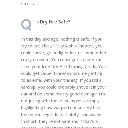
stress.
Is Dry Fire Safe?
In this day and age, nothing is safe. If you
try to eat The 21 Day Alpha-Shooter, you
could choke, get indigestion, or some other
crazy problem. You could get a paper cut
from your free Dry Fire Training Cards. You
could get carpel tunnel syndrome getting
to an email with your training. If you roll a
card up, you could probably shove it in your
ear and do some pretty good damage. I’m
not joking with these examples—simply
highlighting how warped our society has
become in regards to “safety” and blame.
In short, they’re not safe and if that’s a
concern, you probably shouldn’t buy them.