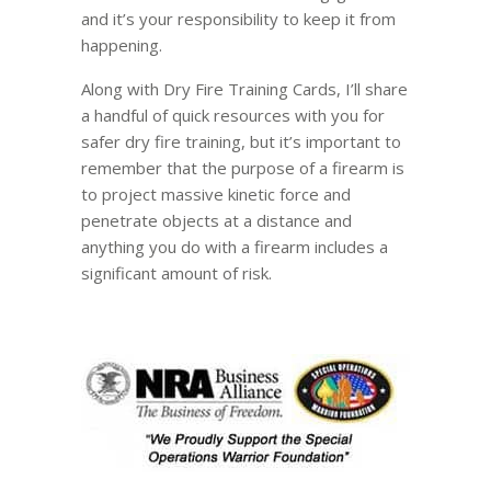
and it’s your responsibility to keep it from
happening.
Along with Dry Fire Training Cards, I’ll share
a handful of quick resources with you for
safer dry fire training, but it’s important to
remember that the purpose of a firearm is
to project massive kinetic force and
penetrate objects at a distance and
anything you do with a firearm includes a
significant amount of risk.