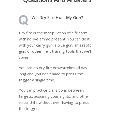
Will Dry Fire Hurt My Gun?
Dry fire is the manipulation of a firearm
with no live ammo present. You can do it
with your carry gun, a blue gun, an airsoft
gun, or other inert training tools that we’ll
cover.
You can do dry fire drawstrokes all day
long and you don’t have to press the
trigger a single time.
You can practice transitions between
targets, acquiring your sights, and other
visual drills without ever having to press
the trigger.