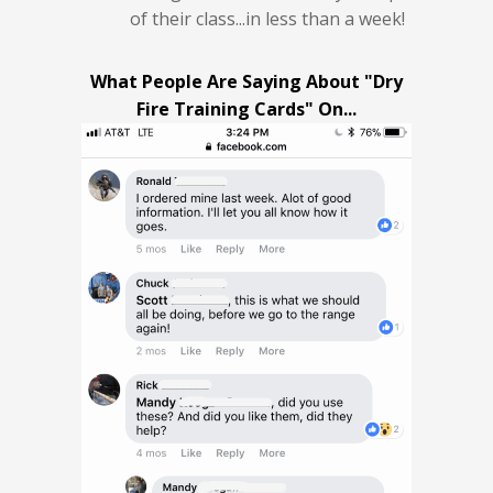
of their class...in less than a week!
What People Are Saying About "Dry
Fire Training Cards" On...