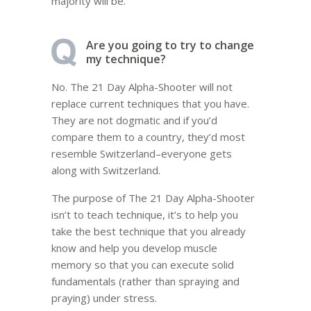
majority will be.
Are you going to try to change
my technique?
No. The 21 Day Alpha-Shooter will not
replace current techniques that you have.
They are not dogmatic and if you’d
compare them to a country, they’d most
resemble Switzerland–everyone gets
along with Switzerland.
The purpose of The 21 Day Alpha-Shooter
isn’t to teach technique, it’s to help you
take the best technique that you already
know and help you develop muscle
memory so that you can execute solid
fundamentals (rather than spraying and
praying) under stress.