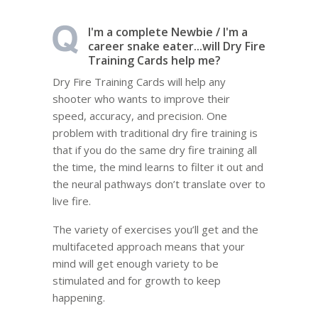
I'm a complete Newbie / I'm a
career snake eater...will Dry Fire
Training Cards help me?
Dry Fire Training Cards will help any
shooter who wants to improve their
speed, accuracy, and precision. One
problem with traditional dry fire training is
that if you do the same dry fire training all
the time, the mind learns to filter it out and
the neural pathways don’t translate over to
live fire.
The variety of exercises you’ll get and the
multifaceted approach means that your
mind will get enough variety to be
stimulated and for growth to keep
happening.