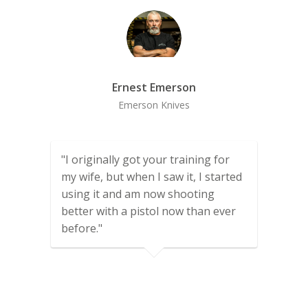
Ernest Emerson
Emerson Knives
"I originally got your training for
my wife, but when I saw it, I started
using it and am now shooting
better with a pistol now than ever
before."