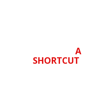
It's about getting better results
with less work by using smarter
drills and more effective training
methods.
Dry Fire Training
Cards are
A
SHORTCUT
Traditional live fire training, and
even most dry fire practice is
incredibly inefficient (that’s the
bad news), but since that's what
everyone else does, Dry Fire
Training Cards will quickly give