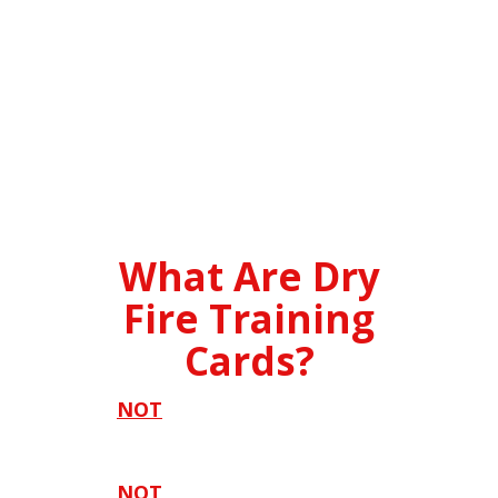
What Are Dry
Fire Training
Cards?
It's
NOT
just another set of
boring old dry fire drills.
It's
NOT
like anything you can find