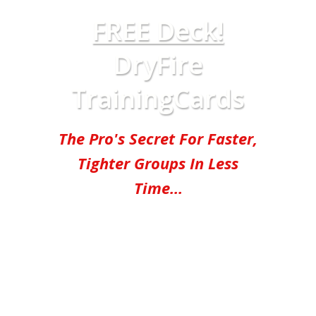
FREE Deck!
DryFire
TrainingCards
The Pro's Secret For Faster,
Tighter Groups In Less
Time...
"Pick these up and start
training!" -
Chris Sajnog,
Former Navy SEAL & lead
instructor at the SEAL Sniper
School