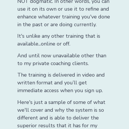
NOT dogmatic. In other words, you can
use it on its own or use it to refine and
enhance whatever training you've done
in the past or are doing currently.
It's unlike any other training that is
available...online or off.
And until now unavailable other than
to my private coaching clients.
The training is delivered in video and
written format and you’ll get
immediate access when you sign up.
Here's just a sample of some of what
we'll cover and why the system is so
different and is able to deliver the
superior results that it has for my