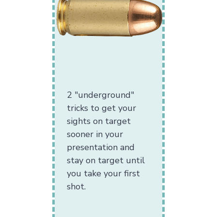
2 "underground"
tricks to get your
sights on target
sooner in your
presentation and
stay on target until
you take your first
shot.