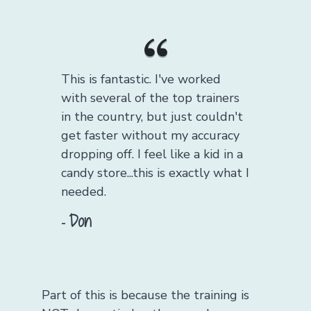
This is fantastic. I've worked
with several of the top trainers
in the country, but just couldn't
get faster without my accuracy
dropping off. I feel like a kid in a
candy store...this is exactly what I
needed.
Don
-
Part of this is because the training is