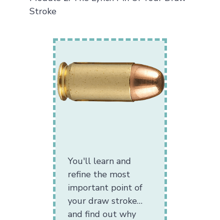
Stroke
You'll learn and
refine the most
important point of
your draw stroke…
and find out why