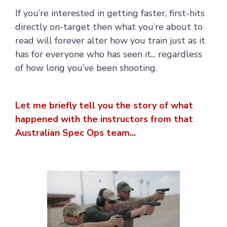
If you’re interested in getting faster, first-hits
directly on-target then what you’re about to
read will forever alter how you train just as it
has for everyone who has seen it... regardless
of how long you’ve been shooting.
Let me briefly tell you the story of what
happened with the instructors from that
Australian Spec Ops team...