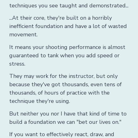
techniques you see taught and demonstrated...
...At their core, they're built on a horribly
inefficient foundation and have a lot of wasted
movement.
It means your shooting performance is almost
guaranteed to tank when you add speed or
stress.
They may work for the instructor, but only
because they've got thousands, even tens of
thousands, of hours of practice with the
technique they're using.
B
ut neither you nor I have that kind of time to
build a foundation we can "bet our lives on."
If you want to effectively react, draw, and