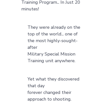
Training Program... In Just 20
minutes!
They were already on the
top of the world... one of
the most highly-sought-
after
Military Special Mission
Training unit anywhere.
Yet what they discovered
that day
forever changed their
approach to shooting.