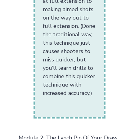
at full extension to
making aimed shots
on the way out to
full extension. (Done
the traditional way,
this technique just
causes shooters to
miss quicker, but
you’ll learn drills to
combine this quicker
technique with
increased accuracy.)
Module 2: The Lynch Pin Of Your Draw