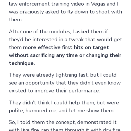
law enforcement training video in Vegas and I
was graciously asked to fly down to shoot with
them.
After one of the modules, I asked them if
they’d be interested in a tweak that would get
them
more effective first hits on target
without sacrificing any time or changing their
technique.
They were already lightning fast, but I could
see an opportunity that they didn’t even know
existed to improve their performance.
They didn’t think I could help them, but were
polite, humored me, and let me show them.
So, I told them the concept, demonstrated it
with live fire, ran them through it with dry fire,