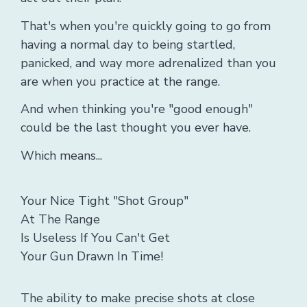
That's when you're quickly going to go from
having a normal day to being startled,
panicked, and way more adrenalized than you
are when you practice at the range.
And when thinking you're "good enough"
could be the last thought you ever have.
Which means...
Your Nice Tight "Shot Group"
At The Range
Is Useless If You Can't Get
Your Gun Drawn In Time!
The ability to make precise shots at close