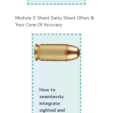
Module 3: Shoot Early, Shoot Often, &
Your Cone Of Accuracy
How to
seamlessly
integrate
sighted and