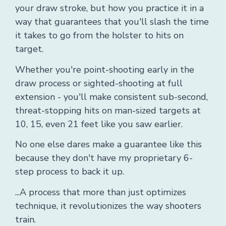
your draw stroke, but how you practice it in a
way that guarantees that you'll slash the time
it takes to go from the holster to hits on
target.
Whether you're point-shooting early in the
draw process or sighted-shooting at full
extension - you'll make consistent sub-second,
threat-stopping hits on man-sized targets at
10, 15, even 21 feet like you saw earlier.
No one else dares make a guarantee like this
because they don't have my proprietary 6-
step process to back it up.
...A process that more than just optimizes
technique, it revolutionizes the way shooters
train.