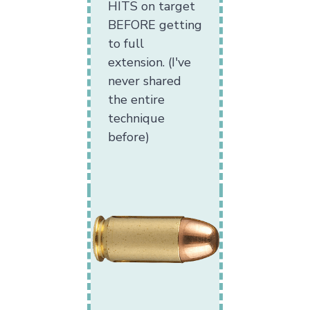
HITS on target
BEFORE getting
to full
extension. (I've
never shared
the entire
technique
before)