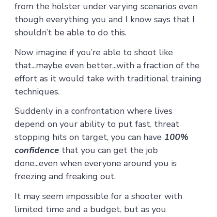
from the holster under varying scenarios even
though everything you and I know says that I
shouldn’t be able to do this.
Now imagine if you’re able to shoot like
that...maybe even better...with a fraction of the
effort as it would take with traditional training
techniques.
Suddenly in a confrontation where lives
depend on your ability to put fast, threat
stopping hits on target, you can have
100%
confidence
that you can get the job
done...even when everyone around you is
freezing and freaking out.
It may seem impossible for a shooter with
limited time and a budget, but as you