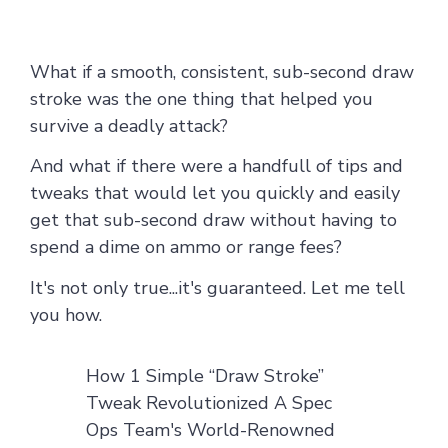
What if a smooth, consistent, sub-second draw
stroke was the one thing that helped you
survive a deadly attack?
And what if there were a handfull of tips and
tweaks that would let you quickly and easily
get that
sub-second draw without having to
spend a dime on ammo or range fees?
It's not only true...it's guaranteed. Let me tell
you how.
How 1 Simple “Draw Stroke”
Tweak Revolutionized A Spec
Ops Team's World-Renowned