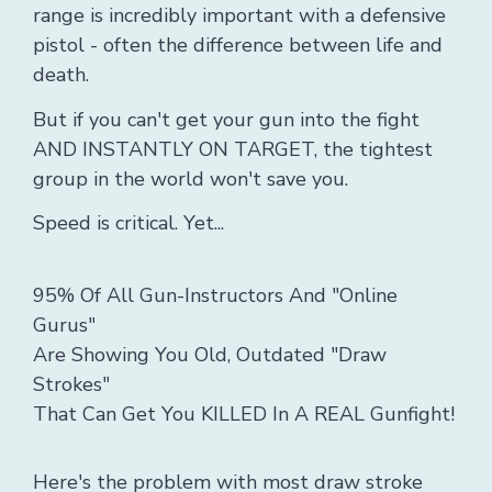
range is incredibly important with a defensive
pistol - often the difference between life and
death.
But if you can't get your gun into the fight
AND INSTANTLY ON TARGET, the tightest
group in the world won't save you.
Speed is critical. Yet...
95% Of All Gun-Instructors And "Online
Gurus"
Are Showing You Old, Outdated "Draw
Strokes"
That Can Get You KILLED In A REAL Gunfight!
Here's the problem with most draw stroke