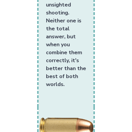
unsighted
shooting.
Neither one is
the total
answer, but
when you
combine them
correctly, it's
better than the
best of both
worlds.