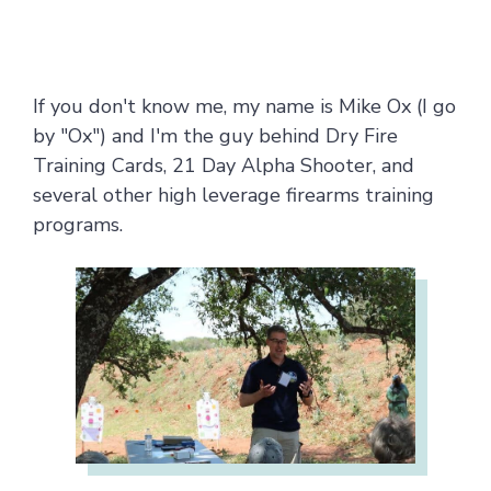
If you don't know me, my name is Mike Ox (I go
by "Ox") and I'm the guy behind Dry Fire
Training Cards, 21 Day Alpha Shooter, and
several other high leverage firearms training
programs.