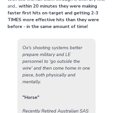
and...
within 20 minutes they were making
faster first hits on-target and getting 2-3
TIMES more effective hits than they were
before - in the same amount of time!
Ox's shooting systems better
prepare military and LE
personnel to 'go outside the
wire' and then come home in one
piece, both physically and
mentally.
"Horse"
Recently Retired Australian SAS