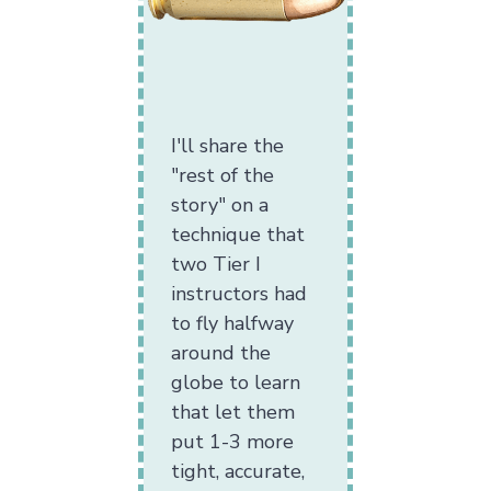
I'll share the
"rest of the
story" on a
technique that
two Tier I
instructors had
to fly halfway
around the
globe to learn
that let them
put 1-3 more
tight, accurate,