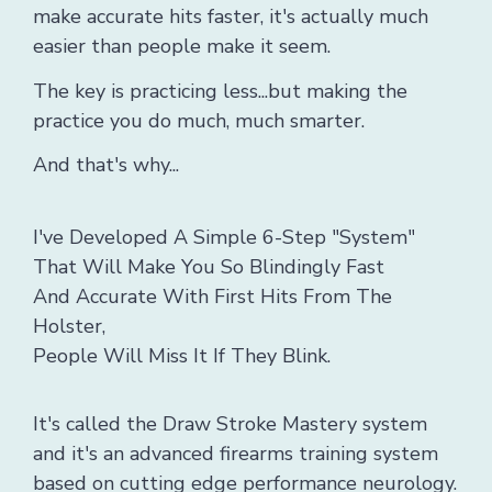
make accurate hits faster, it's actually much
easier than people make it seem.
The key is practicing less...but making the
practice you do much, much smarter.
And that's why...
I've Developed A Simple 6-Step "System"
That Will Make You So Blindingly Fast
And Accurate With First Hits From The
Holster,
People Will Miss It If They Blink.
It's called the Draw Stroke Mastery system
and it's an advanced firearms training system
based on cutting edge performance neurology.