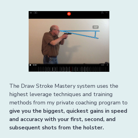
The Draw Stroke Mastery system uses the
highest leverage techniques and training
methods from my private coaching program to
give you the biggest, quickest gains in speed
and accuracy with your first, second, and
subsequent shots from the holster.