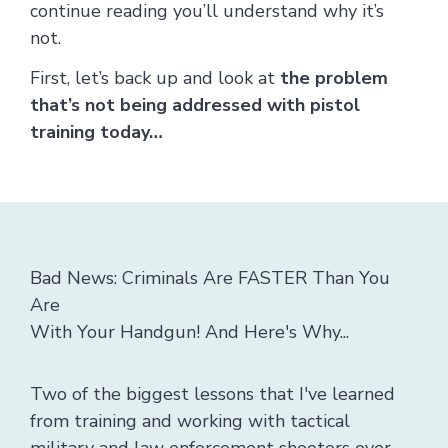
continue reading you’ll understand why it’s
not.
First, let’s back up and look at
the problem
that’s not being addressed with pistol
training today…
Bad News: Criminals Are FASTER Than You
Are
With Your Handgun! And Here's Why...
Two of the biggest lessons that I've learned
from training and working with tactical
military and law enforcement shooters over