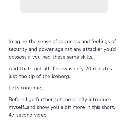
Imagine the sense of calmness and feelings of
security and power against any attacker you’d
possess if you had these same skills.
And that’s not all. This was only 20 minutes...
just the tip of the iceberg.
Let’s continue...
Before I go further, let me briefly introduce
myself...and show you a bit more in this short,
47 second video.