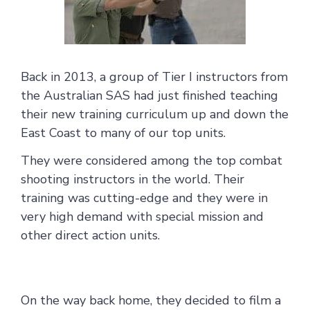
Back in 2013, a group of Tier I instructors from
the Australian SAS had just finished teaching
their new training curriculum up and down the
East Coast to many of our top units.
They were considered among the top combat
shooting instructors in the world. Their
training was cutting-edge and they were in
very high demand with special mission and
other direct action units.
On the way back home, they decided to film a