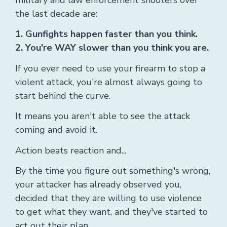
the last decade are:
1. Gunfights happen faster than you think.
2. You're WAY slower than you think you are.
If you ever need to use your firearm to stop a
violent attack, you're almost always going to
start behind the curve.
It means you aren't able to see the attack
coming and avoid it.
Action beats reaction and...
By the time you figure out something's wrong,
your attacker has already observed you,
decided that they are willing to use violence
to get what they want, and they've started to
act out their plan.