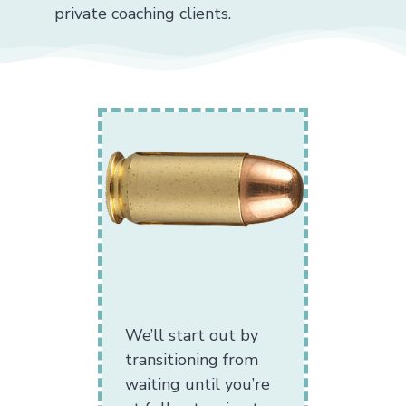
private coaching clients.
We’ll start out by
transitioning from
waiting until you’re