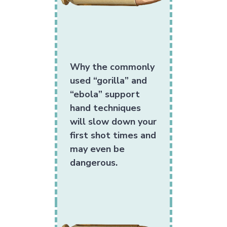
Why the commonly
used “gorilla” and
“ebola” support
hand techniques
will slow down your
first shot times and
may even be
dangerous.