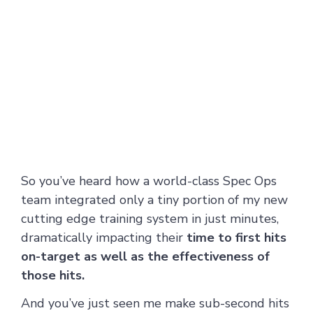
So you’ve heard how a world-class Spec Ops
team integrated only a tiny portion of my new
cutting edge training system in just minutes,
dramatically impacting their
time to first hits
on-target as well as the effectiveness of
those hits.
And you’ve just seen me make sub-second hits