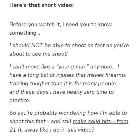
Here's that short video:
Before you watch it, I need you to know
something…
I should NOT be able to shoot as fast as you’re
about to see me shoot!
I can’t move like a “young man” anymore… I
have a long list of injuries that makes firearms
training tougher than it is for many people…
and these days I have nearly zero time to
practice.
So you’re probably wondering how I’m able to
shoot this fast - and still
make solid hits - from
21 ft. away
like I do in this video?