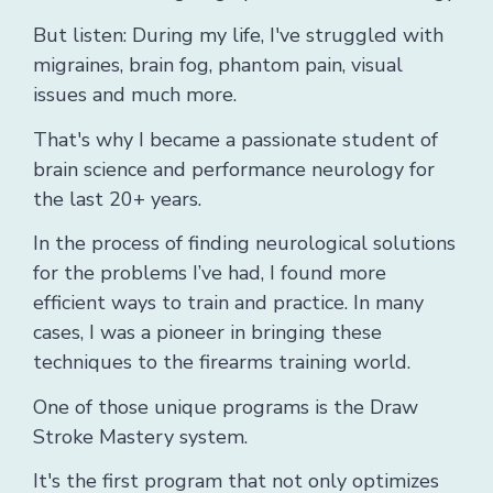
But listen: During my life, I've struggled with
migraines, brain fog, phantom pain, visual
issues and much more.
That's why I became a passionate student of
brain science and performance neurology for
the last 20+ years.
In the process of finding neurological solutions
for the problems I’ve had, I found more
efficient ways to train and practice. In many
cases, I was a pioneer in bringing these
techniques to the firearms training world.
One of those unique programs is the Draw
Stroke Mastery system.
It's the first program that not only optimizes