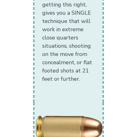
getting this right,
gives you a SINGLE
technique that will
work in extreme
close quarters
situations, shooting
on the move from
concealment, or flat
footed shots at 21
feet or further.