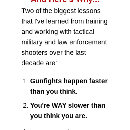
Two of the biggest lessons
that I've learned from training
and working with tactical
military and law enforcement
shooters over the last
decade are:
Gunfights happen faster
than you think.
You're WAY slower than
you think you are.