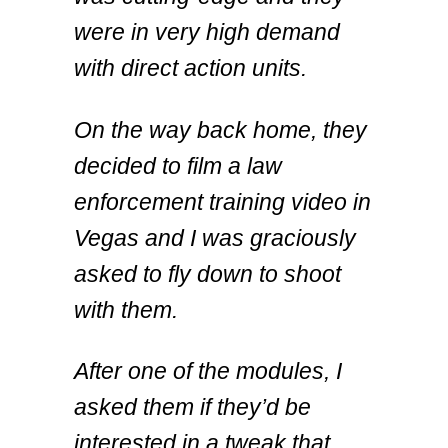
were in very high demand
with direct action units.
On the way back home, they
decided to film a law
enforcement training video in
Vegas and I was graciously
asked to fly down to shoot
with them.
After one of the modules, I
asked them if they’d be
interested in a tweak that