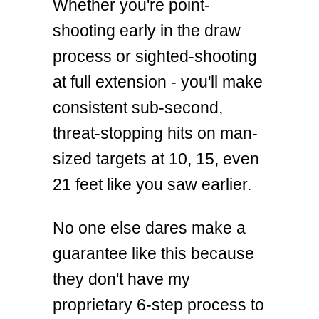
Whether you're point-
shooting early in the draw
process or sighted-shooting
at full extension - you'll make
consistent sub-second,
threat-stopping hits on man-
sized targets at 10, 15, even
21 feet like you saw earlier.
No one else dares make a
guarantee like this because
they don't have my
proprietary 6-step process to