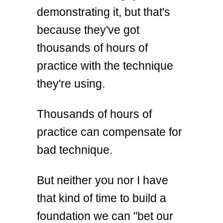
demonstrating it, but that's
because they've got
thousands of hours of
practice with the technique
they're using.
Thousands of hours of
practice can compensate for
bad technique.
But neither you nor I have
that kind of time to build a
foundation we can "bet our