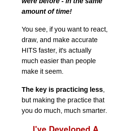
were before - in the same
amount of time!
You see, if you want to react,
draw, and make accurate
HITS faster, it's actually
much easier than people
make it seem.
The key is practicing less
,
but making the practice that
you do much, much smarter.
I've Developed A