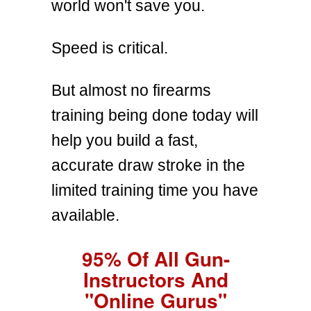
world won't save you.
Speed is critical.
But almost no firearms
training being done today will
help you build a fast,
accurate draw stroke in the
limited training time you have
available.
95% Of All Gun-
Instructors And
"Online Gurus"