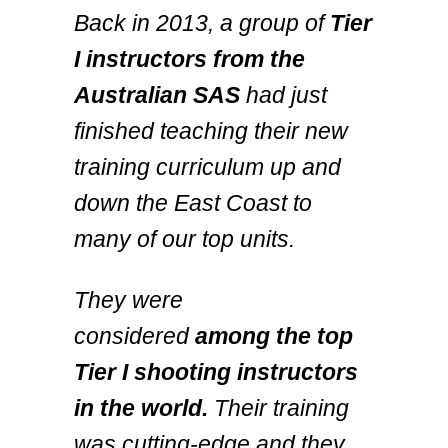
Back in 2013, a group of
Tier
I instructors from the
Australian SAS
had just
finished teaching their new
training curriculum up and
down the East Coast to
many of our top units.
They were
considered
among the top
Tier I shooting instructors
in the world.
Their training
was cutting-edge and they