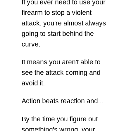
If you ever need to use your
firearm to stop a violent
attack, you're almost always
going to start behind the
curve.
It means you aren't able to
see the attack coming and
avoid it.
Action beats reaction and...
By the time you figure out
something's wrong, your