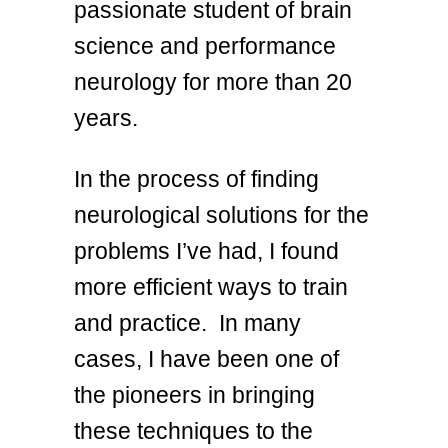
passionate student of brain
science and performance
neurology for more than 20
years.
In the process of finding
neurological solutions for the
problems I’ve had, I found
more efficient ways to train
and practice. In many
cases, I have been one of
the pioneers in bringing
these techniques to the