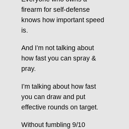
firearm for self-defense
knows how important speed
is.
And I’m not talking about
how fast you can spray &
pray.
I’m talking about how fast
you can draw and put
effective rounds on target.
Without fumbling 9/10