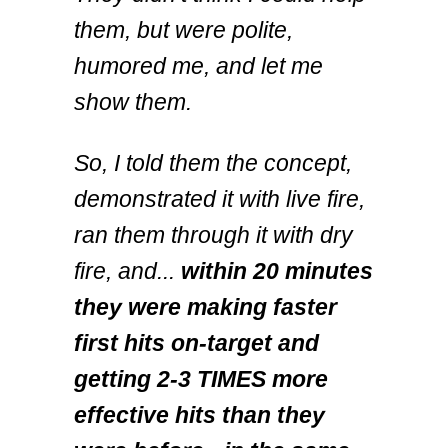
them, but were polite,
humored me, and let me
show them.
So, I told them the concept,
demonstrated it with live fire,
ran them through it with dry
fire, and...
within 20 minutes
they were making faster
first hits on-target and
getting 2-3 TIMES more
effective hits than they