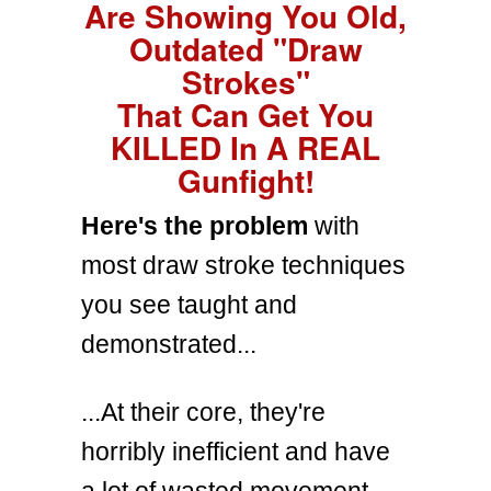
Are Showing You Old,
Outdated "Draw
Strokes"
That Can Get You
KILLED In A REAL
Gunfight!
Here's the problem
with
most draw stroke techniques
you see taught and
demonstrated...
...At their core, they're
horribly inefficient and have
a lot of wasted movement.