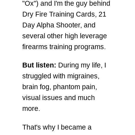
"Ox") and I'm the guy behind
Dry Fire Training Cards, 21
Day Alpha Shooter, and
several other high leverage
firearms training programs.
But listen:
During my life, I
struggled with migraines,
brain fog, phantom pain,
visual issues and much
more.
That's why I became a