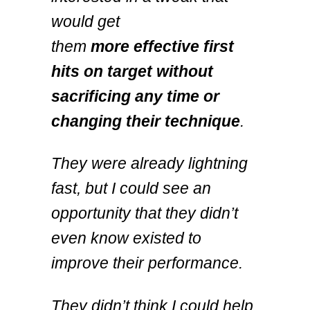
would get
them
more
effective first
hits on target
without
sacrificing any time or
changing their technique
.
They were already lightning
fast, but I could see an
opportunity that they didn’t
even know existed to
improve their performance.
They didn’t think I could help