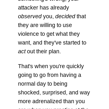
attacker has already
observed
you,
decided
that
they are willing to use
violence to get what they
want, and they've started to
act
out their plan.
That's when you're quickly
going to go from having a
normal day to being
shocked, surprised, and way
more adrenalized than you