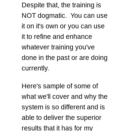
Despite that, the training is
NOT dogmatic. You can use
it on it's own or you can use
it to refine and enhance
whatever training you've
done in the past or are doing
currently.
Here's sample of some of
what we'll cover and why the
system is so different and is
able to deliver the superior
results that it has for my