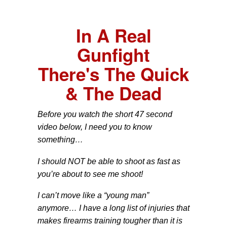
In A Real
Gunfight
There's The Quick
& The Dead
Before you watch the short 47 second
video below, I need you to know
something…
I should NOT be able to shoot as fast as
you’re about to see me shoot!
I can’t move like a “young man”
anymore… I have a long list of injuries that
makes firearms training tougher than it is