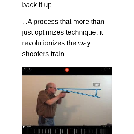
back it up.
...A process that more than
just optimizes technique, it
revolutionizes the way
shooters train.