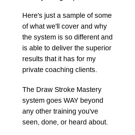
Here's just a sample of some
of what we'll cover and why
the system is so different and
is able to deliver the superior
results that it has for my
private coaching clients.
The Draw Stroke Mastery
system goes WAY beyond
any other training you've
seen, done, or heard about.