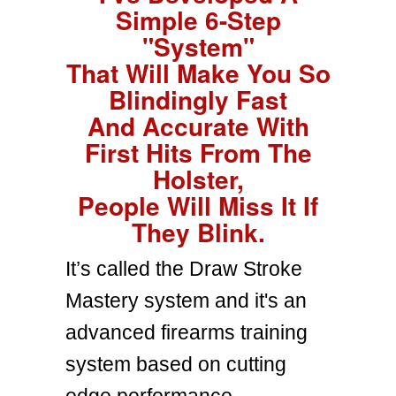
Simple 6-Step
"System"
That Will Make You So
Blindingly Fast
And Accurate With
First Hits From The
Holster,
People Will Miss It If
They Blink.
It’s called the Draw Stroke
Mastery system and it's an
advanced firearms training
system based on cutting
edge performance