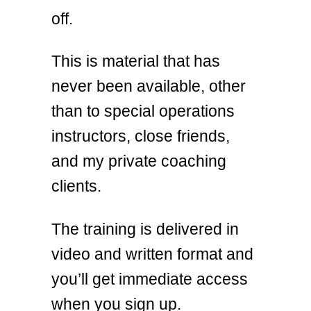
off.
This is material that has
never been available, other
than to special operations
instructors, close friends,
and my private coaching
clients.
The training is delivered in
video and written format and
you’ll get immediate access
when you sign up.