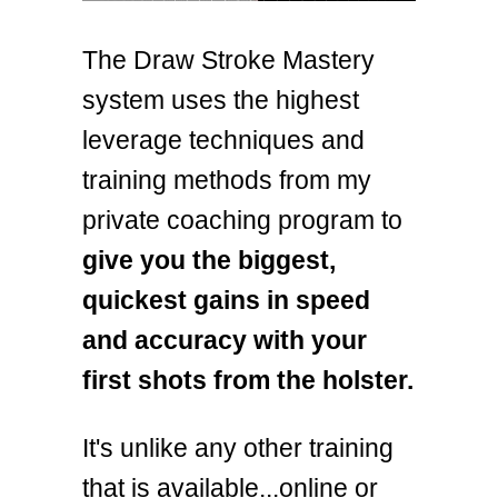
The Draw Stroke Mastery
system uses the highest
leverage techniques and
training methods from my
private coaching program to
give you the biggest,
quickest gains in speed
and accuracy with your
first shots from the holster.
It's unlike any other training
that is available...online or