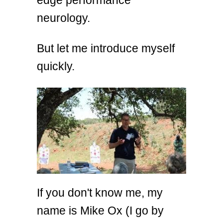
neurology.
But let me introduce myself
quickly.
If you don't know me, my
name is Mike Ox (I go by