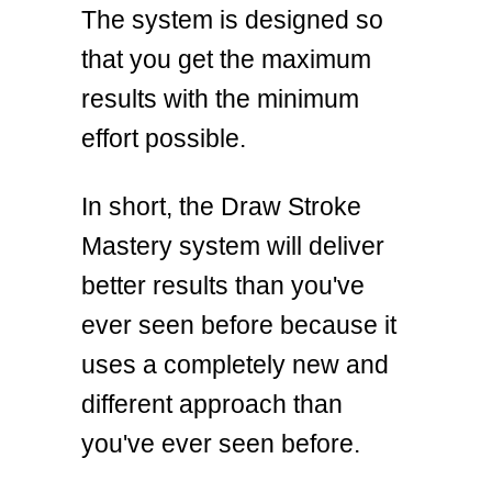
The system is designed so
that you get the maximum
results with the minimum
effort possible.
In short, the Draw Stroke
Mastery system will deliver
better results than you've
ever seen before because it
uses a completely new and
different approach than
you've ever seen before.