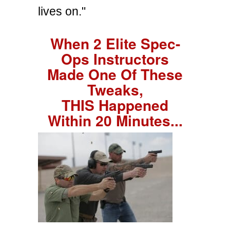
lives on."
When 2 Elite Spec-
Ops Instructors
Made One Of These
Tweaks,
THIS Happened
Within 20 Minutes...