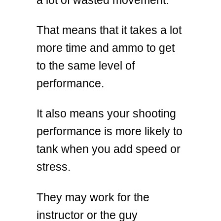
That means that it takes a lot
more time and ammo to get
to the same level of
performance.
It also means your shooting
performance is more likely to
tank when you add speed or
stress.
They may work for the
instructor or the guy