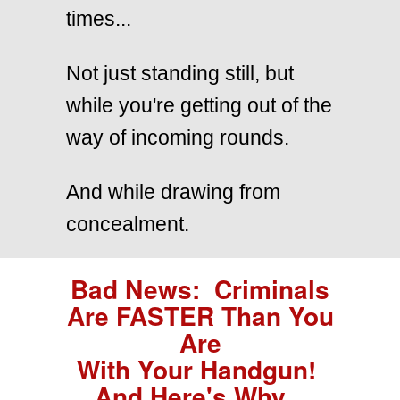
times...
Not just standing still, but
while you're getting out of the
way of incoming rounds.
And while drawing from
concealment.
Bad News: Criminals
Are FASTER Than You
Are
With Your Handgun!
And Here's Why...