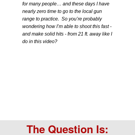
for many people… and these days I have
nearly zero time to go to the local gun
range to practice. So you’re probably
wondering how I’m able to shoot this fast -
and make solid hits - from 21 ft. away like I
do in this video?
The Question Is: