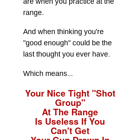
are when you practice at the
range.
And when thinking you're
"good enough" could be the
last thought you ever have.
Which means...
Your Nice Tight "Shot
Group"
At The Range
Is Useless If You
Can't Get
Your Gun Drawn In