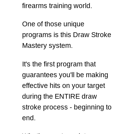
firearms training world.
One of those unique
programs is this Draw Stroke
Mastery system.
It's the first program that
guarantees you'll be making
effective hits on your target
during the ENTIRE draw
stroke process - beginning to
end.