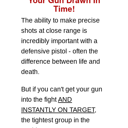
Time!
The ability to make precise
shots at close range is
incredibly important with a
defensive pistol - often the
difference between life and
death.
But if you can't get your gun
into the fight
AND
INSTANTLY ON TARGET
,
the tightest group in the