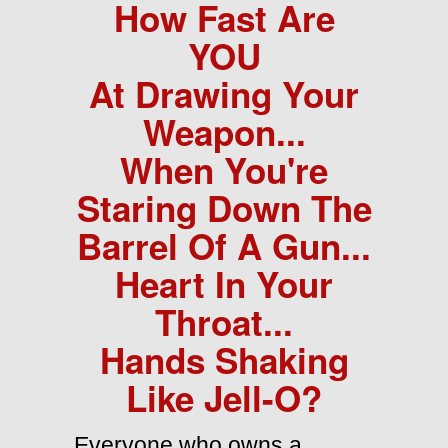
How Fast Are
YOU
At Drawing Your
Weapon...
When You're
Staring Down The
Barrel Of A Gun...
Heart In Your
Throat...
Hands Shaking
Like Jell-O?
Everyone who owns a