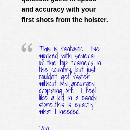
and accuracy with your
first shots from the holster.
This is fantastic. I've
worked with several
of the top trainers in
the country, but just
couldn't get faster
without my accuracy
dropping off. I feel
like a kid in a candy
store...this is exactly
what I needed.
Don