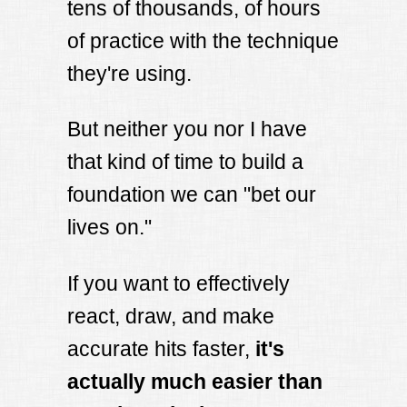
tens of thousands, of hours
of practice with the technique
they're using.
But neither you nor I have
that kind of time to build a
foundation we can "bet our
lives on."
If you want to effectively
react, draw, and make
accurate hits faster,
it's
actually much easier than