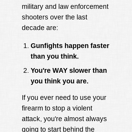
military and law enforcement
shooters over the last
decade are:
Gunfights happen faster
than you think.
You're WAY slower than
you think you are.
If you ever need to use your
firearm to stop a violent
attack, you're almost always
going to start behind the