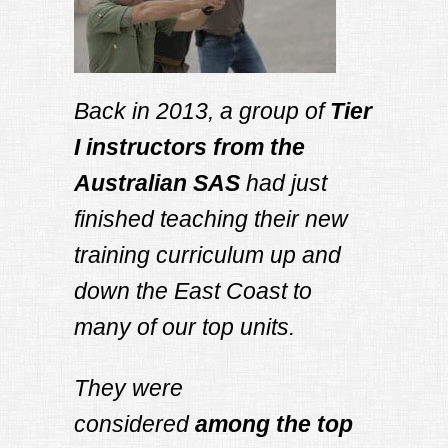
Back in 2013, a group of
Tier
I instructors from the
Australian SAS
had just
finished teaching their new
training curriculum up and
down the East Coast to
many of our top units.
They were
considered
among the top