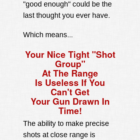
"good enough" could be the
last thought you ever have.
Which means...
Your Nice Tight "Shot
Group"
At The Range
Is Useless If You
Can't Get
Your Gun Drawn In
Time!
The ability to make precise
shots at close range is