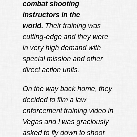
combat shooting
instructors in the
world.
Their training was
cutting-edge and they were
in very high demand with
special mission and other
direct action units.
On the way back home, they
decided to film a law
enforcement training video in
Vegas and I was graciously
asked to fly down to shoot