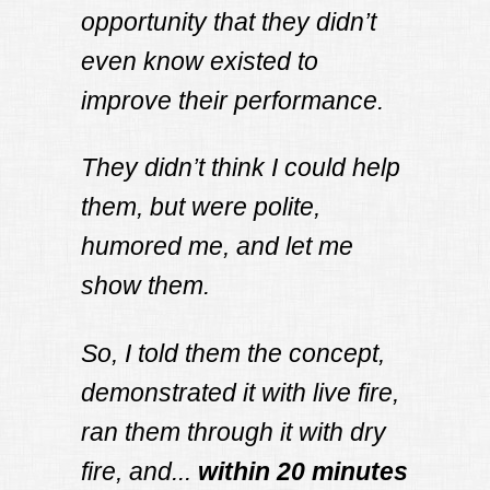
opportunity that they didn’t
even know existed to
improve their performance.
They didn’t think I could help
them, but were polite,
humored me, and let me
show them.
So, I told them the concept,
demonstrated it with live fire,
ran them through it with dry
fire, and...
within 20 minutes