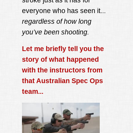
everyone who has seen it...
regardless of how long
you’ve been shooting.
Let me briefly tell you the
story of what happened
with the instructors from
that Australian Spec Ops
team...