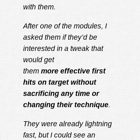
with them.
After one of the modules, I
asked them if they’d be
interested in a tweak that
would get
them
more
effective first
hits on target
without
sacrificing any time or
changing their technique
.
They were already lightning
fast, but I could see an