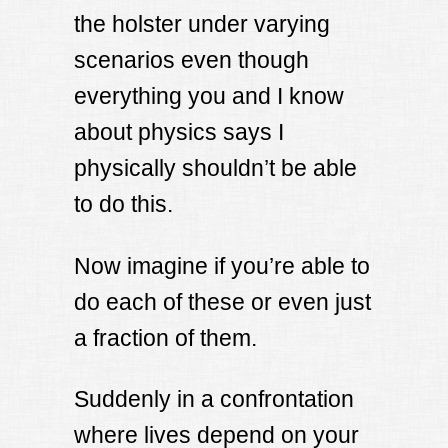
the holster under varying
scenarios even though
everything you and I know
about physics says I
physically shouldn’t be able
to do this.
Now imagine if you’re able to
do each of these or even just
a fraction of them.
Suddenly in a confrontation
where lives depend on your