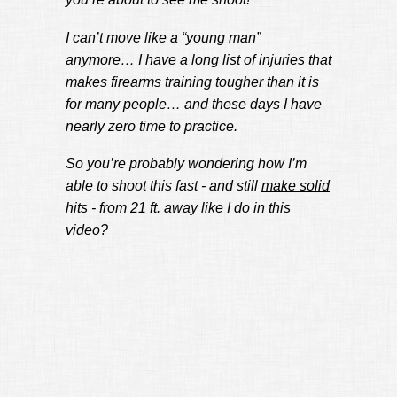
I can’t move like a “young man”
anymore… I have a long list of injuries that
makes firearms training tougher than it is
for many people… and these days I have
nearly zero time to practice.
So you’re probably wondering how I’m
able to shoot this fast - and still
make solid
hits - from 21 ft. away
like I do in this
video?