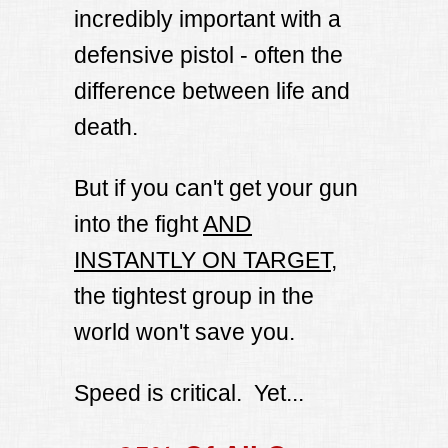
incredibly important with a
defensive pistol - often the
difference between life and
death.
But if you can't get your gun
into the fight
AND
INSTANTLY ON TARGET
,
the tightest group in the
world won't save you.
Speed is critical. Yet...