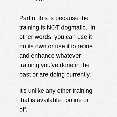
Part of this is because the
training is NOT dogmatic. In
other words, you can use it
on its own or use it to refine
and enhance whatever
training you've done in the
past or are doing currently.
It's unlike any other training
that is available...online or
off.