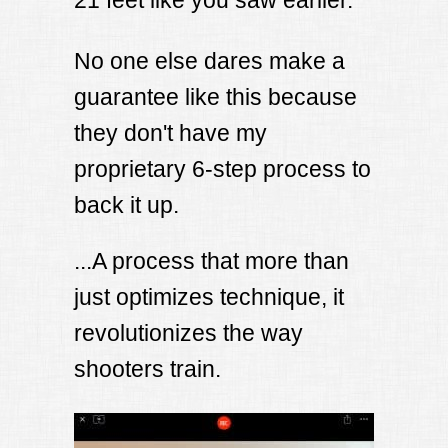
21 feet like you saw earlier.
No one else dares make a
guarantee like this because
they don't have my
proprietary 6-step process to
back it up.
...A process that more than
just optimizes technique, it
revolutionizes the way
shooters train.