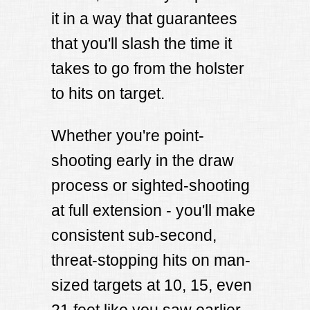
it in a way that guarantees
that you'll slash the time it
takes to go from the holster
to hits on target.
Whether you're point-
shooting early in the draw
process or sighted-shooting
at full extension - you'll make
consistent sub-second,
threat-stopping hits on man-
sized targets at 10, 15, even