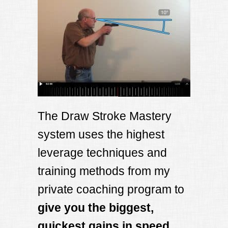
The Draw Stroke Mastery
system uses the highest
leverage techniques and
training methods from my
private coaching program to
give you the biggest,
quickest gains in speed