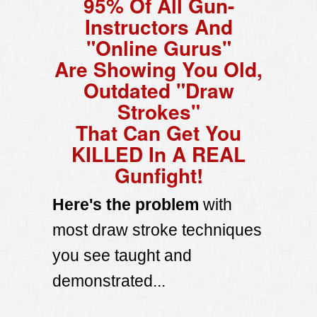
95% Of All Gun-
Instructors And
"Online Gurus"
Are Showing You Old,
Outdated "Draw
Strokes"
That Can Get You
KILLED In A REAL
Gunfight!
Here's the problem
with
most draw stroke techniques
you see taught and
demonstrated...