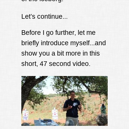
Let’s continue...
Before I go further, let me
briefly introduce myself...and
show you a bit more in this
short, 47 second video.