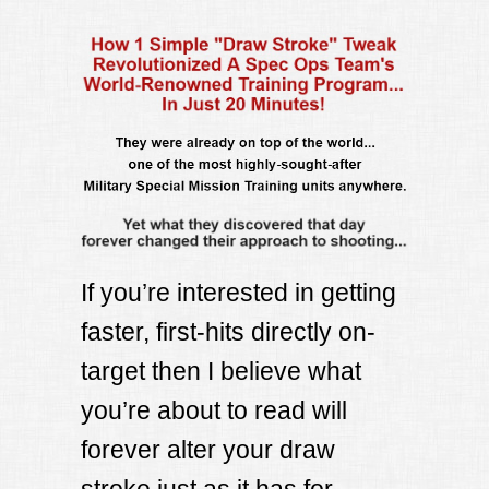
If you’re interested in getting
faster, first-hits directly on-
target then I believe what
you’re about to read will
forever alter your draw
stroke just as it has for