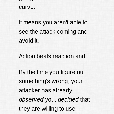
curve.
It means you aren't able to
see the attack coming and
avoid it.
Action beats reaction and...
By the time you figure out
something's wrong, your
attacker has already
observed
you,
decided
that
they are willing to use