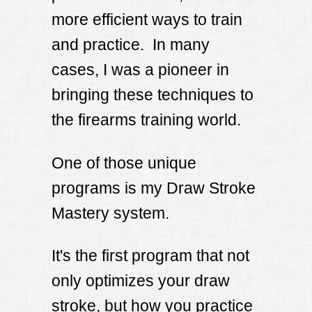
more efficient ways to train
and practice. In many
cases, I was a pioneer in
bringing these techniques to
the firearms training world.
One of those unique
programs is my Draw Stroke
Mastery system.
It's the first program that not
only optimizes your draw
stroke, but how you practice