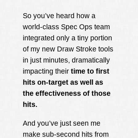
So you’ve heard how a
world-class Spec Ops team
integrated only a tiny portion
of my new Draw Stroke tools
in just minutes, dramatically
impacting their
time to first
hits on-target as well as
the effectiveness of those
hits.
And you’ve just seen me
make sub-second hits from