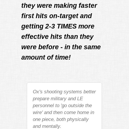
they were making faster
first hits on-target and
getting 2-3 TIMES more
effective hits than they
were before - in the same
amount of time!
Ox's shooting systems better
prepare military and LE
personnel to 'go outside the
wire' and then come home in
one piece, both physically
and mentally.