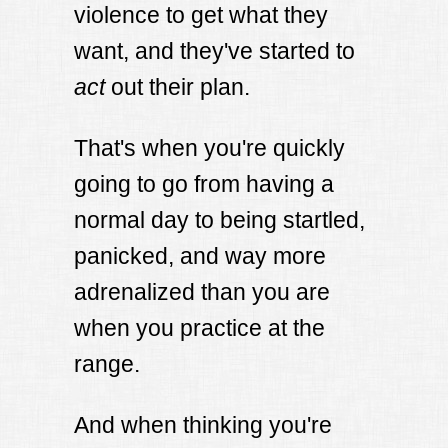
violence to get what they
want, and they've started to
act
out their plan.
That's when you're quickly
going to go from having a
normal day to being startled,
panicked, and way more
adrenalized than you are
when you practice at the
range.
And when thinking you're