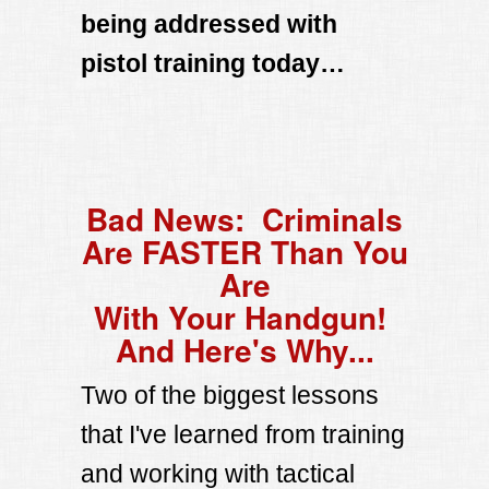
being addressed with
pistol training today…
Bad News: Criminals
Are FASTER Than You
Are
With Your Handgun!
And Here's Why...
Two of the biggest lessons
that I've learned from training
and working with tactical