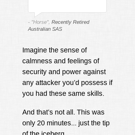
- "Horse",
Recently Retired
Australian SAS
Imagine the sense of
calmness and feelings of
security and power against
any attacker you’d possess if
you had these same skills.
And that’s not all. This was
only 20 minutes... just the tip
of the iceberg.