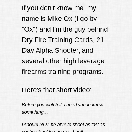
If you don't know me, my
name is Mike Ox (I go by
"Ox") and I'm the guy behind
Dry Fire Training Cards, 21
Day Alpha Shooter, and
several other high leverage
firearms training programs.
Here's that short video:
Before you watch it, I need you to know
something…
I should NOT be able to shoot as fast as
you’re about to see me shoot!