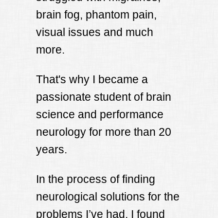
brain fog, phantom pain,
visual issues and much
more.
That's why I became a
passionate student of brain
science and performance
neurology for more than 20
years.
In the process of finding
neurological solutions for the
problems I’ve had, I found