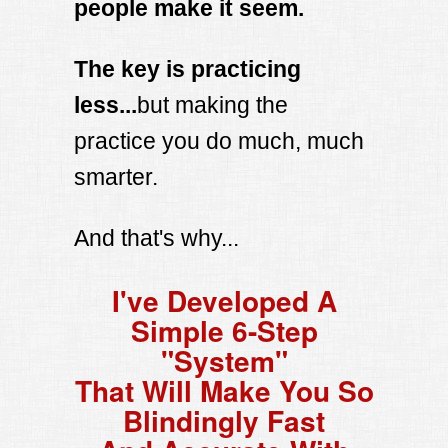
people make it seem.
The key is practicing
less...
but making the
practice you do much, much
smarter.
And that's why...
I've Developed A
Simple 6-Step
"System"
That Will Make You So
Blindingly Fast