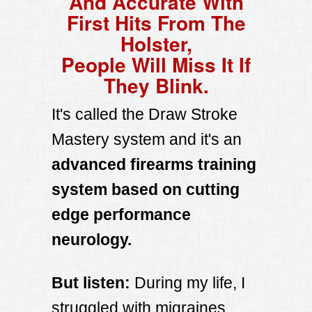
And Accurate With
First Hits From The
Holster,
People Will Miss It If
They Blink.
It's called the Draw Stroke
Mastery system and it's an
advanced firearms training
system based on cutting
edge performance
neurology.
But listen:
During my life, I
struggled with migraines,