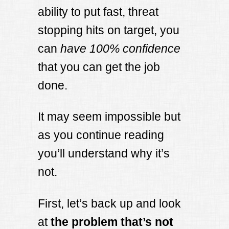
ability to put fast, threat
stopping hits on target, you
can
have 100% confidence
that you can get the job
done.
It may seem impossible but
as you continue reading
you’ll understand why it’s
not.
First, let’s back up and look
at
the problem that’s not