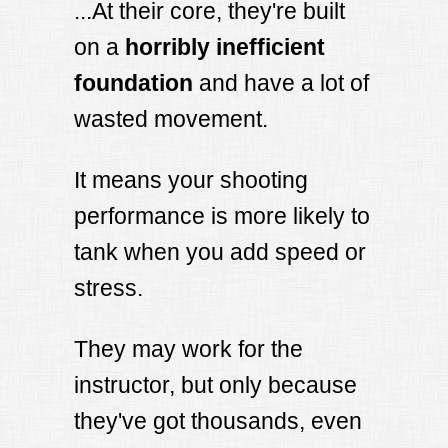
...At their core, they're built
on a
horribly inefficient
foundation
and have a lot of
wasted movement.
It means your shooting
performance is more likely to
tank when you add speed or
stress.
They may work for the
instructor, but only because
they've got thousands, even