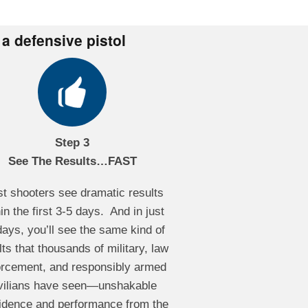
 a defensive pistol
Step 3
See The Results…FAST
t shooters see dramatic results
in the first 3-5 days. And in just
days, you’ll see the same kind of
lts that thousands of military, law
orcement, and responsibly armed
vilians have seen—unshakable
idence and performance from the