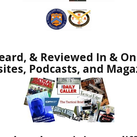
eard, & Reviewed In & On 
ites, Podcasts, and Maga