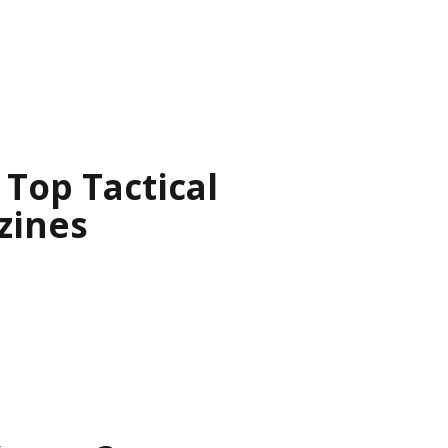
Top Tactical
zines