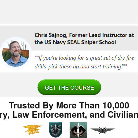
Trusted By More Than 10,000
ary, Law Enforcement, and Civilia