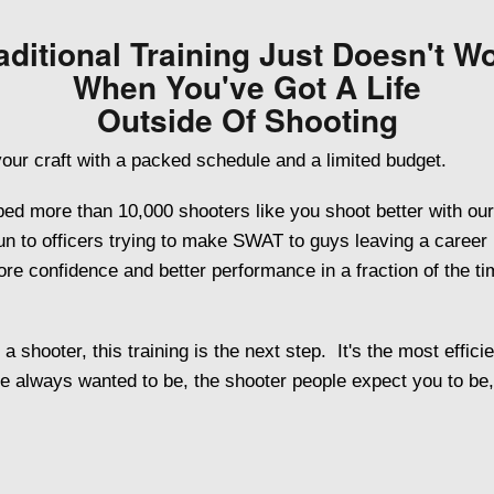
aditional Training Just Doesn't W
When You've Got A Life
Outside Of Shooting
our craft with a packed schedule and a limited budget.
ed more than 10,000 shooters like you shoot better with our
 gun to officers trying to make SWAT to guys leaving a career 
e confidence and better performance in a fraction of the time
 shooter, this training is the next step. It's the most effici
e always wanted to be, the shooter people expect you to be