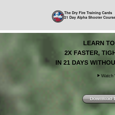
The Dry Fire Training Cards
21 Day Alpha Shooter Cours
LEARN TO
2X FASTER, TI
IN 21 DAYS WITHOU
Watch 
Download 