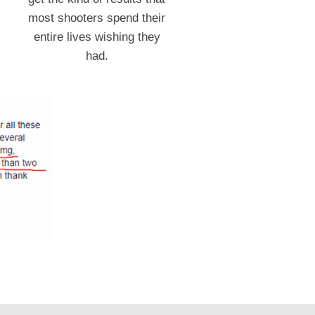
most shooters spend their
entire lives wishing they
had.