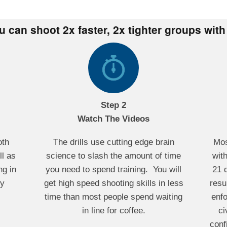
ou can shoot 2x faster, 2x tighter groups with
Step 2
Watch The Videos
oth
The drills use cutting edge brain
Mos
l as
science to slash the amount of time
with
ng in
you need to spend training. You will
21 
ny
get high speed shooting skills in less
resu
time than most people spend waiting
enf
in line for coffee.
ci
conf