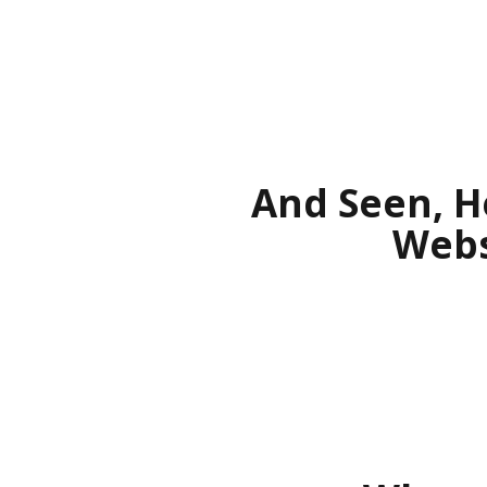
And Seen, H
Webs