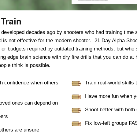
Train
s developed decades ago by shooters who had training time
and is not effective for the modern shooter. 21 Day Alpha Sho
 or budgets required by outdated training methods, but who s
 edge brain science with dry fire drills that you can do at 
ople think is possible.
th confidence when others
Train real-world skills
Have more fun when yo
r loved ones can depend on
Shoot better with both
eers
Fix low-left groups FA
thers are unsure