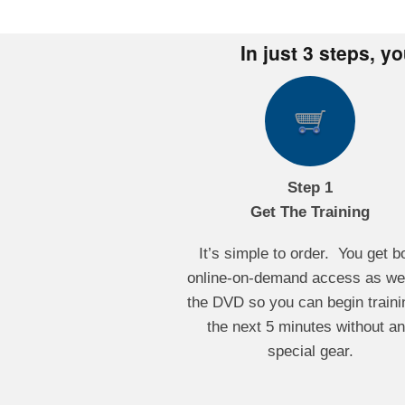
In just 3 steps, y
Step 1
Get The Training
It’s simple to order. You get b
online-on-demand access as wel
the DVD so you can begin traini
the next 5 minutes without a
special gear.