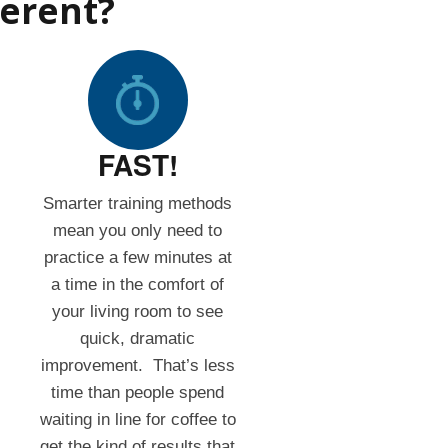
ferent?
FAST!
Smarter training methods
mean you only need to
practice a few minutes at
a time in the comfort of
your living room to see
quick, dramatic
improvement. That’s less
time than people spend
waiting in line for coffee to
get the kind of results that