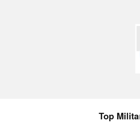
Top Milit