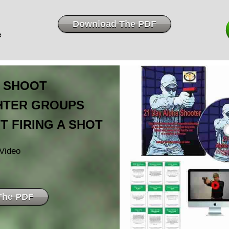
Download The PDF
e
 SHOOT
GHTER GROUPS
T FIRING A SHOT
Video
The PDF