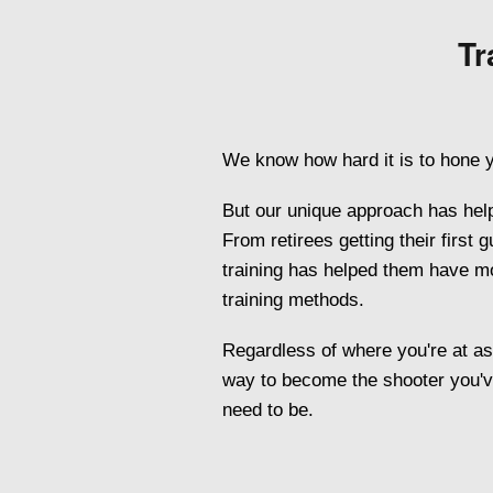
Tr
We know how hard it is to hone y
But our unique approach has help
From retirees getting their first
training has helped them have mor
training methods.
Regardless of where you're at as a
way to become the shooter you'v
need to be.