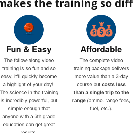
akes the training so dif
Fun & Easy
Affordable
The follow-along video
The complete video
training is so fun and so
training package delivers
easy, it’ll quickly become
more value than a 3-day
a highlight of your day!
course but
costs less
The science in the training
than a single trip to the
is incredibly powerful, but
range
(ammo, range fees,
simple enough that
fuel, etc.).
anyone with a 6th grade
education can get great
results.