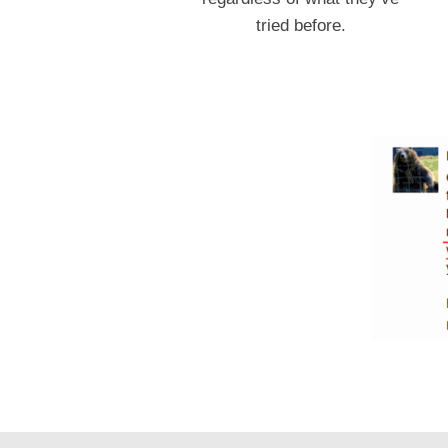
tried before.