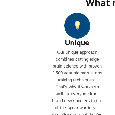
What m
Unique
Our unique approach
combines cutting edge
brain science with proven
2,500 year old martial arts
training techniques.
That’s why it works so
well for everyone from
brand new shooters to tip-
of-the-spear warriors…
regardless of what they’ve