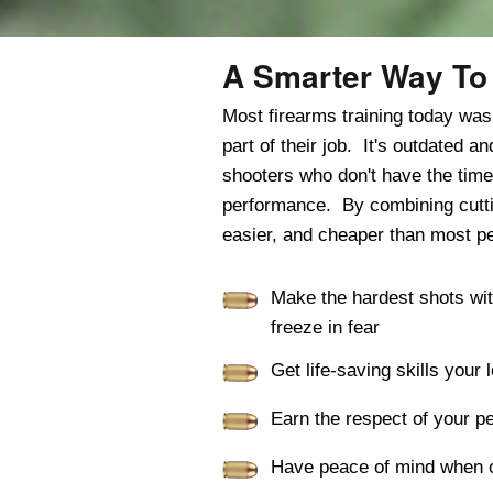
A Smarter Way To 
Most firearms training today wa
part of their job. It's outdated 
shooters who don't have the time
performance. By combining cutting
easier, and cheaper than most pe
Make the hardest shots wi
freeze in fear
Get life-saving skills you
Earn the respect of your p
Have peace of mind when o