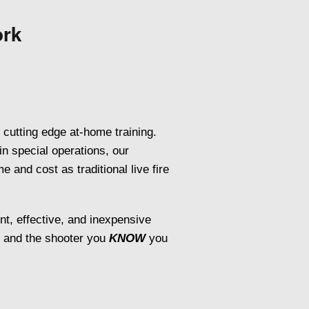
ork
 cutting edge at-home training.
in special operations, our
 and cost as traditional live fire
ent, effective, and inexpensive
, and the shooter you
KNOW
you