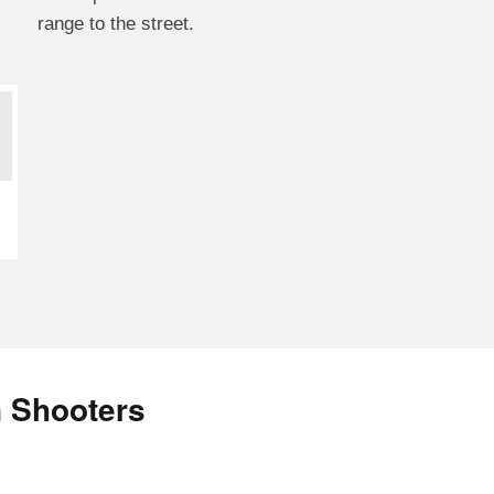
range to the street.
n Shooters