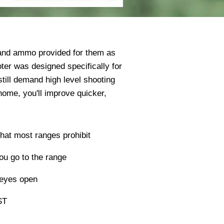
 and ammo provided for them as
oter was designed specifically for
till demand high level shooting
home, you'll improve quicker,
 that most ranges prohibit
u go to the range
 eyes open
ST