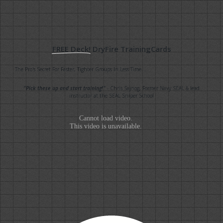
FREE Deck!
DryFire TrainingCards
The Pro's Secret For Faster, Tighter Groups In Less Time...
"Pick these up and start training!"
- Chris Sajnog, Former Navy SEAL & lead
instructor at the SEAL Sniper School