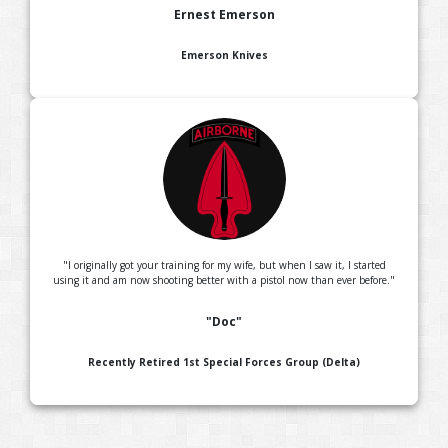
Ernest Emerson
Emerson Knives
"I originally got your training for my wife, but when I saw it, I started
using it and am now shooting better with a pistol now than ever before."
"Doc"
Recently Retired 1st Special Forces Group (Delta)