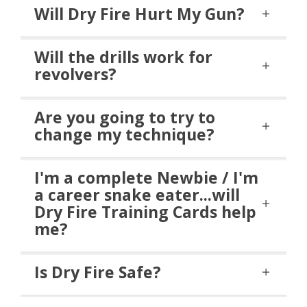
Will Dry Fire Hurt My Gun?
Will the drills work for
revolvers?
Are you going to try to
change my technique?
I'm a complete Newbie / I'm
a career snake eater...will
Dry Fire Training Cards help
me?
Is Dry Fire Safe?