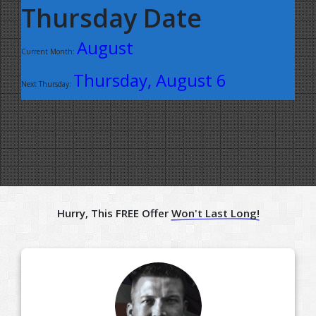
Thursday Date
August
Current Month:
Thursday, August 6
Next Thursday:
Hurry, This FREE Offer
Won't Last Long!