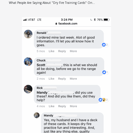
What People Are Saying About "Dry Fire Training Cards" On...