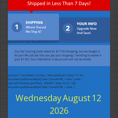
[cboxarea id="cbox-OycvtEjYX1K7uzUc"]
Dry Fire Training Cards retails for $17.00+Shipping, but we bought it
for you! We just ask that you pay your shipping / handling to receive it
(just $7.95). Your information is secure and will not be shared.
var date = new Date(); var day = date.getDay(); if (day === 6) {
document.getElementById("date").innerHTML = date; } else {
date.setTime(date.getTime() - (86400 * ((day % 6) + 1)));
document.getElementById("date").innerHTML = date; }
Wednesday
August
12
2026