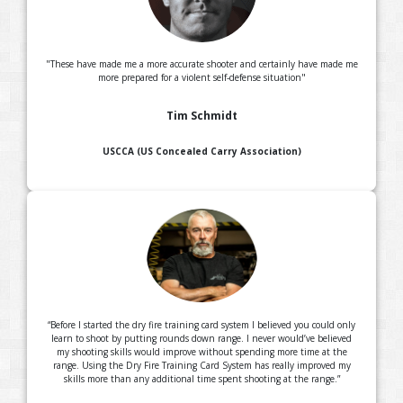
"These have made me a more accurate shooter and certainly have made me
more prepared for a violent self-defense situation"
Tim Schmidt
USCCA (US Concealed Carry Association)
“Before I started the dry fire training card system I believed you could only
learn to shoot by putting rounds down range. I never would’ve believed
my shooting skills would improve without spending more time at the
range. Using the Dry Fire Training Card System has really improved my
skills more than any additional time spent shooting at the range.”