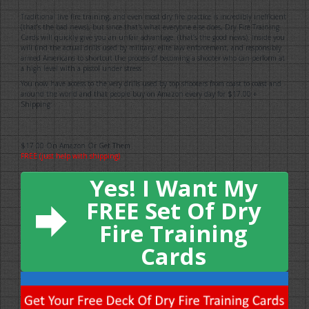
Traditional live fire training, and even most dry fire practice is incredibly inefficient
(that’s the bad news), but since that's what everyone else does, Dry Fire Training
Cards will quickly give you an unfair advantage. (that’s the good news). Inside you
will find the actual drills used by military, elite law enforcement, and responsibly
armed Americans to shortcut the process of becoming a shooter who can perform at
a high level with a pistol under stress.
You now have access to the very drills used by top shooters from coast to coast and
around the world and that people buy on Amazon every day for $17.00 +
Shipping:
$17.00 On Amazon Or Get Them
FREE (just help with shipping)
Yes! I Want My
FREE Set Of Dry
Fire Training
Cards