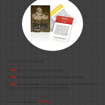
What Are Dry Fire Training Cards?
It's
NOT
just another set of boring old dry fire drills.
It's
NOT
like anything you can find on YouTube, on blogs, or in books.
It's
NOT
about working harder – It's about getting better results with less work by
using smarter drills and more effective training methods.
Dry Fire Training Cards are
A SHORTCUT