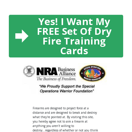
Yes! I Want My
FREE Set Of Dry
Fire Training
Cards
Firearms are designed to project force at a
distance and are designed to break and destroy
what they're pointed at. By visiting this site,
you hereby agree not to aim a firearm at
anything you aren't willing to
destroy...regardless of whether or not you think