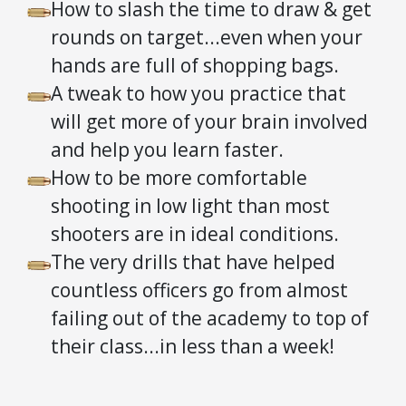
How to slash the time to draw & get
rounds on target...even when your
hands are full of shopping bags.
A tweak to how you practice that
will get more of your brain involved
and help you learn faster.
How to be more comfortable
shooting in low light than most
shooters are in ideal conditions.
The very drills that have helped
countless officers go from almost
failing out of the academy to top of
their class...in less than a week!