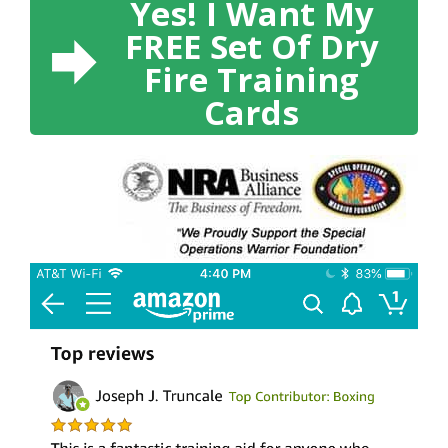
Yes! I Want My
FREE Set Of Dry
Fire Training
Cards