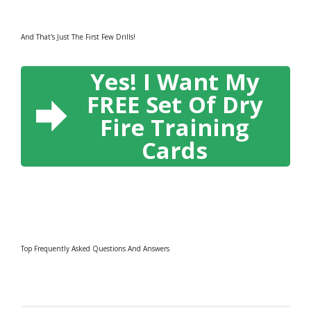
And That's Just The First Few Drills!
Yes! I Want My
FREE Set Of Dry
Fire Training
Cards
Top Frequently Asked Questions And Answers