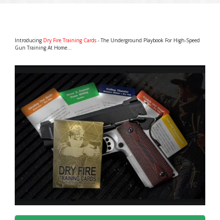
Introducing
Dry Fire Training Cards
- The Underground Playbook For High-Speed
Gun Training At Home...