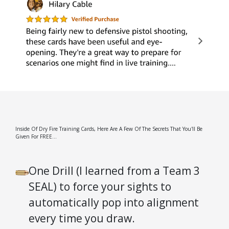
Inside Of Dry Fire Training Cards, Here Are A Few Of The Secrets That You'll Be
Given For FREE...
One Drill (I learned from a Team 3
SEAL) to force your sights to
automatically pop into alignment
every time you draw.