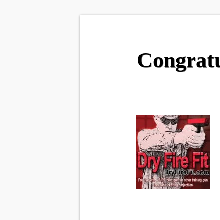
Congratu