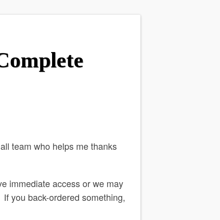
 Complete
mall team who helps me thanks
ve immediate access or we may
o. If you back-ordered something,