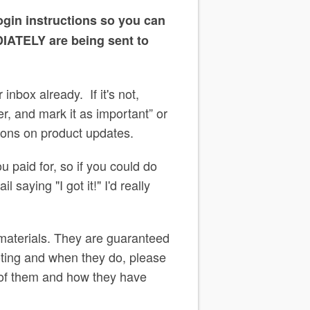
ogin instructions so you can
DIATELY are being sent to
inbox already. If it's not,
, and mark it as important” or
ations on product updates.
u paid for, so if you could do
 saying "I got it!" I'd really
 materials. They are guaranteed
ooting and when they do, please
 of them and how they have