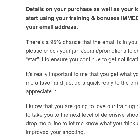
Details on your purchase as well as your l
start using your training & bonuses IMME
your email address.
There's a 95% chance that the email is in your 
please check your junk/spam/promotions folder
“star” it to ensure you continue to get notific
It's really important to me that you get what yo
me a favor and just do a quick reply to the email
appreciate it.
I know that you are going to love our training
to take you to the next level of defensive sh
drop me a line to let me know what you think
improved your shooting.