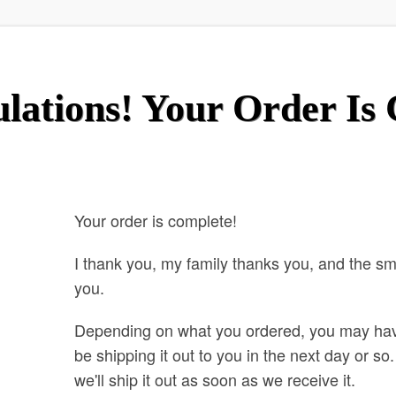
lations! Your Order Is
Your order is complete!
I thank you, my family thanks you, and the s
you.
Depending on what you ordered, you may ha
be shipping it out to you in the next day or s
we'll ship it out as soon as we receive it.