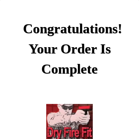
Congratulations!
Your Order Is
Complete