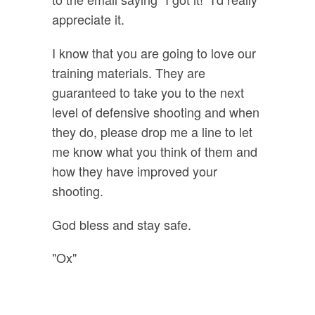
appreciate it.
I know that you are going to love our
training materials. They are
guaranteed to take you to the next
level of defensive shooting and when
they do, please drop me a line to let
me know what you think of them and
how they have improved your
shooting.
God bless and stay safe.
"Ox"