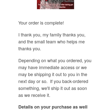
Your order is complete!
I thank you, my family thanks you,
and the small team who helps me
thanks you.
Depending on what you ordered, you
may have immediate access or we
may be shipping it out to you in the
next day or so. If you back-ordered
something, we'll ship it out as soon
as we receive it.
Details on your purchase as well