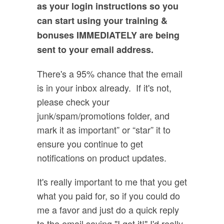
as your login instructions so you
can start using your training &
bonuses IMMEDIATELY are being
sent to your email address.
There's a 95% chance that the email
is in your inbox already. If it's not,
please check your
junk/spam/promotions folder, and
mark it as important” or “star” it to
ensure you continue to get
notifications on product updates.
It's really important to me that you get
what you paid for, so if you could do
me a favor and just do a quick reply
to the email saying "I got it!" I'd really