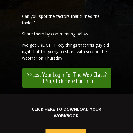
Can you spot the factors that turned the
tables?
Share them by commenting below.
I've got 8 (EIGHT!) key things that this guy did
right that I'm going to share with you on the
webinar on Thursday
>>Lost Your Login For The Web Class?
If So, Click Here For Info
CLICK HERE
TO DOWNLOAD YOUR
WORKBOOK: