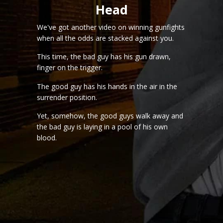
Head
We've got another video on winning gunfights
when all the odds are stacked against you.
This time, the bad guy has his gun drawn,
finger on the trigger.
The good guy has his hands in the air in the
surrender position.
Yet, somehow, the good guys walk away and
the bad guy is laying in a pool of his own
blood.