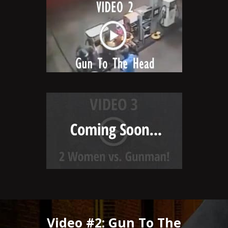
Video #2: Gun To The