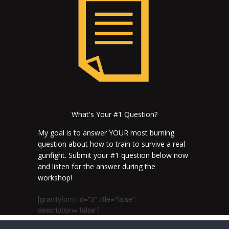
What's Your #1 Question?
My goal is to answer YOUR most burning
question about how to train to survive a real
gunfight. Submit your #1 question below now
and listen for the answer during the
workshop!
[gravityform id="3" title="false"
description="false"]