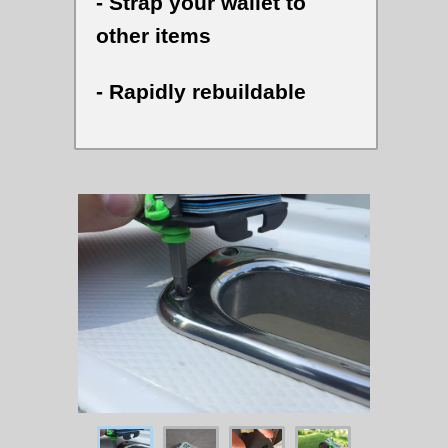
- Strap your wallet to
other items
- Rapidly rebuildable