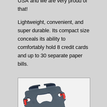
USA and we are very proud of
that!
Lightweight, convenient, and
super durable. Its compact size
conceals its ability to
comfortably hold 8 credit cards
and up to 30 separate paper
bills.