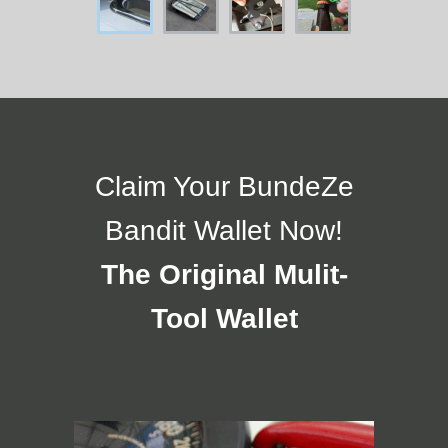
Claim Your BundeZe
Bandit Wallet Now!
The Original Mulit-
Tool Wallet