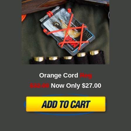
Orange Cord
Reg
$32.00
Now Only $27.00