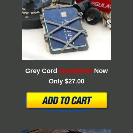
Grey Cord
Reg $32.00
Now
Only $27.00