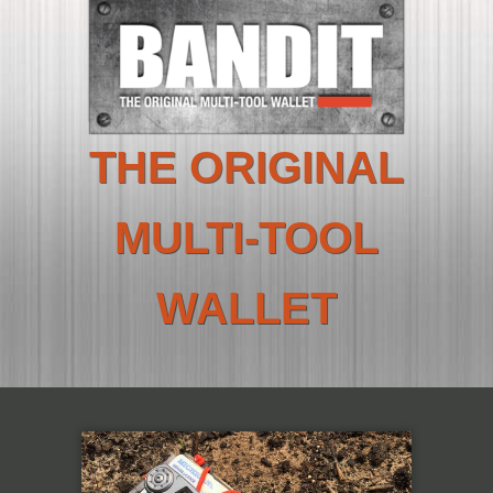
THE ORIGINAL
MULTI-TOOL
WALLET