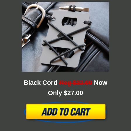
Black Cord
Reg $32.00
Now
Only $27.00