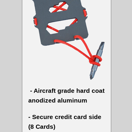
- Aircraft grade hard coat
anodized aluminum
- Secure credit card side
(8 Cards)