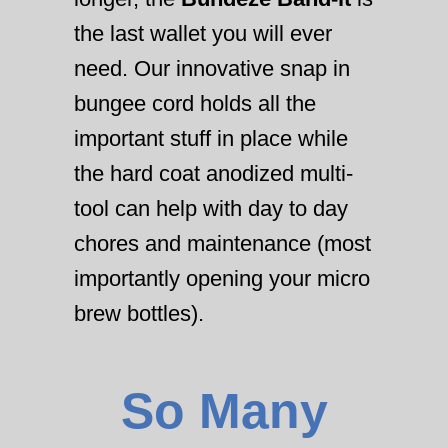
the last wallet you will ever
need. Our innovative snap in
bungee cord holds all the
important stuff in place while
the hard coat anodized multi-
tool can help with day to day
chores and maintenance (most
importantly opening your micro
brew bottles).
So Many