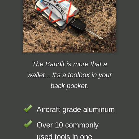
The Bandit is more that a
wallet... It's a toolbox in your
back pocket.
Aircraft grade aluminum
Over 10 commonly
used tools in one