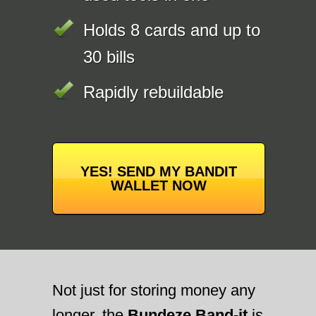
Holds 8 cards and up to
30 bills
Rapidly rebuildable
YES! SEND MY BANDIT
WALLET NOW
Not just for storing money any
longer, the
Bundeze Band-it
is