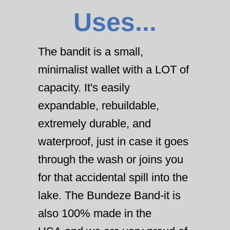
Uses...
The bandit is a small,
minimalist wallet with a LOT of
capacity. It's easily
expandable, rebuildable,
extremely durable, and
waterproof, just in case it goes
through the wash or joins you
for that accidental spill into the
lake. The Bundeze Band-it is
also 100% made in the