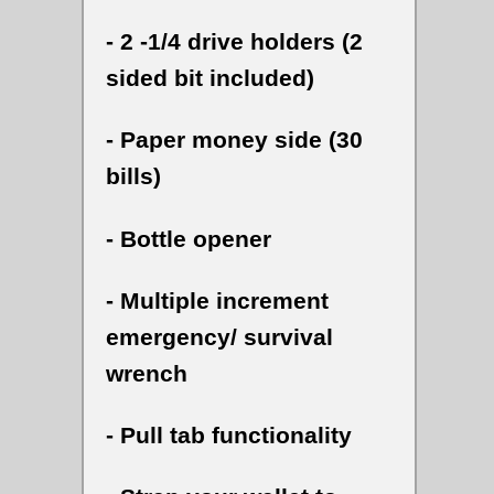
- 2 -1/4 drive holders (2
sided bit included)
- Paper money side (30
bills)
- Bottle opener
- Multiple increment
emergency/ survival
wrench
- Pull tab functionality