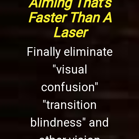
Aiming That's
Faster Than A
Laser
Finally eliminate
"visual
confusion"
"transition
blindness" and