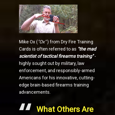
Mike Ox (
"Ox"
) from Dry Fire Training
Cards is often referred to as
"the mad
scientist of tactical firearms training"
-
highly sought out by military, law
enforcement, and responsibly-armed
Americans for his innovative, cutting-
edge brain-based firearms training
advancements.
What Others Are