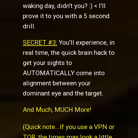
waking day, didn't you? :) < I'll
prove it to you with a 5 second
drill.
SECRET #3:
You'll experience, in
real time, the quick brain hack to
get your sights to
AUTOMATICALLY come into
alignment between your
dominant eye and the target.
And Much, MUCH More!
(Quick note...If you use a VPN or
TOR, the times may look a little