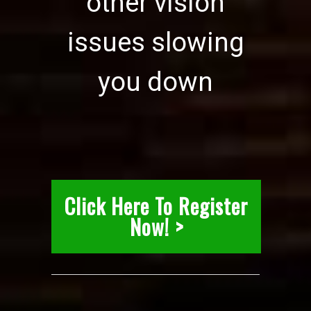
other vision
issues slowing
you down
Click Here To Register
Now! >