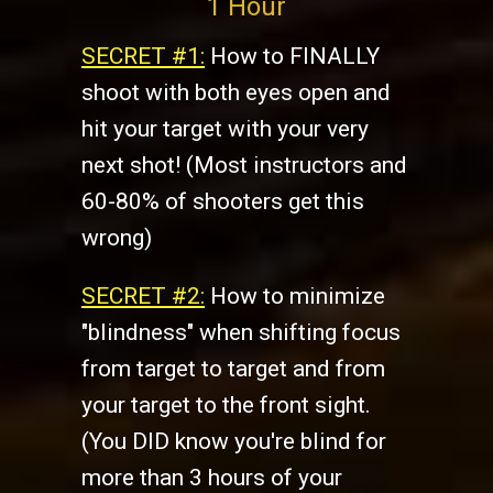
1 Hour
SECRET #1:
How to FINALLY
shoot with both eyes open and
hit your target with your very
next shot! (Most instructors and
60-80% of shooters get this
wrong)
SECRET #2:
​How to minimize
"blindness" when shifting focus
from target to target and from
your target to the front sight.
(You DID know you're blind for
more than 3 hours of your