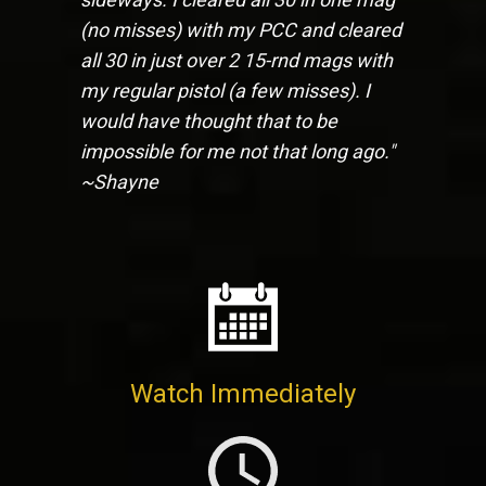
(no misses) with my PCC and cleared
all 30 in just over 2 15-rnd mags with
my regular pistol (a few misses). I
would have thought that to be
impossible for me not that long ago."
~Shayne
Watch Immediately