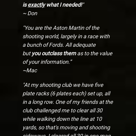
is
exactly
what I needed!
"
~ Don
"You are the Aston Martin of the
shooting world, largely in a race with
a bunch of Fords. All adequate
but
you outclass them
as to the value
of your information.”
~Mac
"At my shooting club we have five
plate racks (6 plates each) set up, all
in a long row. One of my friends at the
club challenged me to clear all 30
while walking down the line at 10
yards, so that's moving and shooting
sideways. I cleared all 30 in one mag