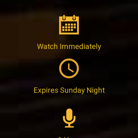
Watch Immediately
Expires Sunday Night