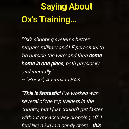
Saying About
Ox's Training...
"Ox's shooting systems better
prepare military and LE personnel to
'go outside the wire' and then
come
home in one piece
, both physically
and mentally."
~ "Horse", Australian SAS
"
This is fantastic!
I've worked with
several of the top trainers in the
country, but I just couldn't get faster
without my accuracy dropping off. I
feel like a kid in a candy store...
this