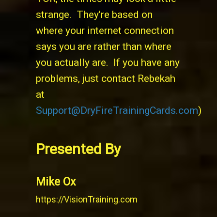
strange. They're based on
where your internet connection
says you are rather than where
you actually are. If you have any
problems, just contact Rebekah
at
Support@DryFireTrainingCards.com
)
Presented By
Mike Ox
https://VisionTraining.com