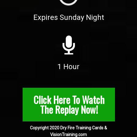
Expires Sunday Night
1 Hour
Click Here To Watch
The Replay Now!
Copyright 2020 Dry Fire Training Cards &
VisionTraining.com