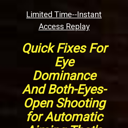
Limited Time--Instant
Access Replay
Quick Fixes For
Eye
Dominance
And Both-Eyes-
Open Shooting
for Automatic