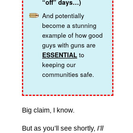
“off” days…)
And potentially
become a stunning
example of how good
guys with guns are
ESSENTIAL
to
keeping our
communities safe.
Big claim, I know.
But as you’ll see shortly,
I’ll