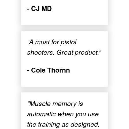
- CJ MD
“A must for pistol
shooters. Great product.”
- Cole Thornn
“Muscle memory is
automatic when you use
the training as designed.