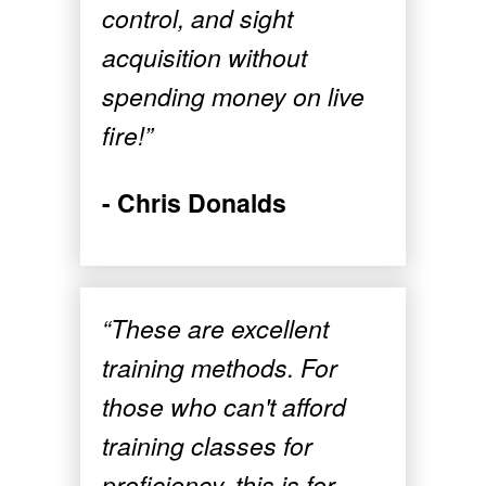
control, and sight
acquisition without
spending money on live
fire!”
- Chris Donalds
“These are excellent
training methods. For
those who can't afford
training classes for
proficiency, this is for