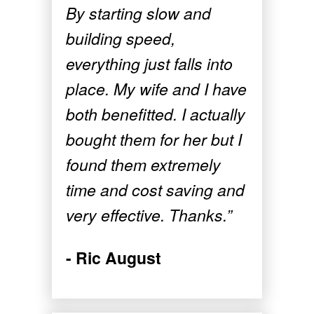
By starting slow and
building speed,
everything just falls into
place. My wife and I have
both benefitted. I actually
bought them for her but I
found them extremely
time and cost saving and
very effective. Thanks.”
- Ric August