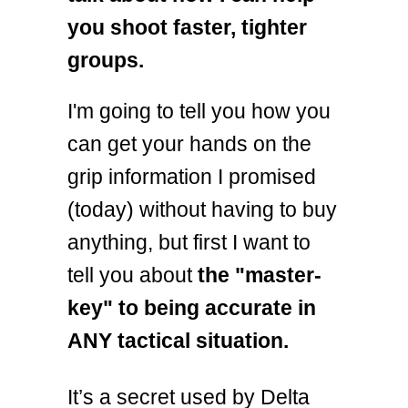
you shoot faster, tighter
groups.
I'm going to tell you how you
can get your hands on the
grip information I promised
(today) without having to buy
anything, but first I want to
tell you about
the "master-
key" to being accurate in
ANY tactical situation.
It’s a secret used by Delta