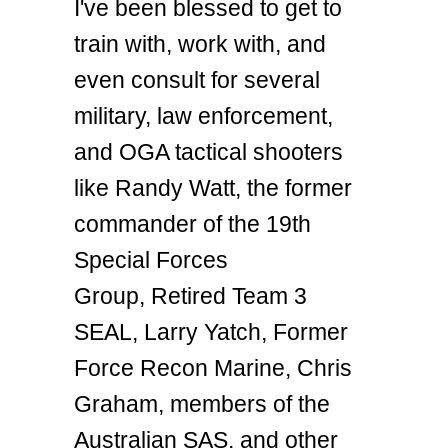
I've been blessed to get to
train with, work with, and
even consult for several
military, law enforcement,
and OGA tactical shooters
like Randy Watt, the former
commander of the 19th
Special Forces
Group, Retired Team 3
SEAL, Larry Yatch, Former
Force Recon Marine, Chris
Graham, members of the
Australian SAS, and other