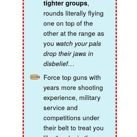
tighter groups
,
rounds literally flying
one on top of the
other at the range as
you
watch your pals
drop their jaws in
disbelief
…
Force top guns with
years more shooting
experience, military
service and
competitions under
their belt to treat you