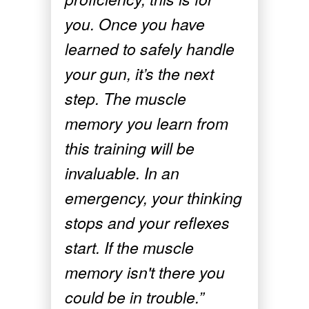
you. Once you have
learned to safely handle
your gun, it’s the next
step. The muscle
memory you learn from
this training will be
invaluable. In an
emergency, your thinking
stops and your reflexes
start. If the muscle
memory isn't there you
could be in trouble.”