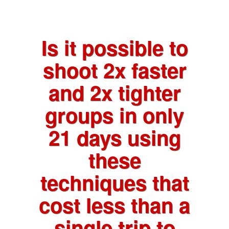
Is it possible to
shoot 2x faster
and 2x tighter
groups in only
21 days using
these
techniques that
cost less than a
single trip to