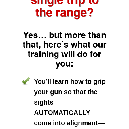
the range?
Yes… but more than
that, here’s what our
training will do for
you:
You’ll learn how to grip
your gun so that the
sights
AUTOMATICALLY
come into alignment—