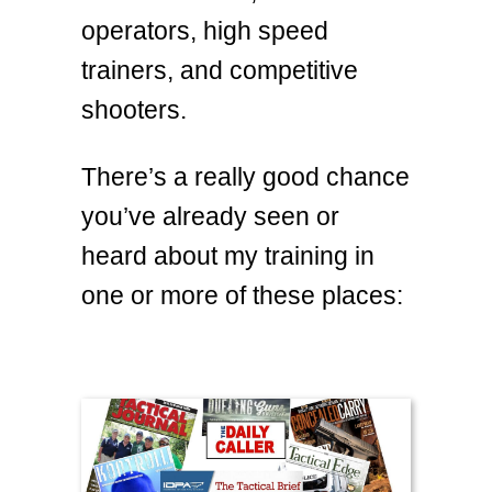
operators, high speed
trainers, and competitive
shooters.
There’s a really good chance
you’ve already seen or
heard about my training in
one or more of these places: