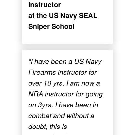
Instructor
at the US Navy SEAL
Sniper School
“I have been a US Navy
Firearms instructor for
over 10 yrs. I am now a
NRA instructor for going
on 3yrs. I have been in
combat and without a
doubt, this is