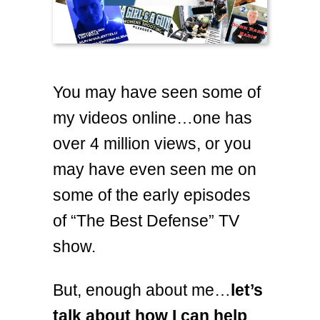
You may have seen some of
my videos online…one has
over 4 million views, or you
may have even seen me on
some of the early episodes
of “The Best Defense” TV
show.
But, enough about me…
let’s
talk about how I can help