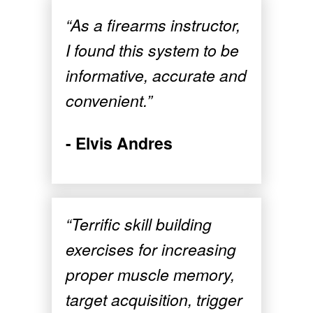
“As a firearms instructor,
I found this system to be
informative, accurate and
convenient.”
- Elvis Andres
“Terrific skill building
exercises for increasing
proper muscle memory,
target acquisition, trigger