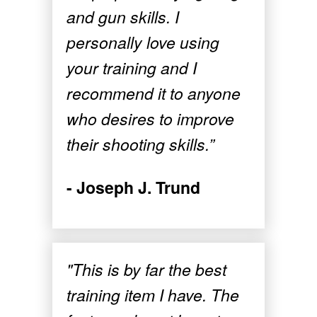
and gun skills. I
personally love using
your training and I
recommend it to anyone
who desires to improve
their shooting skills.”
- Joseph J. Trund
"This is by far the best
training item I have. The