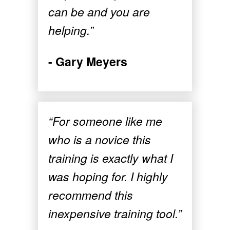
can be and you are
helping.”
- Gary Meyers
“For someone like me
who is a novice this
training is exactly what I
was hoping for. I highly
recommend this
inexpensive training tool.”