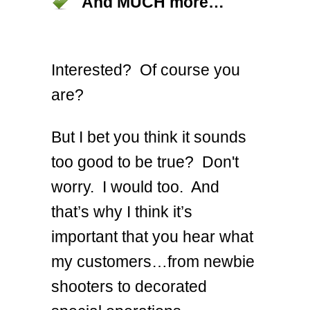
And MUCH more…
Interested? Of course you
are?
But I bet you think it sounds
too good to be true? Don't
worry. I would too. And
that’s why I think it’s
important that you hear what
my customers…from newbie
shooters to decorated