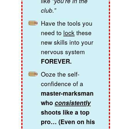
like
“you’re in the
club.”
Have the tools you
need to
lock
these
new skills into your
nervous system
FOREVER.
Ooze the self-
confidence of a
master-marksman
who
consistently
shoots like a top
pro… (Even on his