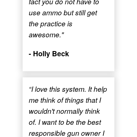
fact you do not have to
use ammo but still get
the practice is
awesome."
- Holly Beck
“I love this system. It help
me think of things that I
wouldn't normally think
of. I want to be the best
responsible gun owner I