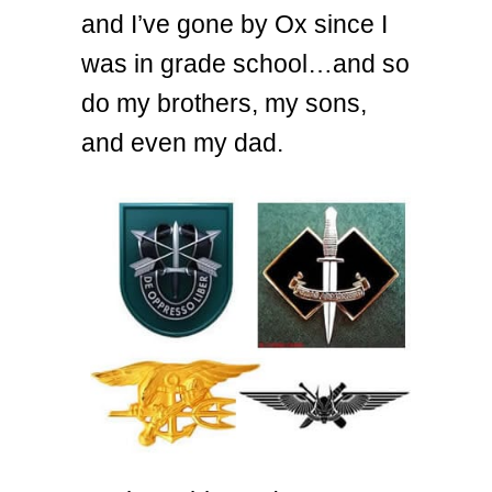
and I’ve gone by Ox since I
was in grade school…and so
do my brothers, my sons,
and even my dad.