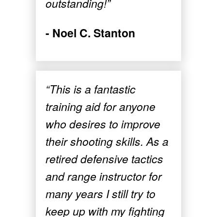
outstanding!”
- Noel C. Stanton
“This is a fantastic
training aid for anyone
who desires to improve
their shooting skills. As a
retired defensive tactics
and range instructor for
many years I still try to
keep up with my fighting