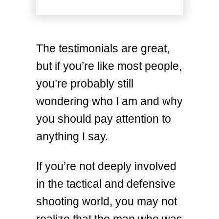
The testimonials are great,
but if you’re like most people,
you’re probably still
wondering who I am and why
you should pay attention to
anything I say.
If you’re not deeply involved
in the tactical and defensive
shooting world, you may not