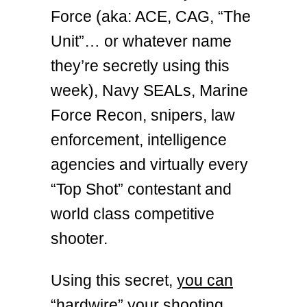
Force (aka: ACE, CAG, “The
Unit”… or whatever name
they’re secretly using this
week), Navy SEALs, Marine
Force Recon, snipers, law
enforcement, intelligence
agencies and virtually every
“Top Shot” contestant and
world class competitive
shooter.
Using this secret,
you can
“hardwire” your shooting