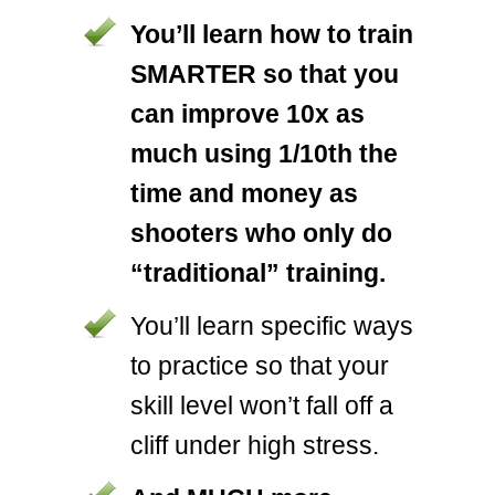
You’ll learn how to train
SMARTER so that you
can improve 10x as
much using 1/10th the
time and money as
shooters who only do
“traditional” training.
You’ll learn specific ways
to practice so that your
skill level won’t fall off a
cliff under high stress.