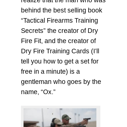
realize that the man who was
behind the best selling book
“Tactical Firearms Training
Secrets” the creator of Dry
Fire Fit, and the creator of
Dry Fire Training Cards (I’ll
tell you how to get a set for
free in a minute) is a
gentleman who goes by the
name, “Ox.”