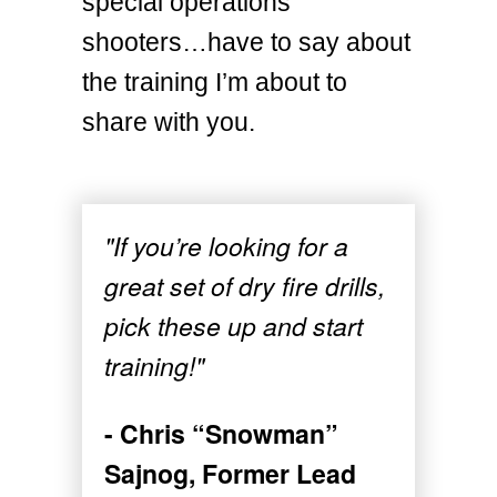
special operations
shooters…have to say about
the training I’m about to
share with you.
"If you’re looking for a
great set of dry fire drills,
pick these up and start
training!"
- Chris “Snowman”
Sajnog, Former Lead