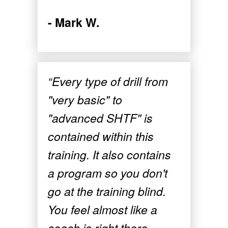
- Mark W.
“Every type of drill from
"very basic" to
"advanced SHTF" is
contained within this
training. It also contains
a program so you don't
go at the training blind.
You feel almost like a
coach is right there