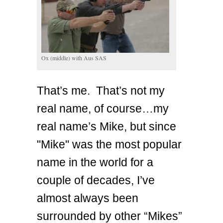
Ox (middle) with Aus SAS
That’s me. That’s not my
real name, of course…my
real name’s Mike, but since
"Mike" was the most popular
name in the world for a
couple of decades, I’ve
almost always been
surrounded by other “Mikes”