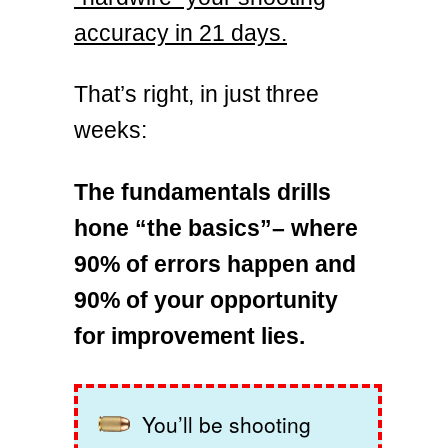
accuracy in 21 days.
That’s right, in just three
weeks:
The fundamentals drills
hone “the basics”– where
90% of errors happen and
90% of your opportunity
for improvement lies.
You’ll be shooting