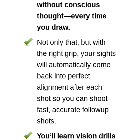
without conscious
thought—every time
you draw.
Not only that, but with
the right grip, your sights
will automatically come
back into perfect
alignment after each
shot so you can shoot
fast, accurate followup
shots.
You’ll learn vision drills