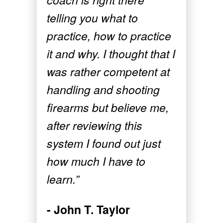
telling you what to
practice, how to practice
it and why. I thought that I
was rather competent at
handling and shooting
firearms but believe me,
after reviewing this
system I found out just
how much I have to
learn.”
- John T. Taylor