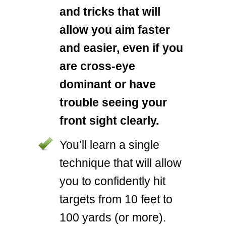
and tricks that will
allow you aim faster
and easier, even if you
are cross-eye
dominant or have
trouble seeing your
front sight clearly.
You’ll learn a single
technique that will allow
you to confidently hit
targets from 10 feet to
100 yards (or more).