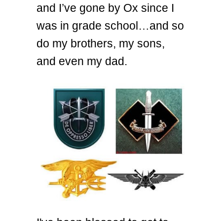
and I’ve gone by Ox since I
was in grade school…and so
do my brothers, my sons,
and even my dad.