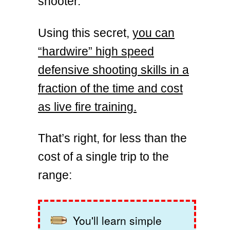
shooter.
Using this secret,
you can
“hardwire” high speed
defensive shooting skills in a
fraction of the time and cost
as live fire training.
That’s right, for less than the
cost of a single trip to the
range:
You'll learn simple