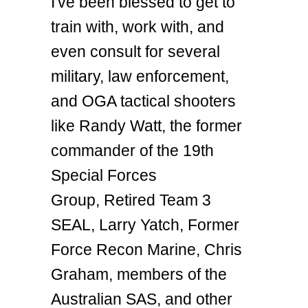
I've been blessed to get to
train with, work with, and
even consult for several
military, law enforcement,
and OGA tactical shooters
like Randy Watt, the former
commander of the 19th
Special Forces
Group, Retired Team 3
SEAL, Larry Yatch, Former
Force Recon Marine, Chris
Graham, members of the
Australian SAS, and other