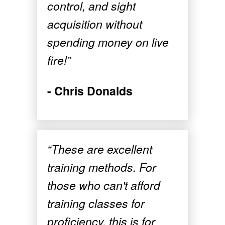
control, and sight
acquisition without
spending money on live
fire!”
- Chris Donalds
“These are excellent
training methods. For
those who can't afford
training classes for
proficiency, this is for