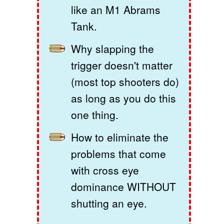
like an M1 Abrams
Tank.
Why slapping the
trigger doesn't matter
(most top shooters do)
as long as you do this
one thing.
How to eliminate the
problems that come
with cross eye
dominance WITHOUT
shutting an eye.