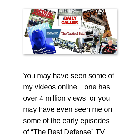
You may have seen some of
my videos online…one has
over 4 million views, or you
may have even seen me on
some of the early episodes
of “The Best Defense” TV