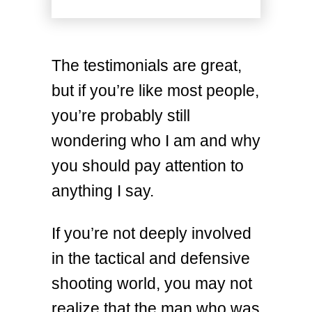
The testimonials are great,
but if you’re like most people,
you’re probably still
wondering who I am and why
you should pay attention to
anything I say.
If you’re not deeply involved
in the tactical and defensive
shooting world, you may not
realize that the man who was