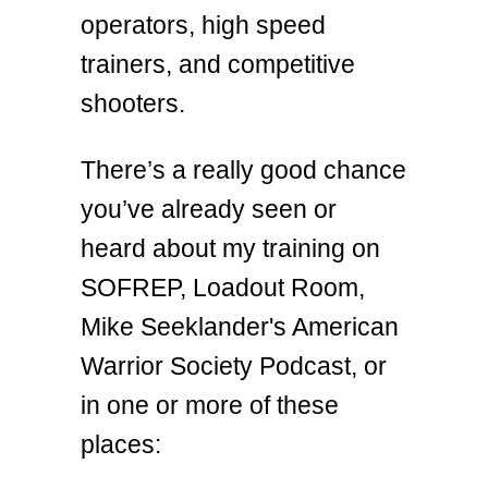
operators, high speed
trainers, and competitive
shooters.
There’s a really good chance
you’ve already seen or
heard about my training on
SOFREP, Loadout Room,
Mike Seeklander's American
Warrior Society Podcast, or
in one or more of these
places: