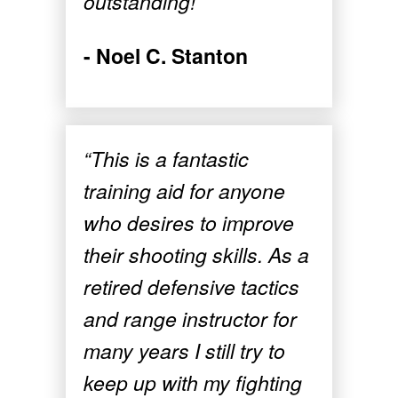
outstanding!”
- Noel C. Stanton
“This is a fantastic
training aid for anyone
who desires to improve
their shooting skills. As a
retired defensive tactics
and range instructor for
many years I still try to
keep up with my fighting