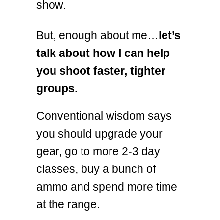
show.
But, enough about me…
let’s
talk about how I can help
you shoot faster, tighter
groups.
Conventional wisdom says
you should upgrade your
gear, go to more 2-3 day
classes, buy a bunch of
ammo and spend more time
at the range.