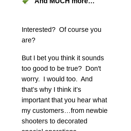
And MUCH more…
Interested? Of course you
are?
But I bet you think it sounds
too good to be true? Don't
worry. I would too. And
that’s why I think it’s
important that you hear what
my customers…from newbie
shooters to decorated