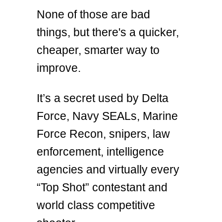
None of those are bad
things, but there's a quicker,
cheaper, smarter way to
improve.
It’s a secret used by Delta
Force, Navy SEALs, Marine
Force Recon, snipers, law
enforcement, intelligence
agencies and virtually every
“Top Shot” contestant and
world class competitive