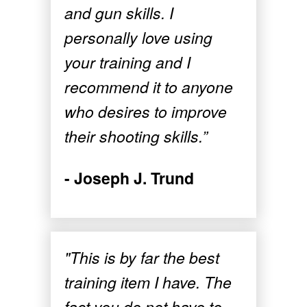
and gun skills. I
personally love using
your training and I
recommend it to anyone
who desires to improve
their shooting skills.”
- Joseph J. Trund
"This is by far the best
training item I have. The
fact you do not have to