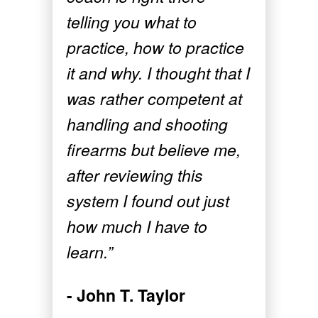
telling you what to
practice, how to practice
it and why. I thought that I
was rather competent at
handling and shooting
firearms but believe me,
after reviewing this
system I found out just
how much I have to
learn.”
- John T. Taylor