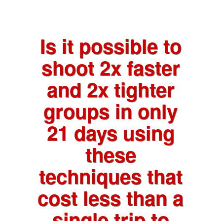
Is it possible to
shoot 2x faster
and 2x tighter
groups in only
21 days using
these
techniques that
cost less than a
single trip to