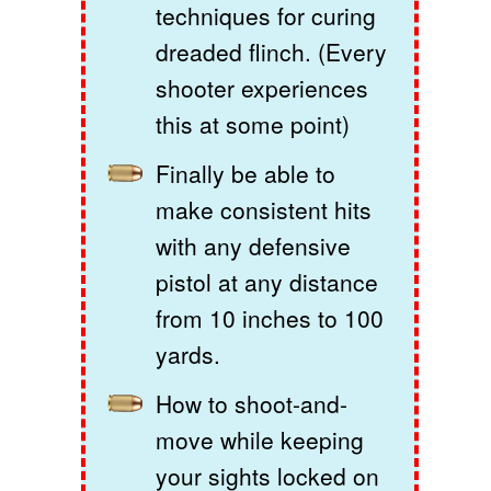
techniques for curing
dreaded flinch. (Every
shooter experiences
this at some point)
Finally be able to
make consistent hits
with any defensive
pistol at any distance
from 10 inches to 100
yards.
How to shoot-and-
move while keeping
your sights locked on