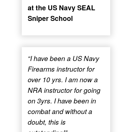
at the US Navy SEAL
Sniper School
“I have been a US Navy
Firearms instructor for
over 10 yrs. I am now a
NRA instructor for going
on 3yrs. I have been in
combat and without a
doubt, this is