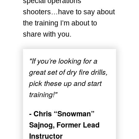
special operations
shooters…have to say about
the training I’m about to
share with you.
"If you’re looking for a
great set of dry fire drills,
pick these up and start
training!"
- Chris “Snowman”
Sajnog, Former Lead
Instructor