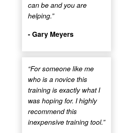
can be and you are
helping.”
- Gary Meyers
“For someone like me
who is a novice this
training is exactly what I
was hoping for. I highly
recommend this
inexpensive training tool.”