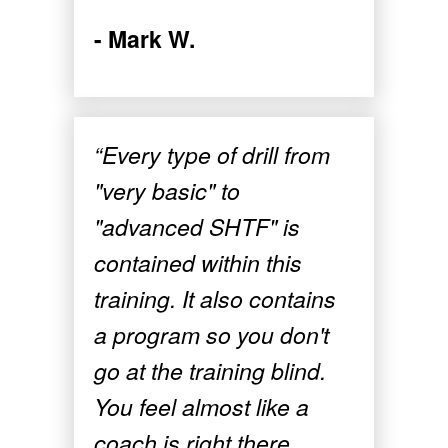
- Mark W.
“Every type of drill from
"very basic" to
"advanced SHTF" is
contained within this
training. It also contains
a program so you don't
go at the training blind.
You feel almost like a
coach is right there