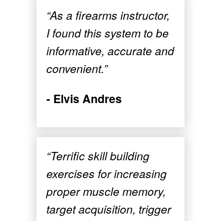
“As a firearms instructor,
I found this system to be
informative, accurate and
convenient.”
- Elvis Andres
“Terrific skill building
exercises for increasing
proper muscle memory,
target acquisition, trigger