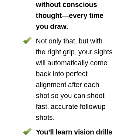
without conscious
thought—every time
you draw.
Not only that, but with
the right grip, your sights
will automatically come
back into perfect
alignment after each
shot so you can shoot
fast, accurate followup
shots.
You’ll learn vision drills