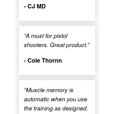
- CJ MD
“A must for pistol
shooters. Great product.”
- Cole Thornn
“Muscle memory is
automatic when you use
the training as designed.