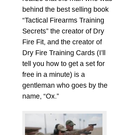
behind the best selling book
“Tactical Firearms Training
Secrets” the creator of Dry
Fire Fit, and the creator of
Dry Fire Training Cards (I’ll
tell you how to get a set for
free in a minute) is a
gentleman who goes by the
name, “Ox.”