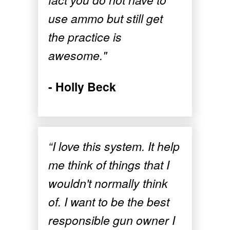
use ammo but still get
the practice is
awesome."
- Holly Beck
“I love this system. It help
me think of things that I
wouldn't normally think
of. I want to be the best
responsible gun owner I