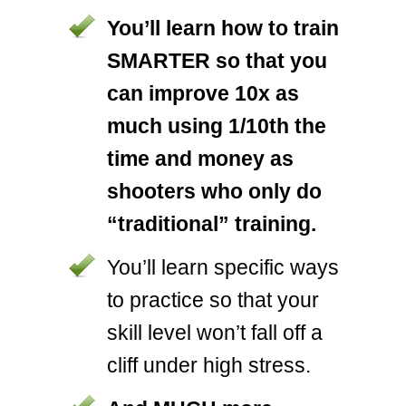
You’ll learn how to train
SMARTER so that you
can improve 10x as
much using 1/10th the
time and money as
shooters who only do
“traditional” training.
You’ll learn specific ways
to practice so that your
skill level won’t fall off a
cliff under high stress.