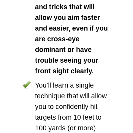
and tricks that will
allow you aim faster
and easier, even if you
are cross-eye
dominant or have
trouble seeing your
front sight clearly.
You’ll learn a single
technique that will allow
you to confidently hit
targets from 10 feet to
100 yards (or more).