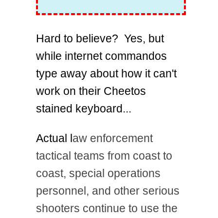
Hard to believe? Yes, but
while internet commandos
type away about how it can't
work on their Cheetos
stained keyboard...
Actual l
aw enforcement
tactical teams from coast to
coast, special operations
personnel, and other serious
shooters continue to use the