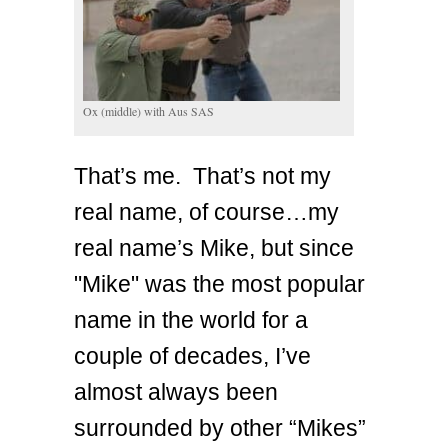
Ox (middle) with Aus SAS
That’s me. That’s not my
real name, of course…my
real name’s Mike, but since
"Mike" was the most popular
name in the world for a
couple of decades, I’ve
almost always been
surrounded by other “Mikes”