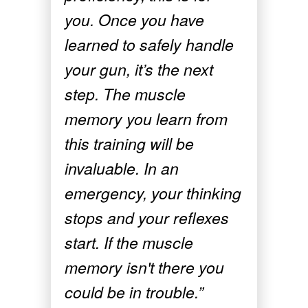
you. Once you have
learned to safely handle
your gun, it’s the next
step. The muscle
memory you learn from
this training will be
invaluable. In an
emergency, your thinking
stops and your reflexes
start. If the muscle
memory isn't there you
could be in trouble.”