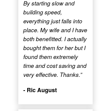
By starting slow and
building speed,
everything just falls into
place. My wife and I have
both benefitted. I actually
bought them for her but I
found them extremely
time and cost saving and
very effective. Thanks.”
- Ric August