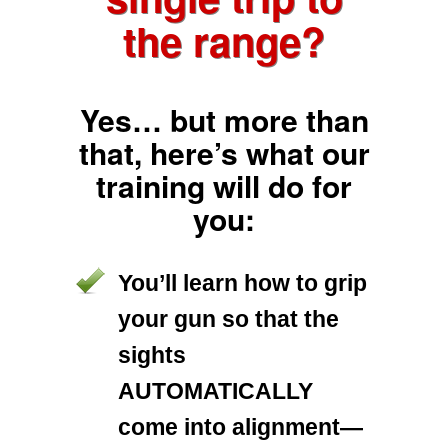
the range?
Yes… but more than
that, here’s what our
training will do for
you:
You’ll learn how to grip
your gun so that the
sights
AUTOMATICALLY
come into alignment—