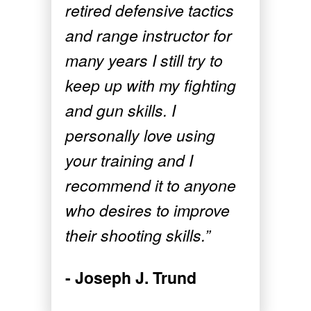
retired defensive tactics
and range instructor for
many years I still try to
keep up with my fighting
and gun skills. I
personally love using
your training and I
recommend it to anyone
who desires to improve
their shooting skills.”
- Joseph J. Trund