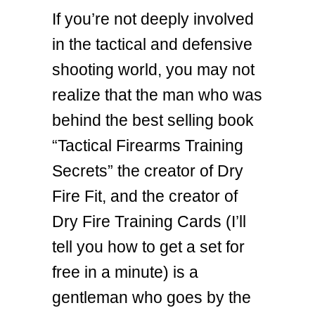
If you’re not deeply involved
in the tactical and defensive
shooting world, you may not
realize that the man who was
behind the best selling book
“Tactical Firearms Training
Secrets” the creator of Dry
Fire Fit, and the creator of
Dry Fire Training Cards (I’ll
tell you how to get a set for
free in a minute) is a
gentleman who goes by the