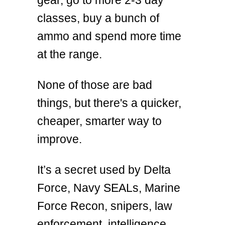
classes, buy a bunch of
ammo and spend more time
at the range.
None of those are bad
things, but there's a quicker,
cheaper, smarter way to
improve.
It’s a secret used by Delta
Force, Navy SEALs, Marine
Force Recon, snipers, law
enforcement, intelligence