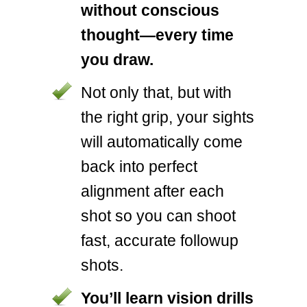
without conscious
thought—every time
you draw.
Not only that, but with
the right grip, your sights
will automatically come
back into perfect
alignment after each
shot so you can shoot
fast, accurate followup
shots.
You’ll learn vision drills