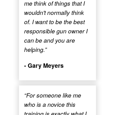
me think of things that I
wouldn't normally think
of. I want to be the best
responsible gun owner I
can be and you are
helping.”
- Gary Meyers
“For someone like me
who is a novice this
training is exactly what I