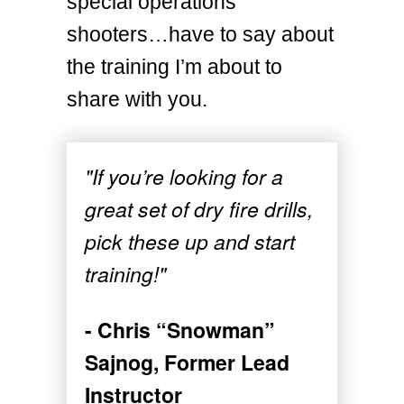
special operations
shooters…have to say about
the training I’m about to
share with you.
"If you’re looking for a
great set of dry fire drills,
pick these up and start
training!"
- Chris “Snowman”
Sajnog, Former Lead
Instructor