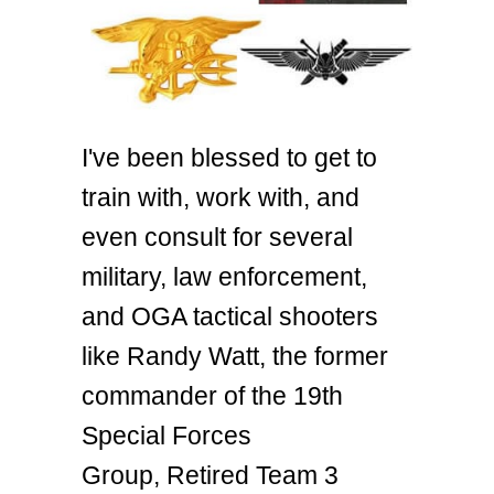
I've been blessed to get to
train with, work with, and
even consult for several
military, law enforcement,
and OGA tactical shooters
like Randy Watt, the former
commander of the 19th
Special Forces
Group, Retired Team 3