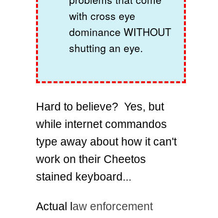
with cross eye
dominance WITHOUT
shutting an eye.
Hard to believe? Yes, but
while internet commandos
type away about how it can't
work on their Cheetos
stained keyboard...
Actual l
aw enforcement