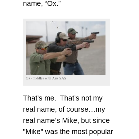
name, “Ox.”
Ox (middle) with Aus SAS
That’s me. That’s not my
real name, of course…my
real name’s Mike, but since
"Mike" was the most popular