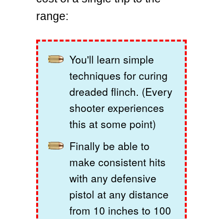
range:
You'll learn simple
techniques for curing
dreaded flinch. (Every
shooter experiences
this at some point)
Finally be able to
make consistent hits
with any defensive
pistol at any distance
from 10 inches to 100