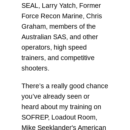
SEAL, Larry Yatch, Former
Force Recon Marine, Chris
Graham, members of the
Australian SAS, and other
operators, high speed
trainers, and competitive
shooters.
There’s a really good chance
you’ve already seen or
heard about my training on
SOFREP, Loadout Room,
Mike Seeklander's American