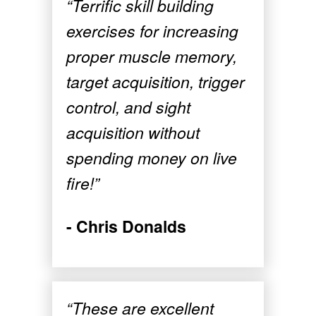
“Terrific skill building
exercises for increasing
proper muscle memory,
target acquisition, trigger
control, and sight
acquisition without
spending money on live
fire!”
- Chris Donalds
“These are excellent