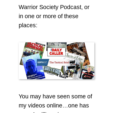
Warrior Society Podcast, or
in one or more of these
places:
You may have seen some of
my videos online…one has