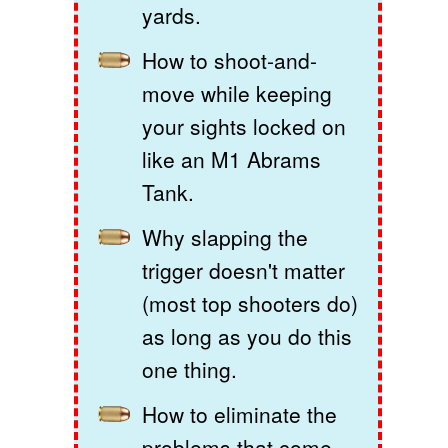
yards.
How to shoot-and-
move while keeping
your sights locked on
like an M1 Abrams
Tank.
Why slapping the
trigger doesn't matter
(most top shooters do)
as long as you do this
one thing.
How to eliminate the
problems that come