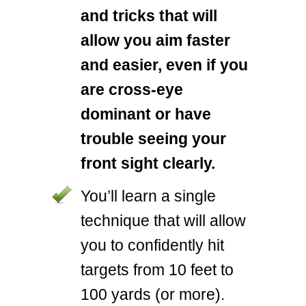
and tricks that will
allow you aim faster
and easier, even if you
are cross-eye
dominant or have
trouble seeing your
front sight clearly.
You’ll learn a single
technique that will allow
you to confidently hit
targets from 10 feet to
100 yards (or more).