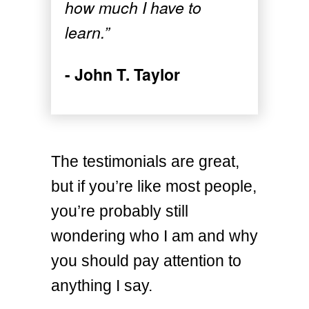
how much I have to
learn.”
- John T. Taylor
The testimonials are great,
but if you’re like most people,
you’re probably still
wondering who I am and why
you should pay attention to
anything I say.