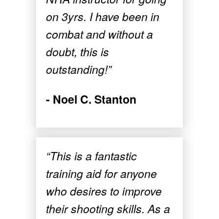
on 3yrs. I have been in
combat and without a
doubt, this is
outstanding!”
- Noel C. Stanton
“This is a fantastic
training aid for anyone
who desires to improve
their shooting skills. As a