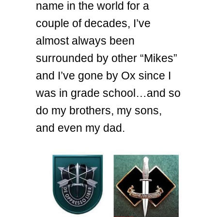
name in the world for a
couple of decades, I’ve
almost always been
surrounded by other “Mikes”
and I’ve gone by Ox since I
was in grade school…and so
do my brothers, my sons,
and even my dad.