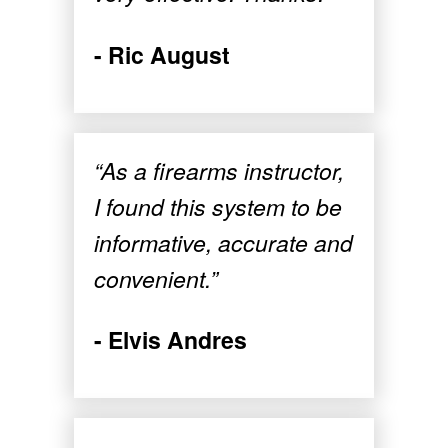
- Ric August
“As a firearms instructor,
I found this system to be
informative, accurate and
convenient.”
- Elvis Andres