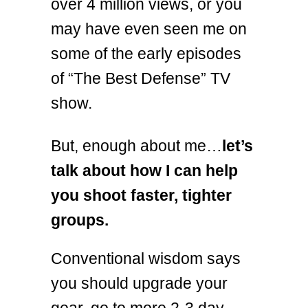
over 4 million views, or you
may have even seen me on
some of the early episodes
of “The Best Defense” TV
show.
But, enough about me…
let’s
talk about how I can help
you shoot faster, tighter
groups.
Conventional wisdom says
you should upgrade your
gear, go to more 2-3 day