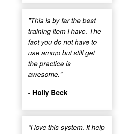
"This is by far the best
training item I have. The
fact you do not have to
use ammo but still get
the practice is
awesome."
- Holly Beck
“I love this system. It help