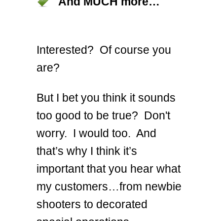
And MUCH more…
Interested? Of course you
are?
But I bet you think it sounds
too good to be true? Don't
worry. I would too. And
that’s why I think it’s
important that you hear what
my customers…from newbie
shooters to decorated