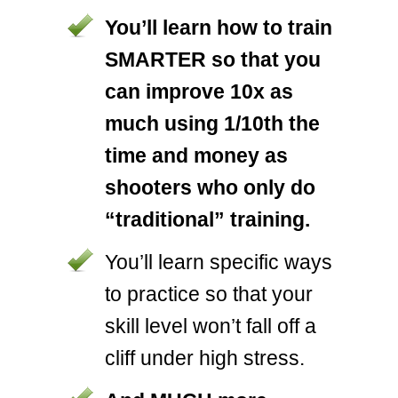
You’ll learn how to train
SMARTER so that you
can improve 10x as
much using 1/10th the
time and money as
shooters who only do
“traditional” training.
You’ll learn specific ways
to practice so that your
skill level won’t fall off a
cliff under high stress.