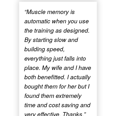
“Muscle memory is
automatic when you use
the training as designed.
By starting slow and
building speed,
everything just falls into
place. My wife and I have
both benefitted. I actually
bought them for her but I
found them extremely
time and cost saving and
very effective. Thanks.”