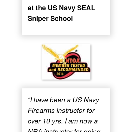
at the US Navy SEAL
Sniper School
“I have been a US Navy
Firearms instructor for
over 10 yrs. I am now a
NRA instructor for going