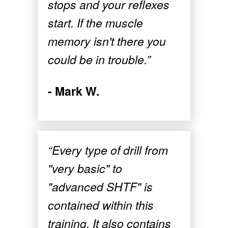
stops and your reflexes
start. If the muscle
memory isn't there you
could be in trouble.”
- Mark W.
“Every type of drill from
"very basic" to
"advanced SHTF" is
contained within this
training. It also contains