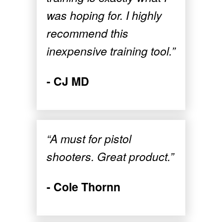
was hoping for. I highly
recommend this
inexpensive training tool.”
- CJ MD
“A must for pistol
shooters. Great product.”
- Cole Thornn