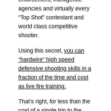
agencies and virtually every
“Top Shot” contestant and
world class competitive
shooter.
Using this secret,
you can
“hardwire” high speed
defensive shooting skills in a
fraction of the time and cost
as live fire training.
That’s right, for less than the
cost of a single trip to the