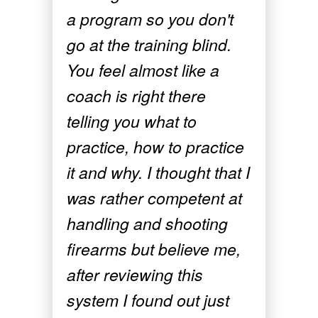
a program so you don't
go at the training blind.
You feel almost like a
coach is right there
telling you what to
practice, how to practice
it and why. I thought that I
was rather competent at
handling and shooting
firearms but believe me,
after reviewing this
system I found out just