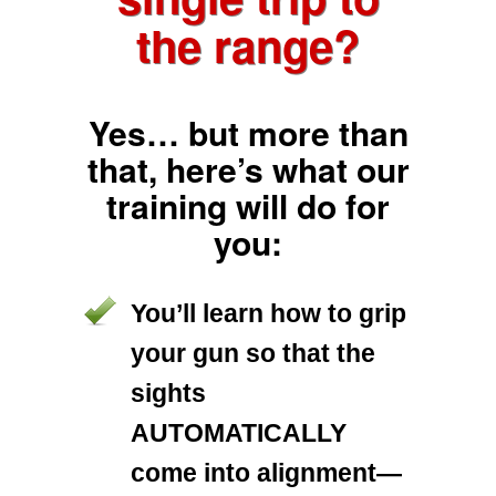
the range?
Yes… but more than
that, here’s what our
training will do for
you:
You’ll learn how to grip
your gun so that the
sights
AUTOMATICALLY
come into alignment—