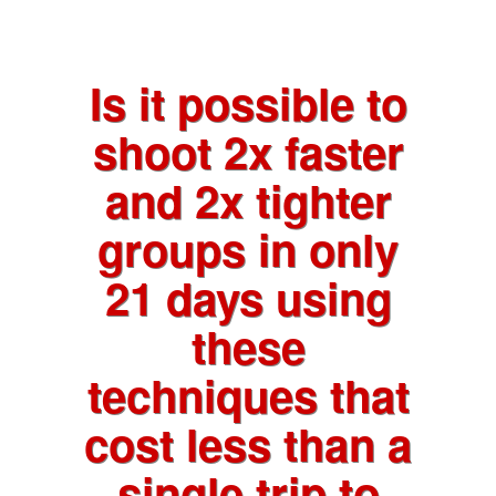
Is it possible to
shoot 2x faster
and 2x tighter
groups in only
21 days using
these
techniques that
cost less than a
single trip to