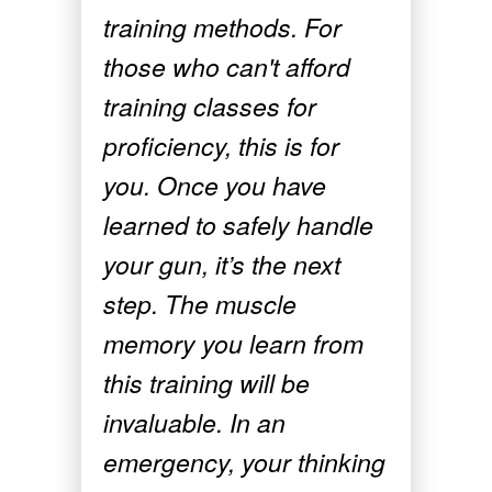
training methods. For
those who can't afford
training classes for
proficiency, this is for
you. Once you have
learned to safely handle
your gun, it’s the next
step. The muscle
memory you learn from
this training will be
invaluable. In an
emergency, your thinking