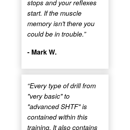
stops and your reflexes
start. If the muscle
memory isn't there you
could be in trouble.”
- Mark W.
“Every type of drill from
"very basic" to
"advanced SHTF" is
contained within this
training. It also contains