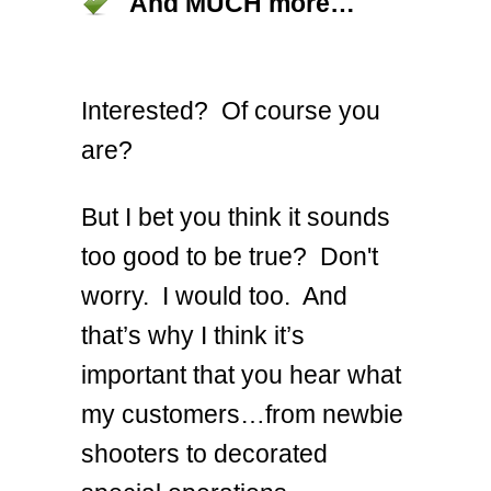
And MUCH more…
Interested? Of course you
are?
But I bet you think it sounds
too good to be true? Don't
worry. I would too. And
that’s why I think it’s
important that you hear what
my customers…from newbie
shooters to decorated