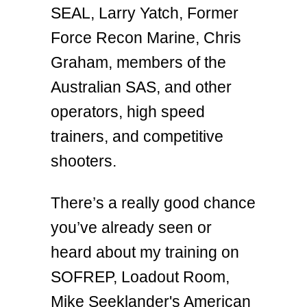
SEAL, Larry Yatch, Former
Force Recon Marine, Chris
Graham, members of the
Australian SAS, and other
operators, high speed
trainers, and competitive
shooters.
There’s a really good chance
you’ve already seen or
heard about my training on
SOFREP, Loadout Room,
Mike Seeklander's American