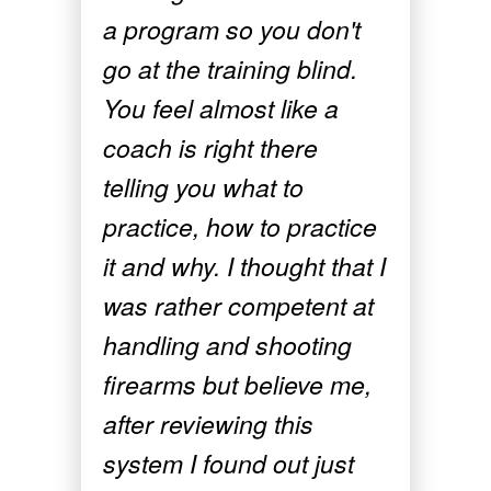
a program so you don't
go at the training blind.
You feel almost like a
coach is right there
telling you what to
practice, how to practice
it and why. I thought that I
was rather competent at
handling and shooting
firearms but believe me,
after reviewing this
system I found out just