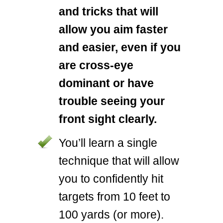
and tricks that will
allow you aim faster
and easier, even if you
are cross-eye
dominant or have
trouble seeing your
front sight clearly.
You’ll learn a single
technique that will allow
you to confidently hit
targets from 10 feet to
100 yards (or more).