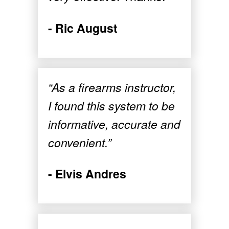
- Ric August
“As a firearms instructor,
I found this system to be
informative, accurate and
convenient.”
- Elvis Andres