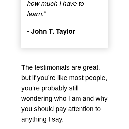
how much I have to
learn.”
- John T. Taylor
The testimonials are great,
but if you’re like most people,
you’re probably still
wondering who I am and why
you should pay attention to
anything I say.