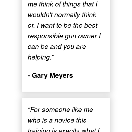
me think of things that I
wouldn't normally think
of. I want to be the best
responsible gun owner I
can be and you are
helping.”
- Gary Meyers
“For someone like me
who is a novice this
training is exactly what I