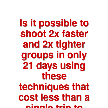
Is it possible to
shoot 2x faster
and 2x tighter
groups in only
21 days using
these
techniques that
cost less than a
single trip to