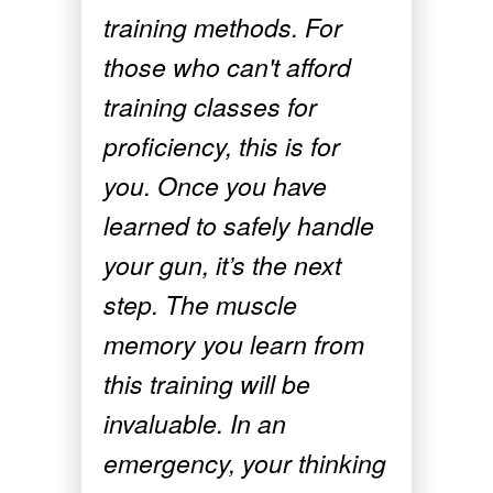
training methods. For
those who can't afford
training classes for
proficiency, this is for
you. Once you have
learned to safely handle
your gun, it’s the next
step. The muscle
memory you learn from
this training will be
invaluable. In an
emergency, your thinking