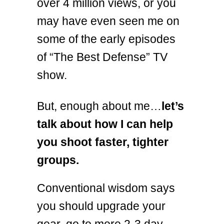
over 4 million views, or you
may have even seen me on
some of the early episodes
of “The Best Defense” TV
show.
But, enough about me…
let’s
talk about how I can help
you shoot faster, tighter
groups.
Conventional wisdom says
you should upgrade your
gear, go to more 2-3 day