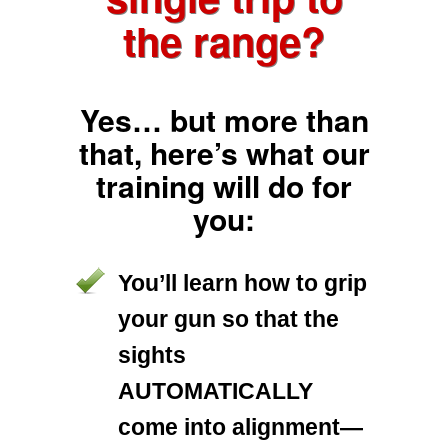
the range?
Yes… but more than
that, here’s what our
training will do for
you:
You’ll learn how to grip
your gun so that the
sights
AUTOMATICALLY
come into alignment—