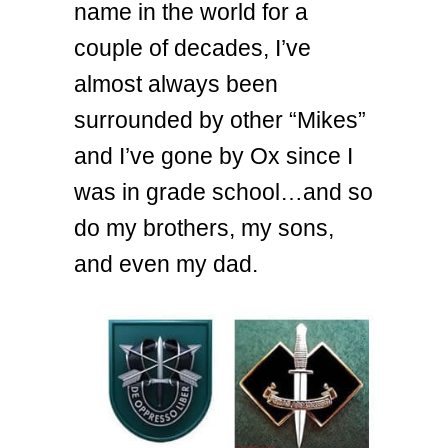
name in the world for a
couple of decades, I’ve
almost always been
surrounded by other “Mikes”
and I’ve gone by Ox since I
was in grade school…and so
do my brothers, my sons,
and even my dad.