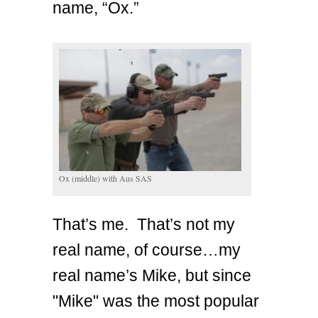
name, “Ox.”
Ox (middle) with Aus SAS
That’s me. That’s not my
real name, of course…my
real name’s Mike, but since
"Mike" was the most popular