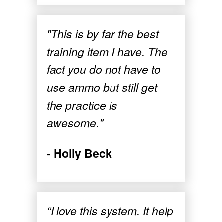
"This is by far the best
training item I have. The
fact you do not have to
use ammo but still get
the practice is
awesome."
- Holly Beck
“I love this system. It help