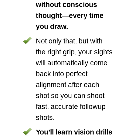
without conscious
thought—every time
you draw.
Not only that, but with
the right grip, your sights
will automatically come
back into perfect
alignment after each
shot so you can shoot
fast, accurate followup
shots.
You’ll learn vision drills