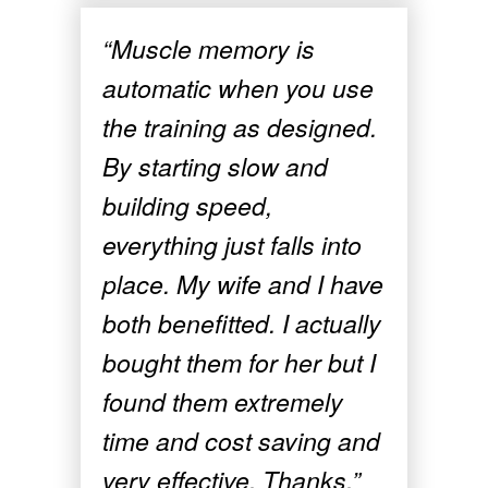
“Muscle memory is
automatic when you use
the training as designed.
By starting slow and
building speed,
everything just falls into
place. My wife and I have
both benefitted. I actually
bought them for her but I
found them extremely
time and cost saving and
very effective. Thanks.”