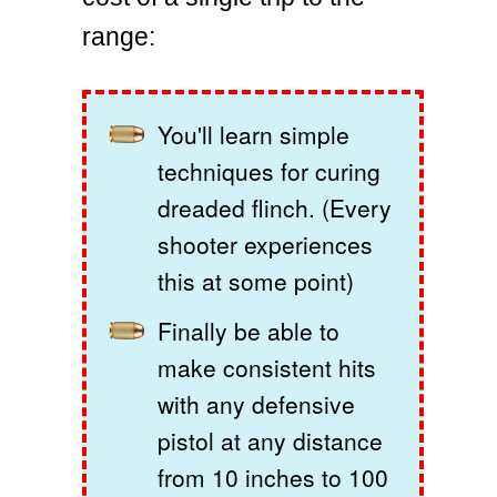
range:
You'll learn simple
techniques for curing
dreaded flinch. (Every
shooter experiences
this at some point)
Finally be able to
make consistent hits
with any defensive
pistol at any distance
from 10 inches to 100