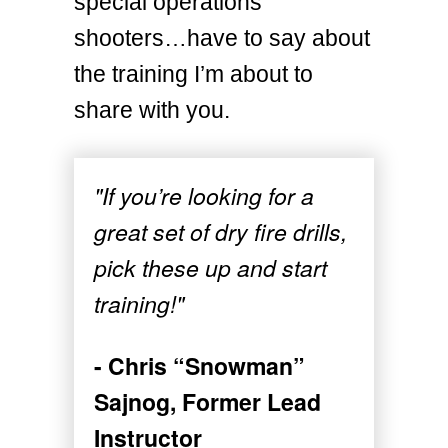
special operations
shooters…have to say about
the training I’m about to
share with you.
"If you’re looking for a
great set of dry fire drills,
pick these up and start
training!"
- Chris “Snowman”
Sajnog, Former Lead
Instructor