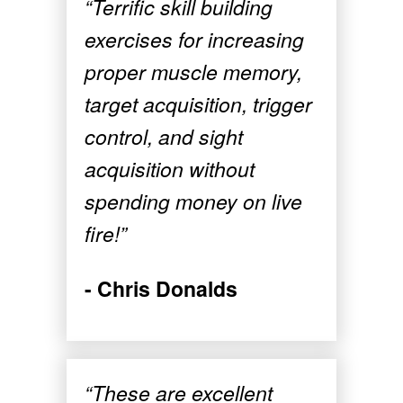
“Terrific skill building
exercises for increasing
proper muscle memory,
target acquisition, trigger
control, and sight
acquisition without
spending money on live
fire!”
- Chris Donalds
“These are excellent