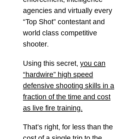
agencies and virtually every
“Top Shot” contestant and
world class competitive
shooter.
Using this secret,
you can
“hardwire” high speed
defensive shooting skills in a
fraction of the time and cost
as live fire training.
That’s right, for less than the
cost of a single trip to the