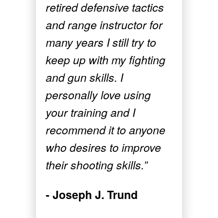
retired defensive tactics
and range instructor for
many years I still try to
keep up with my fighting
and gun skills. I
personally love using
your training and I
recommend it to anyone
who desires to improve
their shooting skills.”
- Joseph J. Trund