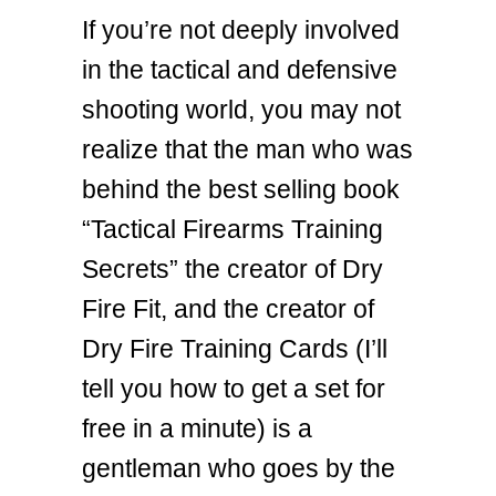
If you’re not deeply involved
in the tactical and defensive
shooting world, you may not
realize that the man who was
behind the best selling book
“Tactical Firearms Training
Secrets” the creator of Dry
Fire Fit, and the creator of
Dry Fire Training Cards (I’ll
tell you how to get a set for
free in a minute) is a
gentleman who goes by the