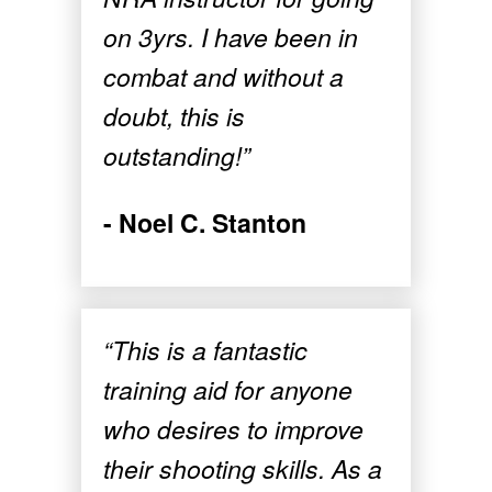
on 3yrs. I have been in
combat and without a
doubt, this is
outstanding!”
- Noel C. Stanton
“This is a fantastic
training aid for anyone
who desires to improve
their shooting skills. As a