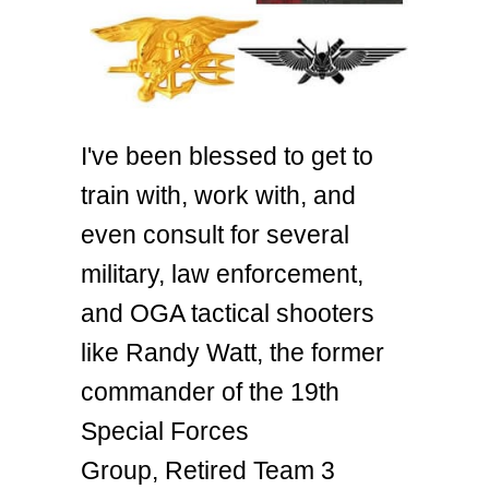
I've been blessed to get to
train with, work with, and
even consult for several
military, law enforcement,
and OGA tactical shooters
like Randy Watt, the former
commander of the 19th
Special Forces
Group, Retired Team 3