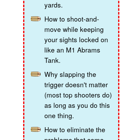
yards.
How to shoot-and-
move while keeping
your sights locked on
like an M1 Abrams
Tank.
Why slapping the
trigger doesn't matter
(most top shooters do)
as long as you do this
one thing.
How to eliminate the
problems that come