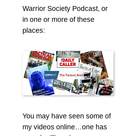
Warrior Society Podcast, or
in one or more of these
places:
You may have seen some of
my videos online…one has