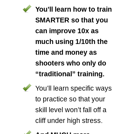
You’ll learn how to train
SMARTER so that you
can improve 10x as
much using 1/10th the
time and money as
shooters who only do
“traditional” training.
You’ll learn specific ways
to practice so that your
skill level won’t fall off a
cliff under high stress.