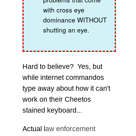
with cross eye
dominance WITHOUT
shutting an eye.
Hard to believe? Yes, but
while internet commandos
type away about how it can't
work on their Cheetos
stained keyboard...
Actual l
aw enforcement