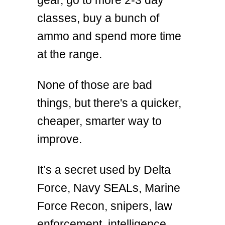
classes, buy a bunch of
ammo and spend more time
at the range.
None of those are bad
things, but there's a quicker,
cheaper, smarter way to
improve.
It’s a secret used by Delta
Force, Navy SEALs, Marine
Force Recon, snipers, law
enforcement, intelligence