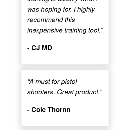
was hoping for. I highly
recommend this
inexpensive training tool.”
- CJ MD
“A must for pistol
shooters. Great product.”
- Cole Thornn