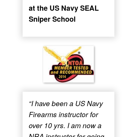
at the US Navy SEAL
Sniper School
“I have been a US Navy
Firearms instructor for
over 10 yrs. I am now a
NRA instructor for going