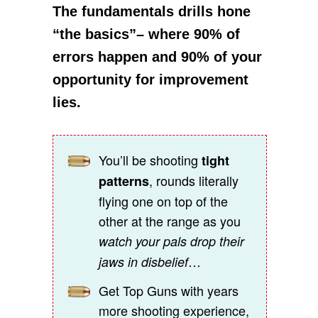
The fundamentals drills hone
“the basics”– where 90% of
errors happen and 90% of your
opportunity for improvement
lies.
You’ll be shooting
tight
, rounds literally
patterns
flying one on top of the
other at the range as you
watch your pals drop their
…
jaws in disbelief
Get Top Guns with years
more shooting experience,