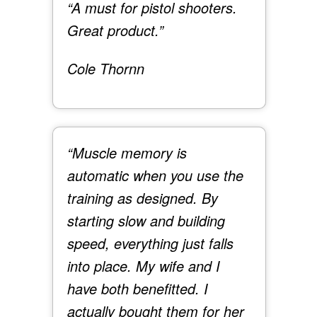
“A must for pistol shooters.
Great product.”
Cole Thornn
“Muscle memory is
automatic when you use the
training as designed. By
starting slow and building
speed, everything just falls
into place. My wife and I
have both benefitted. I
actually bought them for her