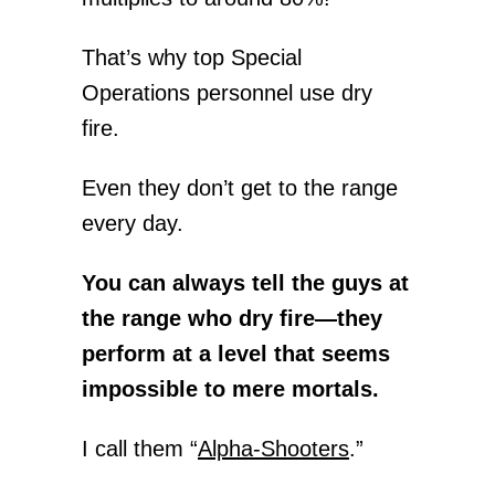
That’s why top Special
Operations personnel use dry
fire.
Even they don’t get to the range
every day.
You can always tell the guys at
the range who dry fire—they
perform at a level that seems
impossible to mere mortals.
I call them “
Alpha-Shooters
.”