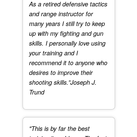
As a retired defensive tactics
and range instructor for
many years I still try to keep
up with my fighting and gun
skills. I personally love using
your training and I
recommend it to anyone who
desires to improve their
shooting skills.”
Joseph J.
Trund
"This is by far the best