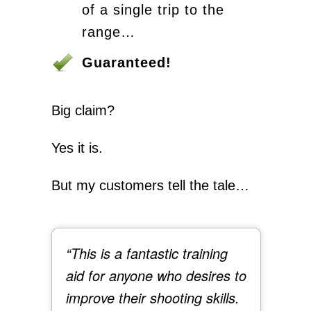
of a single trip to the
range…
Guaranteed!
Big claim?
Yes it is.
But my customers tell the tale…
“This is a fantastic training
aid for anyone who desires to
improve their shooting skills.