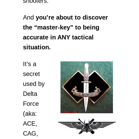
shooters.
And
you’re about to discover
the “master-key” to being
accurate in ANY tactical
situation.
It’s a
secret
used by
Delta
Force
(aka:
ACE,
CAG,