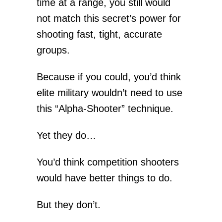
time at a range, you still would
not match this secret’s power for
shooting fast, tight, accurate
groups.
Because if you could, you’d think
elite military wouldn’t need to use
this “Alpha-Shooter” technique.
Yet they do…
You’d think competition shooters
would have better things to do.
But they don’t.