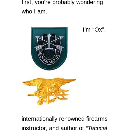
first, you’re probably wondering
who I am.
I’m “Ox”,
internationally renowned firearms
instructor, and author of
“Tactical