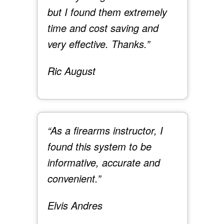
but I found them extremely
time and cost saving and
very effective. Thanks.”
Ric August
“As a firearms instructor, I
found this system to be
informative, accurate and
convenient.”
Elvis Andres