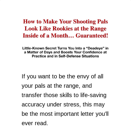
If you want to be the envy of all
your pals at the range, and
transfer those skills to life-saving
accuracy under stress, this may
be the most important letter you’ll
ever read.