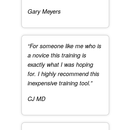
Gary Meyers
“For someone like me who is
a novice this training is
exactly what I was hoping
for. I highly recommend this
inexpensive training tool.”
CJ MD