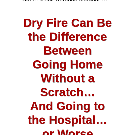
Dry Fire Can Be
the Difference
Between
Going Home
Without a
Scratch…
And Going to
the Hospital…
or Worse