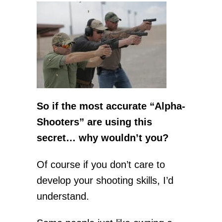
So if the most accurate “Alpha-
Shooters” are using this
secret… why wouldn’t you?
Of course if you don’t care to
develop your shooting skills, I’d
understand.