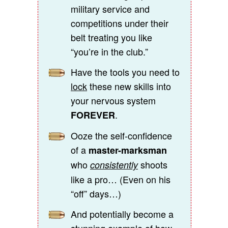
military service and
competitions under their
belt treating you like
“you’re in the club.”
Have the tools you need to
lock
these new skills into
your nervous system
.
FOREVER
Ooze the self-confidence
of a
master-marksman
who
shoots
consistently
like a pro… (Even on his
“off” days…)
And potentially become a