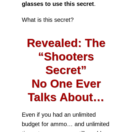
glasses to use this secret
.
What is this secret?
Revealed: The
“Shooters
Secret”
No One Ever
Talks About…
Even if you had an unlimited
budget for ammo… and unlimited