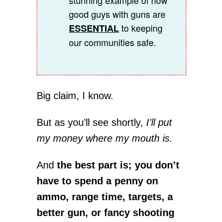
stunning example of how
good guys with guns are
to keeping
ESSENTIAL
our communities safe.
Big claim, I know.
But as you’ll see shortly,
I’ll put
my money where my mouth is.
And
the best part is; you don’t
have to spend a penny on
ammo, range time, targets, a
better gun, or fancy shooting