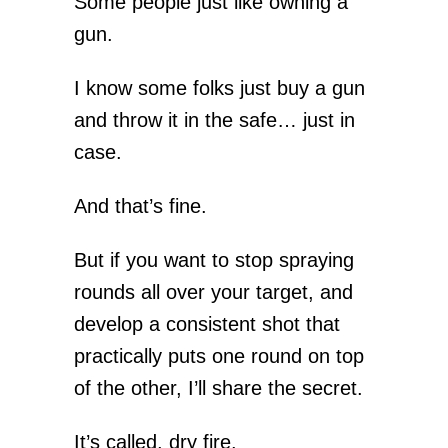
Some people just like owning a
gun.
I know some folks just buy a gun
and throw it in the safe… just in
case.
And that’s fine.
But if you want to stop spraying
rounds all over your target, and
develop a consistent shot that
practically puts one round on top
of the other, I’ll share the secret.
It’s called, dry fire.