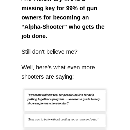
missing key for 99% of gun
owners for becoming an
“Alpha-Shooter” who gets the
job done.
Still don’t believe me?
Well, here’s what even more
shooters are saying: