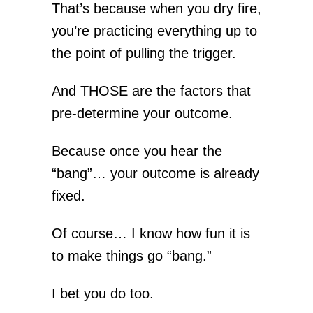
That’s because when you dry fire,
you’re practicing everything up to
the point of pulling the trigger.
And THOSE are the factors that
pre-determine your outcome.
Because once you hear the
“bang”… your outcome is already
fixed.
Of course… I know how fun it is
to make things go “bang.”
I bet you do too.