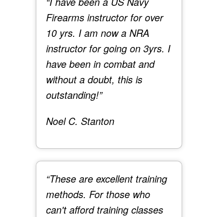
“I have been a US Navy
Firearms instructor for over
10 yrs. I am now a NRA
instructor for going on 3yrs. I
have been in combat and
without a doubt, this is
outstanding!”
Noel C. Stanton
“These are excellent training
methods. For those who
can't afford training classes