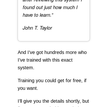
found out just how much I
have to learn.”
John T. Taylor
And I’ve got hundreds more who
I’ve trained with this exact
system.
Training you could get for free, if
you want.
I’ll give you the details shortly, but