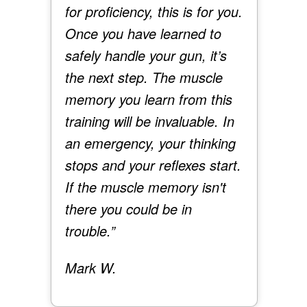
for proficiency, this is for you.
Once you have learned to
safely handle your gun, it’s
the next step. The muscle
memory you learn from this
training will be invaluable. In
an emergency, your thinking
stops and your reflexes start.
If the muscle memory isn't
there you could be in
trouble.”
Mark W.