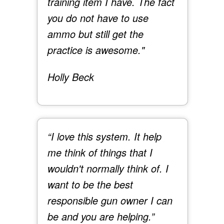
training item I have. The fact
you do not have to use
ammo but still get the
practice is awesome."
Holly Beck
“I love this system. It help
me think of things that I
wouldn't normally think of. I
want to be the best
responsible gun owner I can
be and you are helping.”