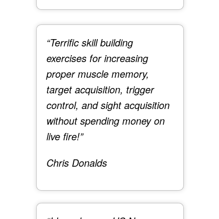
“Terrific skill building
exercises for increasing
proper muscle memory,
target acquisition, trigger
control, and sight acquisition
without spending money on
live fire!”
Chris Donalds