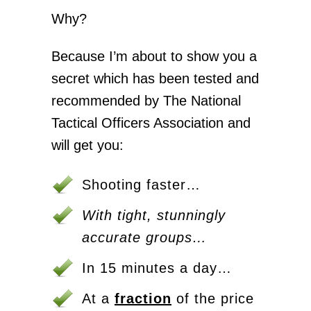
Why?
Because I’m about to show you a
secret which has been tested and
recommended by The National
Tactical Officers Association and
will get you:
Shooting faster…
With tight, stunningly
accurate groups…
In 15 minutes a day…
At a
fraction
of the price