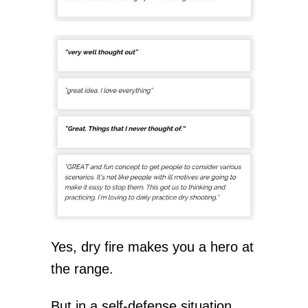
Yes, dry fire makes you a hero at
the range.
But in a self-defense situation…