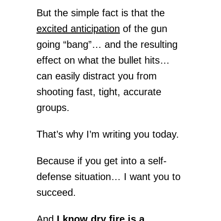
But the simple fact is that the
excited anticipation
of the gun
going “bang”… and the resulting
effect on what the bullet hits…
can easily distract you from
shooting fast, tight, accurate
groups.
That’s why I’m writing you today.
Because if you get into a self-
defense situation… I want you to
succeed.
And
I know dry fire is a