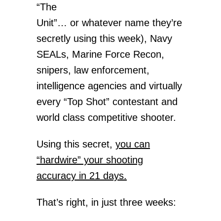
“The
Unit”… or whatever name they’re
secretly using this week), Navy
SEALs, Marine Force Recon,
snipers, law enforcement,
intelligence agencies and virtually
every “Top Shot” contestant and
world class competitive shooter.
Using this secret,
you can
“hardwire” your shooting
accuracy in 21 days.
That’s right, in just three weeks: