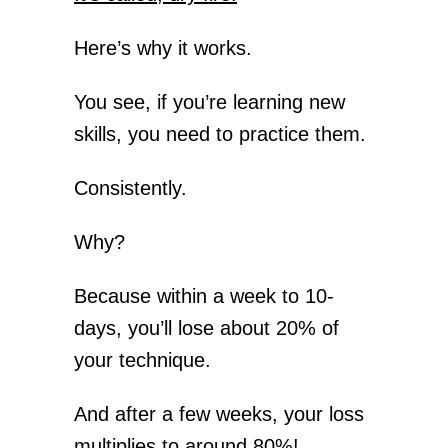
Here’s why it works.
You see, if you’re learning new
skills, you need to practice them.
Consistently.
Why?
Because within a week to 10-
days, you’ll lose about 20% of
your technique.
And after a few weeks, your loss
multiplies to around 80%!