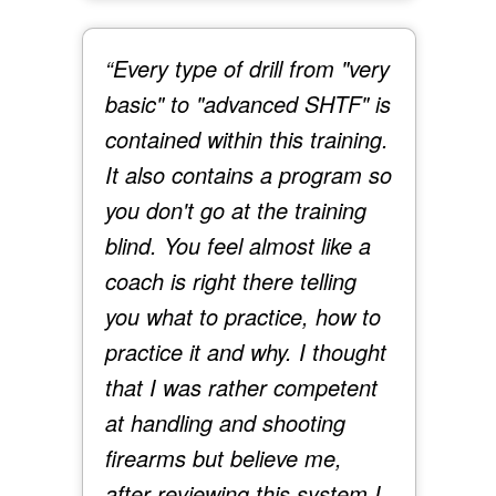
“Every type of drill from "very
basic" to "advanced SHTF" is
contained within this training.
It also contains a program so
you don't go at the training
blind. You feel almost like a
coach is right there telling
you what to practice, how to
practice it and why. I thought
that I was rather competent
at handling and shooting
firearms but believe me,
after reviewing this system I