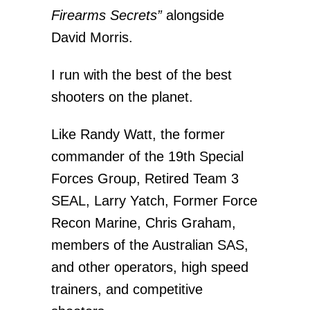
Firearms Secrets”
alongside
David Morris.
I run with the best of the best
shooters on the planet.
Like Randy Watt, the former
commander of the 19th Special
Forces Group, Retired Team 3
SEAL, Larry Yatch, Former Force
Recon Marine, Chris Graham,
members of the Australian SAS,
and other operators, high speed
trainers, and competitive