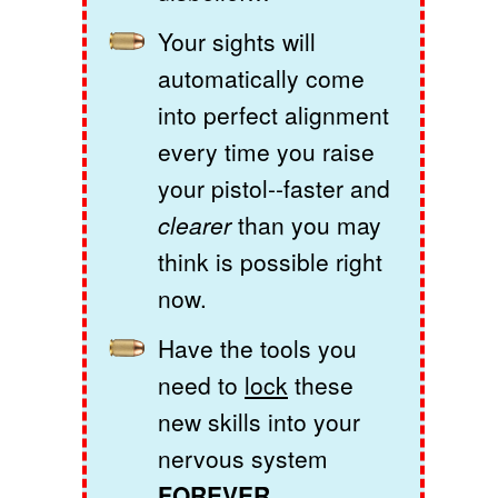
Your sights will
automatically come
into perfect alignment
every time you raise
your pistol--faster and
clearer
than you may
think is possible right
now.
Have the tools you
need to
lock
these
new skills into your
nervous system
FOREVER.