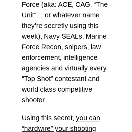
Force (aka: ACE, CAG, “The
Unit”… or whatever name
they’re secretly using this
week), Navy SEALs, Marine
Force Recon, snipers, law
enforcement, intelligence
agencies and virtually every
“Top Shot” contestant and
world class competitive
shooter.
Using this secret,
you can
“hardwire” your shooting