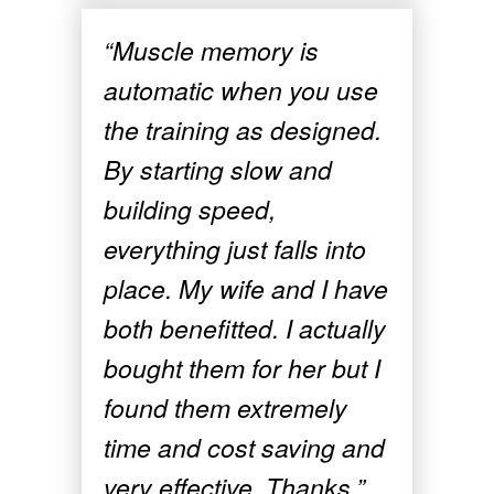
“Muscle memory is
automatic when you use
the training as designed.
By starting slow and
building speed,
everything just falls into
place. My wife and I have
both benefitted. I actually
bought them for her but I
found them extremely
time and cost saving and
very effective. Thanks.”