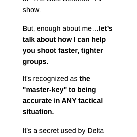
show.
But, enough about me…
let’s
talk about how I can help
you shoot faster, tighter
groups.
It's recognized as
the
"master-key" to being
accurate in ANY tactical
situation.
It’s a secret used by Delta