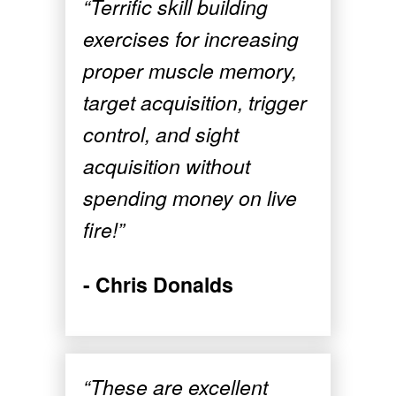
“Terrific skill building
exercises for increasing
proper muscle memory,
target acquisition, trigger
control, and sight
acquisition without
spending money on live
fire!”
- Chris Donalds
“These are excellent