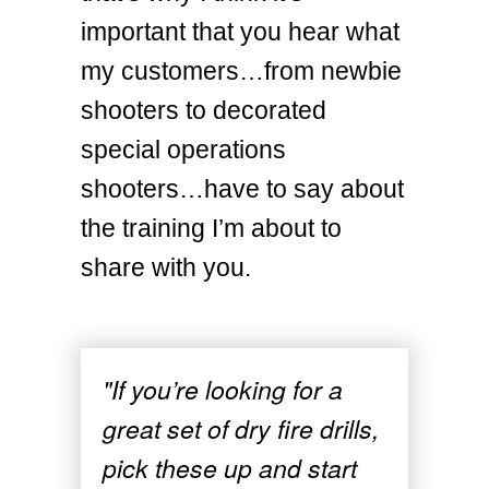
important that you hear what
my customers…from newbie
shooters to decorated
special operations
shooters…have to say about
the training I’m about to
share with you.
"If you’re looking for a
great set of dry fire drills,
pick these up and start