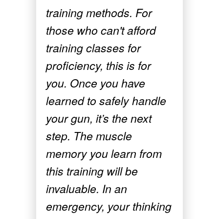
training methods. For
those who can't afford
training classes for
proficiency, this is for
you. Once you have
learned to safely handle
your gun, it’s the next
step. The muscle
memory you learn from
this training will be
invaluable. In an
emergency, your thinking