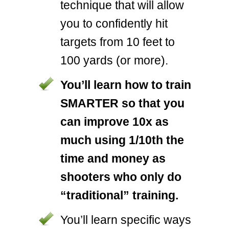
technique that will allow
you to confidently hit
targets from 10 feet to
100 yards (or more).
You’ll learn how to train
SMARTER so that you
can improve 10x as
much using 1/10th the
time and money as
shooters who only do
“traditional” training.
You’ll learn specific ways