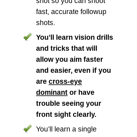
shot so you can shoot
fast, accurate followup
shots.
You’ll learn vision drills
and tricks that will
allow you aim faster
and easier, even if you
are
cross-eye
dominant
or have
trouble seeing your
front sight clearly.
You’ll learn a single