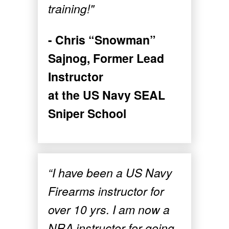
training!"
- Chris “Snowman”
Sajnog, Former Lead
Instructor
at the US Navy SEAL
Sniper School
“I have been a US Navy
Firearms instructor for
over 10 yrs. I am now a
NRA instructor for going