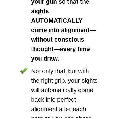
your gun so that the
sights
AUTOMATICALLY
come into alignment—
without conscious
thought—every time
you draw.
Not only that, but with
the right grip, your sights
will automatically come
back into perfect
alignment after each