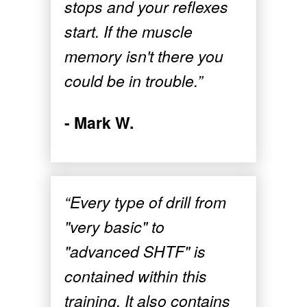
stops and your reflexes
start. If the muscle
memory isn't there you
could be in trouble.”
- Mark W.
“Every type of drill from
"very basic" to
"advanced SHTF" is
contained within this
training. It also contains