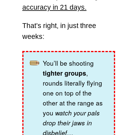
accuracy in 21 days.
That’s right, in just three
weeks:
You’ll be shooting
tighter groups
,
rounds literally flying
one on top of the
other at the range as
you
watch your pals
drop their jaws in
disbelief
…