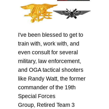
I've been blessed to get to
train with, work with, and
even consult for several
military, law enforcement,
and OGA tactical shooters
like Randy Watt, the former
commander of the 19th
Special Forces
Group, Retired Team 3