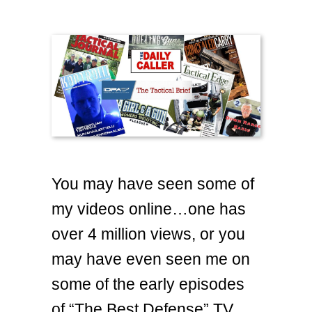
You may have seen some of
my videos online…one has
over 4 million views, or you
may have even seen me on
some of the early episodes
of “The Best Defense” TV