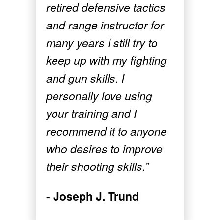
retired defensive tactics
and range instructor for
many years I still try to
keep up with my fighting
and gun skills. I
personally love using
your training and I
recommend it to anyone
who desires to improve
their shooting skills.”
- Joseph J. Trund