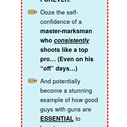
Ooze the self-
confidence of a
master-marksman
who
consistently
shoots like a top
pro… (Even on his
“off” days…)
And potentially
become a stunning
example of how good
guys with guns are
ESSENTIAL
to