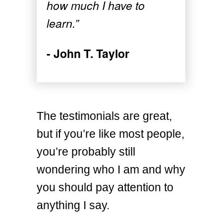
how much I have to
learn.”
- John T. Taylor
The testimonials are great,
but if you’re like most people,
you’re probably still
wondering who I am and why
you should pay attention to
anything I say.