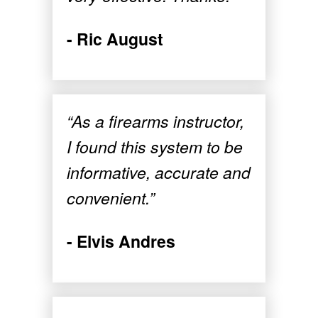
- Ric August
“As a firearms instructor,
I found this system to be
informative, accurate and
convenient.”
- Elvis Andres