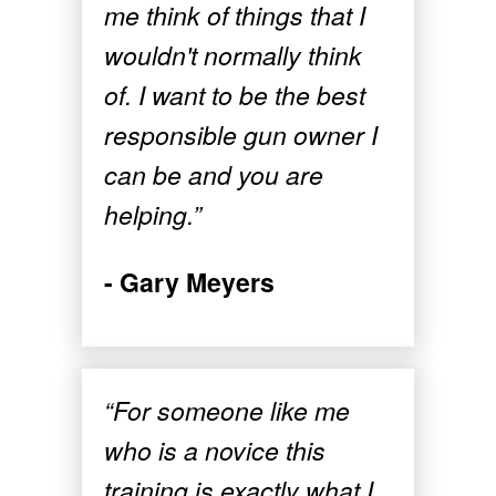
me think of things that I
wouldn't normally think
of. I want to be the best
responsible gun owner I
can be and you are
helping.”
- Gary Meyers
“For someone like me
who is a novice this
training is exactly what I