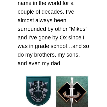
name in the world for a
couple of decades, I’ve
almost always been
surrounded by other “Mikes”
and I’ve gone by Ox since I
was in grade school…and so
do my brothers, my sons,
and even my dad.