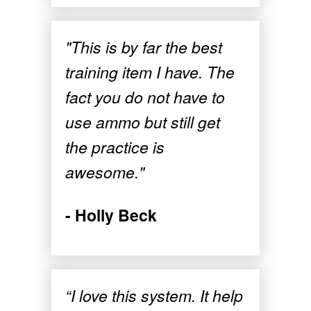
"This is by far the best
training item I have. The
fact you do not have to
use ammo but still get
the practice is
awesome."
- Holly Beck
“I love this system. It help