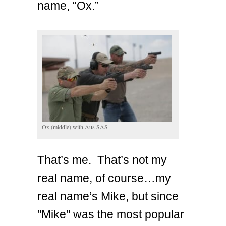
name, “Ox.”
Ox (middle) with Aus SAS
That’s me. That’s not my
real name, of course…my
real name’s Mike, but since
"Mike" was the most popular