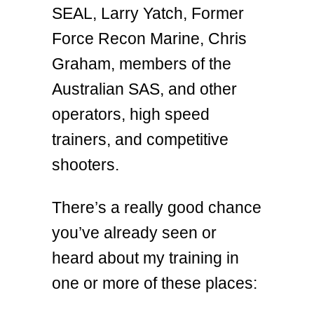
SEAL, Larry Yatch, Former
Force Recon Marine, Chris
Graham, members of the
Australian SAS, and other
operators, high speed
trainers, and competitive
shooters.
There’s a really good chance
you’ve already seen or
heard about my training in
one or more of these places: