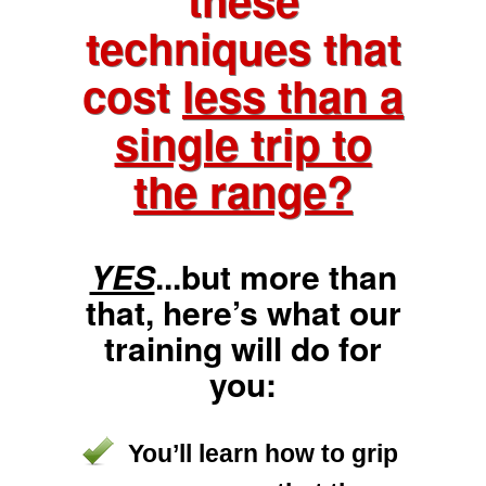
techniques that
cost
less than a
single trip to
the range?
YES
...but more than
that, here’s what our
training will do for
you:
You’ll learn how to grip