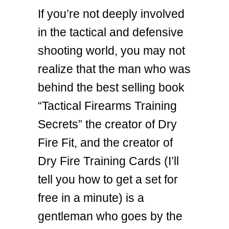
If you’re not deeply involved
in the tactical and defensive
shooting world, you may not
realize that the man who was
behind the best selling book
“Tactical Firearms Training
Secrets” the creator of Dry
Fire Fit, and the creator of
Dry Fire Training Cards (I’ll
tell you how to get a set for
free in a minute) is a
gentleman who goes by the