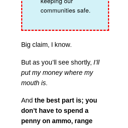
keeping our
communities safe.
Big claim, I know.
But as you’ll see shortly,
I’ll
put my money where my
mouth is.
And
the best part is; you
don’t have to spend a
penny on ammo, range