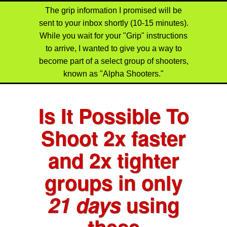
The grip information I promised will be
sent to your inbox shortly (10-15 minutes).
While you wait for your "Grip" instructions
to arrive, I wanted to give you a way to
become part of a select group of shooters,
known as "Alpha Shooters."
Is It Possible To
Shoot
2x faster
and
2x tighter
groups
in only
21 days
using
these