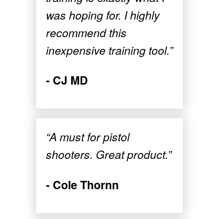
was hoping for. I highly
recommend this
inexpensive training tool.”
- CJ MD
“A must for pistol
shooters. Great product.”
- Cole Thornn