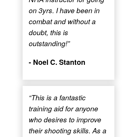
on 3yrs. I have been in
combat and without a
doubt, this is
outstanding!”
- Noel C. Stanton
“This is a fantastic
training aid for anyone
who desires to improve
their shooting skills. As a