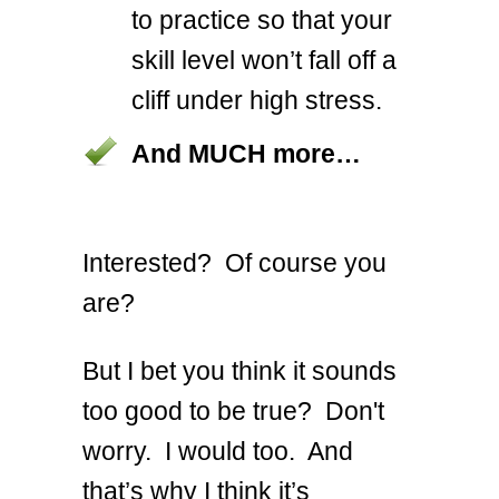
to practice so that your
skill level won’t fall off a
cliff under high stress.
And MUCH more…
Interested? Of course you
are?
But I bet you think it sounds
too good to be true? Don't
worry. I would too. And
that’s why I think it’s