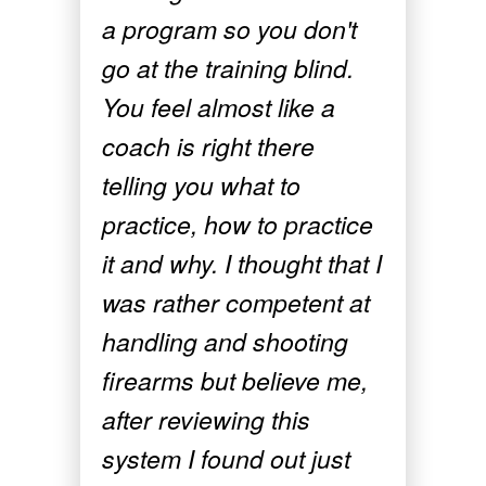
a program so you don't
go at the training blind.
You feel almost like a
coach is right there
telling you what to
practice, how to practice
it and why. I thought that I
was rather competent at
handling and shooting
firearms but believe me,
after reviewing this
system I found out just