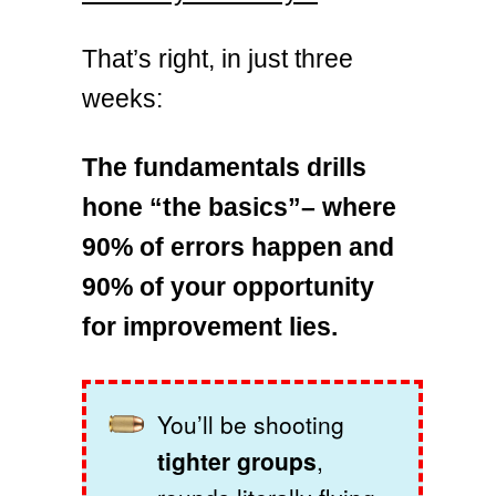
That’s right, in just three
weeks:
The fundamentals drills
hone “the basics”– where
90% of errors happen and
90% of your opportunity
for improvement lies.
You’ll be shooting
tighter groups
,