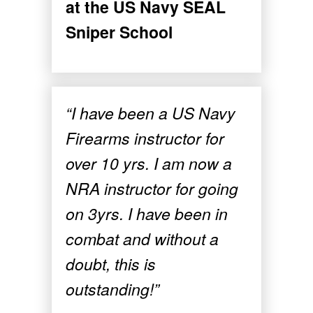
at the US Navy SEAL
Sniper School
“I have been a US Navy
Firearms instructor for
over 10 yrs. I am now a
NRA instructor for going
on 3yrs. I have been in
combat and without a
doubt, this is
outstanding!”