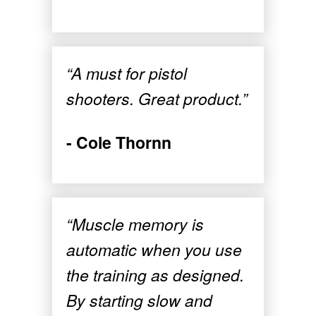
“A must for pistol
shooters. Great product.”
- Cole Thornn
“Muscle memory is
automatic when you use
the training as designed.
By starting slow and