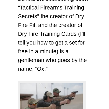
“Tactical Firearms Training
Secrets” the creator of Dry
Fire Fit, and the creator of
Dry Fire Training Cards (I’ll
tell you how to get a set for
free in a minute) is a
gentleman who goes by the
name, “Ox.”