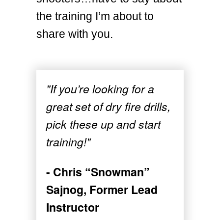
the training I’m about to
share with you.
"If you’re looking for a
great set of dry fire drills,
pick these up and start
training!"
- Chris “Snowman”
Sajnog, Former Lead
Instructor