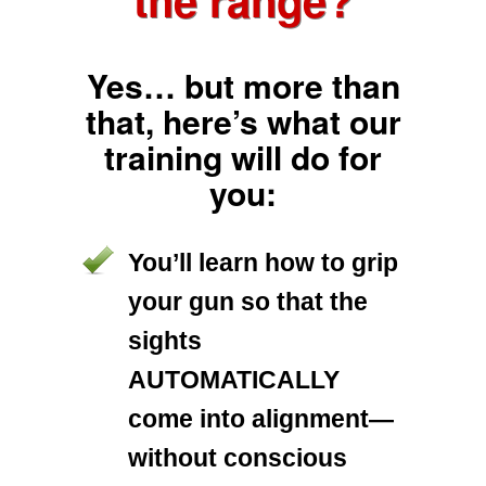
Yes… but more than
that, here’s what our
training will do for
you:
You’ll learn how to grip
your gun so that the
sights
AUTOMATICALLY
come into alignment—
without conscious