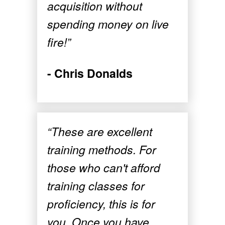
acquisition without
spending money on live
fire!”
- Chris Donalds
“These are excellent
training methods. For
those who can't afford
training classes for
proficiency, this is for
you. Once you have