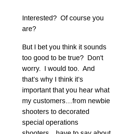
Interested? Of course you
are?
But I bet you think it sounds
too good to be true? Don't
worry. I would too. And
that’s why I think it’s
important that you hear what
my customers…from newbie
shooters to decorated
special operations
shooters…have to say about