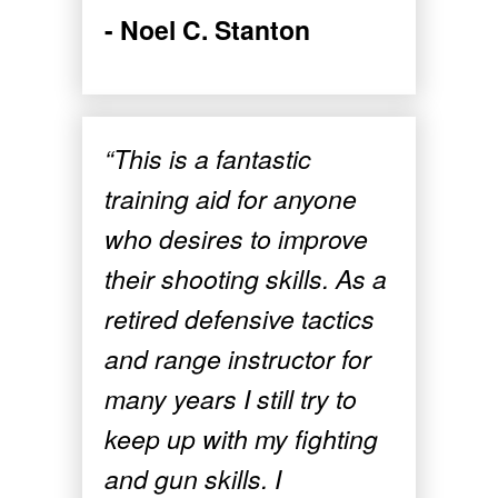
- Noel C. Stanton
“This is a fantastic
training aid for anyone
who desires to improve
their shooting skills. As a
retired defensive tactics
and range instructor for
many years I still try to
keep up with my fighting
and gun skills. I