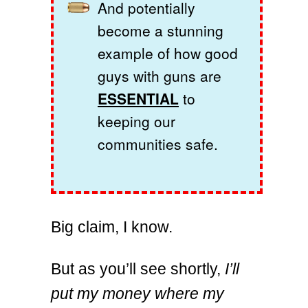
And potentially
become a stunning
example of how good
guys with guns are
ESSENTIAL
to
keeping our
communities safe.
Big claim, I know.
But as you’ll see shortly,
I’ll
put my money where my