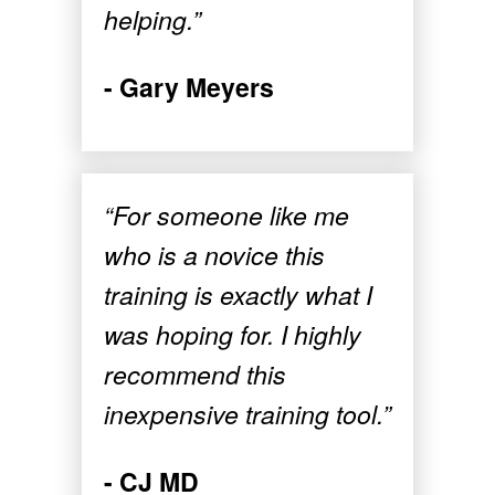
helping.”
- Gary Meyers
“For someone like me
who is a novice this
training is exactly what I
was hoping for. I highly
recommend this
inexpensive training tool.”
- CJ MD