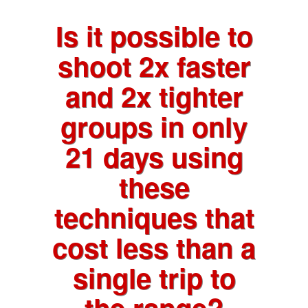
Is it possible to
shoot 2x faster
and 2x tighter
groups in only
21 days using
these
techniques that
cost less than a
single trip to
the range?