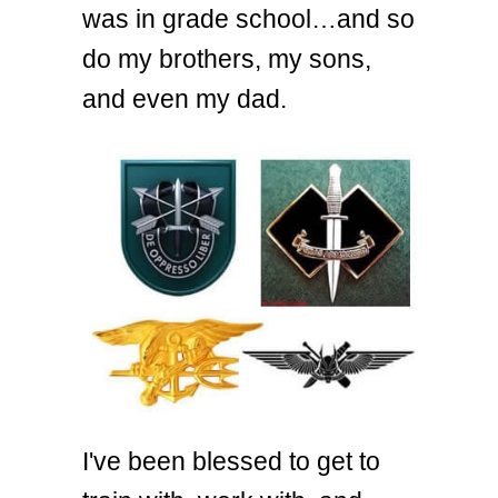
was in grade school…and so
do my brothers, my sons,
and even my dad.
I've been blessed to get to