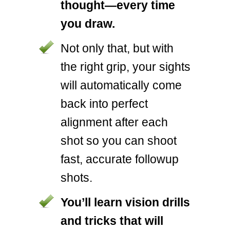
thought—every time
you draw.
Not only that, but with
the right grip, your sights
will automatically come
back into perfect
alignment after each
shot so you can shoot
fast, accurate followup
shots.
You’ll learn vision drills
and tricks that will