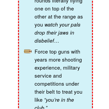
rounds literally flying
one on top of the
other at the range as
you
watch your pals
drop their jaws in
disbelief
…
Force top guns with
years more shooting
experience, military
service and
competitions under
their belt to treat you
like
“you’re in the
club.”