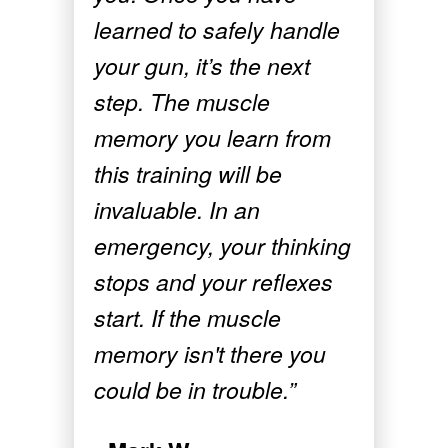
learned to safely handle
your gun, it’s the next
step. The muscle
memory you learn from
this training will be
invaluable. In an
emergency, your thinking
stops and your reflexes
start. If the muscle
memory isn't there you
could be in trouble.”