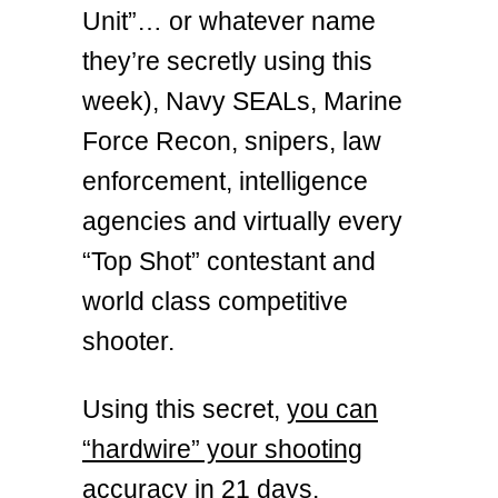
Unit”… or whatever name
they’re secretly using this
week), Navy SEALs, Marine
Force Recon, snipers, law
enforcement, intelligence
agencies and virtually every
“Top Shot” contestant and
world class competitive
shooter.
Using this secret,
you can
“hardwire” your shooting
accuracy in 21 days.