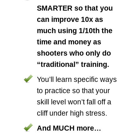
SMARTER so that you
can improve 10x as
much using 1/10th the
time and money as
shooters who only do
“traditional” training.
You’ll learn specific ways
to practice so that your
skill level won’t fall off a
cliff under high stress.
And MUCH more…