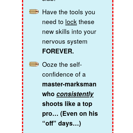
Have the tools you
need to
lock
these
new skills into your
nervous system
FOREVER.
Ooze the self-
confidence of a
master-marksman
who
consistently
shoots like a top
pro… (Even on his
“off” days…)