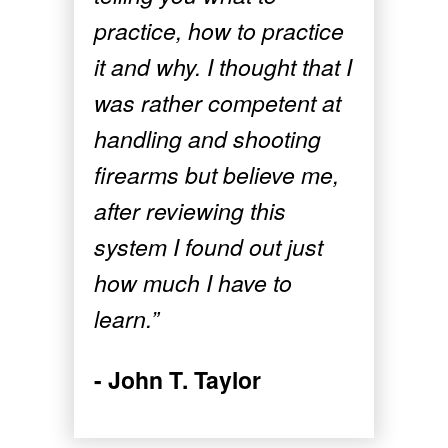
practice, how to practice
it and why. I thought that I
was rather competent at
handling and shooting
firearms but believe me,
after reviewing this
system I found out just
how much I have to
learn.”
- John T. Taylor