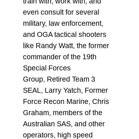
train with, work with, and
even consult for several
military, law enforcement,
and OGA tactical shooters
like Randy Watt, the former
commander of the 19th
Special Forces
Group, Retired Team 3
SEAL, Larry Yatch, Former
Force Recon Marine, Chris
Graham, members of the
Australian SAS, and other
operators, high speed