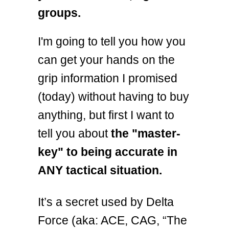
groups.
I'm going to tell you how you
can get your hands on the
grip information I promised
(today) without having to buy
anything, but first I want to
tell you about
the "master-
key" to being accurate in
ANY tactical situation.
It’s a secret used by Delta
Force (aka: ACE, CAG, “The