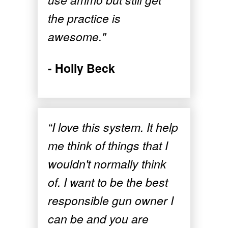
the practice is
awesome."
- Holly Beck
“I love this system. It help
me think of things that I
wouldn't normally think
of. I want to be the best
responsible gun owner I
can be and you are