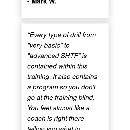
- Mark W.
“Every type of drill from
"very basic" to
"advanced SHTF" is
contained within this
training. It also contains
a program so you don't
go at the training blind.
You feel almost like a
coach is right there
telling you what to