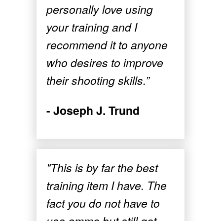
personally love using
your training and I
recommend it to anyone
who desires to improve
their shooting skills.”
- Joseph J. Trund
"This is by far the best
training item I have. The
fact you do not have to
use ammo but still get