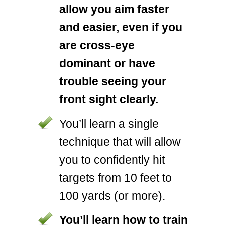
allow you aim faster
and easier, even if you
are cross-eye
dominant or have
trouble seeing your
front sight clearly.
You’ll learn a single
technique that will allow
you to confidently hit
targets from 10 feet to
100 yards (or more).
You’ll learn how to train