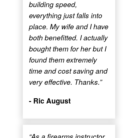
building speed,
everything just falls into
place. My wife and I have
both benefitted. I actually
bought them for her but I
found them extremely
time and cost saving and
very effective. Thanks.”
- Ric August
“As a firearms instructor,