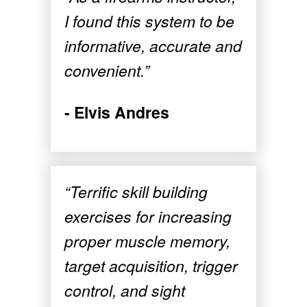
I found this system to be
informative, accurate and
convenient.”
- Elvis Andres
“Terrific skill building
exercises for increasing
proper muscle memory,
target acquisition, trigger
control, and sight