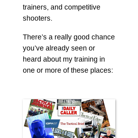
trainers, and competitive
shooters.
There’s a really good chance
you’ve already seen or
heard about my training in
one or more of these places: