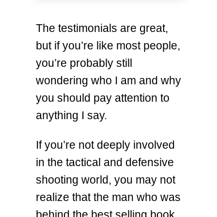
The testimonials are great,
but if you’re like most people,
you’re probably still
wondering who I am and why
you should pay attention to
anything I say.
If you’re not deeply involved
in the tactical and defensive
shooting world, you may not
realize that the man who was
behind the best selling book