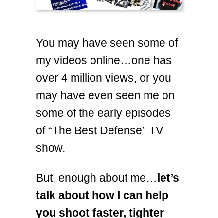
You may have seen some of
my videos online…one has
over 4 million views, or you
may have even seen me on
some of the early episodes
of “The Best Defense” TV
show.
But, enough about me…
let’s
talk about how I can help
you shoot faster, tighter