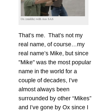
Ox (middle) with Aus SAS
That’s me. That’s not my
real name, of course…my
real name’s Mike, but since
"Mike" was the most popular
name in the world for a
couple of decades, I’ve
almost always been
surrounded by other “Mikes”
and I’ve gone by Ox since I