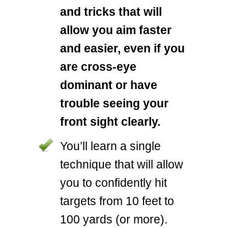
and tricks that will
allow you aim faster
and easier, even if you
are cross-eye
dominant or have
trouble seeing your
front sight clearly.
You’ll learn a single
technique that will allow
you to confidently hit
targets from 10 feet to
100 yards (or more).