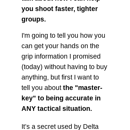
you shoot faster, tighter
groups.
I'm going to tell you how you
can get your hands on the
grip information I promised
(today) without having to buy
anything, but first I want to
tell you about
the "master-
key" to being accurate in
ANY tactical situation.
It’s a secret used by Delta