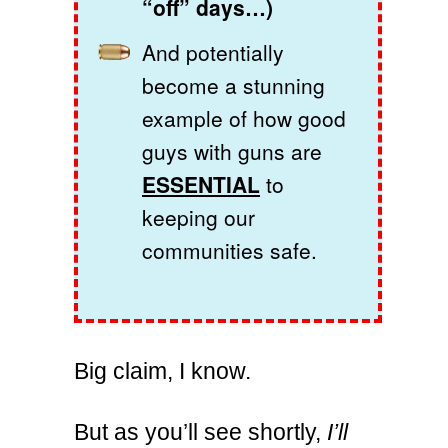
“off” days…)
And potentially
become a stunning
example of how good
guys with guns are
ESSENTIAL
to
keeping our
communities safe.
Big claim, I know.
But as you’ll see shortly,
I’ll