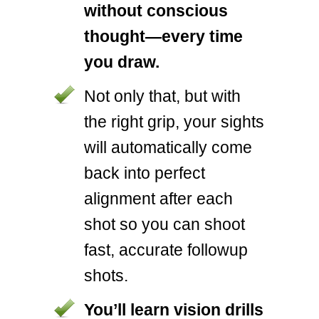
without conscious
thought—every time
you draw.
Not only that, but with
the right grip, your sights
will automatically come
back into perfect
alignment after each
shot so you can shoot
fast, accurate followup
shots.
You’ll learn vision drills