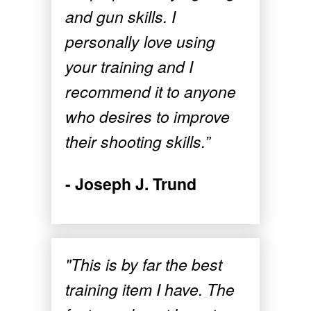
and gun skills. I
personally love using
your training and I
recommend it to anyone
who desires to improve
their shooting skills.”
- Joseph J. Trund
"This is by far the best
training item I have. The