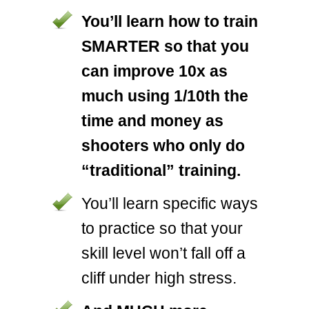
You’ll learn how to train
SMARTER so that you
can improve 10x as
much using 1/10th the
time and money as
shooters who only do
“traditional” training.
You’ll learn specific ways
to practice so that your
skill level won’t fall off a
cliff under high stress.