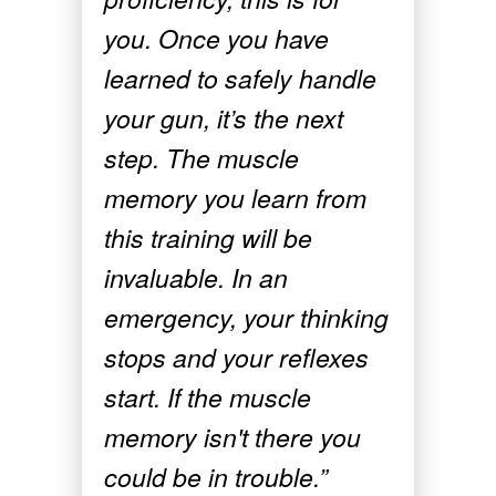
you. Once you have
learned to safely handle
your gun, it’s the next
step. The muscle
memory you learn from
this training will be
invaluable. In an
emergency, your thinking
stops and your reflexes
start. If the muscle
memory isn't there you
could be in trouble.”