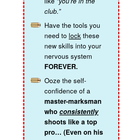
like
“you’re in the
club.”
Have the tools you
need to
lock
these
new skills into your
nervous system
FOREVER.
Ooze the self-
confidence of a
master-marksman
who
consistently
shoots like a top
pro… (Even on his