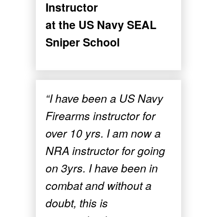
Instructor
at the US Navy SEAL
Sniper School
“I have been a US Navy
Firearms instructor for
over 10 yrs. I am now a
NRA instructor for going
on 3yrs. I have been in
combat and without a
doubt, this is