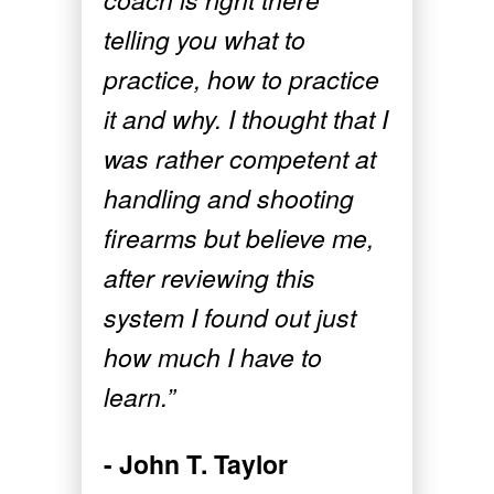
telling you what to
practice, how to practice
it and why. I thought that I
was rather competent at
handling and shooting
firearms but believe me,
after reviewing this
system I found out just
how much I have to
learn.”
- John T. Taylor