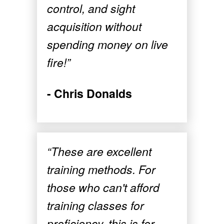
control, and sight
acquisition without
spending money on live
fire!”
- Chris Donalds
“These are excellent
training methods. For
those who can't afford
training classes for
proficiency, this is for