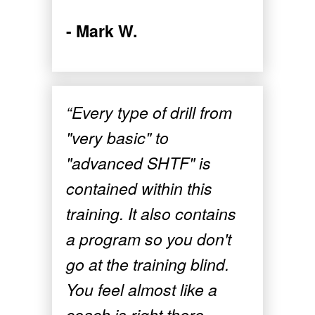
- Mark W.
“Every type of drill from
"very basic" to
"advanced SHTF" is
contained within this
training. It also contains
a program so you don't
go at the training blind.
You feel almost like a
coach is right there