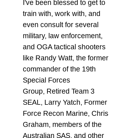
I've been blessed to get to
train with, work with, and
even consult for several
military, law enforcement,
and OGA tactical shooters
like Randy Watt, the former
commander of the 19th
Special Forces
Group, Retired Team 3
SEAL, Larry Yatch, Former
Force Recon Marine, Chris
Graham, members of the
Australian SAS, and other