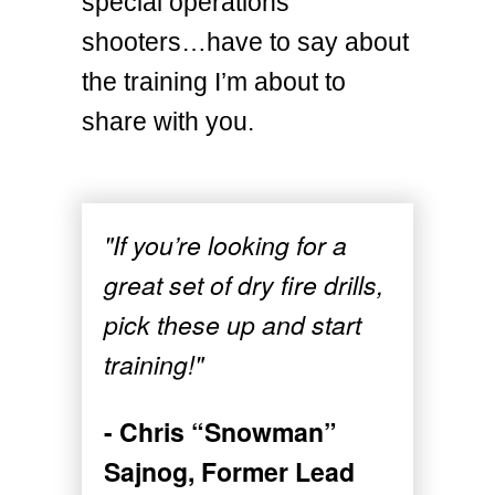
special operations
shooters…have to say about
the training I’m about to
share with you.
"If you’re looking for a
great set of dry fire drills,
pick these up and start
training!"
- Chris “Snowman”
Sajnog, Former Lead