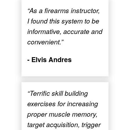
“As a firearms instructor,
I found this system to be
informative, accurate and
convenient.”
- Elvis Andres
“Terrific skill building
exercises for increasing
proper muscle memory,
target acquisition, trigger