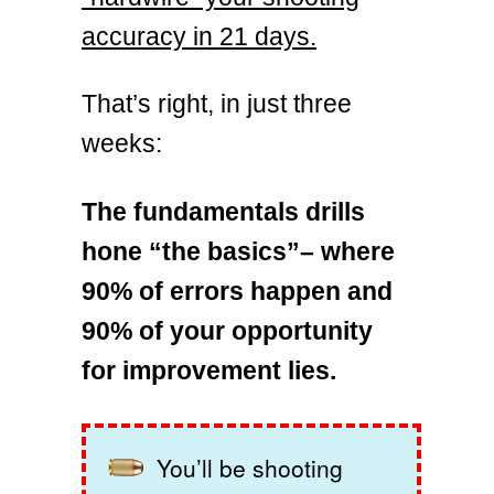
accuracy in 21 days.
That’s right, in just three
weeks:
The fundamentals drills
hone “the basics”– where
90% of errors happen and
90% of your opportunity
for improvement lies.
You’ll be shooting