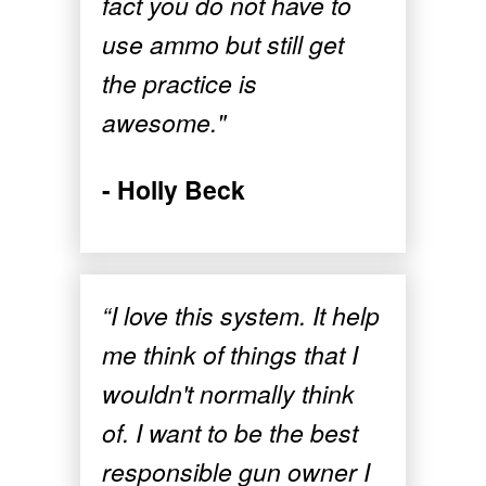
fact you do not have to
use ammo but still get
the practice is
awesome."
- Holly Beck
“I love this system. It help
me think of things that I
wouldn't normally think
of. I want to be the best
responsible gun owner I