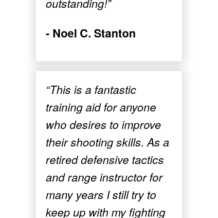
outstanding!”
- Noel C. Stanton
“This is a fantastic
training aid for anyone
who desires to improve
their shooting skills. As a
retired defensive tactics
and range instructor for
many years I still try to
keep up with my fighting