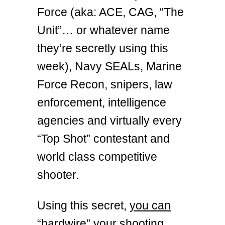
Force (aka: ACE, CAG, “The
Unit”… or whatever name
they’re secretly using this
week), Navy SEALs, Marine
Force Recon, snipers, law
enforcement, intelligence
agencies and virtually every
“Top Shot” contestant and
world class competitive
shooter.
Using this secret,
you can
“hardwire” your shooting