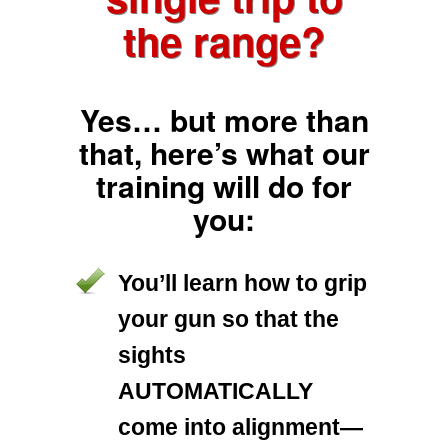
the range?
Yes… but more than
that, here’s what our
training will do for
you:
You’ll learn how to grip
your gun so that the
sights
AUTOMATICALLY
come into alignment—