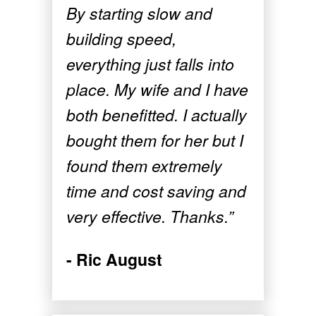
By starting slow and
building speed,
everything just falls into
place. My wife and I have
both benefitted. I actually
bought them for her but I
found them extremely
time and cost saving and
very effective. Thanks.”
- Ric August