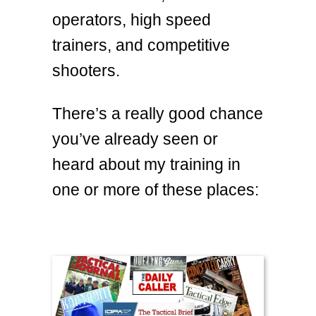
operators, high speed
trainers, and competitive
shooters.
There’s a really good chance
you’ve already seen or
heard about my training in
one or more of these places: