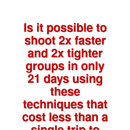
Is it possible to
shoot 2x faster
and 2x tighter
groups in only
21 days using
these
techniques that
cost less than a
single trip to