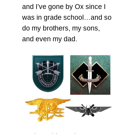
and I’ve gone by Ox since I
was in grade school…and so
do my brothers, my sons,
and even my dad.