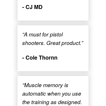
- CJ MD
“A must for pistol
shooters. Great product.”
- Cole Thornn
“Muscle memory is
automatic when you use
the training as designed.