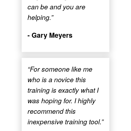
can be and you are
helping.”
- Gary Meyers
“For someone like me
who is a novice this
training is exactly what I
was hoping for. I highly
recommend this
inexpensive training tool.”