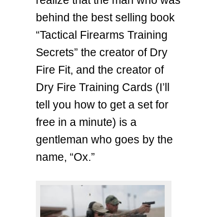
realize that the man who was
behind the best selling book
“Tactical Firearms Training
Secrets” the creator of Dry
Fire Fit, and the creator of
Dry Fire Training Cards (I’ll
tell you how to get a set for
free in a minute) is a
gentleman who goes by the
name, “Ox.”