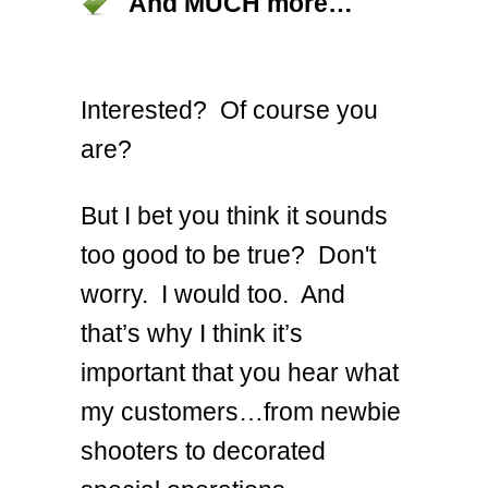
And MUCH more…
Interested? Of course you
are?
But I bet you think it sounds
too good to be true? Don't
worry. I would too. And
that’s why I think it’s
important that you hear what
my customers…from newbie
shooters to decorated