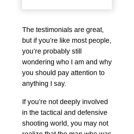
The testimonials are great,
but if you’re like most people,
you’re probably still
wondering who I am and why
you should pay attention to
anything I say.
If you’re not deeply involved
in the tactical and defensive
shooting world, you may not