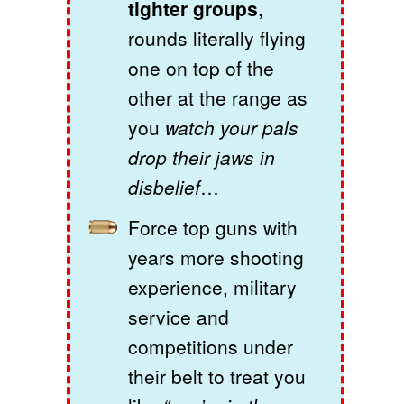
tighter groups
,
rounds literally flying
one on top of the
other at the range as
you
watch your pals
drop their jaws in
disbelief
…
Force top guns with
years more shooting
experience, military
service and
competitions under
their belt to treat you