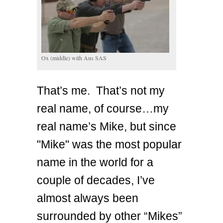
Ox (middle) with Aus SAS
That’s me. That’s not my
real name, of course…my
real name’s Mike, but since
"Mike" was the most popular
name in the world for a
couple of decades, I’ve
almost always been
surrounded by other “Mikes”