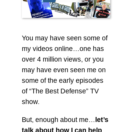
You may have seen some of
my videos online…one has
over 4 million views, or you
may have even seen me on
some of the early episodes
of “The Best Defense” TV
show.
But, enough about me…
let’s
talk about how I can help