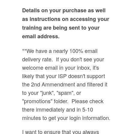
Details on your purchase as well
as instructions on accessing your
training are being sent to your
email address.
**We have a nearly 100% email
delivery rate. If you don't see your
welcome email in your inbox, it's
likely that your ISP doesn't support
the 2nd Ammendment and filtered it
to your "junk", "spam", or
"promotions" folder. Please check
there immediately and in 5-10
minutes to get your login information.
I want to ensure that you always