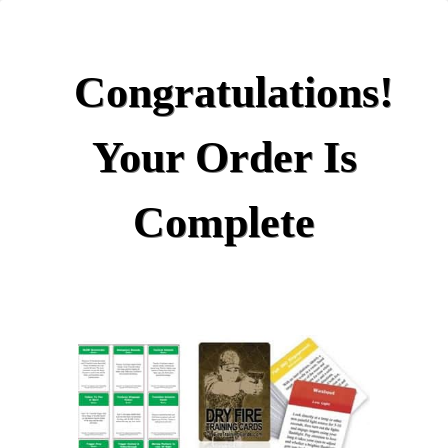
Congratulations!
Your Order Is
Complete