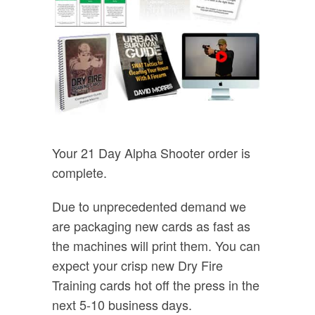
Your 21 Day Alpha Shooter order is
complete.
Due to unprecedented demand we
are packaging new cards as fast as
the machines will print them. You can
expect your crisp new Dry Fire
Training cards hot off the press in the
next 5-10 business days.