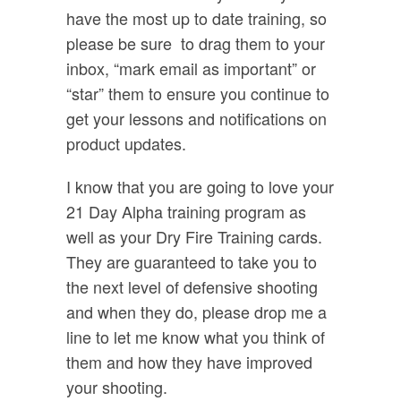
have the most up to date training, so
please be sure
to drag them to your
inbox, “mark email as important” or
“star” them to ensure you continue to
get your lessons and notifications on
product updates.
I know that you are going to love your
21 Day Alpha training program as
well as your Dry Fire Training cards.
They are guaranteed to take you to
the next level of defensive shooting
and when they do, please drop me a
line to let me know what you think of
them and how they have improved
your shooting.