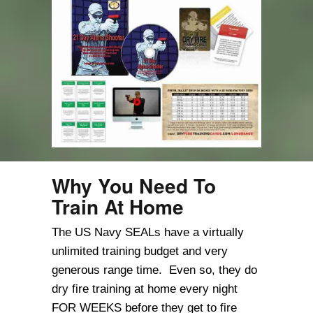
Why You Need To
Train At Home
The US Navy SEALs have a virtually
unlimited training budget and very
generous range time. Even so, they do
dry fire training at home every night
FOR WEEKS before they get to fire