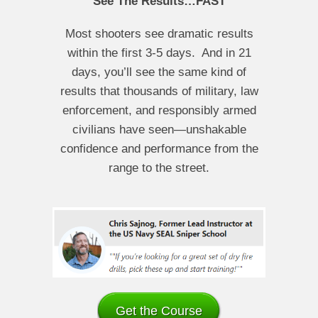
See The Results…FAST
Most shooters see dramatic results
within the first 3-5 days. And in 21
days, you’ll see the same kind of
results that thousands of military, law
enforcement, and responsibly armed
civilians have seen—unshakable
confidence and performance from the
range to the street.
Get the Course