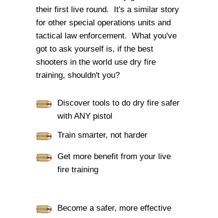
their first live round. It's a similar story
for other special operations units and
tactical law enforcement. What you've
got to ask yourself is, if the best
shooters in the world use dry fire
training, shouldn't you?
Discover tools to do dry fire safer
with ANY pistol
Train smarter, not harder
Get more benefit from your live
fire training
Become a safer, more effective