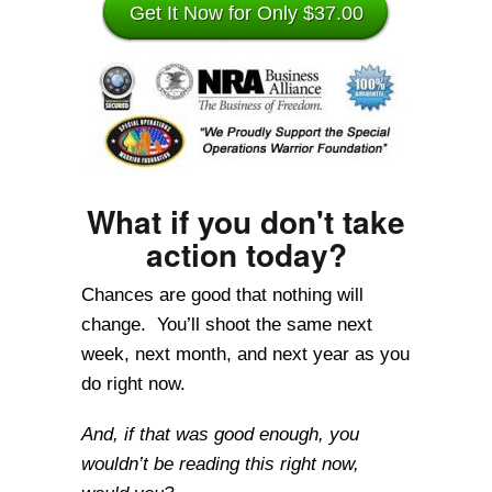
Get It Now for Only $37.00
What if you don't take
action today?
Chances are good that nothing will
change. You’ll shoot the same next
week, next month, and next year as you
do right now.
And, if that was good enough, you
wouldn’t be reading this right now,