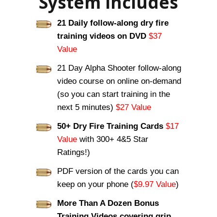
System Includes
21 Daily follow-along dry fire
training videos on DVD
$37
Value
21 Day Alpha Shooter follow-along
video course on online on-demand
(so you can start training in the
next 5 minutes)
$27 Value
50+ Dry Fire Training Cards
$17
Value
with 300+ 4&5 Star
Ratings!)
PDF version of the cards you can
keep on your phone (
$9.97 Value
)
More Than A Dozen Bonus
Training Videos covering grip,