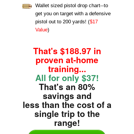
Wallet sized pistol drop chart--to
get you on target with a defensive
pistol out to 200 yards! (
$17
Value
)
That's $188.97 in
proven at-home
training...
All for only $37!
That's an 80%
savings and
less than the cost of a
single trip to the
range!