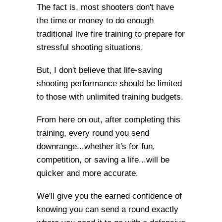
The fact is, most shooters don't have
the time or money to do enough
traditional live fire training to prepare for
stressful shooting situations.
But, I don't believe that life-saving
shooting performance should be limited
to those with unlimited training budgets.
From here on out, after completing this
training, every round you send
downrange...whether it's for fun,
competition, or saving a life...will be
quicker and more accurate.
We'll give you the earned confidence of
knowing you can send a round exactly