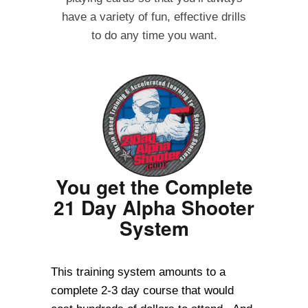
have a variety of fun, effective drills
to do any time you want.
You get the Complete
21 Day Alpha Shooter
System
This training system amounts to a
complete 2-3 day course that would