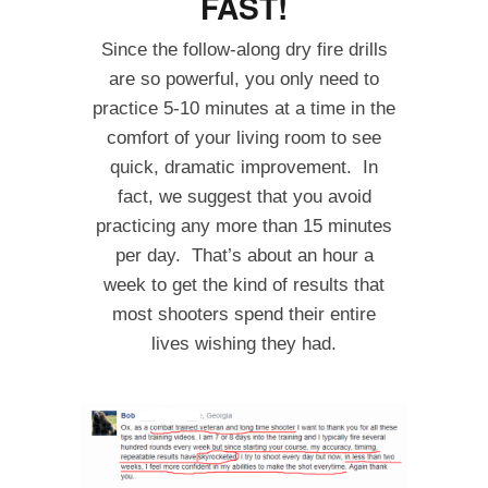
FAST!
Since the follow-along dry fire drills
are so powerful, you only need to
practice 5-10 minutes at a time in the
comfort of your living room to see
quick, dramatic improvement. In
fact, we suggest that you avoid
practicing any more than 15 minutes
per day. That’s about an hour a
week to get the kind of results that
most shooters spend their entire
lives wishing they had.