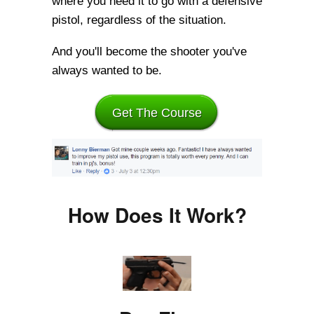
where you need it to go with a defensive
pistol, regardless of the situation.
And you'll become the shooter you've
always wanted to be.
Get The Course
How Does It Work?