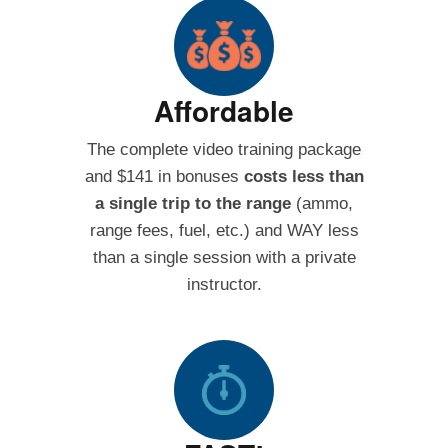
Affordable
The complete video training package
and $141 in bonuses
costs less than
a single trip to the range
(ammo,
range fees, fuel, etc.) and WAY less
than a single session with a private
instructor.