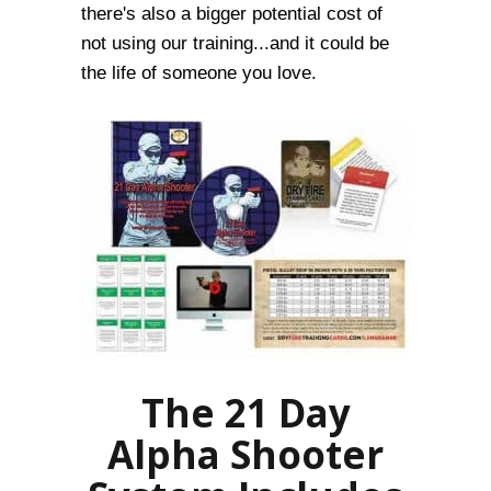
there's also a bigger potential cost of
not using our training...and it could be
the life of someone you love.
The 21 Day
Alpha Shooter