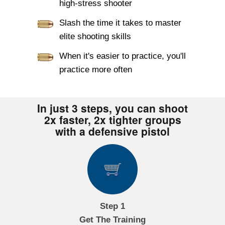
high-stress shooter
Slash the time it takes to master
elite shooting skills
When it's easier to practice, you'll
practice more often
In just 3 steps, you can shoot
2x faster, 2x tighter groups
with a defensive pistol
Step 1
Get The Training