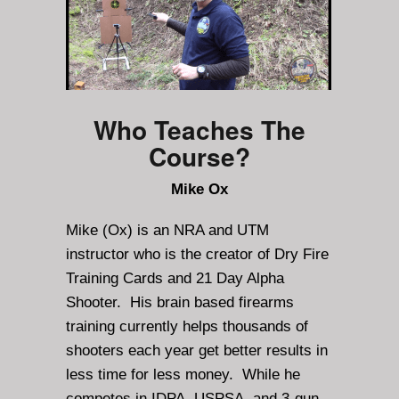
Who Teaches The
Course?
Mike Ox
Mike (Ox) is an NRA and UTM
instructor who is the creator of Dry Fire
Training Cards and 21 Day Alpha
Shooter. His brain based firearms
training currently helps thousands of
shooters each year get better results in
less time for less money. While he
competes in IDPA, USPSA, and 3-gun