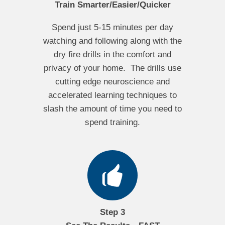
Train Smarter/Easier/Quicker
Spend just 5-15 minutes per day
watching and following along with the
dry fire drills in the comfort and
privacy of your home. The drills use
cutting edge neuroscience and
accelerated learning techniques to
slash the amount of time you need to
spend training.
Step 3