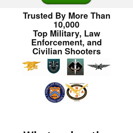
Trusted By More Than
10,000
Top Military, Law
Enforcement, and
Civilian Shooters