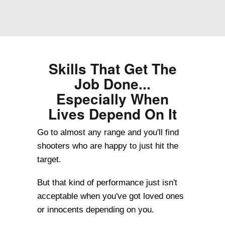
Skills That Get The
Job Done...
Especially When
Lives Depend On It
Go to almost any range and you'll find
shooters who are happy to just hit the
target.
But that kind of performance just isn't
acceptable when you've got loved ones
or innocents depending on you.