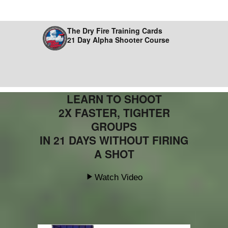
The Dry Fire Training Cards
21 Day Alpha Shooter Course
LEARN TO SHOOT
2X FASTER, TIGHTER
GROUPS
IN 21 DAYS WITHOUT FIRING
A SHOT
Watch Video