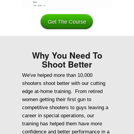
Get The Course
Why You Need To
Shoot Better
We've helped more than 10,000
shooters shoot better with our cutting
edge at-home training. From retired
women getting their first gun to
competitive shooters to guys leaving a
career in special operations, our
training has helped them have more
confidence and better performance in a