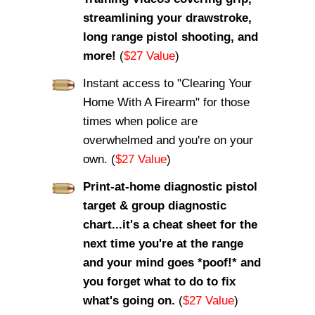
streamlining your drawstroke,
long range pistol shooting, and
more!
(
$27 Value
)
Instant access to "Clearing Your
Home With A Firearm" for those
times when police are
overwhelmed and you're on your
own. (
$27 Value
)
Print-at-home diagnostic pistol
target & group diagnostic
chart...it's a cheat sheet for the
next time you're at the range
and your mind goes *poof!* and
you forget what to do to fix
what's going on.
(
$27 Value
)