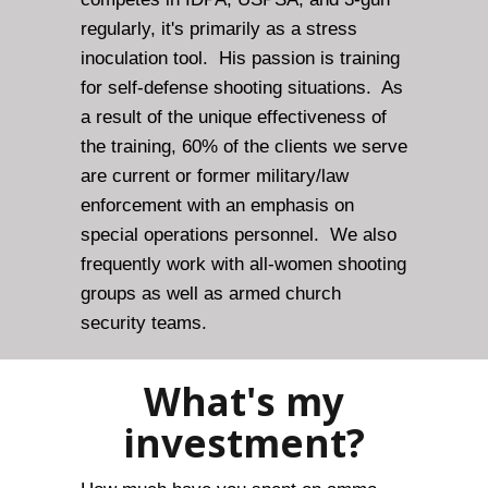
regularly, it's primarily as a stress
inoculation tool. His passion is training
for self-defense shooting situations. As
a result of the unique effectiveness of
the training, 60% of the clients we serve
are current or former military/law
enforcement with an emphasis on
special operations personnel. We also
frequently work with all-women shooting
groups as well as armed church
security teams.
What's my
investment?