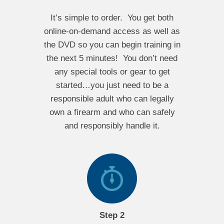
It’s simple to order. You get both
online-on-demand access as well as
the DVD so you can begin training in
the next 5 minutes! You don’t need
any special tools or gear to get
started…you just need to be a
responsible adult who can legally
own a firearm and who can safely
and responsibly handle it.
Step 2