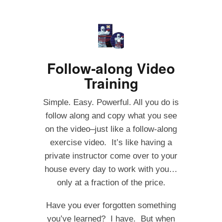
Follow-along Video
Training
Simple. Easy. Powerful. All you do is
follow along and copy what you see
on the video–just like a follow-along
exercise video. It’s like having a
private instructor come over to your
house every day to work with you…
only at a fraction of the price.
Have you ever forgotten something
you’ve learned? I have. But when