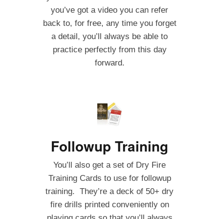
you’ve got a video you can refer
back to, for free, any time you forget
a detail, you’ll always be able to
practice perfectly from this day
forward.
Followup Training
You’ll also get a set of Dry Fire
Training Cards to use for followup
training. They’re a deck of 50+ dry
fire drills printed conveniently on
playing cards so that you’ll always