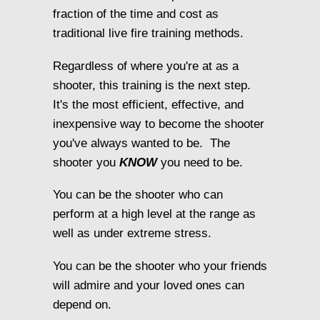
fraction of the time and cost as
traditional live fire training methods.
Regardless of where you're at as a
shooter, this training is the next step.
It's the most efficient, effective, and
inexpensive way to become the shooter
you've always wanted to be. The
shooter you
KNOW
you need to be.
You can be the shooter who can
perform at a high level at the range as
well as under extreme stress.
You can be the shooter who your friends
will admire and your loved ones can
depend on.