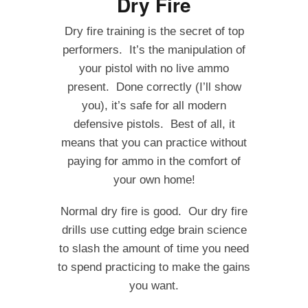
Dry Fire
Dry fire training is the secret of top
performers. It’s the manipulation of
your pistol with no live ammo
present. Done correctly (I’ll show
you), it’s safe for all modern
defensive pistols. Best of all, it
means that you can practice without
paying for ammo in the comfort of
your own home!
Normal dry fire is good. Our dry fire
drills use cutting edge brain science
to slash the amount of time you need
to spend practicing to make the gains
you want.