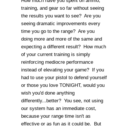
How much have you spent on ammo,
training, and gear so far without seeing
the results you want to see? Are you
seeing dramatic improvements every
time you go to the range? Are you
doing more and more of the same and
expecting a different result? How much
of your current training is simply
reinforcing mediocre performance
instead of elevating your game? If you
had to use your pistol to defend yourself
or those you love TONIGHT, would you
wish you'd done anything
differently...better? You see, not using
our system has an immediate cost,
because your range time isn't as
effective or as fun as it could be. But