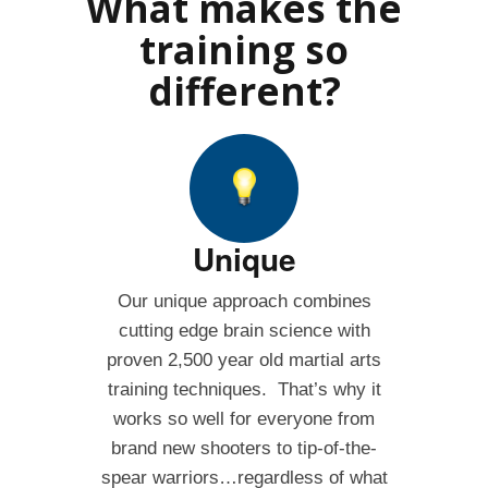
What makes the
training so
different?
Unique
Our unique approach combines
cutting edge brain science with
proven 2,500 year old martial arts
training techniques. That’s why it
works so well for everyone from
brand new shooters to tip-of-the-
spear warriors…regardless of what