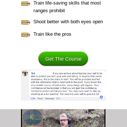
Train life-saving skills that most
ranges prohibit
Shoot better with both eyes open
Train like the pros
Get The Course