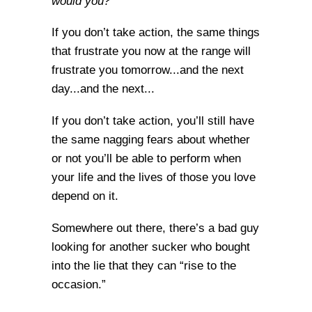
would you?
If you don’t take action, the same things
that frustrate you now at the range will
frustrate you tomorrow...and the next
day...and the next...
If you don’t take action, you’ll still have
the same nagging fears about whether
or not you’ll be able to perform when
your life and the lives of those you love
depend on it.
Somewhere out there, there’s a bad guy
looking for another sucker who bought
into the lie that they can “rise to the
occasion.”