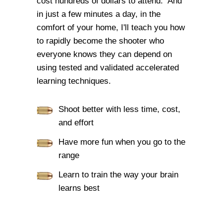
cost hundreds of dollars to attend. And
in just a few minutes a day, in the
comfort of your home, I'll teach you how
to rapidly become the shooter who
everyone knows they can depend on
using tested and validated accelerated
learning techniques.
Shoot better with less time, cost,
and effort
Have more fun when you go to the
range
Learn to train the way your brain
learns best