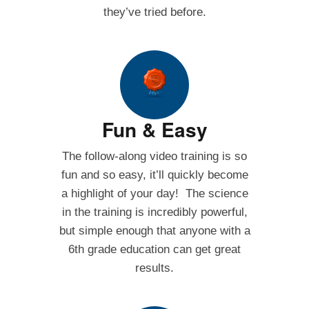
they’ve tried before.
Fun & Easy
The follow-along video training is so
fun and so easy, it’ll quickly become
a highlight of your day! The science
in the training is incredibly powerful,
but simple enough that anyone with a
6th grade education can get great
results.