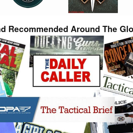
d Recommended Around The Gl