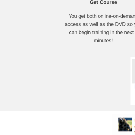
Get Course
You get both online-on-dema
access as well as the DVD so 
can begin training in the next
minutes!