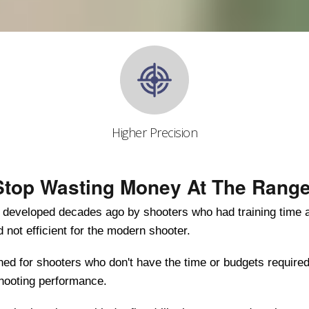
Higher Precision
Stop Wasting Money At The Range
s developed decades ago by shooters who had training time
nd not efficient for the modern shooter.
d for shooters who don't have the time or budgets required
shooting performance.