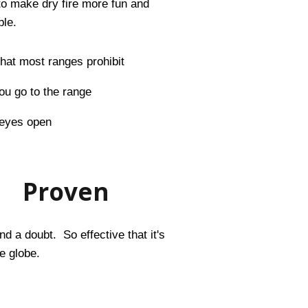
to make dry fire more fun and
ble.
 that most ranges prohibit
u go to the range
 eyes open
Proven
d a doubt. So effective that it's
e globe.