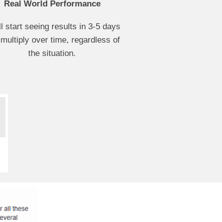
Real World Performance
ll start seeing results in 3-5 days
 multiply over time, regardless of
the situation.