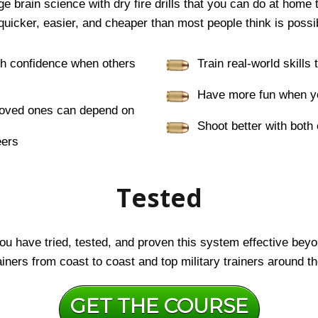
 brain science with dry fire drills that you can do at home 
quicker, easier, and cheaper than most people think is possi
th confidence when others
Train real-world skills
Have more fun when yo
r loved ones can depend on
Shoot better with both
eers
Tested
u have tried, tested, and proven this system effective beyon
iners from coast to coast and top military trainers around th
GET THE COURSE