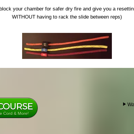
 block your chamber for safer dry fire and give you a resettin
WITHOUT having to rack the slide between reps)
 COURSE
Wa
re Cord & More!