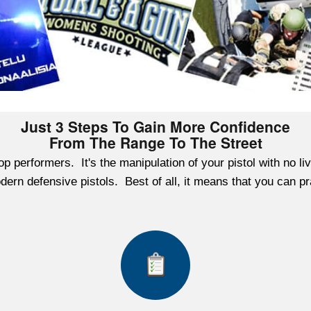
Just 3 Steps To Gain More Confidence
From The Range To The Street
f top performers. It's the manipulation of your pistol with no
 modern defensive pistols. Best of all, it means that you can 