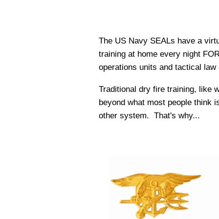
The US Navy SEALs have a virtual
training at home every night FOR W
operations units and tactical la
Traditional dry fire training, lik
beyond what most people think is 
other system. That's why...