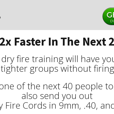
G
e
DV
2x Faster In The Next 
ry fire training will have y
 tighter groups without firin
one of the next 40 people to t
also send you out
y Fire Cords in 9mm, .40, and