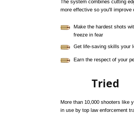
The system combines cutting edge
more effective so you'll improve 
Make the hardest shots wi
freeze in fear
Get life-saving skills you
Earn the respect of your p
Tried
More than 10,000 shooters like yo
in use by top law enforcement tra