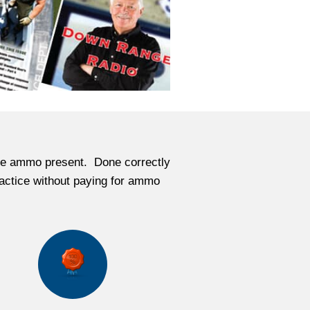
 live ammo present. Done correctly
practice without paying for ammo