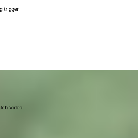
g trigger
tch Video