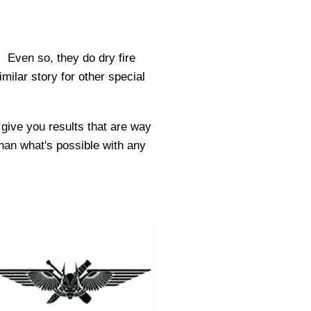
 Even so, they do dry fire
milar story for other special
l give you results that are way
than what's possible with any