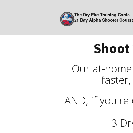
The Dry Fire Training Cards
21 Day Alpha Shooter Cours
Shoot 
Our at-home d
faster,
AND, if you're 
3 Dr