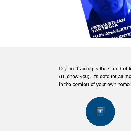
Dry fire training is the secret o
(I'll show you), it's safe for all
in the comfort of your own home!