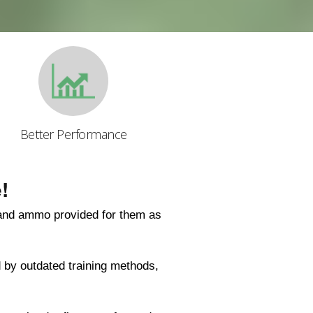
Better Performance
!
 and ammo provided for them as
 by outdated training methods,