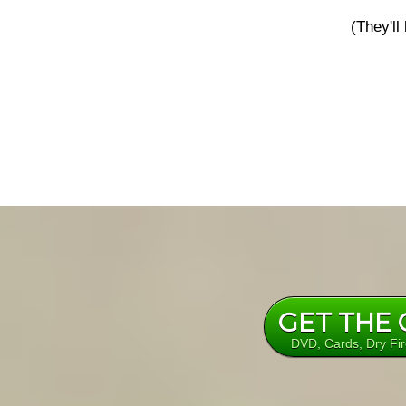
(They'll
GET THE
DVD, Cards, Dry Fi