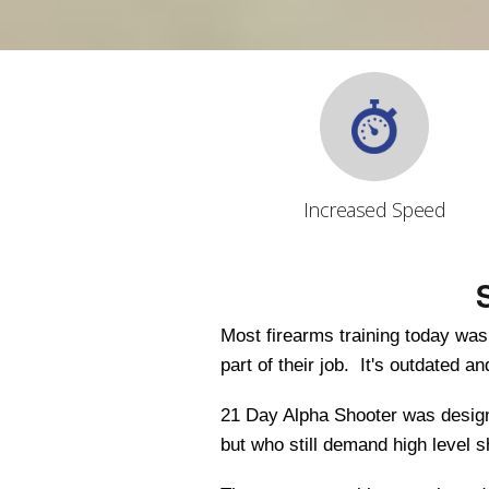
Increased Speed
Most firearms training today wa
part of their job. It's outdated a
21 Day Alpha Shooter was designe
but who still demand high level 