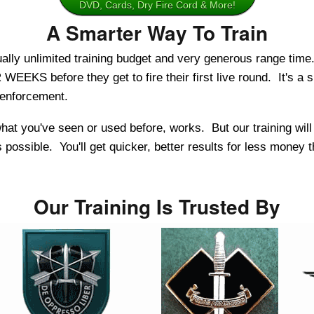
DVD, Cards, Dry Fire Cord & More!
A Smarter Way To Train
ly unlimited training budget and very generous range time.
EEKS before they get to fire their first live round. It's a si
w enforcement.
e what you've seen or used before, works. But our training wil
possible. You'll get quicker, better results for less money 
Our Training Is Trusted By