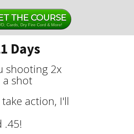
ET THE COURSE
D, Cards, Dry Fire Cord & More!
21 Days
ou shooting 2x
g a shot
ake action, I'll
 .45!