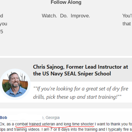
Follow Along
nd
Watch. Do. Improve.
You’
you
that
 5