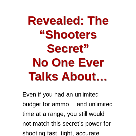
Revealed: The
“Shooters
Secret”
No One Ever
Talks About…
Even if you had an unlimited
budget for ammo… and unlimited
time at a range, you still would
not match this secret’s power for
shooting fast, tight, accurate