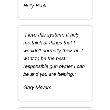
Holly Beck
“I love this system. It help
me think of things that I
wouldn't normally think of. I
want to be the best
responsible gun owner I can
be and you are helping.”
Gary Meyers