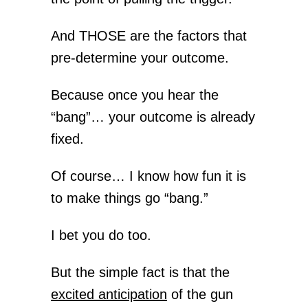
And THOSE are the factors that
pre-determine your outcome.
Because once you hear the
“bang”… your outcome is already
fixed.
Of course… I know how fun it is
to make things go “bang.”
I bet you do too.
But the simple fact is that the
excited anticipation
of the gun