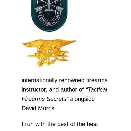
internationally renowned firearms
instructor, and author of
“Tactical
Firearms Secrets”
alongside
David Morris.
I run with the best of the best