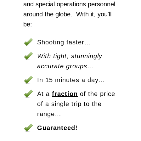
and special operations personnel
around the globe. With it, you'll
be:
Shooting faster…
With tight, stunningly
accurate groups…
In 15 minutes a day…
At a
fraction
of the price
of a single trip to the
range…
Guaranteed!