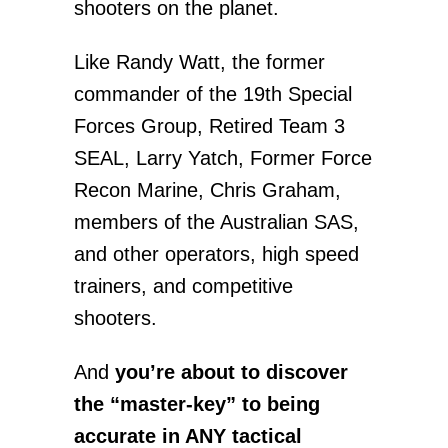
shooters on the planet.
Like Randy Watt, the former
commander of the 19th Special
Forces Group, Retired Team 3
SEAL, Larry Yatch, Former Force
Recon Marine, Chris Graham,
members of the Australian SAS,
and other operators, high speed
trainers, and competitive
shooters.
And
you’re about to discover
the “master-key” to being
accurate in ANY tactical