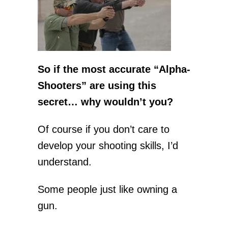
So if the most accurate “Alpha-
Shooters” are using this
secret… why wouldn’t you?
Of course if you don’t care to
develop your shooting skills, I’d
understand.
Some people just like owning a
gun.