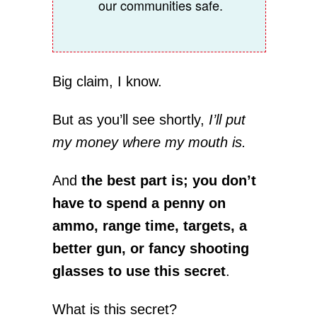
our communities safe.
Big claim, I know.
But as you’ll see shortly,
I’ll put
my money where my mouth is.
And
the best part is; you don’t
have to spend a penny on
ammo, range time, targets, a
better gun, or fancy shooting
glasses to use this secret
.
What is this secret?