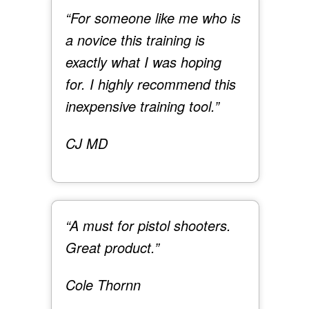
“For someone like me who is
a novice this training is
exactly what I was hoping
for. I highly recommend this
inexpensive training tool.”
CJ MD
“A must for pistol shooters.
Great product.”
Cole Thornn