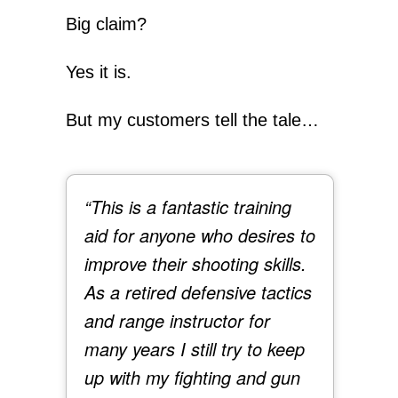
Big claim?
Yes it is.
But my customers tell the tale…
“This is a fantastic training
aid for anyone who desires to
improve their shooting skills.
As a retired defensive tactics
and range instructor for
many years I still try to keep
up with my fighting and gun