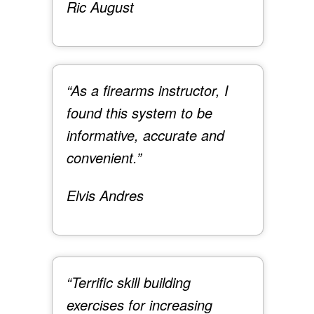
Ric August
“As a firearms instructor, I
found this system to be
informative, accurate and
convenient.”
Elvis Andres
“Terrific skill building
exercises for increasing