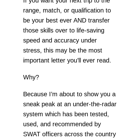
If you want your next trip to the
range, match, or qualification to
be your best ever AND transfer
those skills over to life-saving
speed and accuracy under
stress, this may be the most
important letter you’ll ever read.
Why?
Because I’m about to show you a
sneak peak at an under-the-radar
system which has been tested,
used, and recommended by
SWAT officers across the country