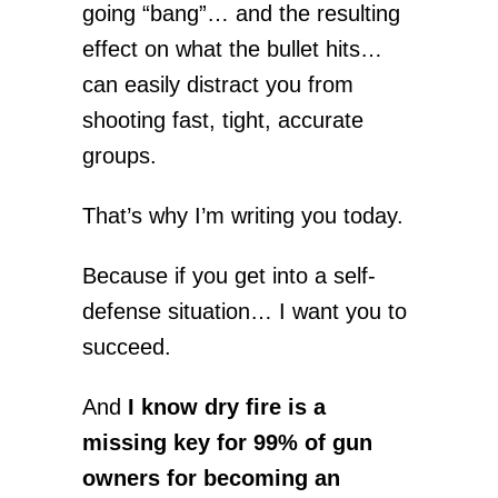
going “bang”… and the resulting
effect on what the bullet hits…
can easily distract you from
shooting fast, tight, accurate
groups.
That’s why I’m writing you today.
Because if you get into a self-
defense situation… I want you to
succeed.
And
I know dry fire is a
missing key for 99% of gun
owners for becoming an