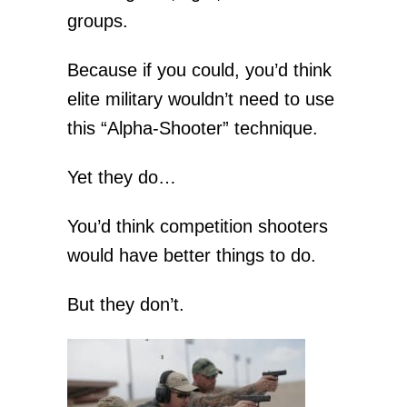
groups.
Because if you could, you’d think
elite military wouldn’t need to use
this “Alpha-Shooter” technique.
Yet they do…
You’d think competition shooters
would have better things to do.
But they don’t.