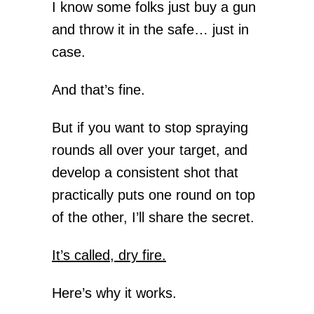
I know some folks just buy a gun
and throw it in the safe… just in
case.
And that’s fine.
But if you want to stop spraying
rounds all over your target, and
develop a consistent shot that
practically puts one round on top
of the other, I’ll share the secret.
It’s called, dry fire.
Here’s why it works.