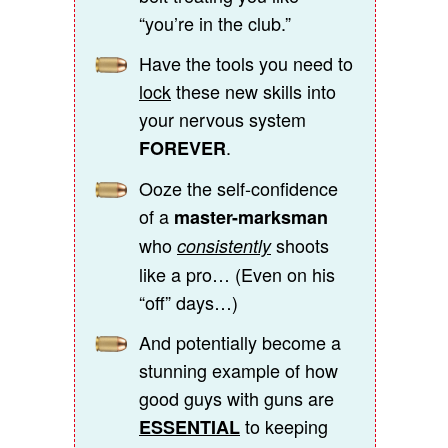
“you’re in the club.”
Have the tools you need to
lock
these new skills into
your nervous system
.
FOREVER
Ooze the self-confidence
of a
master-marksman
who
shoots
consistently
like a pro… (Even on his
“off” days…)
And potentially become a
stunning example of how
good guys with guns are
to keeping
ESSENTIAL