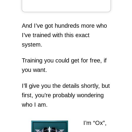
And I’ve got hundreds more who
I’ve trained with this exact
system.
Training you could get for free, if
you want.
I’ll give you the details shortly, but
first, you’re probably wondering
who I am.
I’m “Ox”,