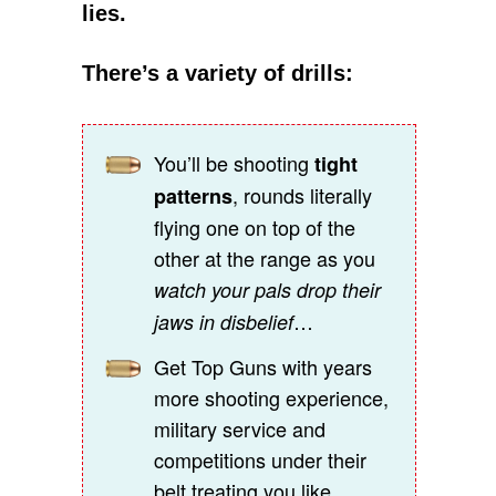
lies.
There’s a variety of drills:
You’ll be shooting
tight
, rounds literally
patterns
flying one on top of the
other at the range as you
watch your pals drop their
…
jaws in disbelief
Get Top Guns with years
more shooting experience,
military service and
competitions under their
belt treating you like