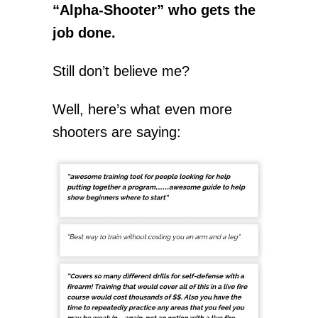
“Alpha-Shooter” who gets the
job done.
Still don’t believe me?
Well, here’s what even more
shooters are saying: