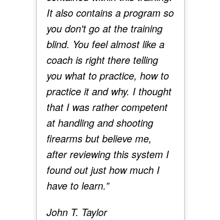
It also contains a program so
you don't go at the training
blind. You feel almost like a
coach is right there telling
you what to practice, how to
practice it and why. I thought
that I was rather competent
at handling and shooting
firearms but believe me,
after reviewing this system I
found out just how much I
have to learn.”
John T. Taylor