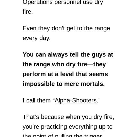
Operations personnel use dry
fire.
Even they don’t get to the range
every day.
You can always tell the guys at
the range who dry fire—they
perform at a level that seems
impossible to mere mortals.
I call them “
Alpha-Shooters
.”
That’s because when you dry fire,
you’re practicing everything up to
the point of pulling the trigger.