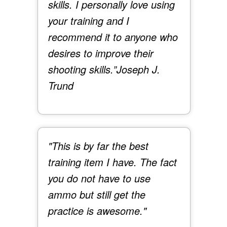
skills. I personally love using
your training and I
recommend it to anyone who
desires to improve their
shooting skills.”
Joseph J.
Trund
"This is by far the best
training item I have. The fact
you do not have to use
ammo but still get the
practice is awesome."