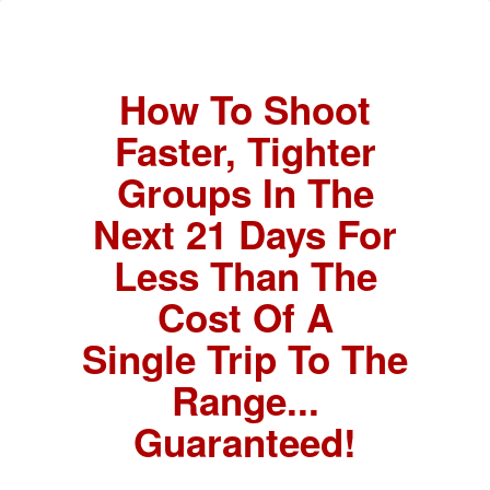
How To Shoot
Faster, Tighter
Groups In The
Next 21 Days For
Less Than The
Cost Of A
Single Trip To The
Range...
Guaranteed!