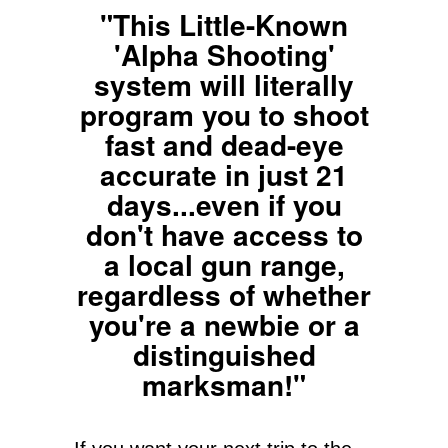
"This Little-Known
'Alpha Shooting'
system will literally
program you to shoot
fast and dead-eye
accurate in just 21
days...even if you
don't have access to
a local gun range,
regardless of whether
you're a newbie or a
distinguished
marksman!"