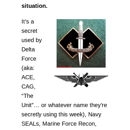
situation.
It’s a
secret
used by
Delta
Force
(aka:
ACE,
CAG,
“The
Unit”… or whatever name they’re
secretly using this week), Navy
SEALs, Marine Force Recon,