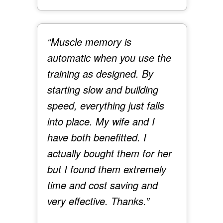
“Muscle memory is
automatic when you use the
training as designed. By
starting slow and building
speed, everything just falls
into place. My wife and I
have both benefitted. I
actually bought them for her
but I found them extremely
time and cost saving and
very effective. Thanks.”