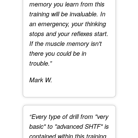
memory you learn from this
training will be invaluable. In
an emergency, your thinking
stops and your reflexes start.
If the muscle memory isn't
there you could be in
trouble.”
Mark W.
“Every type of drill from "very
basic" to "advanced SHTF" is
contained within this training.