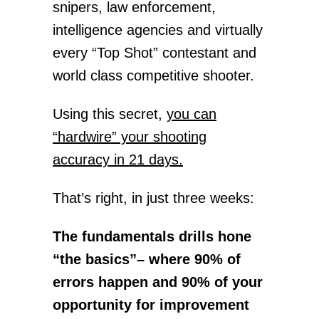
snipers, law enforcement,
intelligence agencies and virtually
every “Top Shot” contestant and
world class competitive shooter.
Using this secret,
you can
“hardwire” your shooting
accuracy in 21 days.
That’s right, in just three weeks:
The fundamentals drills hone
“the basics”– where 90% of
errors happen and 90% of your
opportunity for improvement