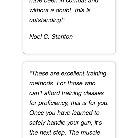
without a doubt, this is
outstanding!”
Noel C. Stanton
“These are excellent training
methods. For those who
can't afford training classes
for proficiency, this is for you.
Once you have learned to
safely handle your gun, it’s
the next step. The muscle