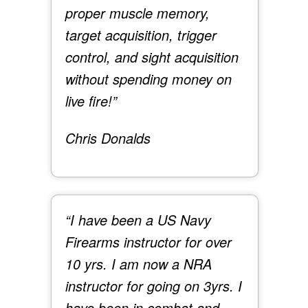
proper muscle memory,
target acquisition, trigger
control, and sight acquisition
without spending money on
live fire!”
Chris Donalds
“I have been a US Navy
Firearms instructor for over
10 yrs. I am now a NRA
instructor for going on 3yrs. I
have been in combat and