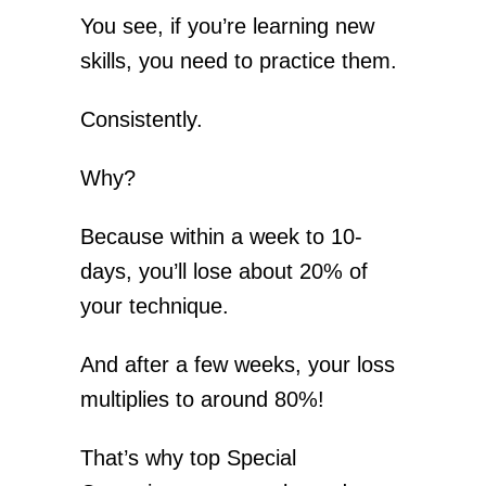
You see, if you’re learning new
skills, you need to practice them.
Consistently.
Why?
Because within a week to 10-
days, you’ll lose about 20% of
your technique.
And after a few weeks, your loss
multiplies to around 80%!
That’s why top Special